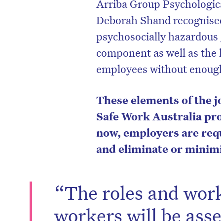
Arriba Group Psychologic
Deborah Shand recognised 
psychosocially hazardous 
component as well as the l
employees without enough
These elements of the j
Safe Work Australia pro
now, employers are requ
and eliminate or minimi
D
“The roles and work
workers will be ass