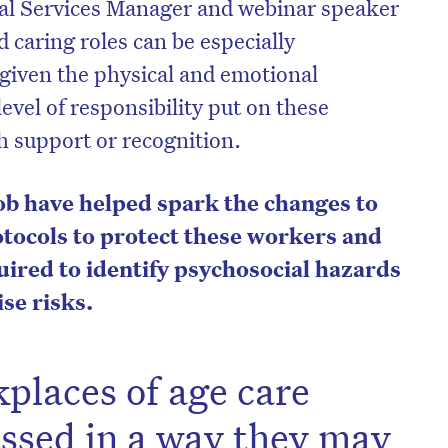
al Services Manager and webinar speaker
caring roles can be especially
given the physical and emotional
evel of responsibility put on these
 support or recognition.
ob have helped spark the changes to
tocols to protect these workers and
ired to identify psychosocial hazards
se risks.
on’t miss the next edition. Subscri
to the HelloCare newsletter.
places of age care
essed in a way they may