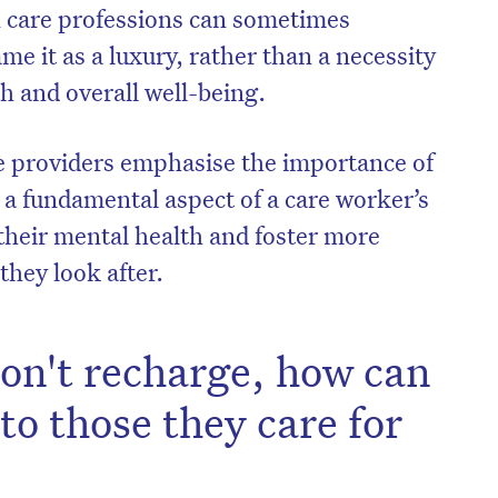
in care professions can sometimes
me it as a luxury, rather than a necessity
th and overall well-being.
e providers emphasise the importance of
s a fundamental aspect of a care worker’s
 their mental health and foster more
 they look after.
don't recharge, how can
 to those they care for
.