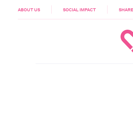
HEALTH & CARE
ABOUT US
SOCIAL IMPACT
SHARE