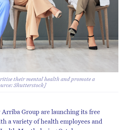
itise their mental health and promote a
ource: Shutterstock]
 Arriba Group are launching its free
th a variety of health employees and