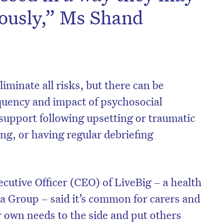
iously,” Ms Shand
liminate all risks, but there can be
quency and impact of psychosocial
 support following upsetting or traumatic
ng, or having regular debriefing
ecutive Officer (CEO) of LiveBig – a health
a Group – said it’s common for carers and
r own needs to the side and put others