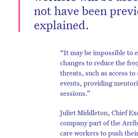
not have been prev
explained.
“It may be impossible to e
changes to reduce the fre
threats, such as access to
events, providing mentori
sessions.”
Juliet Middleton, Chief Ex
company part of the Arrib
care workers to push thei