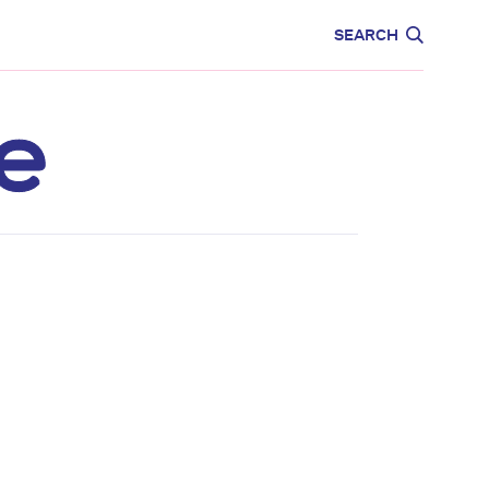
CARE
EDUCATION
SEARCH