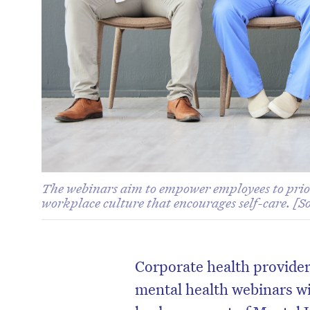
The webinars aim to empower employees to prior
workplace culture that encourages self-care. [S
Corporate health provider
mental health webinars wi