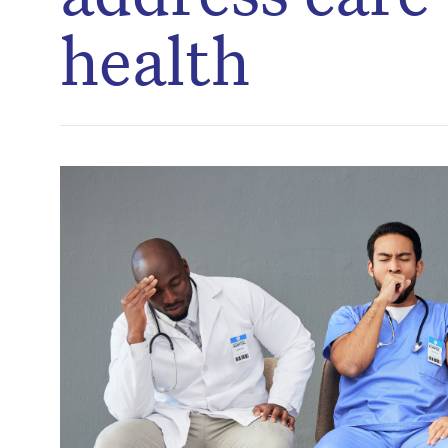
health