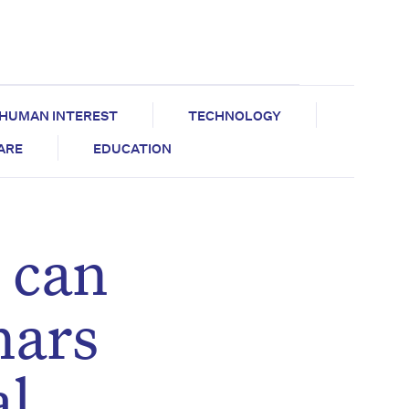
HUMAN INTEREST
TECHNOLOGY
CARE
EDUCATION
 can
nars
al