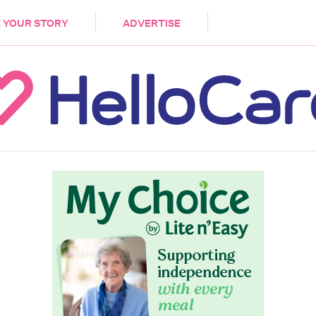
DEMENTIA
CARE WORKERS
PALLIATIVE 
 YOUR STORY
ADVERTISE