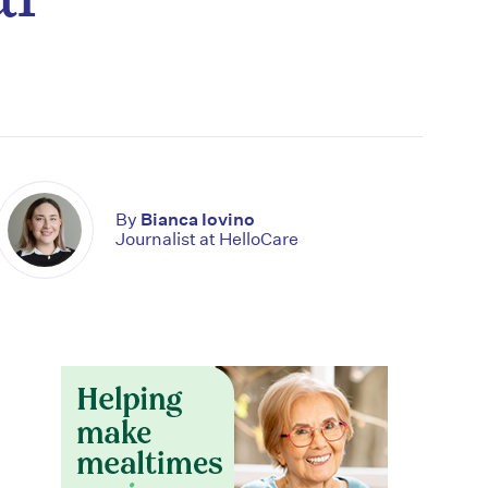
By
Bianca Iovino
Journalist at HelloCare