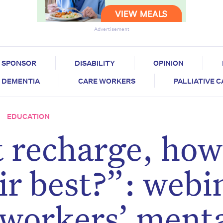
Advertisement
SPONSOR
DISABILITY
OPINION
DEMENTIA
CARE WORKERS
PALLIATIVE 
EDUCATION
t recharge, how
ir best?”: webi
 workers’ ment