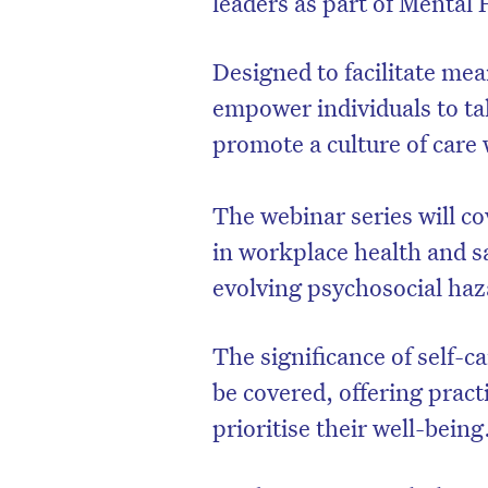
leaders as part of Mental
Designed to facilitate mea
empower individuals to ta
promote a culture of care
The webinar series will co
in workplace health and sa
evolving psychosocial haz
The significance of self-ca
be covered, offering pract
prioritise their well-being