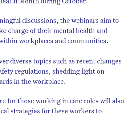
 Health Month during October.
ningful discussions, the webinars aim to
ke charge of their mental health and
 within workplaces and communities.
ver diverse topics such as recent changes
fety regulations, shedding light on
ards in the workplace.
re for those working in care roles will also
ical strategies for these workers to
.