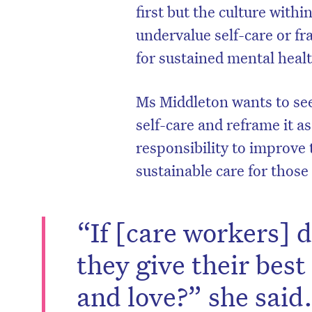
first but the culture with
undervalue self-care or fra
for sustained mental heal
Ms Middleton wants to se
self-care and reframe it a
responsibility to improve
sustainable care for those
“If [care workers] 
they give their best
and love?” she said