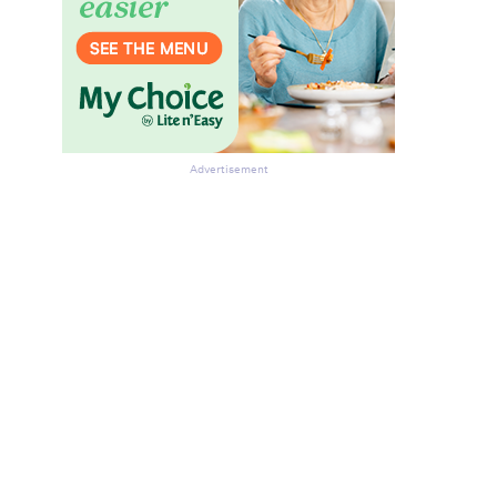
Advertisement