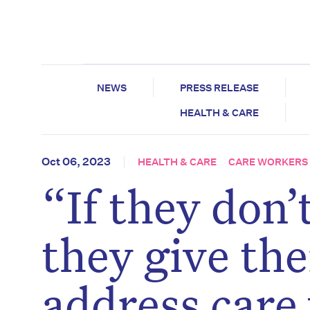
NEWS
PRESS RELEASE
HEALTH & CARE
Oct 06, 2023
HEALTH & CARE
CARE WORKERS
“If they don’
they give the
address care