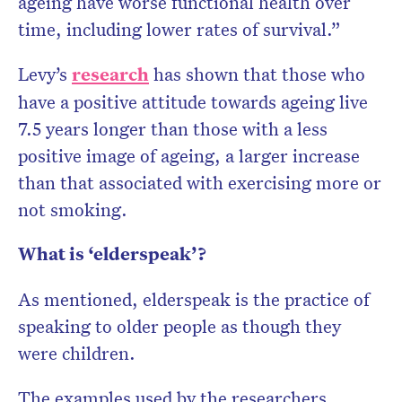
ageing have worse functional health over
time, including lower rates of survival.”
Levy’s
research
has shown that those who
have a positive attitude towards ageing live
7.5 years longer than those with a less
positive image of ageing, a larger increase
than that associated with exercising more or
not smoking.
What is ‘elderspeak’?
As mentioned, elderspeak is the practice of
speaking to older people as though they
were children.
The examples used by the researchers