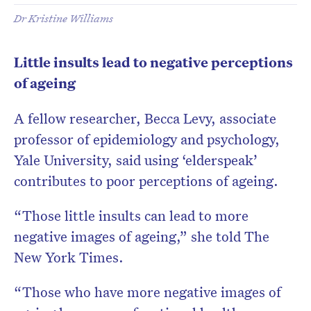
Dr Kristine Williams
Little insults lead to negative perceptions
of ageing
A fellow researcher, Becca Levy, associate
professor of epidemiology and psychology,
Yale University, said using ‘elderspeak’
contributes to poor perceptions of ageing.
“Those little insults can lead to more
negative images of ageing,” she told The
New York Times.
“Those who have more negative images of