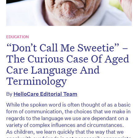
EDUCATION
“Don’t Call Me Sweetie” –
The Curious Case Of Aged
Care Language And
Terminology
By
HelloCare Editorial Team
While the spoken word is often thought of as a basic
form of communication, the choices that we make in
regards to the language we use are dependant on a
variety of complex influences and circumstances.
As children, we learn quickly that the way that we