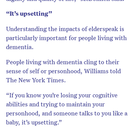
“It’s upsetting”
Understanding the impacts of elderspeak is
particularly important for people living with
dementia.
People living with dementia cling to their
sense of self or personhood, Williams told
The New York Times.
“If you know you’re losing your cognitive
abilities and trying to maintain your
personhood, and someone talks to you like a
baby, it’s upsetting.”