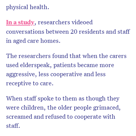
physical health.
In a study
, researchers videoed
conversations between 20 residents and staff
in aged care homes.
The researchers found that when the carers
used elderspeak, patients became more
aggressive, less cooperative and less
receptive to care.
When staff spoke to them as though they
were children, the older people grimaced,
screamed and refused to cooperate with
staff.