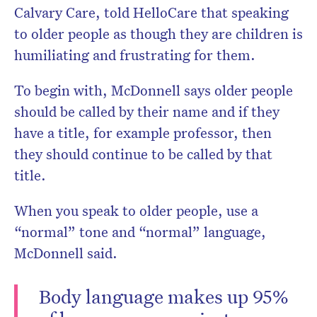
Calvary Care, told HelloCare that speaking
to older people as though they are children is
humiliating and frustrating for them.
To begin with, McDonnell says older people
should be called by their name and if they
have a title, for example professor, then
they should continue to be called by that
title.
When you speak to older people, use a
“normal” tone and “normal” language,
McDonnell said.
Body language makes up 95%