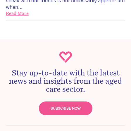
speak with our friends is not necessarily appropriate
when...
Read More
Stay up-to-date with the latest
news and insights from the aged
care sector.
SUBSCRIBE NOW