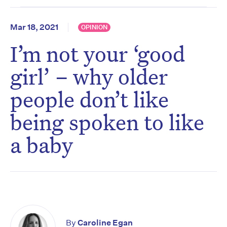
Mar 18, 2021
OPINION
I’m not your ‘good
girl’ – why older
people don’t like
being spoken to like
a baby
By
Caroline Egan