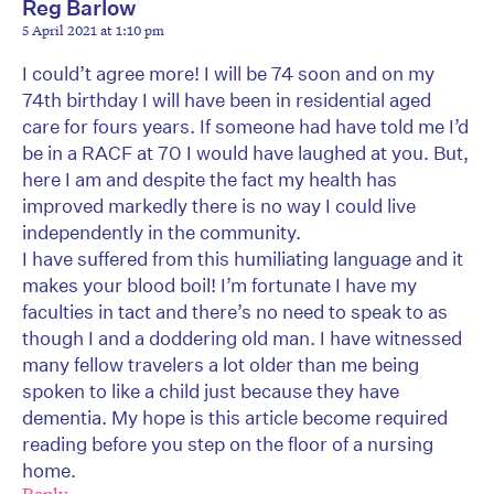
Reg Barlow
5 April 2021 at 1:10 pm
I could’t agree more! I will be 74 soon and on my
74th birthday I will have been in residential aged
care for fours years. If someone had have told me I’d
be in a RACF at 70 I would have laughed at you. But,
here I am and despite the fact my health has
improved markedly there is no way I could live
independently in the community.
I have suffered from this humiliating language and it
makes your blood boil! I’m fortunate I have my
faculties in tact and there’s no need to speak to as
though I and a doddering old man. I have witnessed
many fellow travelers a lot older than me being
spoken to like a child just because they have
dementia. My hope is this article become required
reading before you step on the floor of a nursing
home.