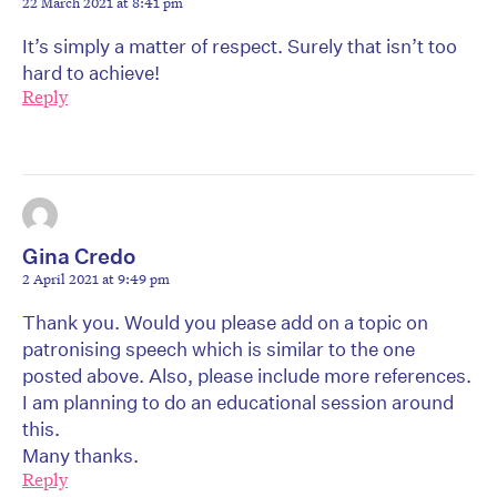
22 March 2021 at 8:41 pm
It’s simply a matter of respect. Surely that isn’t too
hard to achieve!
Reply
Gina Credo
2 April 2021 at 9:49 pm
Thank you. Would you please add on a topic on
patronising speech which is similar to the one
posted above. Also, please include more references.
I am planning to do an educational session around
this.
Many thanks.
Reply