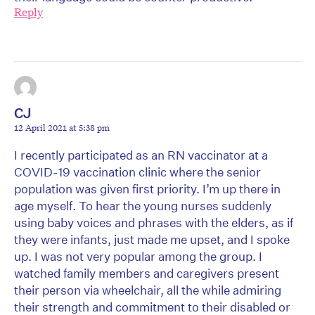
Reply
CJ
12 April 2021 at 5:38 pm
I recently participated as an RN vaccinator at a
COVID-19 vaccination clinic where the senior
population was given first priority. I’m up there in
age myself. To hear the young nurses suddenly
using baby voices and phrases with the elders, as if
they were infants, just made me upset, and I spoke
up. I was not very popular among the group. I
watched family members and caregivers present
their person via wheelchair, all the while admiring
their strength and commitment to their disabled or