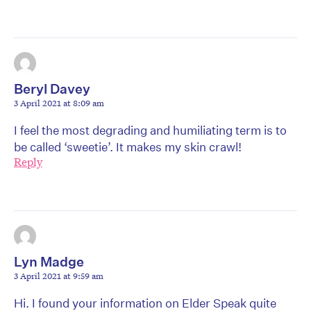
Beryl Davey
3 April 2021 at 8:09 am
I feel the most degrading and humiliating term is to
be called ‘sweetie’. It makes my skin crawl!
Reply
Lyn Madge
3 April 2021 at 9:59 am
Hi. I found your information on Elder Speak quite