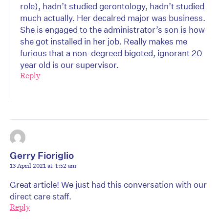
role), hadn’t studied gerontology, hadn’t studied
much actually. Her decalred major was business.
She is engaged to the administrator’s son is how
she got installed in her job. Really makes me
furious that a non-degreed bigoted, ignorant 20
year old is our supervisor.
Reply
Gerry Fioriglio
13 April 2021 at 4:52 am
Great article! We just had this conversation with our
direct care staff.
Reply