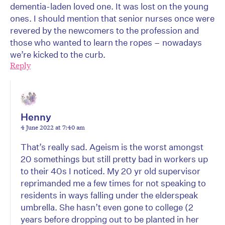
dementia-laden loved one. It was lost on the young
ones. I should mention that senior nurses once were
revered by the newcomers to the profession and
those who wanted to learn the ropes – nowadays
we’re kicked to the curb.
Reply
Henny
4 June 2022 at 7:40 am
That’s really sad. Ageism is the worst amongst
20 somethings but still pretty bad in workers up
to their 40s I noticed. My 20 yr old supervisor
reprimanded me a few times for not speaking to
residents in ways falling under the elderspeak
umbrella. She hasn’t even gone to college (2
years before dropping out to be planted in her