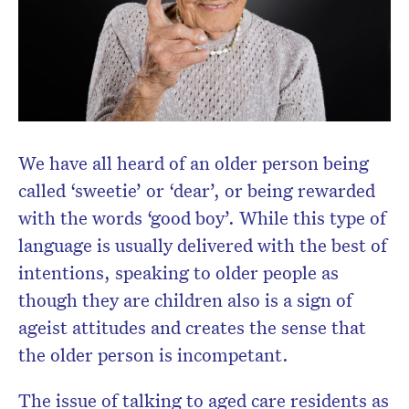
Don’t miss the next edition.
Subscribe to the HelloCare
newsletter.
We have all heard of an older person being
called ‘sweetie’ or ‘dear’, or being rewarded
with the words ‘good boy’. While this type of
language is usually delivered with the best of
intentions, speaking to older people as
though they are children also is a sign of
ageist attitudes and creates the sense that
the older person is incompetant.
The issue of talking to aged care residents as