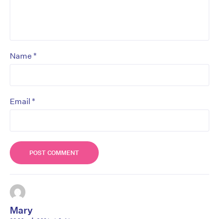
*
Name
*
Email
Mary