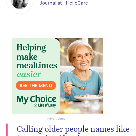
Journalist - HelloCare
Advertisement
Calling older people names like