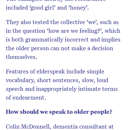
included ‘good girl’ and ‘honey’.
They also tested the collective ‘we’, such as
in the question ‘how are we feeling?’, which
is both grammatically incorrect and implies
the older person can not make a decision
themselves.
Features of elderspeak include simple
vocabulary, short sentences, slow, loud
speech and inappropriately intimate terms
of endearment.
How should we speak to older people?
Colin McDonnell, dementia consultant at