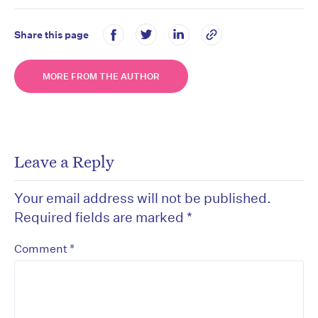
Share this page
MORE FROM THE AUTHOR
Leave a Reply
Your email address will not be published.
Required fields are marked
*
*
Comment