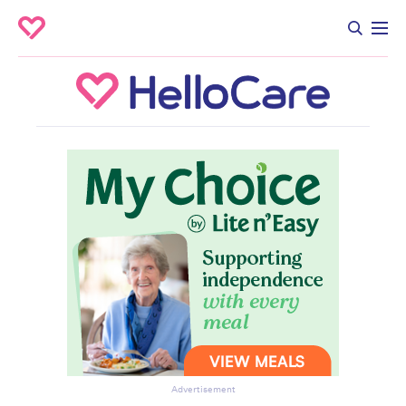
Advertisement