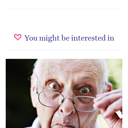
You might be interested in