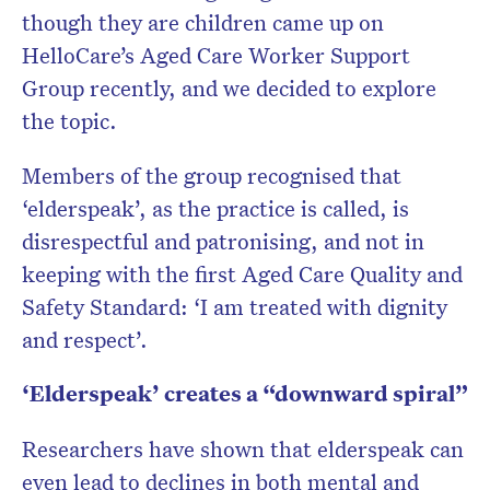
though they are children came up on
HelloCare’s Aged Care Worker Support
Group recently, and we decided to explore
the topic.
Members of the group recognised that
‘elderspeak’, as the practice is called, is
disrespectful and patronising, and not in
keeping with the first Aged Care Quality and
Safety Standard: ‘I am treated with dignity
and respect’.
‘Elderspeak’ creates a “downward spiral”
Researchers have shown that elderspeak can
even lead to declines in both mental and