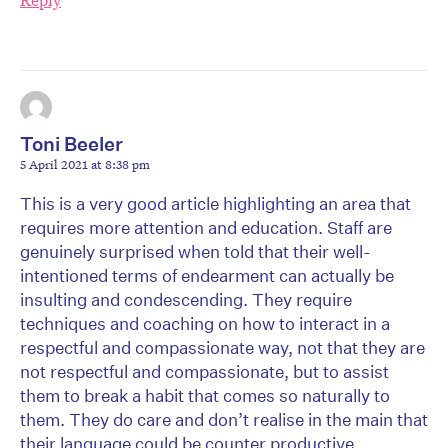
Reply
Toni Beeler
5 April 2021 at 8:38 pm
This is a very good article highlighting an area that
requires more attention and education. Staff are
genuinely surprised when told that their well-
intentioned terms of endearment can actually be
insulting and condescending. They require
techniques and coaching on how to interact in a
respectful and compassionate way, not that they are
not respectful and compassionate, but to assist
them to break a habit that comes so naturally to
them. They do care and don’t realise in the main that
their language could be counter productive.