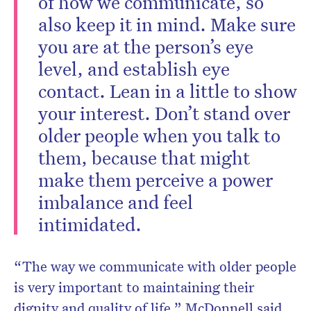
of how we communicate, so
also keep it in mind. Make sure
you are at the person’s eye
level, and establish eye
contact. Lean in a little to show
your interest. Don’t stand over
older people when you talk to
them, because that might
make them perceive a power
imbalance and feel
intimidated.
“The way we communicate with older people
is very important to maintaining their
dignity and quality of life,” McDonnell said.