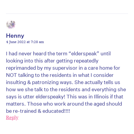
Henny
4 June 2022 at 7:28 am
I had never heard the term “elderspeak” until
looking into this after getting repeatedly
reprimanded by my supervisor in a care home for
NOT talking to the residents in what I consider
insulting & patronizing ways. She actually tells us
how we she talk to the residents and everything she
says is utter elderspeaky! This was in Illinois if that
matters. Those who work around the aged should
be re-trained & educated!!!!
Reply