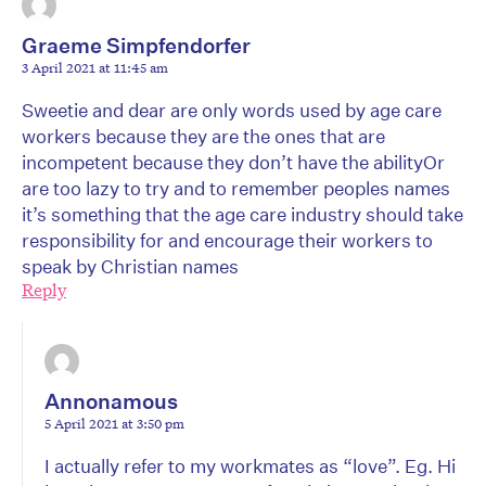
Graeme Simpfendorfer
3 April 2021 at 11:45 am
Sweetie and dear are only words used by age care
workers because they are the ones that are
incompetent because they don’t have the abilityOr
are too lazy to try and to remember peoples names
it’s something that the age care industry should take
responsibility for and encourage their workers to
speak by Christian names
Reply
Annonamous
5 April 2021 at 3:50 pm
I actually refer to my workmates as “love”. Eg. Hi