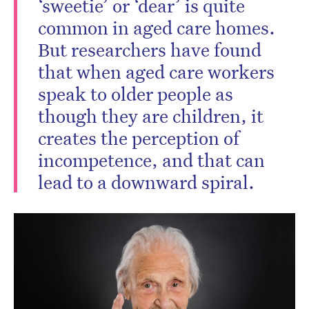
‘sweetie’ or ‘dear’ is quite
common in aged care homes.
But researchers have found
that when aged care workers
speak to older people as
though they are children, it
creates the perception of
incompetence, and that can
lead to a downward spiral.