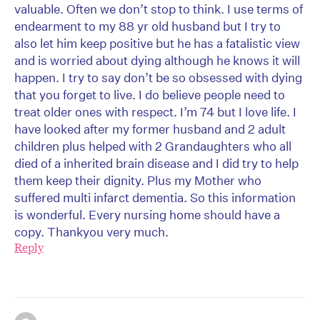
valuable. Often we don’t stop to think. I use terms of
endearment to my 88 yr old husband but I try to
also let him keep positive but he has a fatalistic view
and is worried about dying although he knows it will
happen. I try to say don’t be so obsessed with dying
that you forget to live. I do believe people need to
treat older ones with respect. I’m 74 but I love life. I
have looked after my former husband and 2 adult
children plus helped with 2 Grandaughters who all
died of a inherited brain disease and I did try to help
them keep their dignity. Plus my Mother who
suffered multi infarct dementia. So this information
is wonderful. Every nursing home should have a
copy. Thankyou very much.
Reply