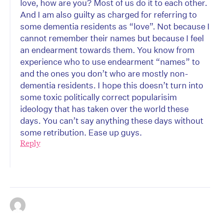
love, how are you? Most of us do it to each other.
And I am also guilty as charged for referring to
some dementia residents as “love”. Not because I
cannot remember their names but because I feel
an endearment towards them. You know from
experience who to use endearment “names” to
and the ones you don’t who are mostly non-
dementia residents. I hope this doesn’t turn into
some toxic politically correct popularisim
ideology that has taken over the world these
days. You can’t say anything these days without
some retribution. Ease up guys.
Reply