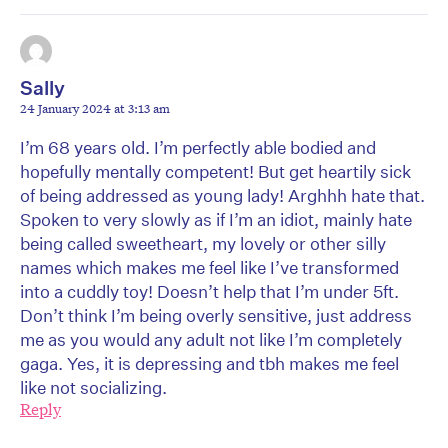
Sally
24 January 2024 at 3:13 am
I’m 68 years old. I’m perfectly able bodied and
hopefully mentally competent! But get heartily sick
of being addressed as young lady! Arghhh hate that.
Spoken to very slowly as if I’m an idiot, mainly hate
being called sweetheart, my lovely or other silly
names which makes me feel like I’ve transformed
into a cuddly toy! Doesn’t help that I’m under 5ft.
Don’t think I’m being overly sensitive, just address
me as you would any adult not like I’m completely
gaga. Yes, it is depressing and tbh makes me feel
like not socializing.
Reply