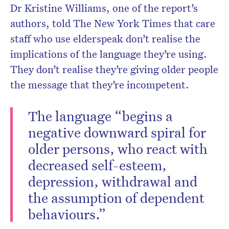
Dr Kristine Williams, one of the report’s
authors, told The New York Times that care
staff who use elderspeak don’t realise the
implications of the language they’re using.
They don’t realise they’re giving older people
the message that they’re incompetent.
The language “begins a
negative downward spiral for
older persons, who react with
decreased self-esteem,
depression, withdrawal and
the assumption of dependent
behaviours.”