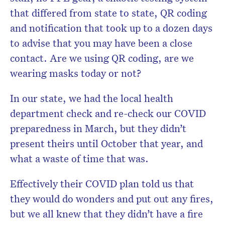
that differed from state to state, QR coding
and notification that took up to a dozen days
to advise that you may have been a close
contact. Are we using QR coding, are we
wearing masks today or not?
In our state, we had the local health
department check and re-check our COVID
preparedness in March, but they didn’t
present theirs until October that year, and
what a waste of time that was.
Effectively their COVID plan told us that
they would do wonders and put out any fires,
but we all knew that they didn’t have a fire