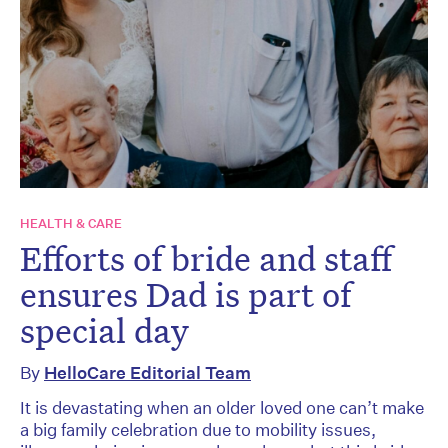
HEALTH & CARE
Efforts of bride and staff
ensures Dad is part of
special day
By
HelloCare Editorial Team
It is devastating when an older loved one can’t make
a big family celebration due to mobility issues,