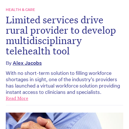
HEALTH & CARE
Limited services drive
rural provider to develop
multidisciplinary
telehealth tool
By
Alex Jacobs
With no short-term solution to filling workforce
shortages in sight, one of the industry’s providers
has launched a virtual workforce solution providing
instant access to clinicians and specialists.
Read More