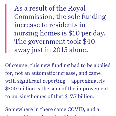
As a result of the Royal
Commission, the sole funding
increase to residents in
nursing homes is $10 per day.
The government took $40
away just in 2015 alone.
Of course, this new funding had to be applied
for, not an automatic increase, and came
with significant reporting – approximately
$500 million is the sum of the improvement
to nursing homes of that $17.7 billion.
Somewhere in there came COVID, and a