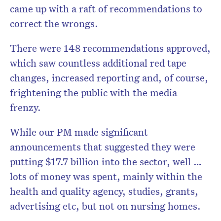
came up with a raft of recommendations to
correct the wrongs.
There were 148 recommendations approved,
which saw countless additional red tape
changes, increased reporting and, of course,
frightening the public with the media
frenzy.
While our PM made significant
announcements that suggested they were
putting $17.7 billion into the sector, well …
lots of money was spent, mainly within the
health and quality agency, studies, grants,
advertising etc, but not on nursing homes.