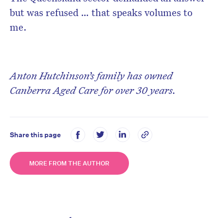
but was refused … that speaks volumes to
me.
Anton Hutchinson’s family has owned
Canberra Aged Care for over 30 years.
Share this page
MORE FROM THE AUTHOR