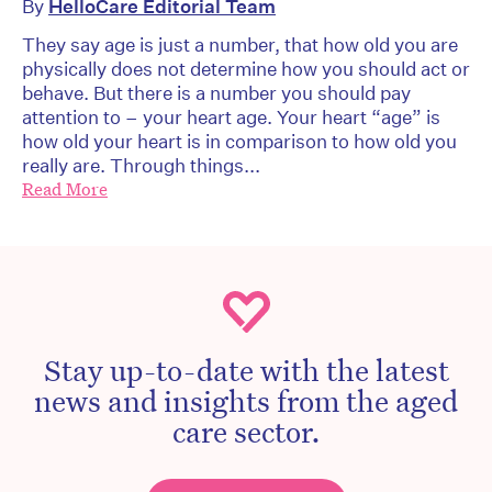
By
HelloCare Editorial Team
They say age is just a number, that how old you are
physically does not determine how you should act or
behave. But there is a number you should pay
attention to – your heart age. Your heart “age” is
how old your heart is in comparison to how old you
really are. Through things...
Read More
Stay up-to-date with the latest
news and insights from the aged
care sector.