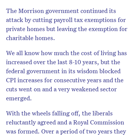
The Morrison government continued its
attack by cutting payroll tax exemptions for
private homes but leaving the exemption for
charitable homes.
We all know how much the cost of living has
increased over the last 8-10 years, but the
federal government in its wisdom blocked
CPI increases for consecutive years and the
cuts went on and a very weakened sector
emerged.
With the wheels falling off, the liberals
reluctantly agreed and a Royal Commission
was formed. Over a period of two years they