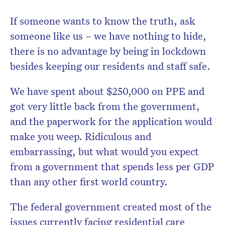
If someone wants to know the truth, ask
someone like us – we have nothing to hide,
there is no advantage by being in lockdown
besides keeping our residents and staff safe.
We have spent about $250,000 on PPE and
got very little back from the government,
and the paperwork for the application would
make you weep. Ridiculous and
embarrassing, but what would you expect
from a government that spends less per GDP
than any other first world country.
The federal government created most of the
issues currently facing residential care