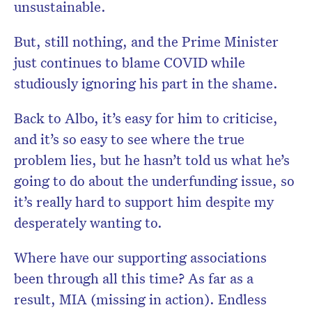
unsustainable.
But, still nothing, and the Prime Minister
just continues to blame COVID while
studiously ignoring his part in the shame.
Back to Albo, it’s easy for him to criticise,
and it’s so easy to see where the true
problem lies, but he hasn’t told us what he’s
going to do about the underfunding issue, so
it’s really hard to support him despite my
desperately wanting to.
Where have our supporting associations
been through all this time? As far as a
result, MIA (missing in action). Endless