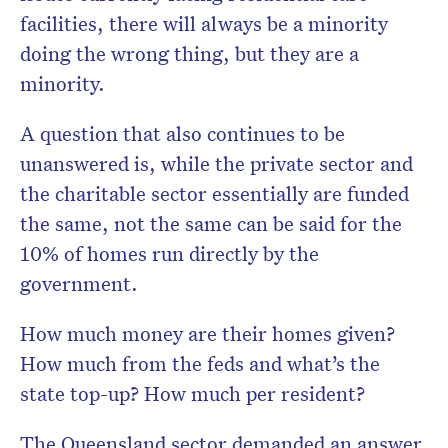
facilities, there will always be a minority
doing the wrong thing, but they are a
minority.
A question that also continues to be
unanswered is, while the private sector and
the charitable sector essentially are funded
the same, not the same can be said for the
10% of homes run directly by the
government.
How much money are their homes given?
How much from the feds and what’s the
state top-up? How much per resident?
The Queensland sector demanded an answer