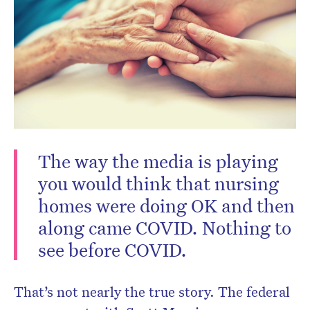
Don’t miss the next edition.
The way the media is playing
Subscribe to the HelloCare
you would think that nursing
newsletter.
homes were doing OK and then
along came COVID. Nothing to
see before COVID.
That’s not nearly the true story. The federal