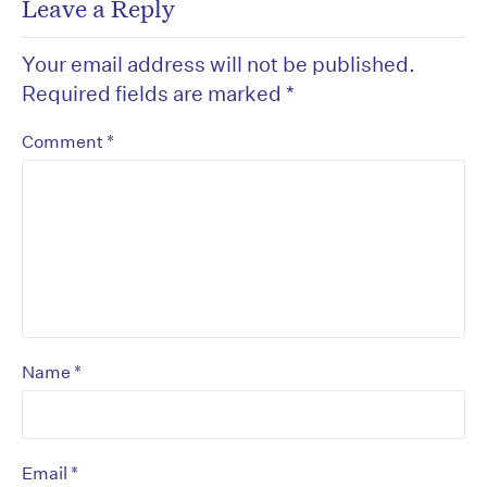
Leave a Reply
Your email address will not be published.
Required fields are marked
*
*
Comment
*
Name
*
Email