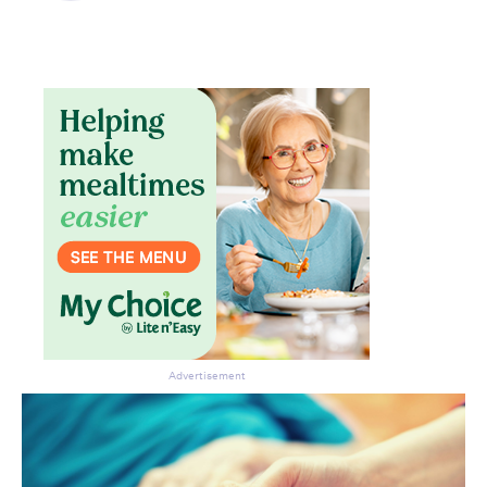
Advertisement