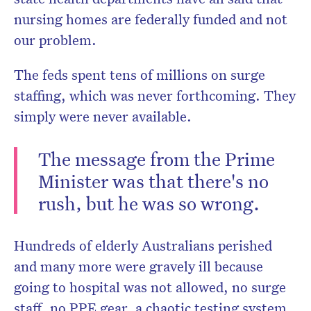
nursing homes are federally funded and not
our problem.
The feds spent tens of millions on surge
staffing, which was never forthcoming. They
simply were never available.
The message from the Prime
Minister was that there's no
rush, but he was so wrong.
Hundreds of elderly Australians perished
and many more were gravely ill because
going to hospital was not allowed, no surge
staff, no PPE gear, a chaotic testing system