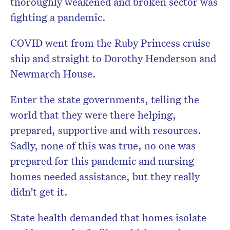
thoroughly weakened and broken sector was
fighting a pandemic.
COVID went from the Ruby Princess cruise
ship and straight to Dorothy Henderson and
Newmarch House.
Enter the state governments, telling the
world that they were there helping,
prepared, supportive and with resources.
Sadly, none of this was true, no one was
prepared for this pandemic and nursing
homes needed assistance, but they really
didn’t get it.
State health demanded that homes isolate