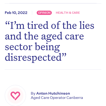
Feb 10, 2022
OPINION
HEALTH & CARE
“I’m tired of the lies
and the aged care
sector being
disrespected”
By
Anton Hutchinson
Aged Care Operator Canberra