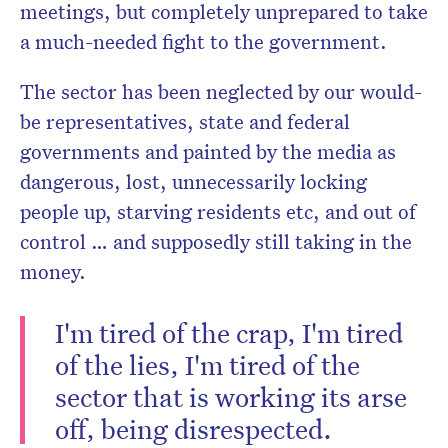
meetings, but completely unprepared to take
a much-needed fight to the government.
The sector has been neglected by our would-
be representatives, state and federal
governments and painted by the media as
dangerous, lost, unnecessarily locking
people up, starving residents etc, and out of
control … and supposedly still taking in the
money.
I'm tired of the crap, I'm tired
of the lies, I'm tired of the
sector that is working its arse
off, being disrespected.