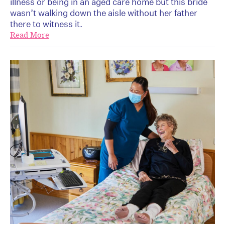
illness or being in an aged care home but this bride
wasn’t walking down the aisle without her father
there to witness it.
Read More