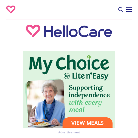
Advertisement