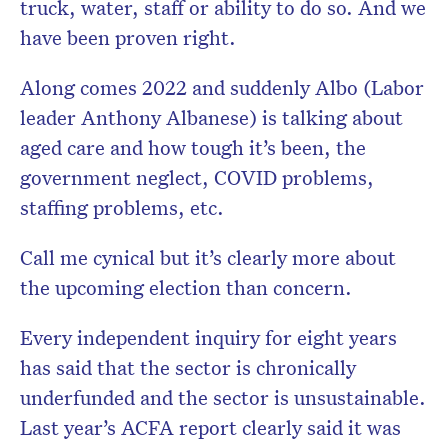
truck, water, staff or ability to do so. And we
have been proven right.
Along comes 2022 and suddenly Albo (Labor
leader Anthony Albanese) is talking about
aged care and how tough it’s been, the
government neglect, COVID problems,
staffing problems, etc.
Call me cynical but it’s clearly more about
the upcoming election than concern.
Every independent inquiry for eight years
has said that the sector is chronically
underfunded and the sector is unsustainable.
Last year’s ACFA report clearly said it was