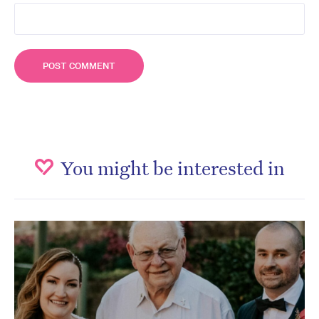
You might be interested in