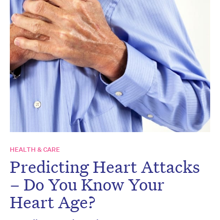
HEALTH & CARE
Predicting Heart Attacks
– Do You Know Your
Heart Age?