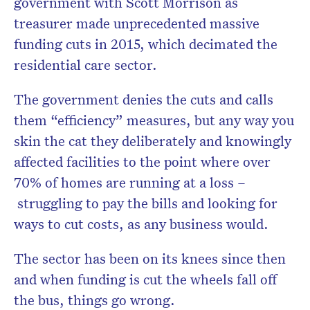
government with Scott Morrison as
treasurer made unprecedented massive
funding cuts in 2015, which decimated the
residential care sector.
The government denies the cuts and calls
them “efficiency” measures, but any way you
skin the cat they deliberately and knowingly
affected facilities to the point where over
70% of homes are running at a loss –
struggling to pay the bills and looking for
ways to cut costs, as any business would.
The sector has been on its knees since then
and when funding is cut the wheels fall off
the bus, things go wrong.