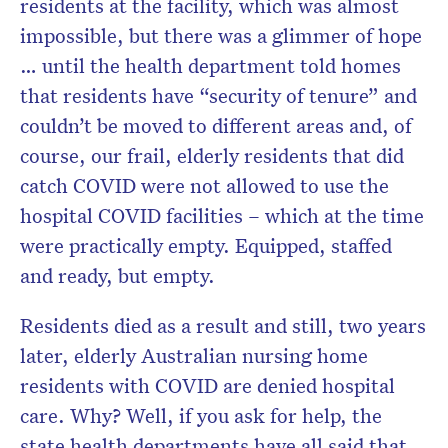
residents at the facility, which was almost
impossible, but there was a glimmer of hope
… until the health department told homes
that residents have “security of tenure” and
couldn’t be moved to different areas and, of
course, our frail, elderly residents that did
catch COVID were not allowed to use the
hospital COVID facilities – which at the time
were practically empty. Equipped, staffed
and ready, but empty.
Residents died as a result and still, two years
later, elderly Australian nursing home
residents with COVID are denied hospital
care. Why? Well, if you ask for help, the
state health departments have all said that