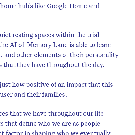
 home hub’s like Google Home and
iet resting spaces within the trial
he AI of Memory Lane is able to learn
es, and other elements of their personality
s that they have throughout the day.
 just how positive of an impact that this
ser and their families.
es that we have throughout our life
that define who we are as people
nt factor in shaping who we eventually