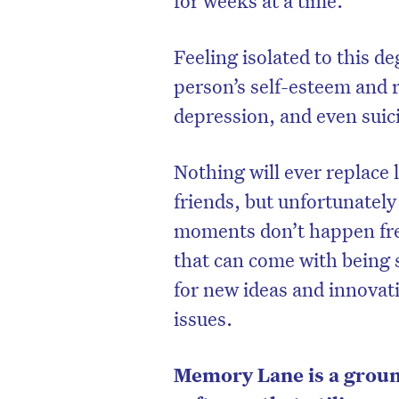
Feeling isolated to this d
person’s self-esteem and r
depression, and even suic
Nothing will ever replace 
friends, but unfortunately
moments don’t happen freq
that can come with being s
for new ideas and innovat
issues.
Memory Lane is a grou