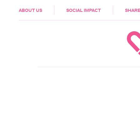
HEALTH & CARE
ABOUT US
SOCIAL IMPACT
SHARE