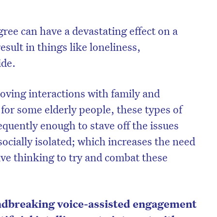
egree can have a devastating effect on a
esult in things like loneliness,
ide.
loving interactions with family and
 for some elderly people, these types of
uently enough to stave off the issues
ocially isolated; which increases the need
ive thinking to try and combat these
ndbreaking voice-assisted engagement