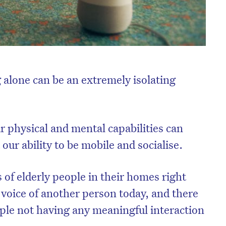
 alone can be an extremely isolating
r physical and mental capabilities can
our ability to be mobile and socialise.
 of elderly people in their homes right
 voice of another person today, and there
ple not having any meaningful interaction