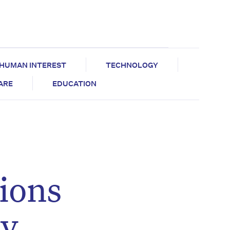
HUMAN INTEREST
TECHNOLOGY
CARE
EDUCATION
ions
ry