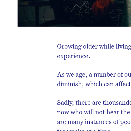
Growing older while living
experience.
As we age, a number of ou
diminish, which can affect 
Sadly, there are thousands
now who will not hear the
are many instances of peo
for weeks at a time.