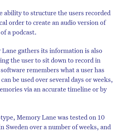
ability to structure the users recorded
al order to create an audio version of
 of a podcast.
ane gathers its information is also
ing the user to sit down to record in
is software remembers what a user has
t can be used over several days or weeks,
memories via an accurate timeline or by
totype, Memory Lane was tested on 10
 in Sweden over a number of weeks, and