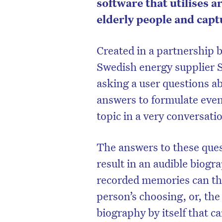
software that utilises ar
elderly people and captu
Created in a partnership 
Swedish energy supplier 
asking a user questions ab
answers to formulate even 
topic in a very conversati
The answers to these ques
result in an audible biogra
D
recorded memories can the
person’s choosing, or, the
biography by itself that c