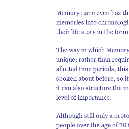
Memory Lane even has the 
memories into chronologic
their life story in the form
The way in which Memory L
unique; rather than requir
allotted time periods, th
spoken about before, so i
it can also structure the 
level of importance.
Although still only a pro
people over the age of 70