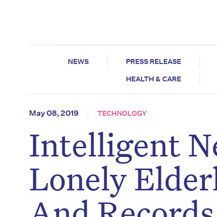
NEWS
PRESS RELEASE
HEALTH & CARE
May 08, 2019
TECHNOLOGY
Intelligent 
Lonely Elder
And Records 