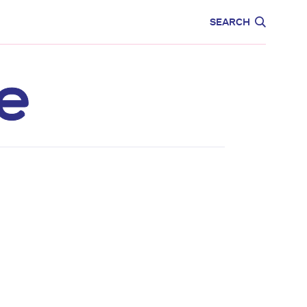
CARE
EDUCATION
SEARCH