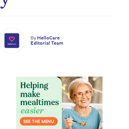
By
HelloCare
Editorial Team