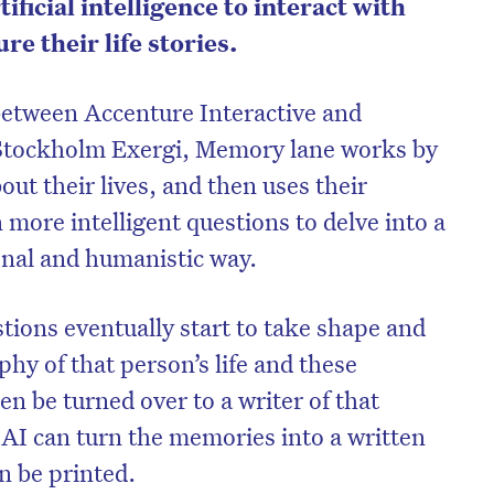
tificial intelligence to interact with
re their life stories.
between Accenture Interactive and
Stockholm Exergi, Memory lane works by
out their lives, and then uses their
more intelligent questions to delve into a
onal and humanistic way.
tions eventually start to take shape and
phy of that person’s life and these
on’t miss the next edition. Subscri
n be turned over to a writer of that
to the HelloCare newsletter.
 AI can turn the memories into a written
an be printed.