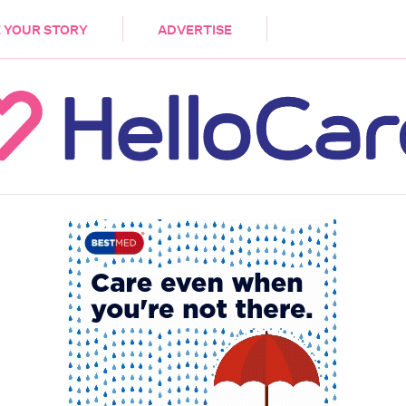
DEMENTIA
CARE WORKERS
PALLIATIVE 
 YOUR STORY
ADVERTISE