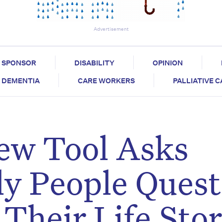
Advertisement
SPONSOR
DISABILITY
OPINION
DEMENTIA
CARE WORKERS
PALLIATIVE 
New Tool Asks
ly People Quest
Their Life Sto