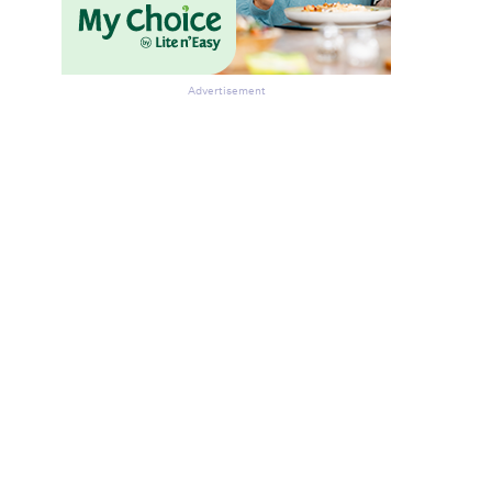
Advertisement