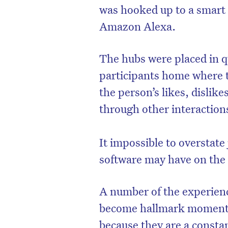
was hooked up to a smart
Amazon Alexa.
The hubs were placed in qu
participants home where t
the person’s likes, dislik
through other interaction
It impossible to overstate
software may have on the u
A number of the experienc
become hallmark moments 
because they are a consta