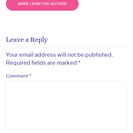
MORE FROM THE AUTHOR
Leave a Reply
Your email address will not be published.
Required fields are marked
*
*
Comment