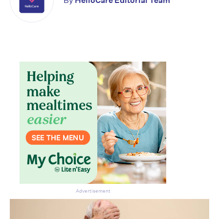
By
HelloCare Editorial Team
Advertisement
Don’t miss the next edition.