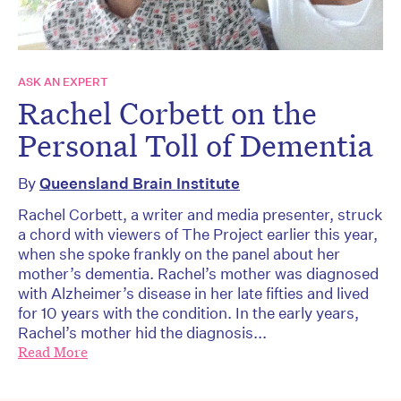
ASK AN EXPERT
Rachel Corbett on the
Personal Toll of Dementia
By
Queensland Brain Institute
Rachel Corbett, a writer and media presenter, struck
a chord with viewers of The Project earlier this year,
when she spoke frankly on the panel about her
mother’s dementia. Rachel’s mother was diagnosed
with Alzheimer’s disease in her late fifties and lived
for 10 years with the condition. In the early years,
Rachel’s mother hid the diagnosis...
Read More