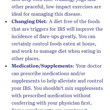
other peaceful, low-impact exercises are
ideal for managing this disease.
Changing Diet
: A diet free of the foods
that are triggers for IBS will improve the
incidence of flare-ups greatly. You can
certainly control foods eaten at home,
and work to manage diet when eating in
other places.
Medication/Supplements
: Your doctor
can prescribe medications and/or
supplements to help alleviate and control
your IBS. You shouldn’t mix supplements
with prescribed medication without
conferring with your physician first.