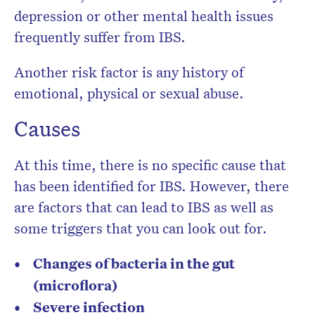
depression or other mental health issues
frequently suffer from IBS.
Another risk factor is any history of
emotional, physical or sexual abuse.
Causes
At this time, there is no specific cause that
has been identified for IBS. However, there
are factors that can lead to IBS as well as
some triggers that you can look out for.
Changes of bacteria in the gut
(microflora)
Severe infection