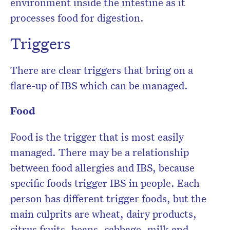
environment inside the intestine as it
processes food for digestion.
Triggers
There are clear triggers that bring on a
flare-up of IBS which can be managed.
Food
Food is the trigger that is most easily
managed. There may be a relationship
between food allergies and IBS, because
specific foods trigger IBS in people. Each
person has different trigger foods, but the
main culprits are wheat, dairy products,
citrus fruits, beans, cabbage, milk and