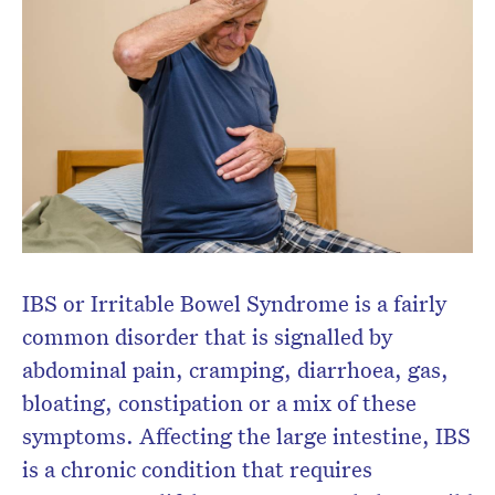
Subscribe to the HelloCare
newsletter.
IBS or Irritable Bowel Syndrome is a fairly
common disorder that is signalled by
abdominal pain, cramping, diarrhoea, gas,
bloating, constipation or a mix of these
symptoms. Affecting the large intestine, IBS
is a chronic condition that requires