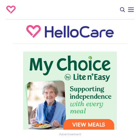
Advertisement