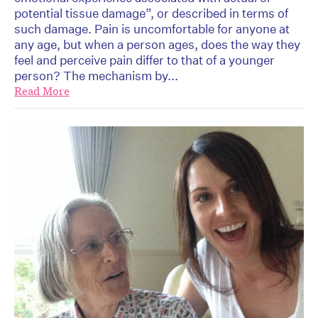
potential tissue damage”, or described in terms of
such damage. Pain is uncomfortable for anyone at
any age, but when a person ages, does the way they
feel and perceive pain differ to that of a younger
person? The mechanism by...
Read More