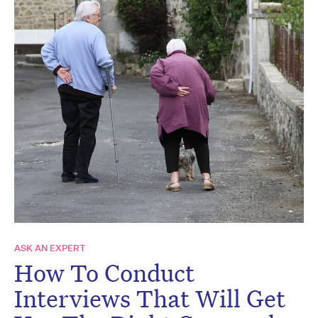
ASK AN EXPERT
How To Conduct
Interviews That Will Get