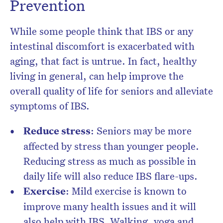
Prevention
While some people think that IBS or any
intestinal discomfort is exacerbated with
aging, that fact is untrue. In fact, healthy
living in general, can help improve the
overall quality of life for seniors and alleviate
symptoms of IBS.
Reduce stress
: Seniors may be more
affected by stress than younger people.
Reducing stress as much as possible in
daily life will also reduce IBS flare-ups.
Exercise
: Mild exercise is known to
improve many health issues and it will
also help with IBS. Walking, yoga and