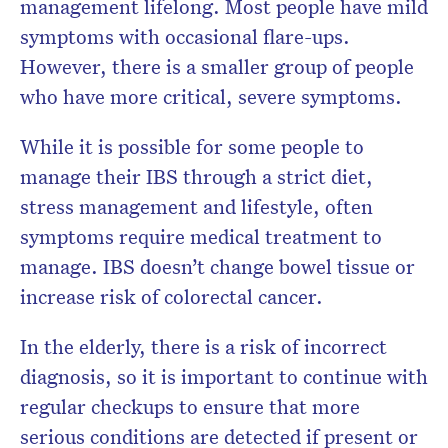
management lifelong. Most people have mild
symptoms with occasional flare-ups.
However, there is a smaller group of people
who have more critical, severe symptoms.
While it is possible for some people to
manage their IBS through a strict diet,
stress management and lifestyle, often
symptoms require medical treatment to
manage. IBS doesn’t change bowel tissue or
increase risk of colorectal cancer.
In the elderly, there is a risk of incorrect
diagnosis, so it is important to continue with
regular checkups to ensure that more
serious conditions are detected if present or