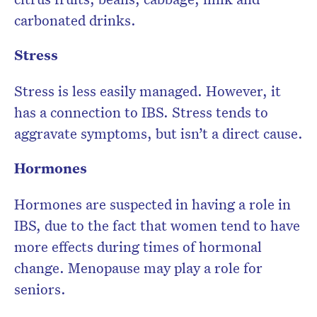
carbonated drinks.
Stress
Stress is less easily managed. However, it
has a connection to IBS. Stress tends to
aggravate symptoms, but isn’t a direct cause.
Hormones
Hormones are suspected in having a role in
IBS, due to the fact that women tend to have
more effects during times of hormonal
change. Menopause may play a role for
seniors.