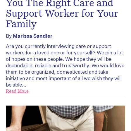
You The Right Care and
Support Worker for Your
Family
By
Marissa Sandler
Are you currently interviewing care or support
workers for a loved one or for yourself? We pin a lot
of hopes on these people. We hope they will be
dependable, reliable and trustworthy. We would love
them to be organized, domesticated and take
initiative and most important of all we wish they will
be able...
Read More