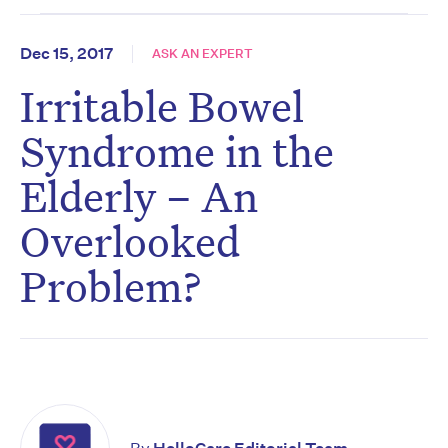
Dec 15, 2017
ASK AN EXPERT
Irritable Bowel
Syndrome in the
Elderly – An
Overlooked
Problem?