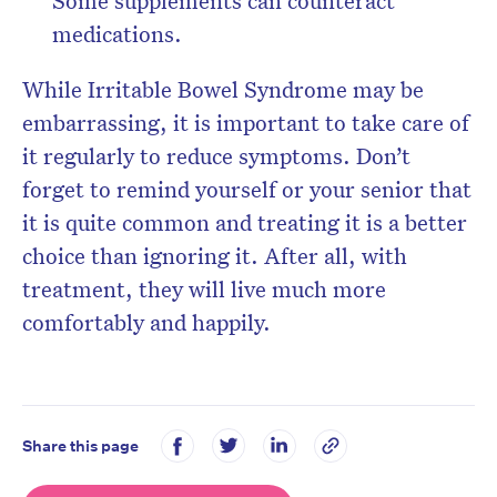
Some supplements can counteract
medications.
While Irritable Bowel Syndrome may be
embarrassing, it is important to take care of
it regularly to reduce symptoms. Don’t
forget to remind yourself or your senior that
it is quite common and treating it is a better
choice than ignoring it. After all, with
treatment, they will live much more
comfortably and happily.
Share this page