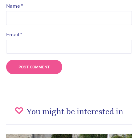
*
Name
*
Email
You might be interested in