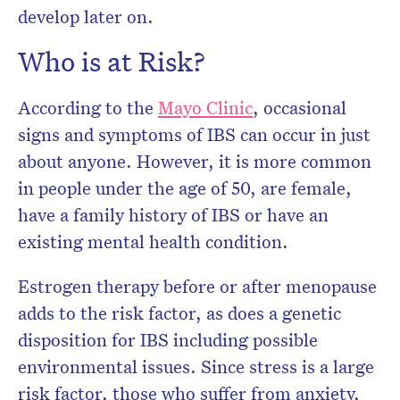
develop later on.
Who is at Risk?
According to the
Mayo Clinic
, occasional
signs and symptoms of IBS can occur in just
about anyone. However, it is more common
in people under the age of 50, are female,
have a family history of IBS or have an
existing mental health condition.
Estrogen therapy before or after menopause
adds to the risk factor, as does a genetic
disposition for IBS including possible
environmental issues. Since stress is a large
risk factor, those who suffer from anxiety,