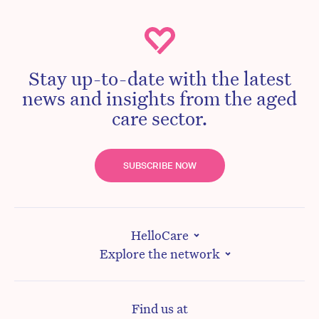
Stay up-to-date with the latest
news and insights from the aged
care sector.
SUBSCRIBE NOW
HelloCare
Explore the network
Find us at