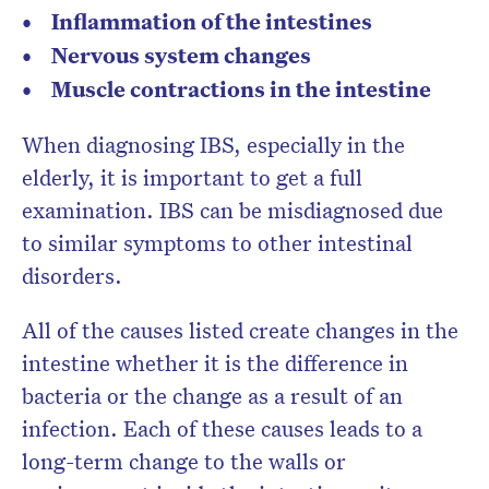
Inflammation of the intestines
Nervous system changes
Muscle contractions in the intestine
When diagnosing IBS, especially in the
elderly, it is important to get a full
examination. IBS can be misdiagnosed due
to similar symptoms to other intestinal
disorders.
All of the causes listed create changes in the
intestine whether it is the difference in
bacteria or the change as a result of an
infection. Each of these causes leads to a
long-term change to the walls or