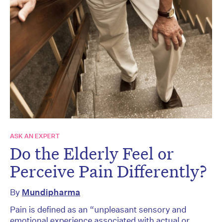
ASK AN EXPERT
Do the Elderly Feel or
Perceive Pain Differently?
By
Mundipharma
Pain is defined as an “unpleasant sensory and
emotional experience associated with actual or