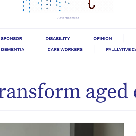
Advertisement
SPONSOR
DISABILITY
OPINION
DEMENTIA
CARE WORKERS
PALLIATIVE 
 transform aged