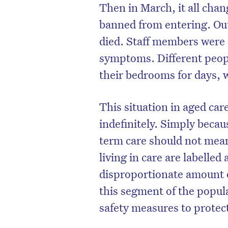
Then in March, it all cha
banned from entering. Out
died. Staff members were 
symptoms. Different peopl
their bedrooms for days, 
This situation in aged ca
indefinitely. Simply becaus
term care should not mean
living in care are labelle
disproportionate amount 
this segment of the popul
safety measures to protec