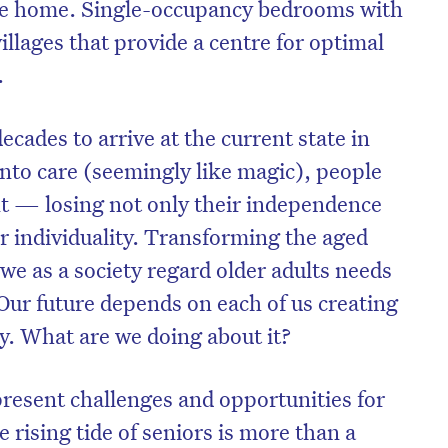
ike home. Single-occupancy bedrooms with
llages that provide a centre for optimal
.
decades to arrive at the current state in
to care (seemingly like magic), people
ent — losing not only their independence
r individuality. Transforming the aged
we as a society regard older adults needs
Our future depends on each of us creating
y. What are we doing about it?
present challenges and opportunities for
e rising tide of seniors is more than a