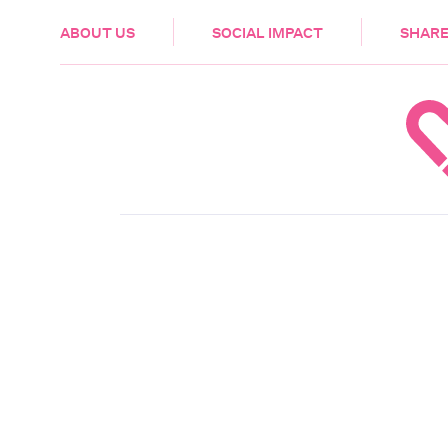
HEALTH & CARE
ABOUT US
SOCIAL IMPACT
SHARE