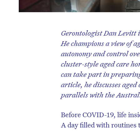
Gerontologist Dan Levitt i
He champions a view of ag
autonomy and control over
cluster-style aged care ho
can take part in preparin
article, he discusses aged
parallels with the Austral
Before COVID-19, life insi
A day filled with routines