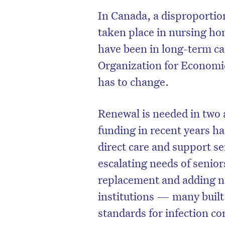
In Canada, a disproporti
taken place in nursing ho
have been in long-term ca
Organization for Economi
has to change.
Renewal is needed in two a
funding in recent years ha
direct care and support se
escalating needs of senior
replacement and adding ne
institutions — many built
standards for infection con