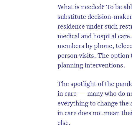
What is needed? To be able
substitute decision-maker)
residence under such restr
medical and hospital care
members by phone, teleco
person visits. The option 
planning interventions.
The spotlight of the pande
in care — many who do not
D
everything to change the a
in care does not mean thei
else.