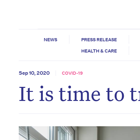
NEWS
PRESS RELEASE
HEALTH & CARE
Sep 10, 2020
COVID-19
It is time to