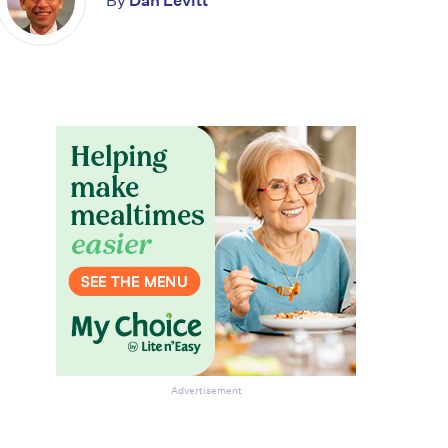
By
Dan Levitt
Advertisement