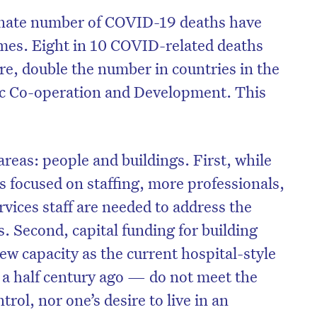
onate number of COVID-19 deaths have
mes. Eight in 10 COVID-related deaths
re, double the number in countries in the
c Co-operation and Development. This
reas: people and buildings. First, while
s focused on staffing, more professionals,
rvices staff are needed to address the
s. Second, capital funding for building
w capacity as the current hospital-style
 a half century ago — do not meet the
trol, nor one’s desire to live in an