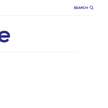
CARE
EDUCATION
SEARCH