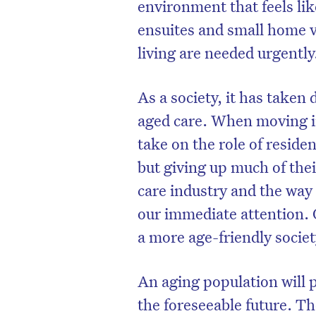
environment that feels l
ensuites and small home vi
living are needed urgently
As a society, it has taken 
aged care. When moving in
take on the role of resid
but giving up much of thei
care industry and the way 
our immediate attention. 
a more age-friendly societ
An aging population will 
the foreseeable future. Th