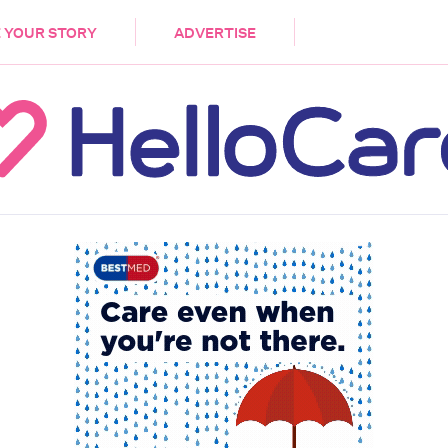
DEMENTIA
CARE WORKERS
PALLIATIVE 
 YOUR STORY
ADVERTISE