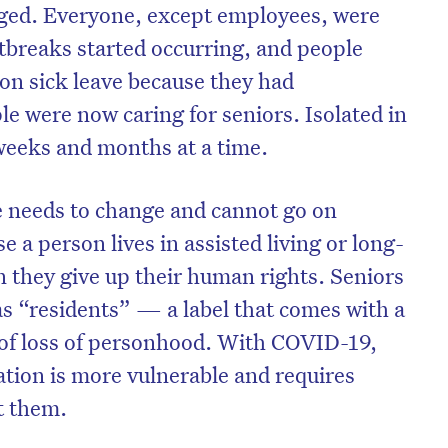
nged. Everyone, except employees, were
breaks started occurring, and people
on sick leave because they had
e were now caring for seniors. Isolated in
weeks and months at a time.
re needs to change and cannot go on
e a person lives in assisted living or long-
 they give up their human rights. Seniors
d as “residents” — a label that comes with a
of loss of personhood. With COVID-19,
ation is more vulnerable and requires
t them.