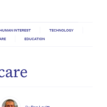
HUMAN INTEREST
TECHNOLOGY
CARE
EDUCATION
 care