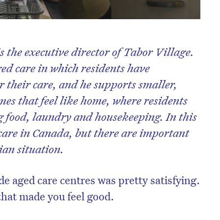
s the executive director of Tabor Village.
ed care in which residents have
 their care, and he supports smaller,
mes that feel like home, where residents
g food, laundry and housekeeping. In this
 care in Canada, but there are important
ian situation.
de aged care centres was pretty satisfying.
 that made you feel good.