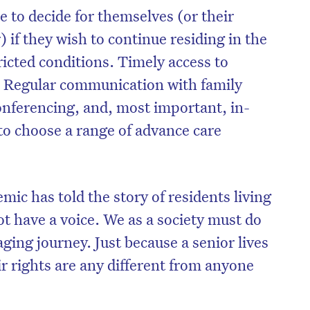
 to decide for themselves (or their
 if they wish to continue residing in the
icted conditions. Timely access to
. Regular communication with family
nferencing, and, most important, in-
to choose a range of advance care
mic has told the story of residents living
 have a voice. We as a society must do
on’t miss the next edition. Subscri
ging journey. Just because a senior lives
to the HelloCare newsletter.
r rights are any different from anyone