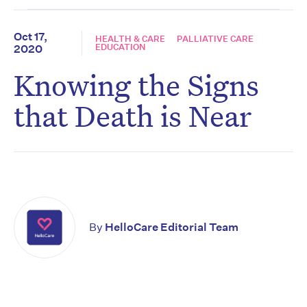
Oct 17,
HEALTH & CARE
PALLIATIVE CARE
EDUCATION
2020
Knowing the Signs
that Death is Near
By
HelloCare Editorial Team