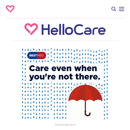
Advertisement