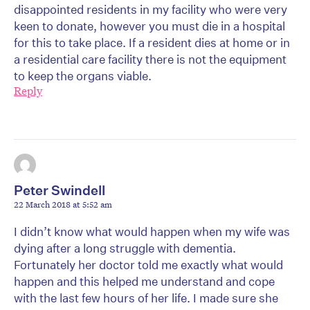
disappointed residents in my facility who were very
keen to donate, however you must die in a hospital
for this to take place. If a resident dies at home or in
a residential care facility there is not the equipment
to keep the organs viable.
Reply
Peter Swindell
22 March 2018 at 5:52 am
I didn’t know what would happen when my wife was
dying after a long struggle with dementia.
Fortunately her doctor told me exactly what would
happen and this helped me understand and cope
with the last few hours of her life. I made sure she