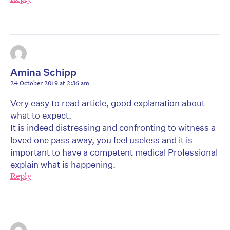
Amina Schipp
24 October 2019 at 2:36 am
Very easy to read article, good explanation about
what to expect.
It is indeed distressing and confronting to witness a
loved one pass away, you feel useless and it is
important to have a competent medical Professional
explain what is happening.
Reply