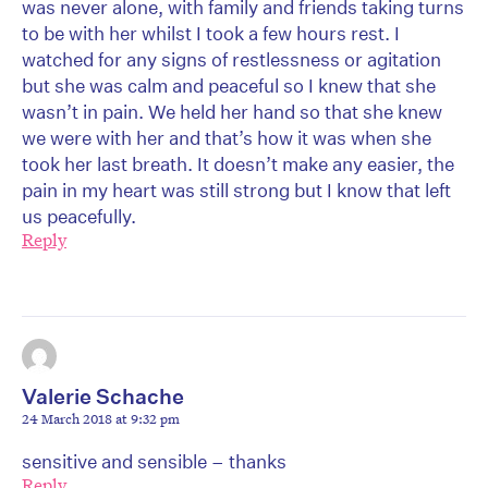
was never alone, with family and friends taking turns
to be with her whilst I took a few hours rest. I
watched for any signs of restlessness or agitation
but she was calm and peaceful so I knew that she
wasn’t in pain. We held her hand so that she knew
we were with her and that’s how it was when she
took her last breath. It doesn’t make any easier, the
pain in my heart was still strong but I know that left
us peacefully.
Reply
Valerie Schache
24 March 2018 at 9:32 pm
sensitive and sensible – thanks
Reply