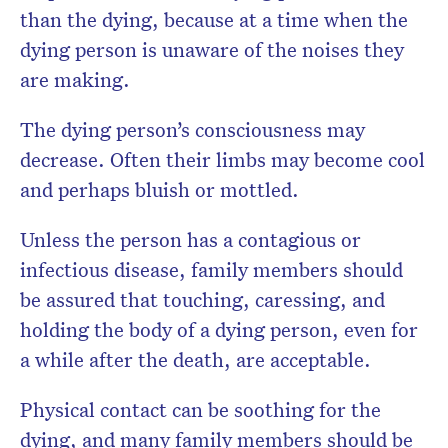
than the dying, because at a time when the
dying person is unaware of the noises they
are making.
The dying person’s consciousness may
decrease. Often their limbs may become cool
and perhaps bluish or mottled.
Unless the person has a contagious or
infectious disease, family members should
be assured that touching, caressing, and
holding the body of a dying person, even for
a while after the death, are acceptable.
Physical contact can be soothing for the
dying, and many family members should be