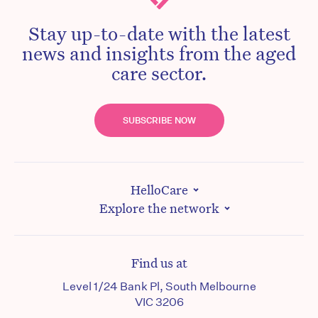
Stay up-to-date with the latest
news and insights from the aged
care sector.
SUBSCRIBE NOW
HelloCare
Explore the network
Find us at
Level 1/24 Bank Pl, South Melbourne
VIC 3206