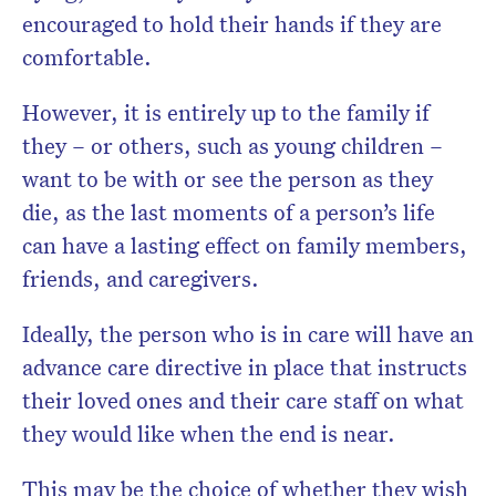
encouraged to hold their hands if they are
comfortable.
However, it is entirely up to the family if
they – or others, such as young children –
want to be with or see the person as they
die, as the last moments of a person’s life
can have a lasting effect on family members,
friends, and caregivers.
Ideally, the person who is in care will have an
advance care directive in place that instructs
their loved ones and their care staff on what
they would like when the end is near.
This may be the choice of whether they wish