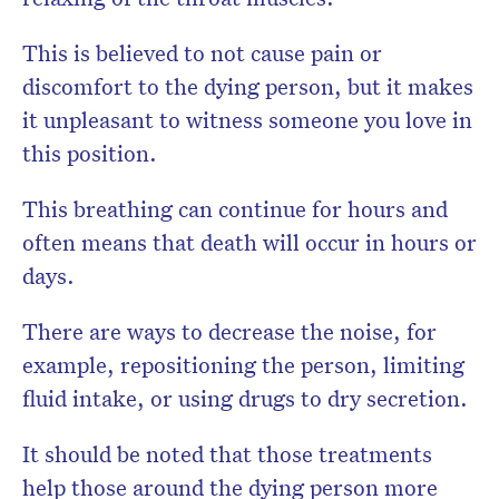
This is believed to not cause pain or
discomfort to the dying person, but it makes
it unpleasant to witness someone you love in
this position.
This breathing can continue for hours and
often means that death will occur in hours or
days.
There are ways to decrease the noise, for
example, repositioning the person, limiting
fluid intake, or using drugs to dry secretion.
It should be noted that those treatments
help those around the dying person more