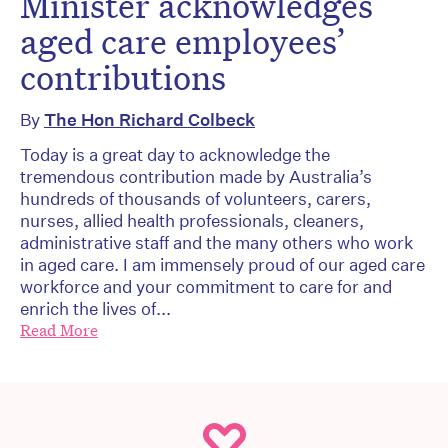
Minister acknowledges
aged care employees’
contributions
By
The Hon Richard Colbeck
Today is a great day to acknowledge the
tremendous contribution made by Australia’s
hundreds of thousands of volunteers, carers,
nurses, allied health professionals, cleaners,
administrative staff and the many others who work
in aged care. I am immensely proud of our aged care
workforce and your commitment to care for and
enrich the lives of...
Read More