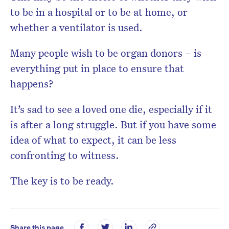
to be in a hospital or to be at home, or
whether a ventilator is used.
Many people wish to be organ donors – is
everything put in place to ensure that
happens?
It’s sad to see a loved one die, especially if it
is after a long struggle. But if you have some
idea of what to expect, it can be less
confronting to witness.
The key is to be ready.
Share this page