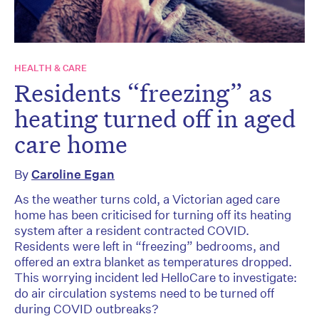
HEALTH & CARE
Residents “freezing” as
heating turned off in aged
care home
By
Caroline Egan
As the weather turns cold, a Victorian aged care
home has been criticised for turning off its heating
system after a resident contracted COVID.
Residents were left in “freezing” bedrooms, and
offered an extra blanket as temperatures dropped.
This worrying incident led HelloCare to investigate:
do air circulation systems need to be turned off
during COVID outbreaks?