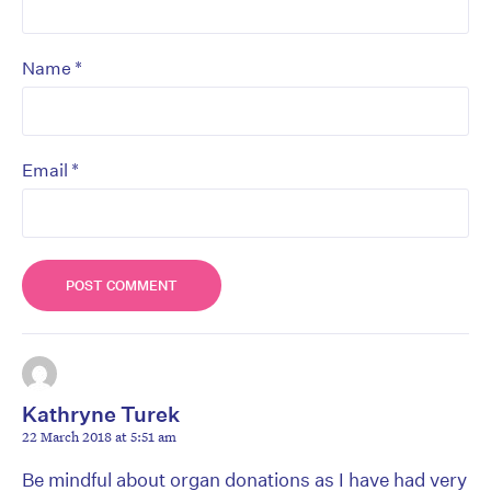
*
Name
*
Email
Kathryne Turek
22 March 2018 at 5:51 am
Be mindful about organ donations as I have had very