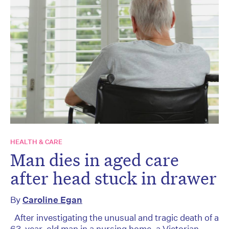
HEALTH & CARE
Man dies in aged care
after head stuck in drawer
By
Caroline Egan
After investigating the unusual and tragic death of a
63-year-old man in a nursing home, a Victorian