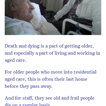
Subscribe to the HelloCare
newsletter.
Death and dying is a part of getting older,
and especially a part of living and working in
aged care.
For older people who move into residential
aged care, this is often their last home
before they pass away.
And for staff, they see old and frail people
die on a regular basis.