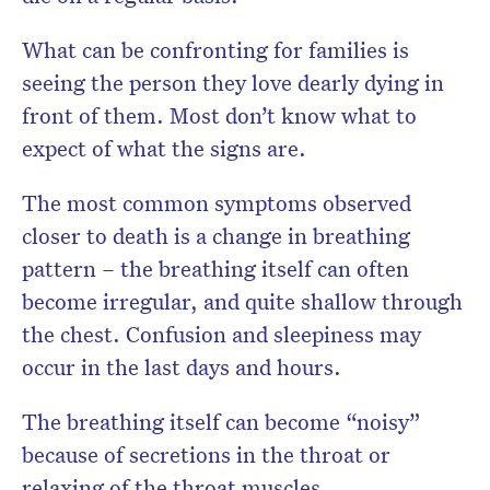
What can be confronting for families is
seeing the person they love dearly dying in
front of them. Most don’t know what to
expect of what the signs are.
The most common symptoms observed
closer to death is a change in breathing
pattern – the breathing itself can often
become irregular, and quite shallow through
the chest. Confusion and sleepiness may
occur in the last days and hours.
The breathing itself can become “noisy”
because of secretions in the throat or
relaxing of the throat muscles.