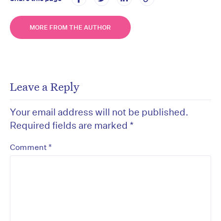
MORE FROM THE AUTHOR
Leave a Reply
Your email address will not be published.
Required fields are marked
*
*
Comment