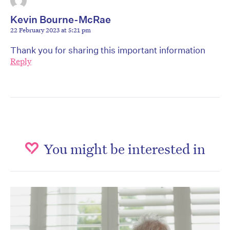
Kevin Bourne-McRae
22 February 2023 at 5:21 pm
Thank you for sharing this important information
Reply
You might be interested in