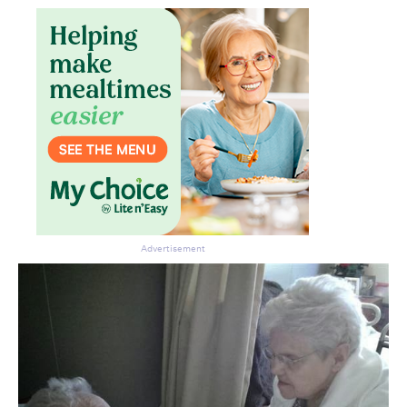
Advertisement
Don’t miss the next edition.