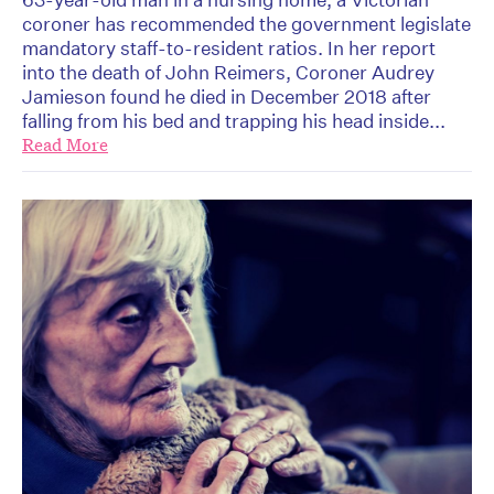
coroner has recommended the government legislate
mandatory staff-to-resident ratios. In her report
into the death of John Reimers, Coroner Audrey
Jamieson found he died in December 2018 after
falling from his bed and trapping his head inside...
Read More