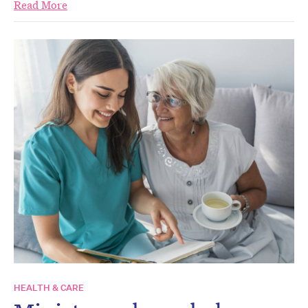
Read More
HEALTH & CARE