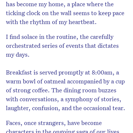
has become my home, a place where the
ticking clock on the wall seems to keep pace
with the rhythm of my heartbeat.
I find solace in the routine, the carefully
orchestrated series of events that dictates
my days.
Breakfast is served promptly at 8:00am, a
warm bowl of oatmeal accompanied by a cup
of strong coffee. The dining room buzzes
with conversations, a symphony of stories,
laughter, confusion, and the occasional tear.
Faces, once strangers, have become
characters in the ongoing saga of our lives.