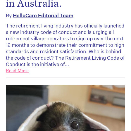
in Australia.
By
HelloCare Editorial Team
The retirement living industry has officially launched
a new industry code of conduct and is urging all
retirement village operators to sign up over the next
12 months to demonstrate their commitment to high
standards and resident satisfaction. Who is behind
the code of conduct? The Retirement Living Code of
Conduct is the initiative of...
Read More