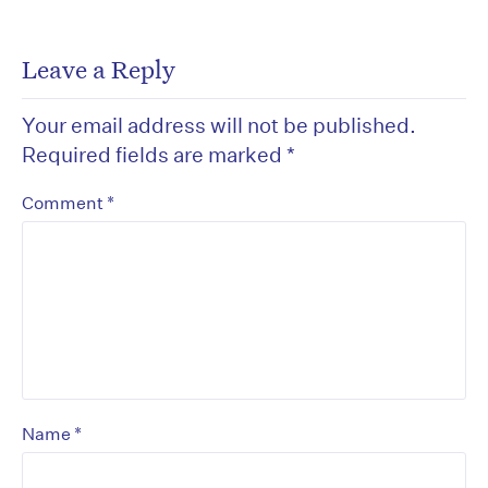
Leave a Reply
Your email address will not be published.
Required fields are marked
*
*
Comment
*
Name