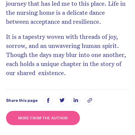
journey that has led me to this place. Life in
the nursing home is a delicate dance
between acceptance and resilience.
It is a tapestry woven with threads of joy,
sorrow, and an unwavering human spirit.
Though the days may blur into one another,
each holds a unique chapter in the story of
our shared existence.
Share this page
MORE FROM THE AUTHOR