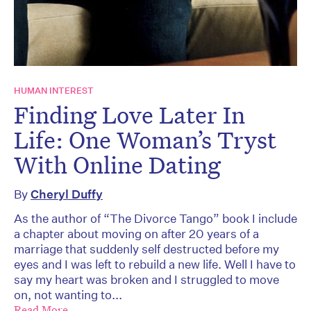
HUMAN INTEREST
Finding Love Later In
Life: One Woman’s Tryst
With Online Dating
By
Cheryl Duffy
As the author of “The Divorce Tango” book I include
a chapter about moving on after 20 years of a
marriage that suddenly self destructed before my
eyes and I was left to rebuild a new life. Well I have to
say my heart was broken and I struggled to move
on, not wanting to...
Read More