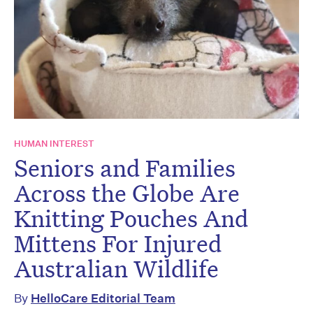
HUMAN INTEREST
Seniors and Families
Across the Globe Are
Knitting Pouches And
Mittens For Injured
Australian Wildlife
By
HelloCare Editorial Team