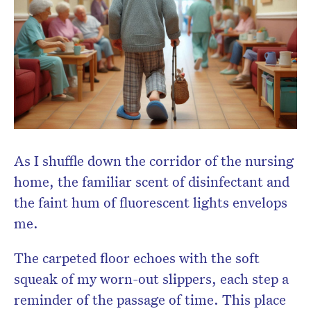
As I shuffle down the corridor of the nursing
home, the familiar scent of disinfectant and
the faint hum of fluorescent lights envelops
me.
The carpeted floor echoes with the soft
squeak of my worn-out slippers, each step a
reminder of the passage of time. This place