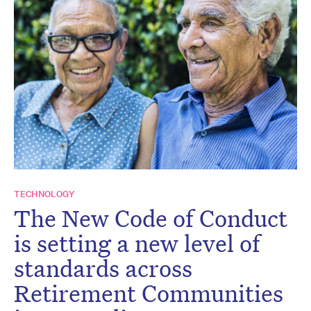
TECHNOLOGY
The New Code of Conduct
is setting a new level of
standards across
Retirement Communities