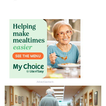
Don’t miss the next edition.
Subscribe to the HelloCare
newsletter.
Advertisement