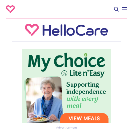
Advertisement