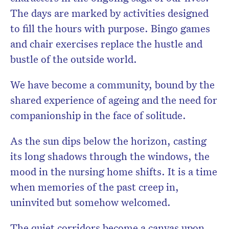
The days are marked by activities designed
to fill the hours with purpose. Bingo games
and chair exercises replace the hustle and
bustle of the outside world.
We have become a community, bound by the
shared experience of ageing and the need for
companionship in the face of solitude.
As the sun dips below the horizon, casting
its long shadows through the windows, the
mood in the nursing home shifts. It is a time
when memories of the past creep in,
uninvited but somehow welcomed.
The quiet corridors become a canvas upon