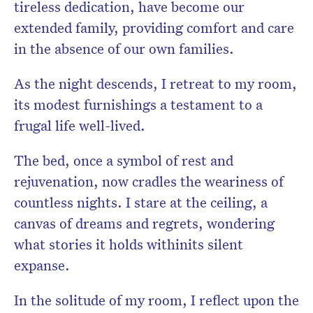
tireless dedication, have become our
extended family, providing comfort and care
in the absence of our own families.
As the night descends, I retreat to my room,
its modest furnishings a testament to a
frugal
life well-lived.
The bed, once a symbol of rest and
rejuvenation, now cradles the weariness of
countless nights. I stare at the ceiling, a
canvas of dreams and regrets, wondering
what stories it holds withinits silent
expanse.
In the solitude of my room, I reflect upon the