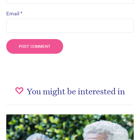
*
Email
You might be interested in