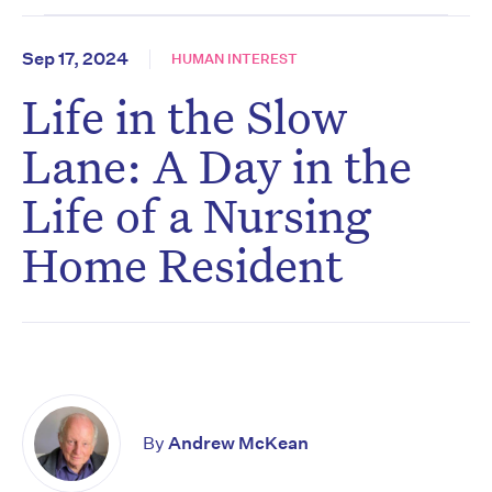
Sep 17, 2024
HUMAN INTEREST
Life in the Slow
Lane: A Day in the
Life of a Nursing
Home Resident
By
Andrew McKean