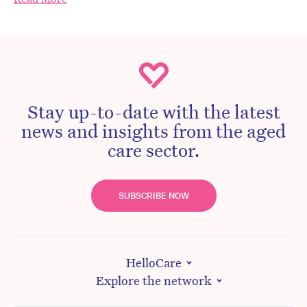
Stay up-to-date with the latest
news and insights from the aged
care sector.
SUBSCRIBE NOW
HelloCare
Explore the network