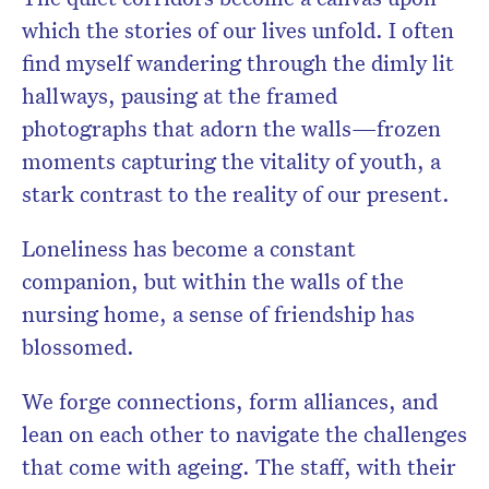
which the stories of our lives unfold. I often
find myself wandering through the dimly lit
hallways, pausing at the framed
photographs that adorn the walls—frozen
moments capturing the vitality of youth, a
stark contrast to the reality of our present.
Loneliness has become a constant
companion, but within the walls of the
nursing home, a sense of friendship has
blossomed.
We forge connections, form alliances, and
lean on each other to navigate the challenges
that come with ageing. The staff, with their