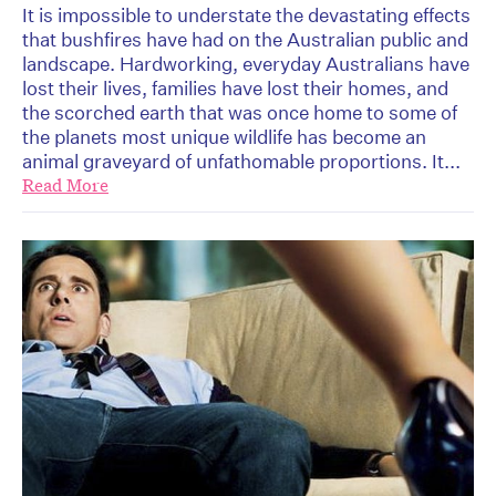
It is impossible to understate the devastating effects
that bushfires have had on the Australian public and
landscape. Hardworking, everyday Australians have
lost their lives, families have lost their homes, and
the scorched earth that was once home to some of
the planets most unique wildlife has become an
animal graveyard of unfathomable proportions. It...
Read More