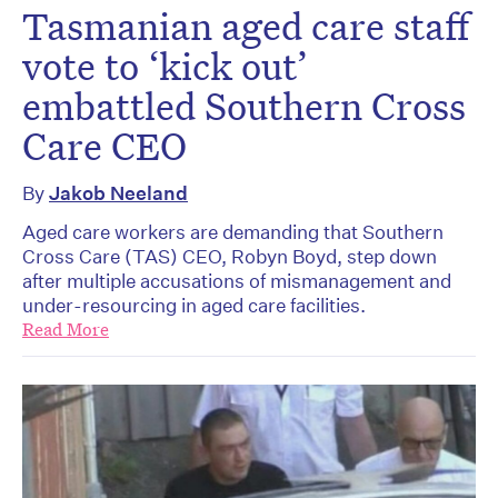
Tasmanian aged care staff
vote to ‘kick out’
embattled Southern Cross
Care CEO
By
Jakob Neeland
Aged care workers are demanding that Southern
Cross Care (TAS) CEO, Robyn Boyd, step down
after multiple accusations of mismanagement and
under-resourcing in aged care facilities.
Read More