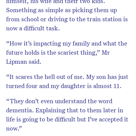
himself, his wife and their two kids.
Something as simple as picking them up
from school or driving to the train station is
now a difficult task.
“How it’s impacting my family and what the
future holds is the scariest thing,” Mr
Lipman said.
“It scares the hell out of me. My son has just
turned four and my daughter is almost 11.
“They don’t even understand the word
dementia. Explaining that to them later in
life is going to be difficult but I’ve accepted it
now.”