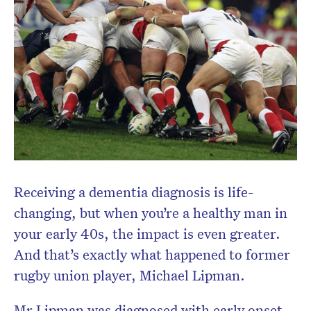
Receiving a dementia diagnosis is life-
changing, but when you’re a healthy man in
your early 40s, the impact is even greater.
And that’s exactly what happened to former
rugby union player, Michael Lipman.
Mr Lipman was diagnosed with early onset