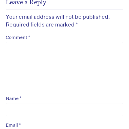
Leave a Reply
Your email address will not be published.
Required fields are marked
*
*
Comment
*
Name
*
Email