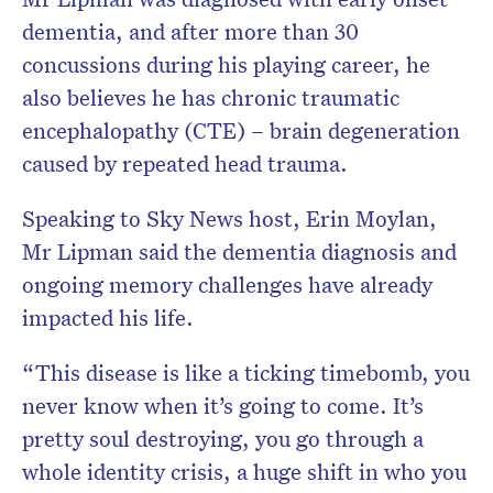
dementia, and after more than 30
concussions during his playing career, he
also believes he has chronic traumatic
encephalopathy (CTE) – brain degeneration
caused by repeated head trauma.
Speaking to Sky News host, Erin Moylan,
Mr Lipman said the dementia diagnosis and
ongoing memory challenges have already
impacted his life.
“This disease is like a ticking timebomb, you
never know when it’s going to come. It’s
pretty soul destroying, you go through a
whole identity crisis, a huge shift in who you