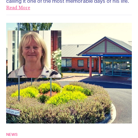
calling it one of the most memorable days of his life.
Read More
NEWS