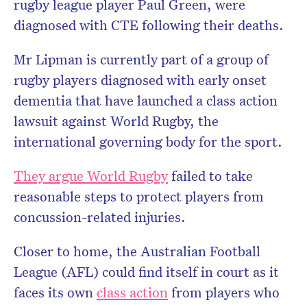
rugby league player Paul Green, were
diagnosed with CTE following their deaths.
Mr Lipman is currently part of a group of
rugby players diagnosed with early onset
dementia that have launched a class action
lawsuit against World Rugby, the
international governing body for the sport.
They argue World Rugby
failed to take
reasonable steps to protect players from
concussion-related injuries.
Closer to home, the Australian Football
League (AFL) could find itself in court as it
faces its own
class action
from players who