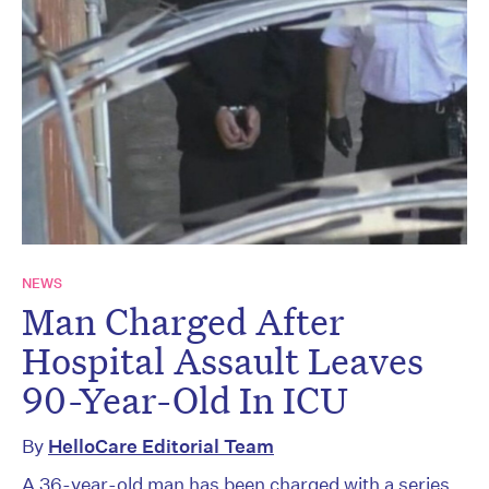
NEWS
Man Charged After
Hospital Assault Leaves
90-Year-Old In ICU
By
HelloCare Editorial Team
A 36-year-old man has been charged with a series