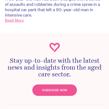
of assaults and robberies during a crime spree in a
hospital car park that left a 90-year-old man in
intensive care.
Read More
Stay up-to-date with the latest
news and insights from the aged
care sector.
SUBSCRIBE NOW