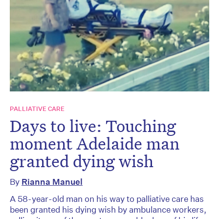
PALLIATIVE CARE
Days to live: Touching
moment Adelaide man
granted dying wish
By
Rianna Manuel
A 58-year-old man on his way to palliative care has
been granted his dying wish by ambulance workers,