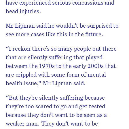
have experienced serious concussions and
head injuries.
Mr Lipman said he wouldn’t be surprised to
see more cases like this in the future.
“I reckon there’s so many people out there
that are silently suffering that played
between the 1970s to the early 2000s that
are crippled with some form of mental
health issue,” Mr Lipman said.
“But they’re silently suffering because
they’re too scared to go and get tested
because they don’t want to be seen as a
weaker man. They don’t want to be