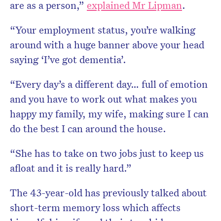
are as a person,”
explained Mr Lipman
.
“Your employment status, you’re walking
around with a huge banner above your head
saying ‘I’ve got dementia’.
“Every day’s a different day… full of emotion
and you have to work out what makes you
happy my family, my wife, making sure I can
do the best I can around the house.
“She has to take on two jobs just to keep us
afloat and it is really hard.”
The 43-year-old has previously talked about
short-term memory loss which affects