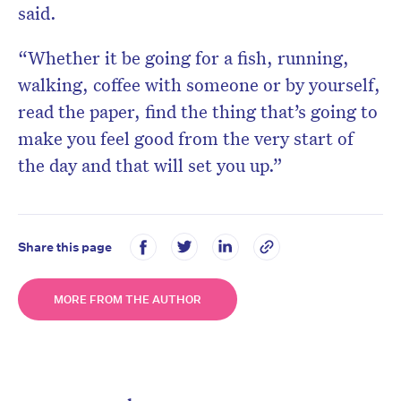
said.
“Whether it be going for a fish, running,
walking, coffee with someone or by yourself,
read the paper, find the thing that’s going to
make you feel good from the very start of
the day and that will set you up.”
Share this page
MORE FROM THE AUTHOR