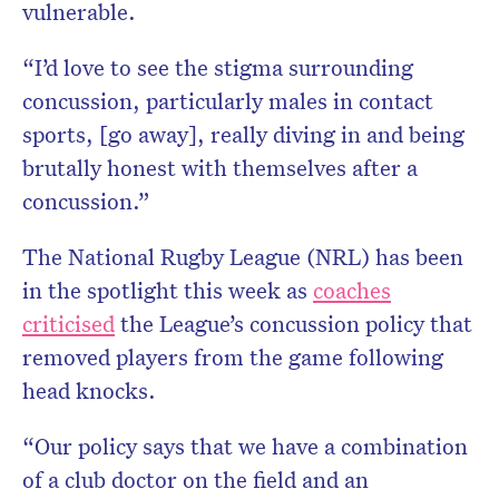
vulnerable.
“I’d love to see the stigma surrounding
concussion, particularly males in contact
sports, [go away], really diving in and being
brutally honest with themselves after a
concussion.”
The National Rugby League (NRL) has been
in the spotlight this week as
coaches
criticised
the League’s concussion policy that
removed players from the game following
head knocks.
“Our policy says that we have a combination
of a club doctor on the field and an