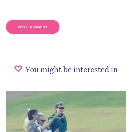
You might be interested in