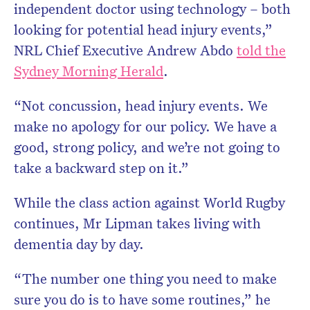
independent doctor using technology – both
looking for potential head injury events,”
NRL Chief Executive Andrew Abdo
told the
Sydney Morning Herald
.
“Not concussion, head injury events. We
make no apology for our policy. We have a
good, strong policy, and we’re not going to
take a backward step on it.”
While the class action against World Rugby
continues, Mr Lipman takes living with
dementia day by day.
“The number one thing you need to make
sure you do is to have some routines,” he