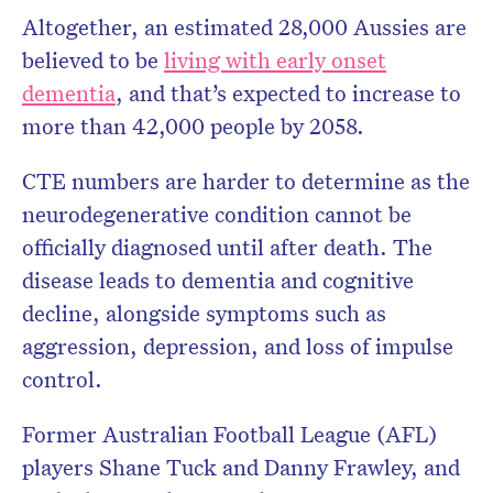
Altogether, an estimated 28,000 Aussies are
believed to be
living with early onset
dementia
, and that’s expected to increase to
more than 42,000 people by 2058.
CTE numbers are harder to determine as the
neurodegenerative condition cannot be
officially diagnosed until after death. The
disease leads to dementia and cognitive
decline, alongside symptoms such as
aggression, depression, and loss of impulse
control.
Former Australian Football League (AFL)
players Shane Tuck and Danny Frawley, and