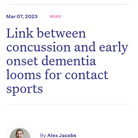
Mar 07, 2023
NEWS
Link between
concussion and early
onset dementia
looms for contact
sports
By
Alex Jacobs