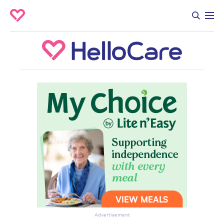
Advertisement