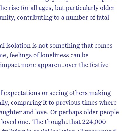
 rise for all ages, but particularly older
nity, contributing to a number of fatal
al isolation is not something that comes
me, feelings of loneliness can be
 impact more apparent over the festive
 of expectations or seeing others making
mily, comparing it to previous times where
laughter and love. Or perhaps older people
a loved one. The thought that 224,000
dy living in social isolation all year round