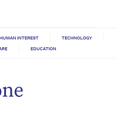
HUMAN INTEREST
TECHNOLOGY
CARE
EDUCATION
one