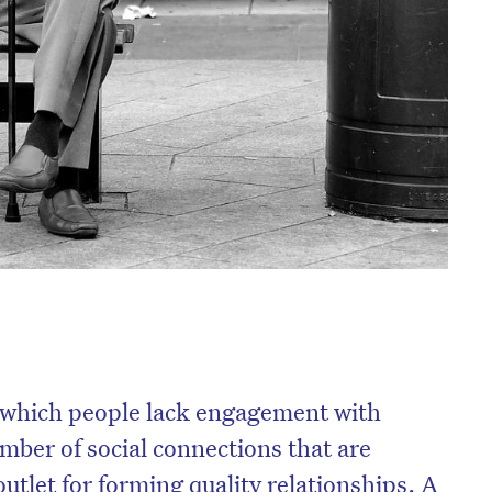
in which people lack engagement with
mber of social connections that are
utlet for forming quality relationships. A