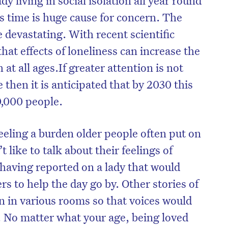
s time is huge cause for concern. The
e devastating. With recent scientific
hat effects of loneliness can increase the
at all ages.If greater attention is not
 then it is anticipated that by 2030 this
0,000 people.
 feeling a burden older people often put on
t like to talk about their feelings of
 having reported on a lady that would
on’t miss the next edition. Subscri
rs to help the day go by. Other stories of
to the HelloCare newsletter.
n in various rooms so that voices would
. No matter what your age, being loved