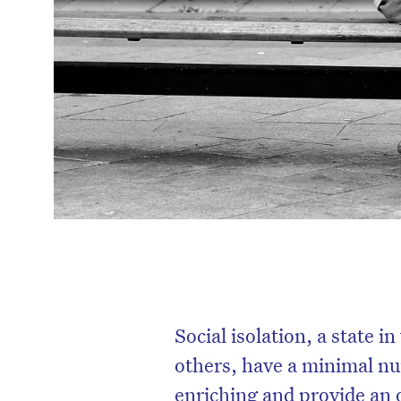
Social isolation, a state 
others, have a minimal nu
enriching and provide an o