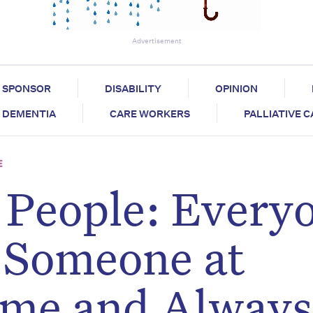
Advertisement
SPONSOR
DISABILITY
OPINION
DEMENTIA
CARE WORKERS
PALLIATIVE 
E
 People: Every
 Someone at
ime and Always