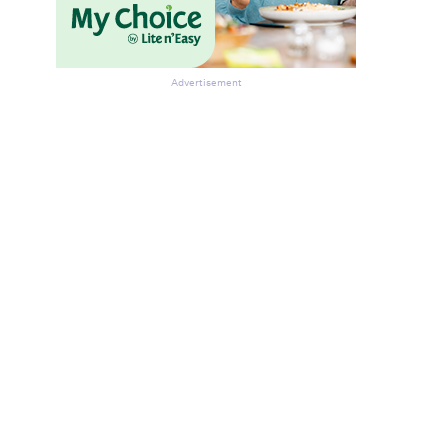
Advertisement