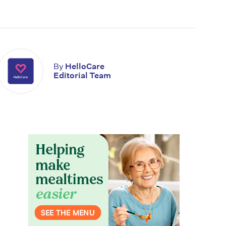
By
HelloCare
Editorial Team