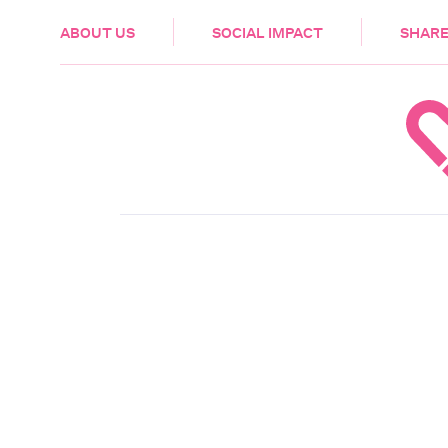
HEALTH & CARE
ABOUT US
SOCIAL IMPACT
SHARE