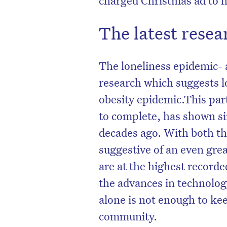
The latest resear
The loneliness epidemic- a
research which suggests l
obesity epidemic.This part
to complete, has shown sim
decades ago. With both the
suggestive of an even grea
are at the highest recorde
the advances in technology
alone is not enough to ke
community.