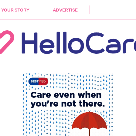
DEMENTIA
CARE WORKERS
PALLIATIVE 
 YOUR STORY
ADVERTISE