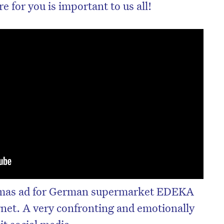
 for you is important to us all!
tmas ad for German supermarket EDEKA
ernet. A very confronting and emotionally
it social media.