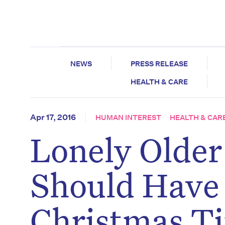
NEWS
PRESS RELEASE
HEALTH & CARE
Apr 17, 2016
HUMAN INTEREST
HEALTH & CAR
Lonely Older
Should Have
Christmas T