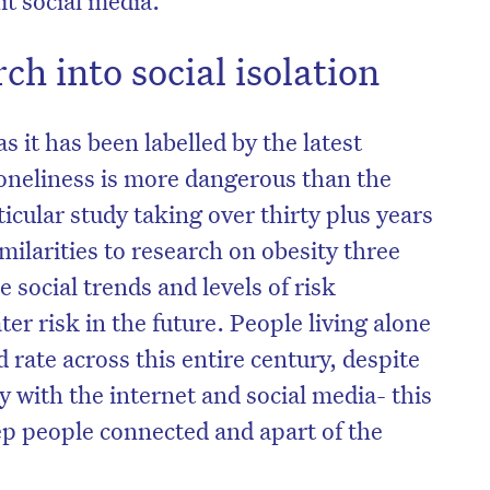
ch into social isolation
s it has been labelled by the latest
oneliness is more dangerous than the
icular study taking over thirty plus years
ilarities to research on obesity three
 social trends and levels of risk
ter risk in the future. People living alone
d rate across this entire century, despite
 with the internet and social media- this
ep people connected and apart of the