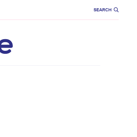
CARE
EDUCATION
SEARCH