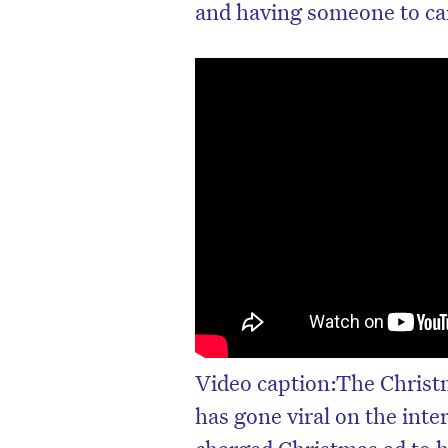
and having someone to care
Video caption:The Chris
has gone viral on the int
charged Christmas ad to h