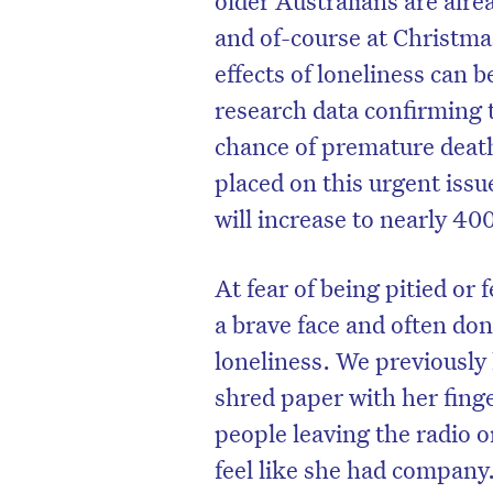
and of-course at Christma
effects of loneliness can b
research data confirming t
chance of premature death 
placed on this urgent issue
will increase to nearly 40
At fear of being pitied or
a brave face and often don’
loneliness. We previously
D
shred paper with her finge
people leaving the radio o
feel like she had company