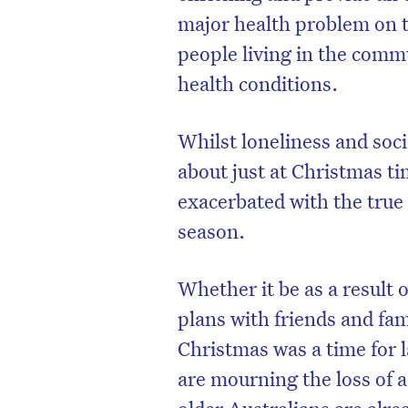
major health problem on the
people living in the commu
health conditions.
Whilst loneliness and soci
about just at Christmas ti
exacerbated with the true
season.
Whether it be as a result
plans with friends and fa
Christmas was a time for 
are mourning the loss of 
older Australians are alrea