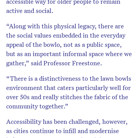
accessible way for older people to remain
active and social.
“Along with this physical legacy, there are
the social values embedded in the everyday
appeal of the bowlo, not as a public space,
but as an important informal space where we
gather,” said Professor Freestone.
“There is a distinctiveness to the lawn bowls
environment that caters particularly well for
over 50s and really stitches the fabric of the
community together.”
Accessibility has been challenged, however,
as cities continue to infill and modernise