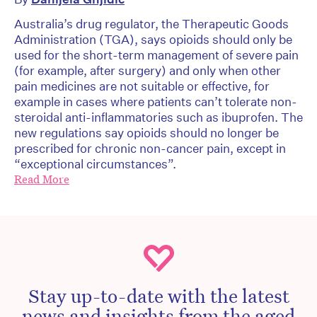
Australia’s drug regulator, the Therapeutic Goods
Administration (TGA), says opioids should only be
used for the short-term management of severe pain
(for example, after surgery) and only when other
pain medicines are not suitable or effective, for
example in cases where patients can’t tolerate non-
steroidal anti-inflammatories such as ibuprofen. The
new regulations say opioids should no longer be
prescribed for chronic non-cancer pain, except in
“exceptional circumstances”.
Read More
Stay up-to-date with the latest
news and insights from the aged