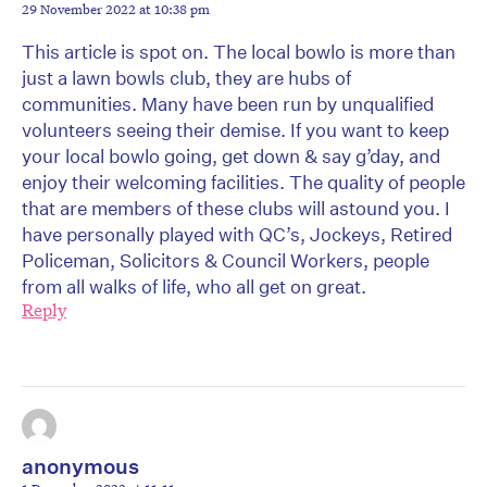
29 November 2022 at 10:38 pm
This article is spot on. The local bowlo is more than
just a lawn bowls club, they are hubs of
communities. Many have been run by unqualified
volunteers seeing their demise. If you want to keep
your local bowlo going, get down & say g’day, and
enjoy their welcoming facilities. The quality of people
that are members of these clubs will astound you. I
have personally played with QC’s, Jockeys, Retired
Policeman, Solicitors & Council Workers, people
from all walks of life, who all get on great.
Reply
anonymous