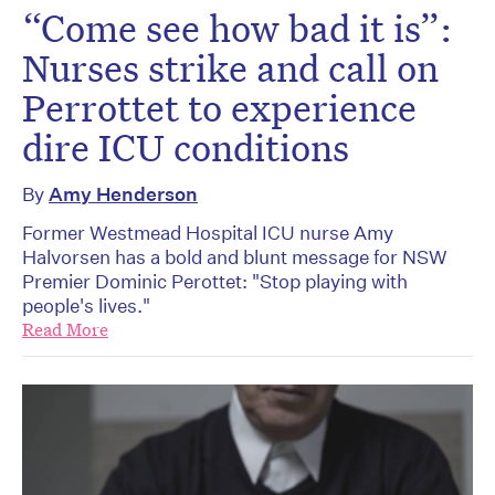
“Come see how bad it is”:
Nurses strike and call on
Perrottet to experience
dire ICU conditions
By
Amy Henderson
Former Westmead Hospital ICU nurse Amy
Halvorsen has a bold and blunt message for NSW
Premier Dominic Perottet: "Stop playing with
people's lives."
Read More