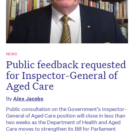
NEWS
Public feedback requested
for Inspector-General of
Aged Care
By
Alex Jacobs
Public consultation on the Government’s Inspector-
General of Aged Care position will close in less than
two weeks as the Department of Health and Aged
Care moves to strengthen its Bill for Parliament