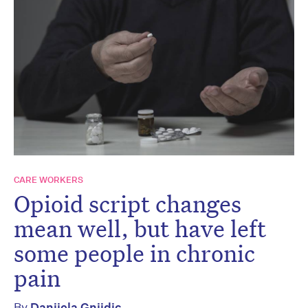
CARE WORKERS
Opioid script changes
mean well, but have left
some people in chronic
pain
By
Danijela Gnjidic