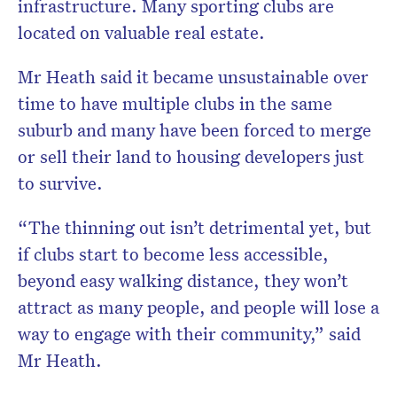
infrastructure. Many sporting clubs are
located on valuable real estate.
Mr Heath said it became unsustainable over
time to have multiple clubs in the same
suburb and many have been forced to merge
or sell their land to housing developers just
to survive.
“The thinning out isn’t detrimental yet, but
if clubs start to become less accessible,
beyond easy walking distance, they won’t
attract as many people, and people will lose a
way to engage with their community,” said
Mr Heath.