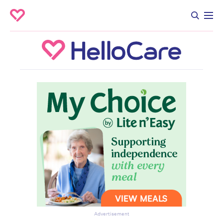
Advertisement