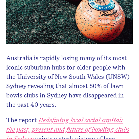
newsletter.
Australia is rapidly losing many of its most
iconic suburban hubs for older people with
the University of New South Wales (UNSW)
Sydney revealing that almost 50% of lawn
bowls clubs in Sydney have disappeared in
the past 40 years.
The report
Redefining local social capital:
the past, present and future of bowling clubs
in Sydney
paints a stark picture of lawn