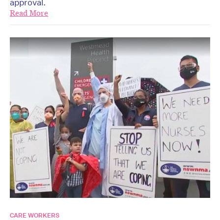
approval.
Read More
CARE WORKERS