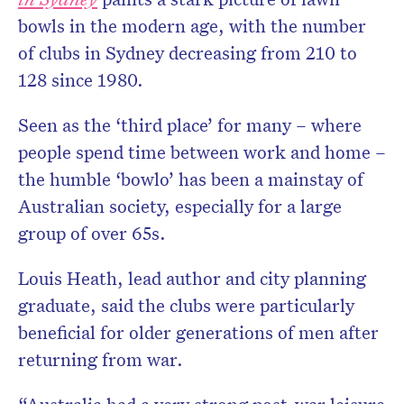
bowls in the modern age, with the number
of clubs in Sydney decreasing from 210 to
128 since 1980.
Seen as the ‘third place’ for many – where
people spend time between work and home –
the humble ‘bowlo’ has been a mainstay of
Australian society, especially for a large
group of over 65s.
Louis Heath, lead author and city planning
graduate,
said the clubs were particularly
beneficial for older generations of men after
returning from war.