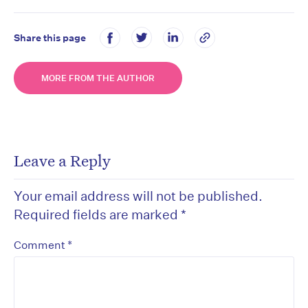
Share this page
MORE FROM THE AUTHOR
Leave a Reply
Your email address will not be published.
Required fields are marked
*
*
Comment