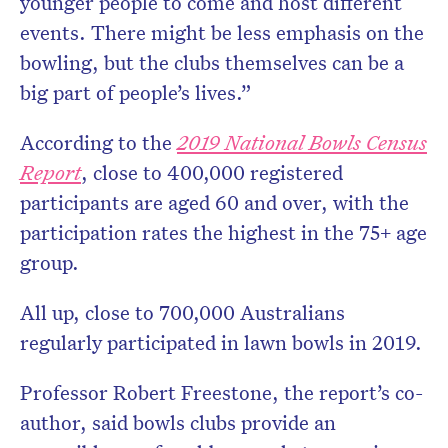
younger people to come and host different
events. There might be less emphasis on the
bowling, but the clubs themselves can be a
big part of people’s lives.”
According to the
2019 National Bowls Census
Report
, close to 400,000 registered
participants are aged 60 and over, with the
participation rates the highest in the 75+ age
group.
All up, close to 700,000 Australians
regularly participated in lawn bowls in 2019.
Professor Robert Freestone, the report’s co-
author, said bowls clubs provide an