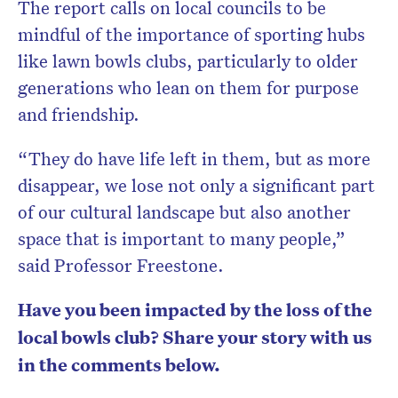
The report calls on local councils to be
mindful of the importance of sporting hubs
like lawn bowls clubs, particularly to older
generations who lean on them for purpose
and friendship.
“They do have life left in them, but as more
disappear, we lose not only a significant part
of our cultural landscape but also another
space that is important to many people,”
said Professor Freestone.
Have you been impacted by the loss of the
local bowls club? Share your story with us
in the comments below.