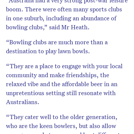
“Australia had a very strong post-war leisure
boom. There were often many sports clubs
in one suburb, including an abundance of
bowling clubs,” said Mr Heath.
“Bowling clubs are much more than a
destination to play lawn bowls.
“They are a place to engage with your local
community and make friendships, the
relaxed vibe and the affordable beer in an
unpretentious setting still resonate with
Australians.
“They cater well to the older generation,
who are the keen bowlers, but also allow