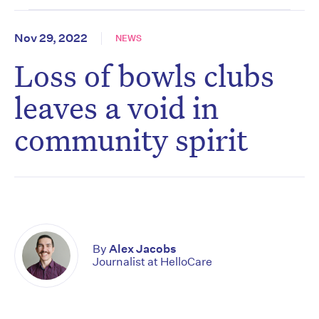
Nov 29, 2022
NEWS
Loss of bowls clubs
leaves a void in
community spirit
By
Alex Jacobs
Journalist at HelloCare