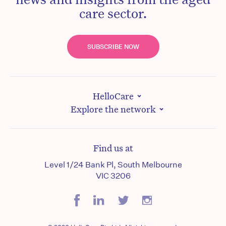
care sector.
SUBSCRIBE NOW
HelloCare
Explore the network
Find us at
Level 1/24 Bank Pl, South Melbourne
VIC 3206