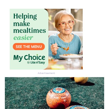
Advertisement
Don’t miss the next edition.
Subscribe to the HelloCare