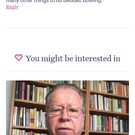
many other things to do besides bowling.
Reply
You might be interested in