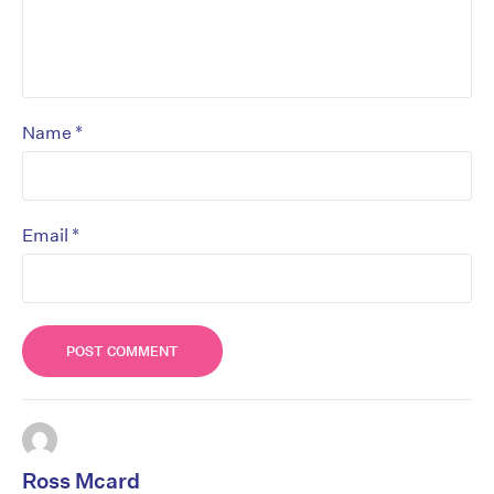
*
Name
*
Email
Ross Mcard