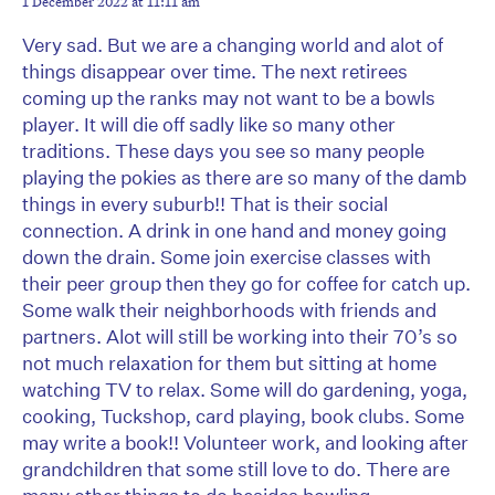
1 December 2022 at 11:11 am
Very sad. But we are a changing world and alot of
things disappear over time. The next retirees
coming up the ranks may not want to be a bowls
player. It will die off sadly like so many other
traditions. These days you see so many people
playing the pokies as there are so many of the damb
things in every suburb!! That is their social
connection. A drink in one hand and money going
down the drain. Some join exercise classes with
their peer group then they go for coffee for catch up.
Some walk their neighborhoods with friends and
partners. Alot will still be working into their 70’s so
not much relaxation for them but sitting at home
watching TV to relax. Some will do gardening, yoga,
cooking, Tuckshop, card playing, book clubs. Some
may write a book!! Volunteer work, and looking after
grandchildren that some still love to do. There are