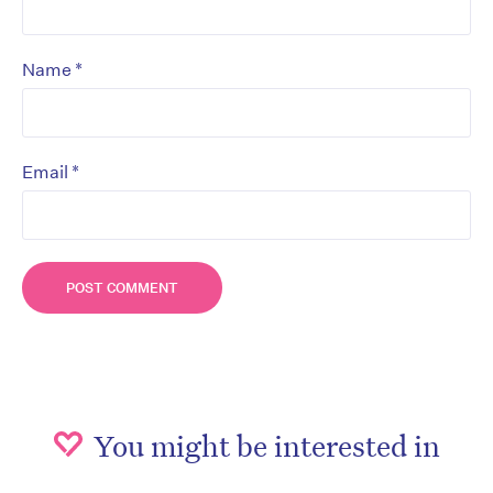
*
Name
*
Email
You might be interested in