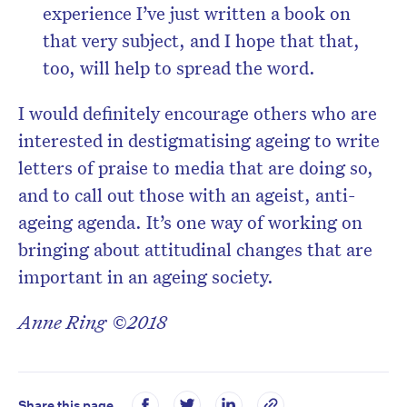
experience I’ve just written a book on
that very subject, and I hope that that,
too, will help to spread the word.
I would definitely encourage others who are
interested in destigmatising ageing to write
letters of praise to media that are doing so,
and to call out those with an ageist, anti-
ageing agenda. It’s one way of working on
bringing about attitudinal changes that are
important in an ageing society.
Anne Ring ©2018
Share this page