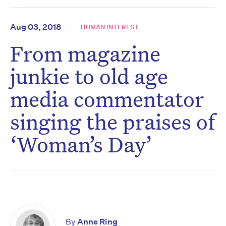
Aug 03, 2018
HUMAN INTEREST
From magazine
junkie to old age
media commentator
singing the praises of
‘Woman’s Day’
By
Anne Ring