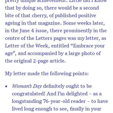
pretty unique achievement. Little did I know
that by doing so, there would be a second
bite of that cherry, of published positive
ageing in that magazine. Some weeks later,
in the June 4 issue, there prominently in the
centre of the Letters pages was my letter, as
Letter of the Week, entitled “Embrace your
age”, and accompanied by a large photo of
the original 2-page article.
My letter made the following points:
Woman’s Day
definitely ought to be
congratulated! And I’m delighted – as a
longstanding 76-year-old reader – to have
lived long enough to see, finally in your