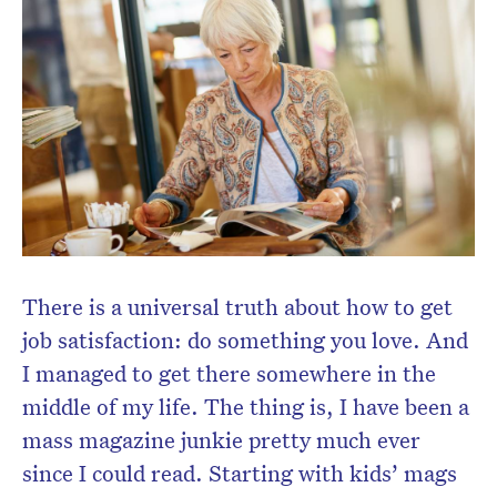
Subscribe to the HelloCare
newsletter.
There is a universal truth about how to get
job satisfaction: do something you love. And
I managed to get there somewhere in the
middle of my life. The thing is, I have been a
mass magazine junkie pretty much ever
since I could read. Starting with kids’ mags