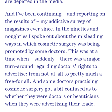
are depicted in the media.
And I’ve been continuing – and reporting on
the results of – my addictive survey of
magazines ever since. In the nineties and
noughties I spoke out about the misleading
ways in which cosmetic surgery was being
promoted by some doctors. This was at a
time when – suddenly – there was a major
turn-around regarding doctors’ rights to
advertise: from not-at-all to pretty much a
free-for all. And some doctors practising
cosmetic surgery got a bit confused as to
whether they were doctors or beauticians
when they were advertising their trade.