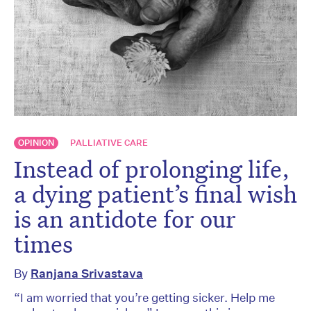
OPINION
PALLIATIVE CARE
Instead of prolonging life,
a dying patient’s final wish
is an antidote for our
times
By
Ranjana Srivastava
“I am worried that you’re getting sicker. Help me