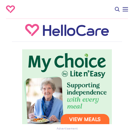
Advertisement