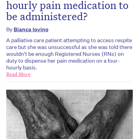
hourly pain medication to
be administered?
By
Bianca Iovino
A palliative care patient attempting to access respite
care but she was unsuccessful as she was told there
wouldn't be enough Registered Nurses (RNs) on
duty to dispense her pain medication on a four-
hourly basis.
Read More