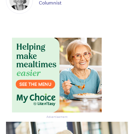
Columnist
Advertisement
Don’t miss the next edition.