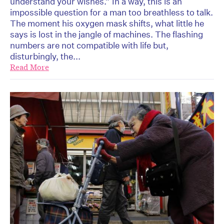
understand your wishes.” In a way, this is an
impossible question for a man too breathless to talk.
The moment his oxygen mask shifts, what little he
says is lost in the jangle of machines. The flashing
numbers are not compatible with life but,
disturbingly, the...
Read More