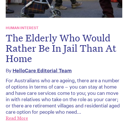
HUMAN INTEREST
The Elderly Who Would
Rather Be In Jail Than At
Home
By
HelloCare Editorial Team
For Australians who are ageing, there are a number
of options in terms of care – you can stay at home
and have care services come to you; you can move
in with relatives who take on the role as your carer;
or there are retirement villages and residential aged
care option for people who need...
Read More