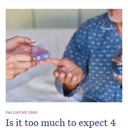
PALLIATIVE CARE
Is it too much to expect 4