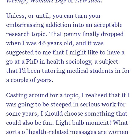
Weekly
,
Woman’s Day
or
New Idea
.
Unless, or until, you can turn your
embarrassing addiction into an acceptable
research topic. That penny finally dropped
when I was 46 years old, and it was
suggested to me that I might like to have a
go at a PhD in health sociology, a subject
that I’d been tutoring medical students in for
a couple of years.
Casting around for a topic, I realised that if I
was going to be steeped in serious work for
some years, I should choose something that
could also be fun. Light bulb moment! What
sorts of health-related messages are women