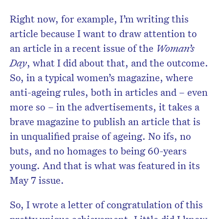
Right now, for example, I’m writing this
article because I want to draw attention to
an article in a recent issue of the
Woman’s
Day
, what I did about that, and the outcome.
So, in a typical women’s magazine, where
anti-ageing rules, both in articles and – even
more so – in the advertisements, it takes a
brave magazine to publish an article that is
in unqualified praise of ageing. No ifs, no
buts, and no homages to being 60-years
young. And that is what was featured in its
May 7 issue.
So, I wrote a letter of congratulation of this