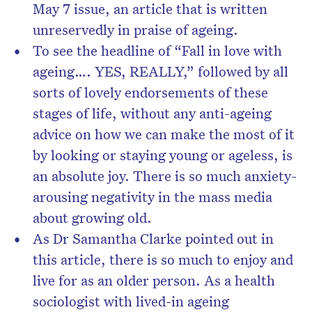
May 7 issue, an article that is written
unreservedly in praise of ageing.
To see the headline of “Fall in love with
ageing…. YES, REALLY,” followed by all
sorts of lovely endorsements of these
stages of life, without any anti-ageing
advice on how we can make the most of it
by looking or staying young or ageless, is
an absolute joy. There is so much anxiety-
arousing negativity in the mass media
about growing old.
As Dr Samantha Clarke pointed out in
this article, there is so much to enjoy and
live for as an older person. As a health
sociologist with lived-in ageing