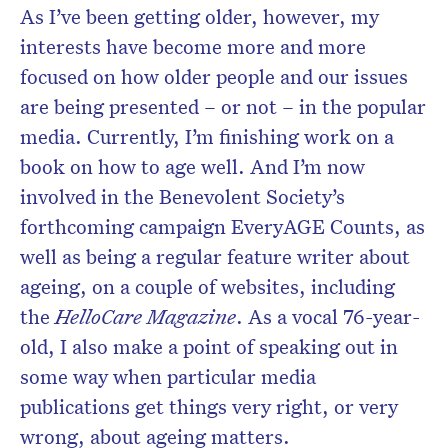
As I’ve been getting older, however, my
interests have become more and more
focused on how older people and our issues
are being presented – or not – in the popular
media. Currently, I’m finishing work on a
book on how to age well. And I’m now
involved in the Benevolent Society’s
forthcoming campaign EveryAGE Counts, as
well as being a regular feature writer about
ageing, on a couple of websites, including
the
HelloCare Magazine
. As a vocal 76-year-
old, I also make a point of speaking out in
some way when particular media
publications get things very right, or very
wrong, about ageing matters.