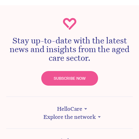
Stay up-to-date with the latest
news and insights from the aged
care sector.
SUBSCRIBE NOW
HelloCare
Explore the network