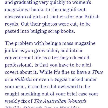
and graduating very quickly to women’s
magazines thanks to the magnificent
obsession of girls of that era for our British
royals. Out their photos were cut, to be
pasted into bulging scrap books.
The problem with being a mass magazine
junkie as you grow older, and into a
conventional life as a tertiary educated
professional, is that you have to be a bit
covert about it. While it’s fine to have a
Time
or a
Bulletin
or even a
Vogue
tucked under
your arm, it can be a bit awkward to be
caught sneaking out of your brief case your
weekly fix of
The Australian Women’s