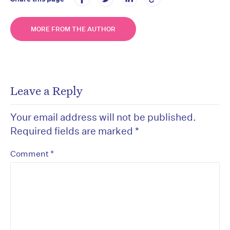
MORE FROM THE AUTHOR
Leave a Reply
Your email address will not be published.
Required fields are marked
*
*
Comment