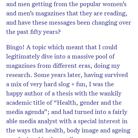
and men getting from the popular women’s
and men’s magazines that they are reading,
and have these messages been changing over
the past fifty years?
Bingo! A topic which meant that I could
legitimately dive into a massive pool of
magazines from different eras, doing my
research. Some years later, having survived
a mix of very hard slog + fun, I was the
happy author of a thesis with the wankily
academic title of “Health, gender and the
media agenda”; and had turned into a fairly
able media analyst with a special interest in
the ways that health, body image and ageing