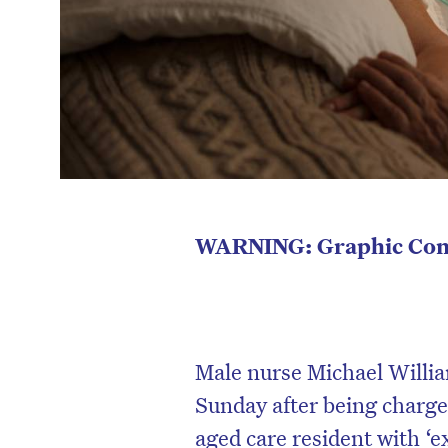
WARNING:
Graphic Con
Male nurse Michael Willia
Sunday after being charged
aged care resident with ‘e