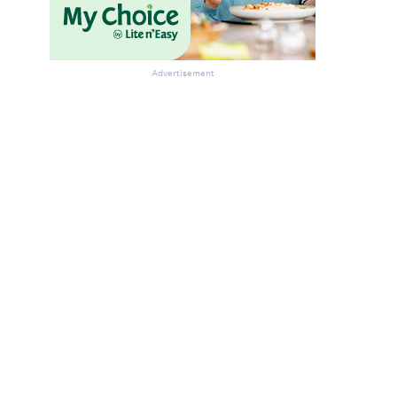
Advertisement