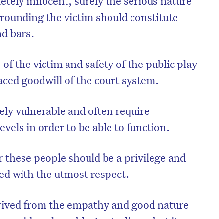
etely innocent, surely the serious nature
rounding the victim should constitute
d bars.
of the victim and safety of the public play
aced goodwill of the court system.
ely vulnerable and often require
levels in order to be able to function.
r these people should be a privilege and
ated with the utmost respect.
erived from the empathy and good nature