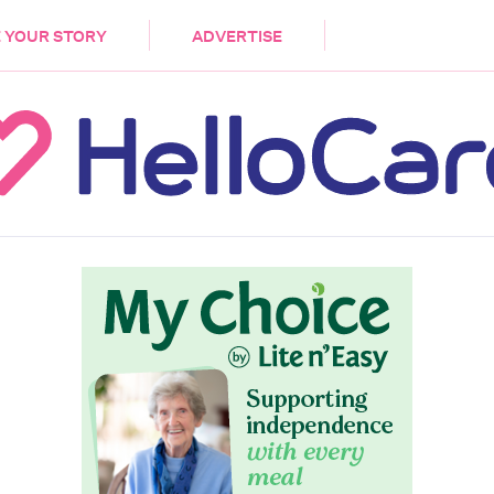
DEMENTIA
CARE WORKERS
PALLIATIVE 
 YOUR STORY
ADVERTISE