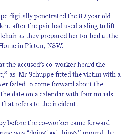
ppe digitally penetrated the 89 year old
er, after the pair had used a sling to lift
hair as they prepared her for bed at the
 Home in Picton, NSW.
at the accused’s co-worker heard the
t,” as Mr Schuppe fitted the victim with a
ker failed to come forward about the
the date on a calendar with four initials
 that refers to the incident.
y before the co-worker came forward
uppe was “doing bad things” around the