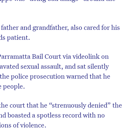
.
ather and grandfather, also cared for his
s patient.
rramatta Bail Court via videolink on
vated sexual assault, and sat silently
 the police prosecution warned that he
e people.
on’t miss the next edition. Subscri
the court that he “strenuously denied” the
to the HelloCare newsletter.
nd boasted a spotless record with no
ions of violence.