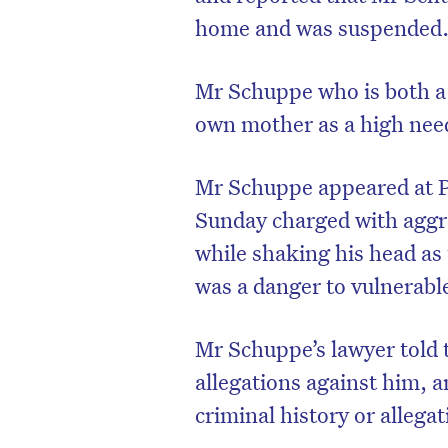
home and was suspended
Mr Schuppe who is both a f
own mother as a high need
Mr Schuppe appeared at Pa
Sunday charged with aggra
while shaking his head as
was a danger to vulnerabl
D
Mr Schuppe’s lawyer told 
allegations against him, a
criminal history or allegat