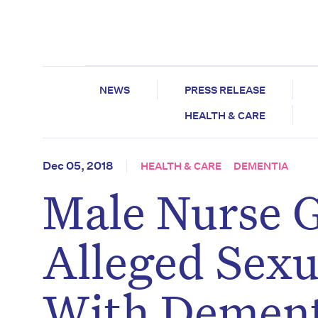
NEWS
PRESS RELEASE
HEALTH & CARE
Dec 05, 2018
HEALTH & CARE
DEMENTIA
Male Nurse G
Alleged Sexu
With Dement