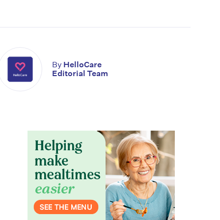
By
HelloCare
Editorial Team