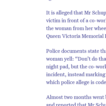
It is alleged that Mr Schu
victim in front of a co-work
the woman from her wheelc
Queen Victoria Memorial
Police documents state th
woman yell: “Don’t do tha
night pad, but the co-wor
incident, instead marking 
which police allege is code
Almost two months went b
and reported that Mr Sch