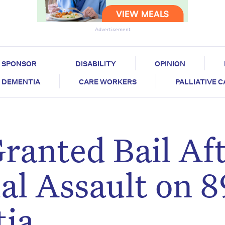
Advertisement
SPONSOR
DISABILITY
OPINION
DEMENTIA
CARE WORKERS
PALLIATIVE 
ranted Bail Af
al Assault on 
ia