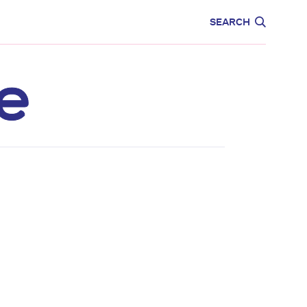
CARE
EDUCATION
SEARCH