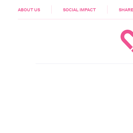
HEALTH & CARE
ABOUT US
SOCIAL IMPACT
SHARE