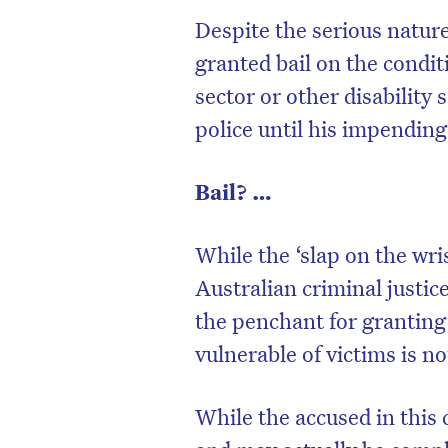
Despite the serious natur
granted bail on the condit
sector or other disability 
police until his impending
Bail? …
While the ‘slap on the wri
Australian criminal justic
the penchant for granting
vulnerable of victims is n
While the accused in this 