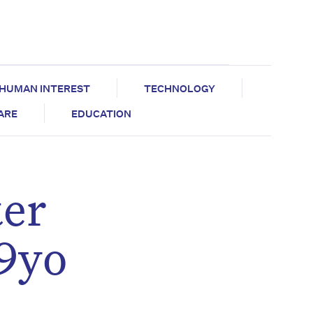
HUMAN INTEREST
TECHNOLOGY
CARE
EDUCATION
ter
89yo