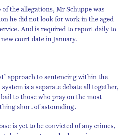
e of the allegations, Mr Schuppe was
ion he did not look for work in the aged
service. And is required to report daily to
 new court date in January.
st’ approach to sentencing within the
e system is a separate debate all together,
 bail to those who pray on the most
othing short of astounding.
case is yet to be convicted of any crimes,