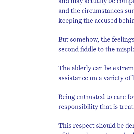
and may actually be compl
and the circumstances sur
keeping the accused behin
But somehow, the feelings 
second fiddle to the mispl
The elderly can be extrem
assistance on a variety of 
Being entrusted to care fo
responsibility that is tre
This respect should be d