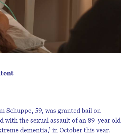
tent
m Schuppe, 59, was granted bail on
 with the sexual assault of an 89-year old
xtreme dementia,’ in October this year.