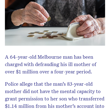
A 64-year-old Melbourne man has been
charged with defrauding his ill mother of
over $1 million over a four-year period.
Police allege that the man’s 83-year-old
mother did not have the mental capacity to
grant permission to her son who transferred
$1.14 million from his mother’s account into