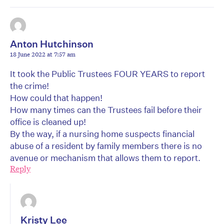
Anton Hutchinson
18 June 2022 at 7:57 am
It took the Public Trustees FOUR YEARS to report
the crime!
How could that happen!
How many times can the Trustees fail before their
office is cleaned up!
By the way, if a nursing home suspects financial
abuse of a resident by family members there is no
avenue or mechanism that allows them to report.
Reply
Kristy Lee