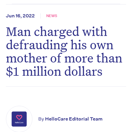
Jun 16, 2022
NEWS
Man charged with
defrauding his own
mother of more than
$1 million dollars
By
HelloCare Editorial Team