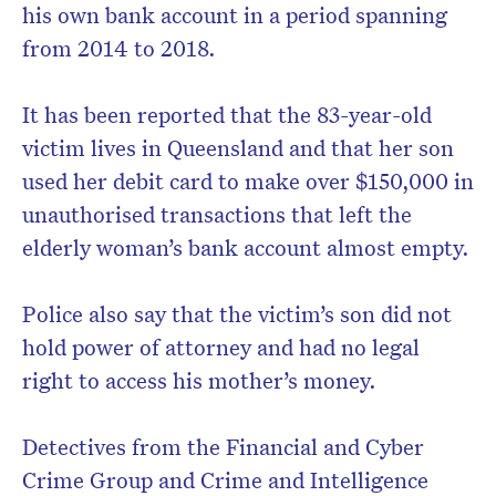
his own bank account in a period spanning
from 2014 to 2018.
It has been reported that the 83-year-old
victim lives in Queensland and that her son
used her debit card to make over $150,000 in
unauthorised transactions that left the
elderly woman’s bank account almost empty.
Police also say that the victim’s son did not
hold power of attorney and had no legal
right to access his mother’s money.
Detectives from the Financial and Cyber
Crime Group and Crime and Intelligence