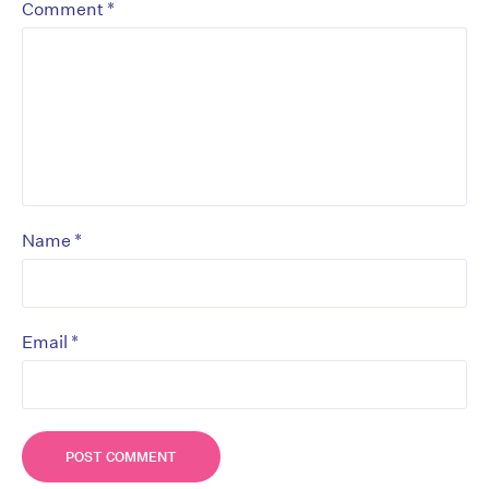
*
Comment
*
Name
*
Email