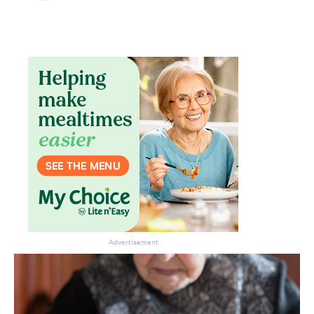
Don’t miss the next edition.
Subscribe to the HelloCare
newsletter.
Advertisement