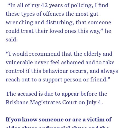
“In all of my 42 years of policing, I find
these types of offences the most gut-
wrenching and disturbing, that someone
could treat their loved ones this way,” he
said.
“I would recommend that the elderly and
vulnerable never feel ashamed and to take
control if this behaviour occurs, and always
reach out to a support person or friend.”
The accused is due to appear before the
Brisbane Magistrates Court on July 4.
If you know someone or are a victim of