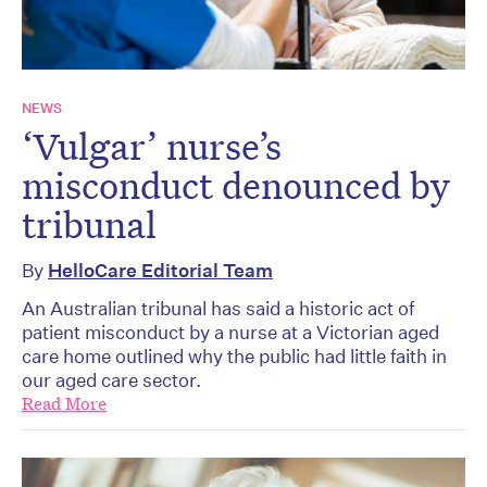
NEWS
‘Vulgar’ nurse’s
misconduct denounced by
tribunal
By
HelloCare Editorial Team
An Australian tribunal has said a historic act of
patient misconduct by a nurse at a Victorian aged
care home outlined why the public had little faith in
our aged care sector.
Read More