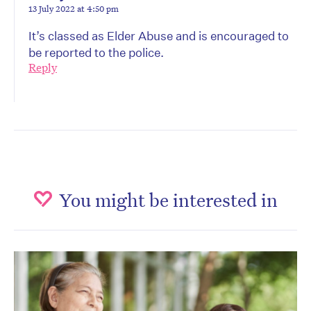
13 July 2022 at 4:50 pm
It’s classed as Elder Abuse and is encouraged to
be reported to the police.
Reply
You might be interested in