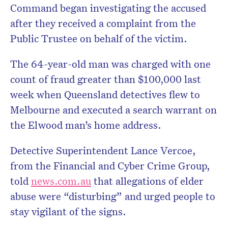
Command began investigating the accused
after they received a complaint from the
Public Trustee on behalf of the victim.
The 64-year-old man was charged with one
count of fraud greater than $100,000 last
week when Queensland detectives flew to
Melbourne and executed a search warrant on
the Elwood man’s home address.
Detective Superintendent Lance Vercoe,
from the Financial and Cyber Crime Group,
told
news.com.au
that allegations of elder
abuse were “disturbing” and urged people to
stay vigilant of the signs.