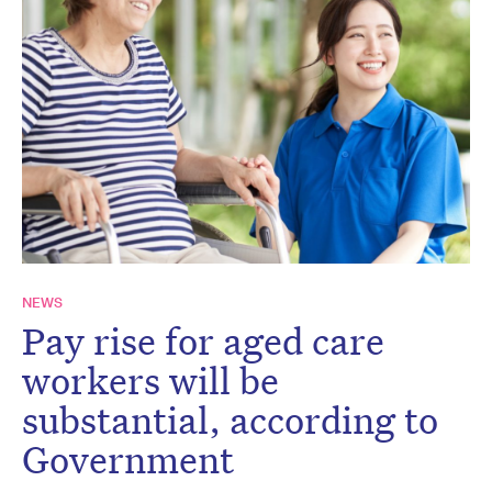
NEWS
Pay rise for aged care
workers will be
substantial, according to
Government