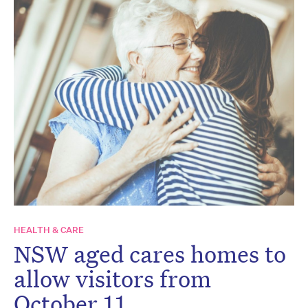
HEALTH & CARE
NSW aged cares homes to
allow visitors from
October 11