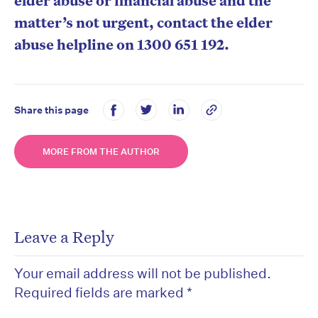
elder abuse or financial abuse and the
matter’s not urgent, contact the elder
abuse helpline on 1300 651 192.
Share this page
MORE FROM THE AUTHOR
Leave a Reply
Your email address will not be published.
Required fields are marked
*