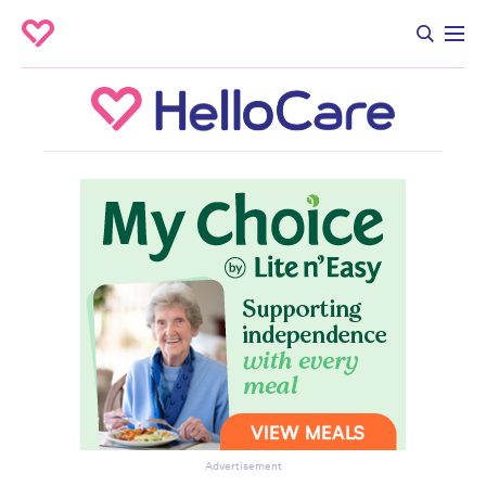
Advertisement