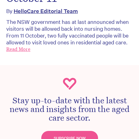
By
HelloCare Editorial Team
The NSW government has at last announced when
visitors will be allowed back into nursing homes.
From 11 October, two fully vaccinated people will be
allowed to visit loved ones in residential aged care.
Read More
Stay up-to-date with the latest
news and insights from the aged
care sector.
SUBSCRIBE NOW