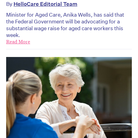
By
HelloCare Editorial Team
Minister for Aged Care, Anika Wells, has said that
the Federal Government will be advocating for a
substantial wage raise for aged care workers this
week.
Read More