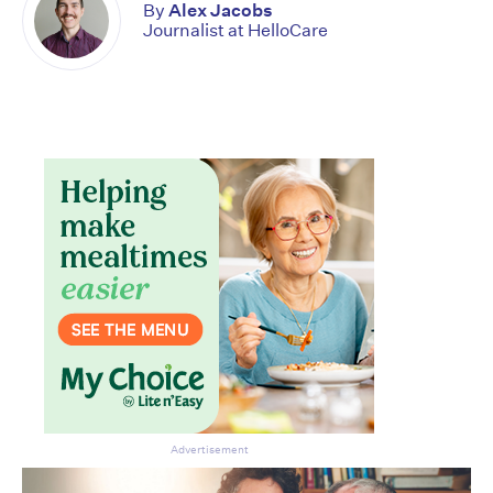
By
Alex Jacobs
Journalist at HelloCare
Don’t miss the next edition.
Advertisement
Subscribe to the HelloCare