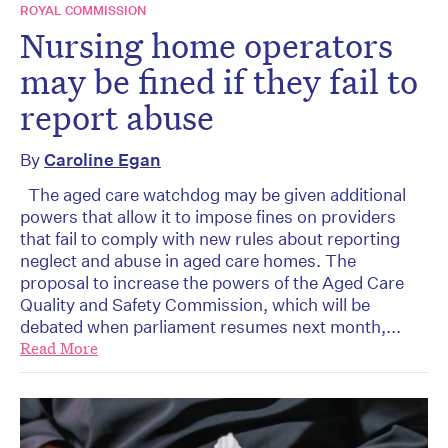
ROYAL COMMISSION
Nursing home operators
may be fined if they fail to
report abuse
By
Caroline Egan
The aged care watchdog may be given additional
powers that allow it to impose fines on providers
that fail to comply with new rules about reporting
neglect and abuse in aged care homes. The
proposal to increase the powers of the Aged Care
Quality and Safety Commission, which will be
debated when parliament resumes next month,...
Read More