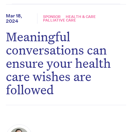
Mar 18,
SPONSOR
HEALTH & CARE
PALLIATIVE CARE
2024
Meaningful
conversations can
ensure your health
care wishes are
followed