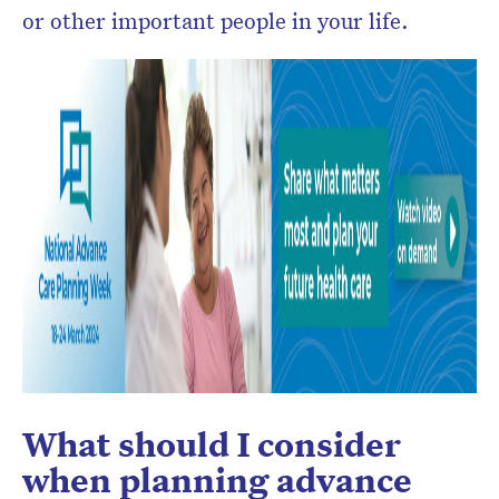
or other important people in your life.
What should I consider
when planning advance