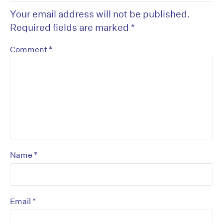
Your email address will not be published.
Required fields are marked
*
*
Comment
*
Name
*
Email