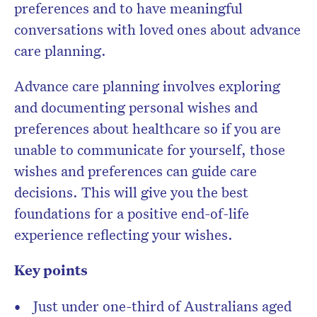
preferences and to have meaningful
conversations with loved ones about advance
care planning.
Advance care planning involves exploring
and documenting personal wishes and
preferences about healthcare so if you are
unable to communicate for yourself, those
wishes and preferences can guide care
decisions. This will give you the best
foundations for a positive end-of-life
experience reflecting your wishes.
Key points
Just under one-third of Australians aged