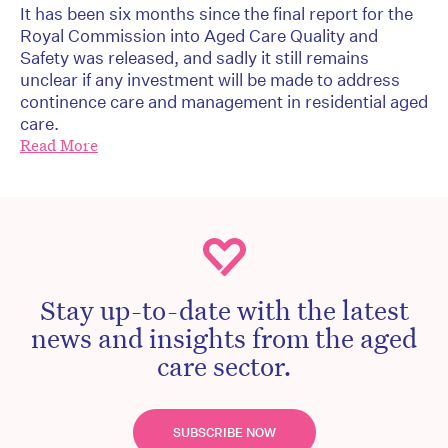
It has been six months since the final report for the
Royal Commission into Aged Care Quality and
Safety was released, and sadly it still remains
unclear if any investment will be made to address
continence care and management in residential aged
care.
Read More
Stay up-to-date with the latest
news and insights from the aged
care sector.
SUBSCRIBE NOW