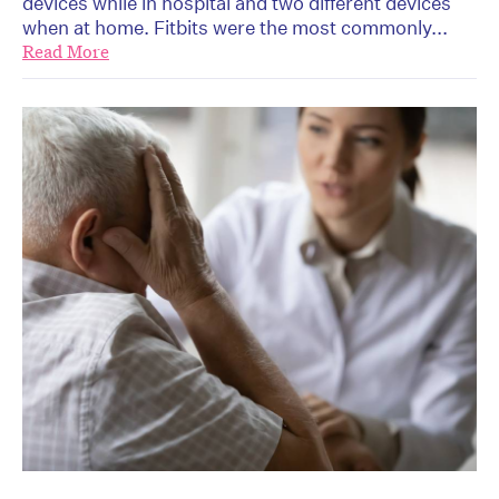
devices while in hospital and two different devices
when at home. Fitbits were the most commonly...
Read More