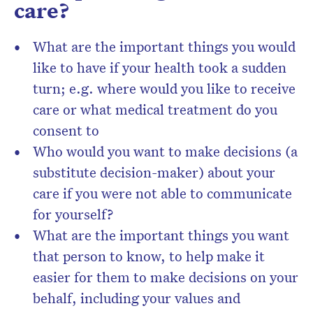
care?
What are the important things you would
like to have if your health took a sudden
turn; e.g. where would you like to receive
care or what medical treatment do you
consent to
Who would you want to make decisions (a
substitute decision-maker) about your
care if you were not able to communicate
for yourself?
What are the important things you want
that person to know, to help make it
easier for them to make decisions on your
behalf, including your values and