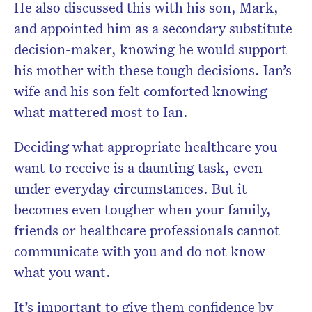
He also discussed this with his son, Mark,
and appointed him as a secondary substitute
decision-maker, knowing he would support
his mother with these tough decisions. Ian’s
wife and his son felt comforted knowing
what mattered most to Ian.
Deciding what appropriate healthcare you
want to receive is a daunting task, even
under everyday circumstances. But it
becomes even tougher when your family,
friends or healthcare professionals cannot
communicate with you and do not know
what you want.
It’s important to give them confidence by