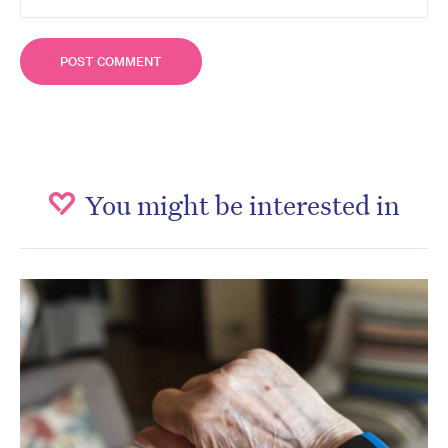
You might be interested in