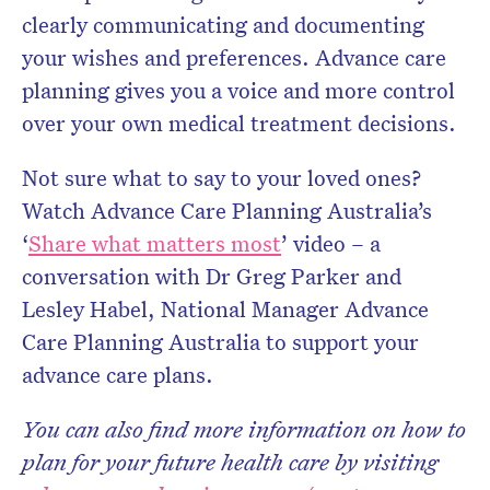
clearly communicating and documenting
your wishes and preferences. Advance care
planning gives you a voice and more control
over your own medical treatment decisions.
Not sure what to say to your loved ones?
Watch Advance Care Planning Australia’s
‘
Share what matters most
’ video – a
conversation with Dr Greg Parker and
Lesley Habel, National Manager Advance
Care Planning Australia to support your
advance care plans.
You can also find more information on how to
plan for your future health care by visiting