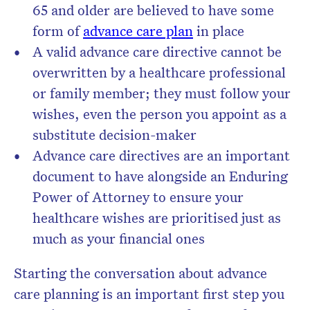
65 and older are believed to have some
form of
advance care plan
in place
A valid advance care directive cannot be
overwritten by a healthcare professional
or family member; they must follow your
wishes, even the person you appoint as a
substitute decision-maker
Advance care directives are an important
document to have alongside an Enduring
Power of Attorney to ensure your
healthcare wishes are prioritised just as
much as your financial ones
Starting the conversation about advance
care planning is an important first step you