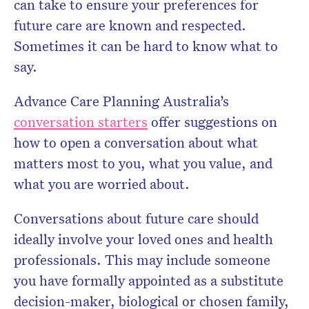
can take to ensure your preferences for
future care are known and respected.
Sometimes it can be hard to know what to
say.
Advance Care Planning Australia’s
conversation starters
offer suggestions on
how to open a conversation about what
matters most to you, what you value, and
what you are worried about.
Conversations about future care should
ideally involve your loved ones and health
professionals. This may include someone
you have formally appointed as a substitute
decision-maker, biological or chosen family,