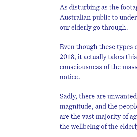
As disturbing as the foota
Australian public to unde
our elderly go through.
Even though these types of
2018, it actually takes this
consciousness of the mass
notice.
Sadly, there are unwanted 
magnitude, and the people
are the vast majority of a
the wellbeing of the elderl