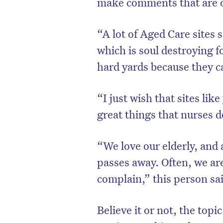
make comments that are o
“A lot of Aged Care sites 
which is soul destroying f
hard yards because they c
“I just wish that sites lik
great things that nurses d
“We love our elderly, and 
passes away. Often, we ar
complain,” this person sa
Believe it or not, the topi