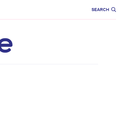
CARE
EDUCATION
SEARCH