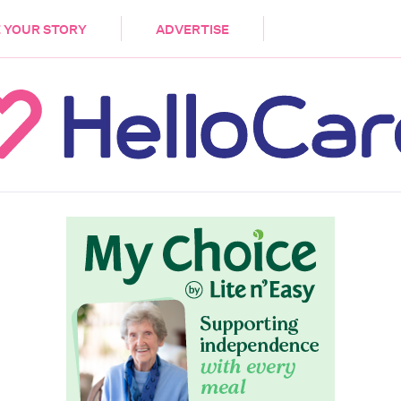
DEMENTIA
CARE WORKERS
PALLIATIVE 
 YOUR STORY
ADVERTISE