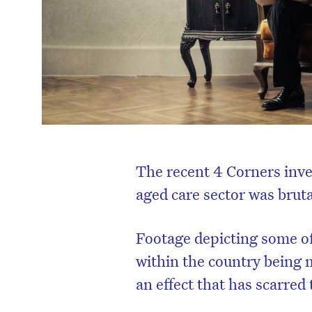
The recent 4 Corners inves
aged care sector was bruta
Footage depicting some of 
within the country being
an effect that has scarred