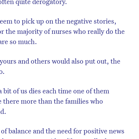
ften quite derogatory.
seem to pick up on the negative stories,
or the majority of nurses who really do the
are so much.
e yours and others would also put out, the
o.
a bit of us dies each time one of them
e there more than the families who
id.
c of balance and the need for positive news