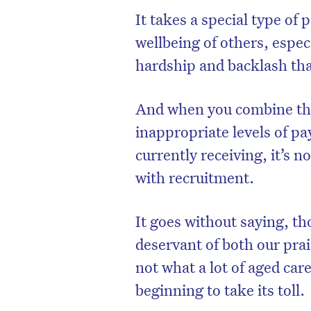
It takes a special type of 
wellbeing of others, espec
hardship and backlash th
And when you combine that
inappropriate levels of p
currently receiving, it’s n
with recruitment.
It goes without saying, t
D
deservant of both our prai
not what a lot of aged car
beginning to take its toll.