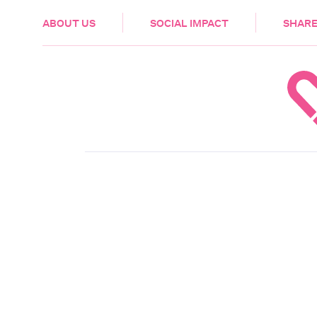
HEALTH & CARE
ABOUT US
SOCIAL IMPACT
SHARE