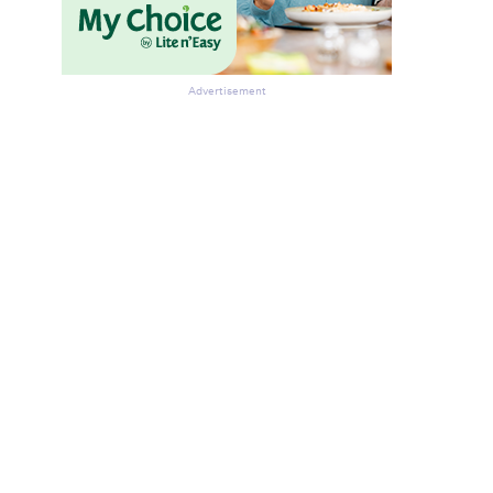
Advertisement