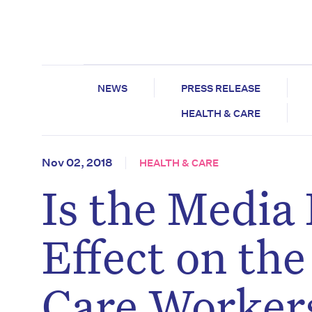
NEWS
PRESS RELEASE
HEALTH & CARE
Nov 02, 2018
HEALTH & CARE
Is the Media
Effect on th
Care Worker