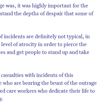
ge was, it was highly important for the
rstand the depths of despair that some of
 incidents are definitely not typical, in
 level of atrocity in order to pierce the
es and get people to stand up and take
casualties with incidents of this
 who are bearing the brunt of the outrage
ged care workers who dedicate their life to
y.