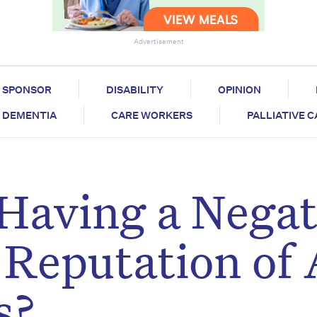
Advertisement
SPONSOR
DISABILITY
OPINION
DEMENTIA
CARE WORKERS
PALLIATIVE 
 Having a Negat
e Reputation of
s?