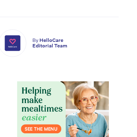
By
HelloCare
Editorial Team