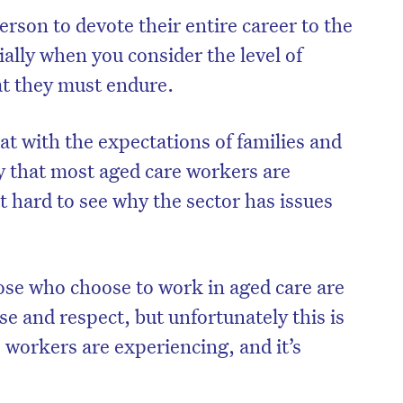
person to devote their entire career to the
ially when you consider the level of
at they must endure.
 with the expectations of families and
ay that most aged care workers are
ot hard to see why the sector has issues
hose who choose to work in aged care are
on’t miss the next edition. Subscri
se and respect, but unfortunately this
is
to the HelloCare newsletter.
e workers are experiencing, and it’s