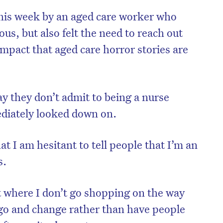
this week by an aged care worker who
s, but also felt the need to reach out
mpact that aged care horror stories are
y they don’t admit to being a nurse
diately looked down on.
at I am hesitant to tell people that I’m an
s.
nt where I don’t go shopping on the way
go and change rather than have people