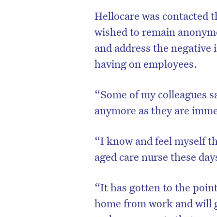
Hellocare was contacted 
wished to remain anonymou
and address the negative i
having on employees.
“Some of my colleagues sa
anymore as they are imme
“
I know and feel myself th
aged care nurse these day
“It has gotten to the poi
home from work and will 