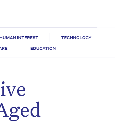
HUMAN INTEREST
TECHNOLOGY
CARE
EDUCATION
ive
 Aged