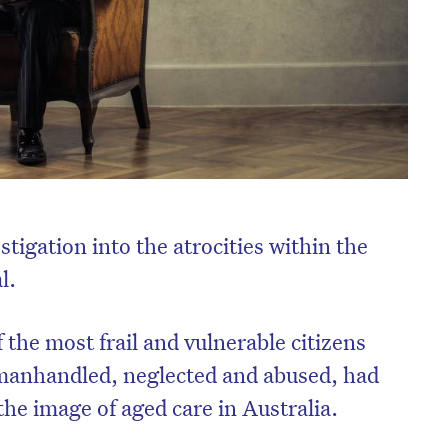
tigation into the atrocities within the
l.
the most frail and vulnerable citizens
 manhandled, neglected and abused, had
 the image of aged care in Australia.