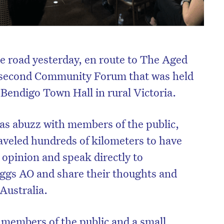
e road yesterday, en route to The Aged
 second Community Forum that was held
c Bendigo Town Hall in rural Victoria.
as abuzz with members of the public,
aveled hundreds of kilometers to have
r opinion and speak directly to
ggs AO and share their thoughts and
 Australia.
members of the public and a small