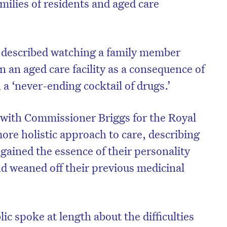
amilies of residents and aged care
 described watching a family member
n an aged care facility as a consequence of
a ‘never-ending cocktail of drugs.’
 with Commissioner Briggs for the Royal
ore holistic approach to care, describing
ained the essence of their personality
d weaned off their previous medicinal
c spoke at length about the difficulties