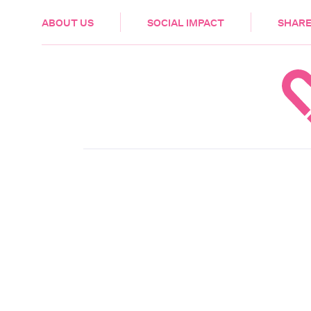
HEALTH & CARE
ABOUT US
SOCIAL IMPACT
SHARE