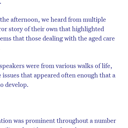
.
the afternoon, we heard from multiple
or story of their own that highlighted
ems that those dealing with the aged care
.
speakers were from various walks of life,
e issues that appeared often enough that a
to develop.
ation was prominent throughout a number