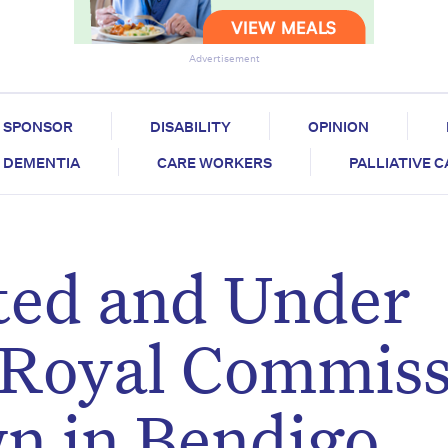
Advertisement
SPONSOR
DISABILITY
OPINION
DEMENTIA
CARE WORKERS
PALLIATIVE 
ted and Under
 Royal Commis
n in Bendigo