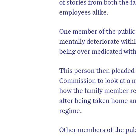
of stories from both the f
employees alike.
One member of the public
mentally deteriorate withi
being over medicated with 
This person then pleaded
Commission to look at a m
how the family member reg
after being taken home an
regime.
Other members of the publi