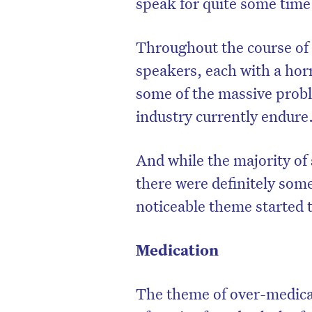
speak for quite some time
Throughout the course of 
speakers, each with a horr
some of the massive probl
industry currently endure
And while the majority of 
there were definitely som
noticeable theme started 
Medication
The theme of over-medic