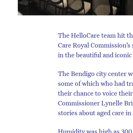
The HelloCare team hit th
Care Royal Commission’s
in the beautiful and iconi
The Bendigo city center w
some of which who had tr
their chance to voice thei
Commissioner Lynelle Bri
stories about aged care in
Humidity was high as 300 