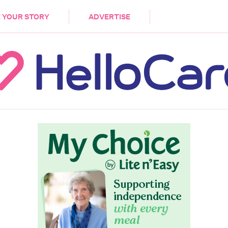
DEMENTIA
CARE WORKERS
PALLIATIVE 
 YOUR STORY
ADVERTISE