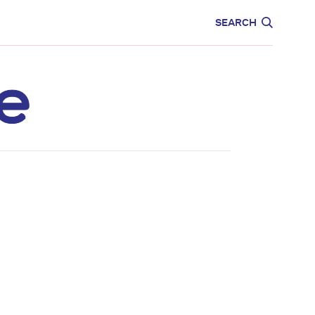
CARE
EDUCATION
SEARCH