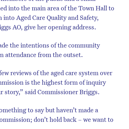
ed into the main area of the Town Hall to
into Aged Care Quality and Safety,
iggs AO, give her opening address.
e the intentions of the community
in attendance from the outset.
few reviews of the aged care system over
mission is the highest form of inquiry
ur story,” said Commissioner Briggs.
omething to say but haven’t made a
ommission; don’t hold back – we want to