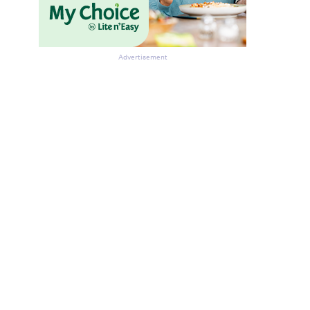
Advertisement