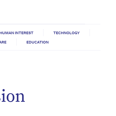
HUMAN INTEREST
TECHNOLOGY
CARE
EDUCATION
sion