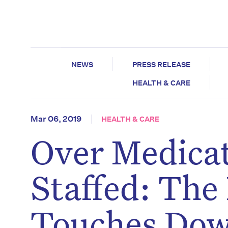
NEWS
PRESS RELEASE
HEALTH & CARE
Mar 06, 2019
HEALTH & CARE
Over Medica
Staffed: The
Touches Dow