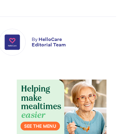
By
HelloCare
Editorial Team