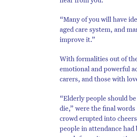
“Many of you will have id
aged care system, and man
improve it.”
With formalities out of th
emotional and powerful a
carers, and those with lov
“Elderly people should be g
D
die,” were the final words 
crowd erupted into cheers 
people in attendance had 