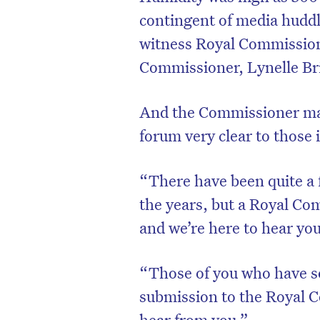
contingent of media huddl
witness Royal Commission 
Commissioner, Lynelle Br
And the Commissioner mad
forum very clear to those 
“There have been quite a 
the years, but a Royal Com
and we’re here to hear yo
“Those of you who have s
submission to the Royal C
hear from you.”