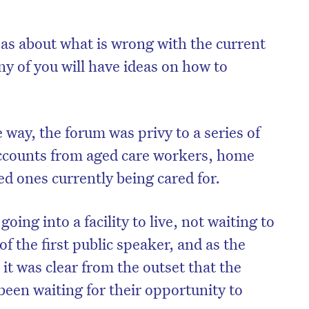
eas about what is wrong with the current
y of you will have ideas on how to
e way, the forum was privy to a series of
ccounts from aged care workers, home
ed ones currently being cared for.
oing into a facility to live, not waiting to
on’t miss the next edition. Subscri
of the first public speaker, and as the
to the HelloCare newsletter.
it was clear from the outset that the
been waiting for their opportunity to