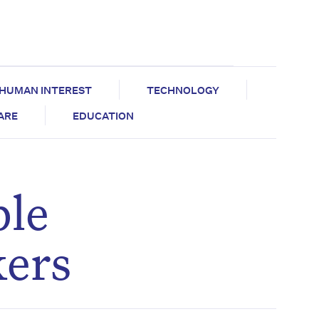
HUMAN INTEREST
TECHNOLOGY
CARE
EDUCATION
ble
kers