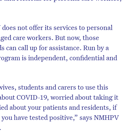
oes not offer its services to personal
aged care workers. But now, those
ds can call up for assistance. Run by a
program is independent, confidential and
ives, students and carers to use this
 about COVID-19, worried about taking it
on’t miss the next edition. Subscri
ed about your patients and residents, if
to the HelloCare newsletter.
 or you have tested positive,” says NMHPV
.