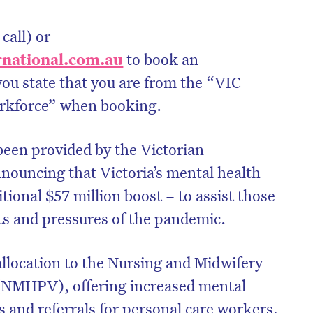
call) or
national.com.
au
to book an
ou state that you are from the “VIC
rkforce” when booking.
been provided by the Victorian
ouncing that Victoria’s mental health
itional $57 million boost – to assist those
ts and pressures of the pandemic.
allocation to the Nursing and Midwifery
(NMHPV), offering increased mental
s and referrals for personal care workers,