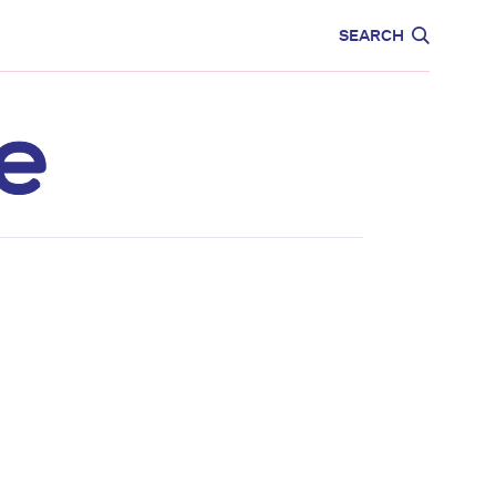
CARE
EDUCATION
SEARCH