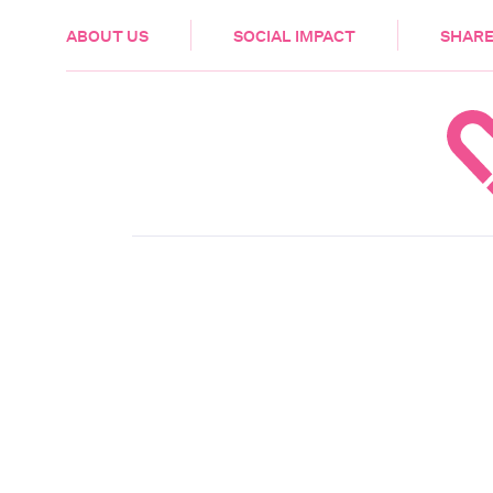
HEALTH & CARE
ABOUT US
SOCIAL IMPACT
SHARE