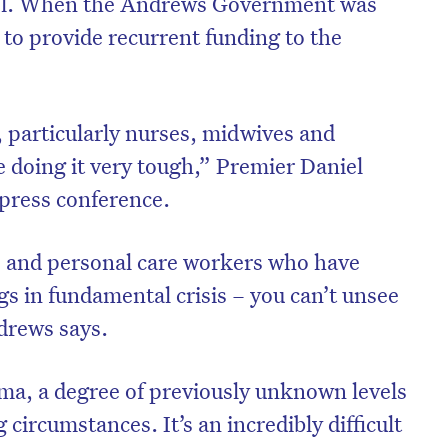
del. When the Andrews Government was
d to provide recurrent funding to the
 particularly nurses, midwives and
e doing it very tough,” Premier Daniel
press conference.
s and personal care workers who have
gs in fundamental crisis – you can’t unsee
drews says.
uma, a degree of previously unknown levels
g circumstances. It’s an incredibly difficult