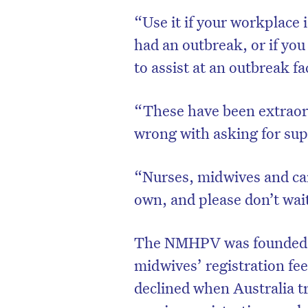
“Use it if your workplace i
had an outbreak, or if you
to assist at an outbreak fa
“These have been extraord
wrong with asking for sup
“Nurses, midwives and care
own, and please don’t wait
The NMHPV was founded i
midwives’ registration fe
declined when Australia tr