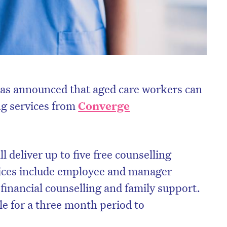
as announced that aged care workers can
ng services from
Converge
l deliver up to five free counselling
vices include employee and manager
financial counselling and family support.
le for a three month period to