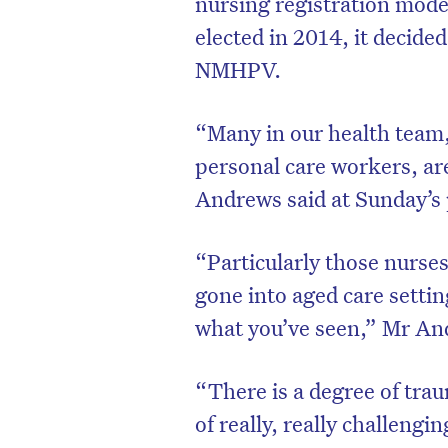
nursing registration mo
elected in 2014, it decide
NMHPV.
“Many in our health team,
personal care workers, ar
Andrews said at Sunday’s 
“Particularly those nurse
gone into aged care settin
what you’ve seen,” Mr An
“There is a degree of tra
of really, really challengin