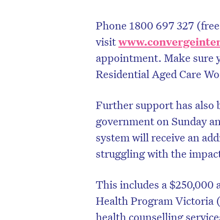
Phone 1800 697 327 (free 
visit
www.convergeinter
appointment. Make sure y
Residential Aged Care Wo
Further support has also 
government on Sunday ann
system will receive an add
struggling with the impac
This includes a $250,000 
Health Program Victoria 
health counselling service