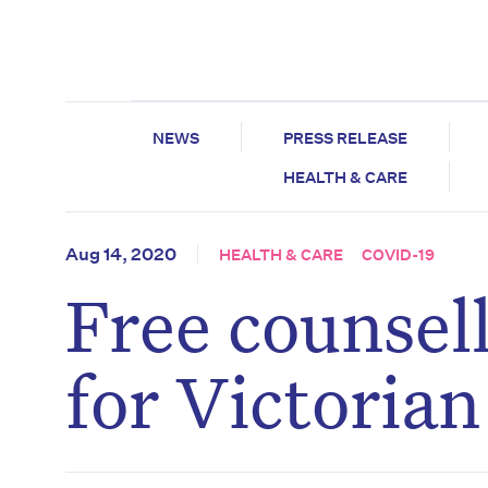
NEWS
PRESS RELEASE
HEALTH & CARE
Aug 14, 2020
HEALTH & CARE
COVID-19
Free counsel
for Victoria