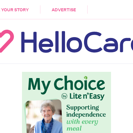
DEMENTIA
CARE WORKERS
PALLIATIVE 
 YOUR STORY
ADVERTISE