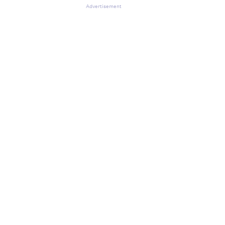
Advertisement