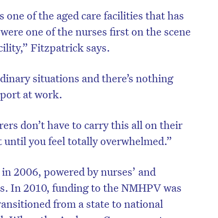
s one of the aged care facilities that has
 were one of the nurses first on the scene
cility,” Fitzpatrick says.
inary situations and there’s nothing
port at work.
rs don’t have to carry this all on their
 until you feel totally overwhelmed.”
n 2006, powered by nurses’ and
es. In 2010, funding to the NMHPV was
ansitioned from a state to national