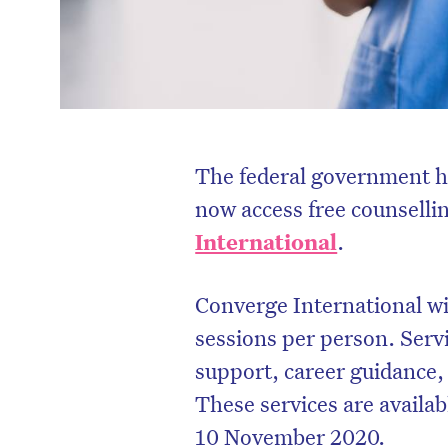
The federal government h
now access free counselli
International
.
Converge International wil
sessions per person. Ser
support, career guidance, 
These services are availab
10 November 2020.