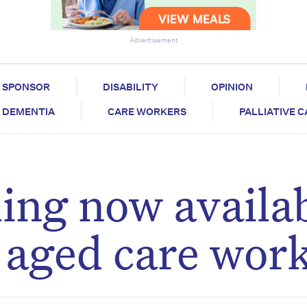
Advertisement
SPONSOR
DISABILITY
OPINION
DEMENTIA
CARE WORKERS
PALLIATIVE 
ling now availa
n aged care wor