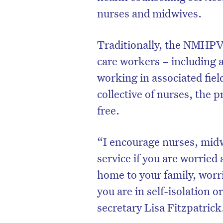
nurses and midwives.
Traditionally, the NMHPV d
care workers – including 
working in associated fiel
collective of nurses, the 
free.
“I encourage nurses, midw
service if you are worried
D
home to your family, worri
you are in self-isolation
secretary Lisa Fitzpatrick