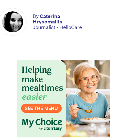
By
Caterina
Hrysomallis
Journalist - HelloCare