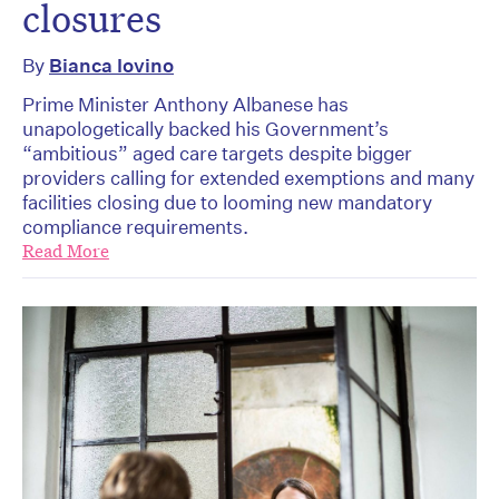
closures
By
Bianca Iovino
Prime Minister Anthony Albanese has
unapologetically backed his Government’s
“ambitious” aged care targets despite bigger
providers calling for extended exemptions and many
facilities closing due to looming new mandatory
compliance requirements.
Read More