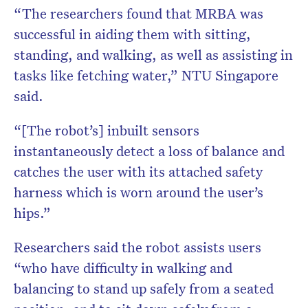
“The researchers found that MRBA was
successful in aiding them with sitting,
standing, and walking, as well as assisting in
tasks like fetching water,” NTU Singapore
said.
“[The robot’s] inbuilt sensors
instantaneously detect a loss of balance and
catches the user with its attached safety
harness which is worn around the user’s
hips.”
Researchers said the robot assists users
“who have difficulty in walking and
balancing to stand up safely from a seated