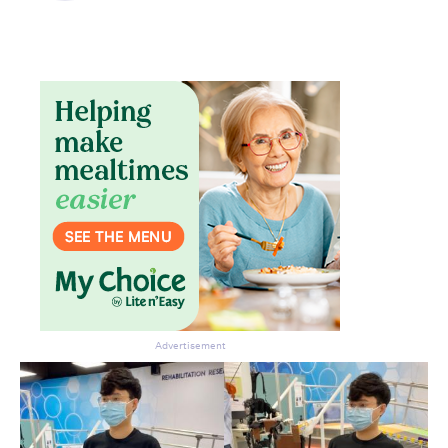
Don’t miss the next edition.
Subscribe to the HelloCare
newsletter.
Advertisement