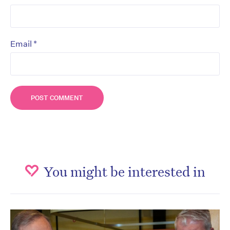
*
Email
You might be interested in