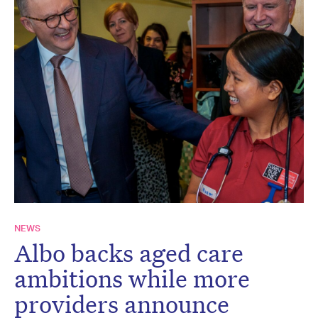
NEWS
Albo backs aged care
ambitions while more
providers announce