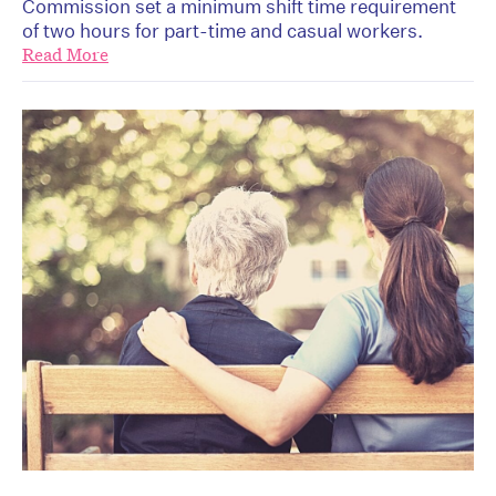
Commission set a minimum shift time requirement
of two hours for part-time and casual workers.
Read More