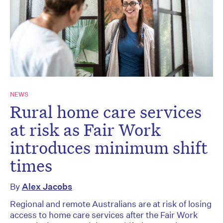
NEWS
Rural home care services
at risk as Fair Work
introduces minimum shift
times
By
Alex Jacobs
Regional and remote Australians are at risk of losing
access to home care services after the Fair Work