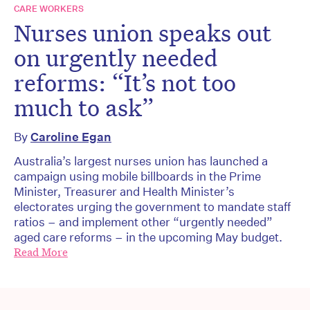
CARE WORKERS
Nurses union speaks out
on urgently needed
reforms: “It’s not too
much to ask”
By
Caroline Egan
Australia’s largest nurses union has launched a
campaign using mobile billboards in the Prime
Minister, Treasurer and Health Minister’s
electorates urging the government to mandate staff
ratios – and implement other “urgently needed”
aged care reforms – in the upcoming May budget.
Read More