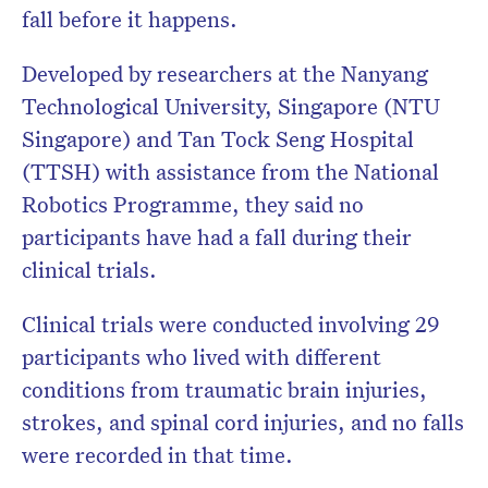
fall before it happens.
Developed by researchers at the Nanyang
Technological University, Singapore (NTU
Singapore) and Tan Tock Seng Hospital
(TTSH) with assistance from the National
Robotics Programme, they said no
participants have had a fall during their
clinical trials.
Clinical trials were conducted involving 29
participants who lived with different
conditions from traumatic brain injuries,
strokes, and spinal cord injuries, and no falls
were recorded in that time.