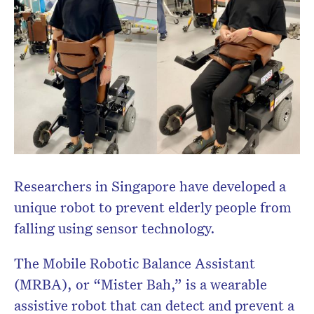
Researchers in Singapore have developed a
unique robot to prevent elderly people from
falling using sensor technology.
The Mobile Robotic Balance Assistant
(MRBA), or “Mister Bah,” is a wearable
assistive robot that can detect and prevent a