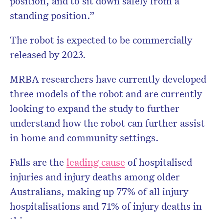
position, and to sit down safely from a
standing position.”
The robot is expected to be commercially
released by 2023.
MRBA researchers have currently developed
three models of the robot and are currently
looking to expand the study to further
understand how the robot can further assist
in home and community settings.
Falls are the
leading cause
of hospitalised
injuries and injury deaths among older
Australians, making up 77% of all injury
hospitalisations and 71% of injury deaths in