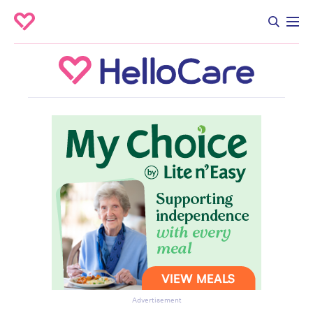
Advertisement