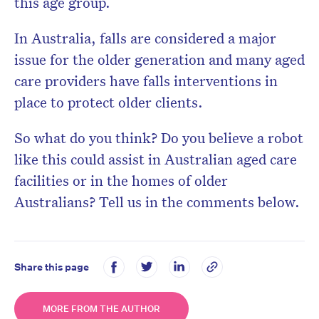
this age group.
In Australia, falls are considered a major
issue for the older generation and many aged
care providers have falls interventions in
place to protect older clients.
So what do you think? Do you believe a robot
like this could assist in Australian aged care
facilities or in the homes of older
Australians? Tell us in the comments below.
Share this page
MORE FROM THE AUTHOR