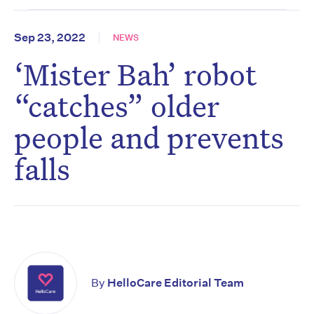
Sep 23, 2022
NEWS
‘Mister Bah’ robot
“catches” older
people and prevents
falls
By
HelloCare Editorial Team