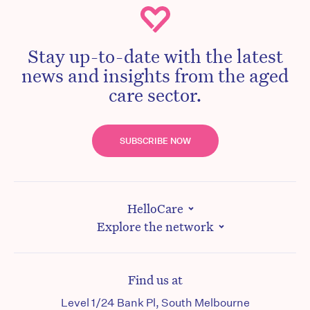
Stay up-to-date with the latest
news and insights from the aged
care sector.
SUBSCRIBE NOW
HelloCare
Explore the network
Find us at
Level 1/24 Bank Pl, South Melbourne