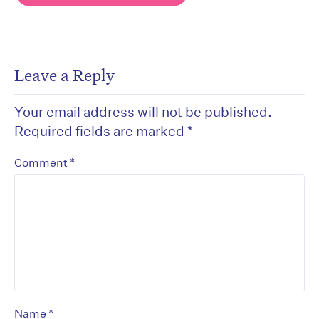
Leave a Reply
Your email address will not be published.
Required fields are marked
*
*
Comment
*
Name