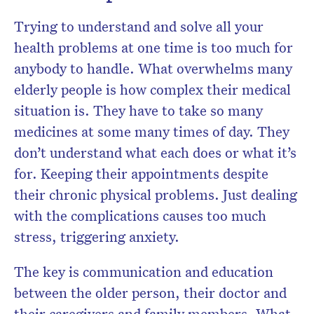
Trying to understand and solve all your
health problems at one time is too much for
anybody to handle. What overwhelms many
elderly people is how complex their medical
situation is. They have to take so many
medicines at some many times of day. They
don’t understand what each does or what it’s
for. Keeping their appointments despite
their chronic physical problems. Just dealing
with the complications causes too much
stress, triggering anxiety.
The key is communication and education
between the older person, their doctor and
their caregivers and family members. What