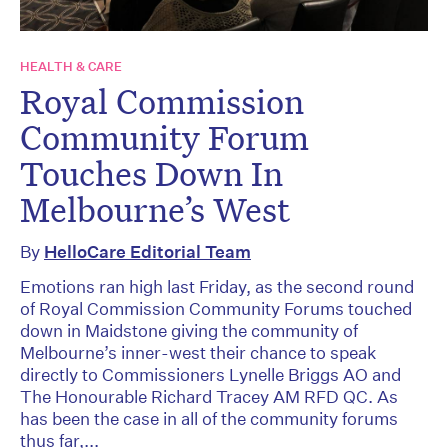
HEALTH & CARE
Royal Commission
Community Forum
Touches Down In
Melbourne’s West
By
HelloCare Editorial Team
Emotions ran high last Friday, as the second round
of Royal Commission Community Forums touched
down in Maidstone giving the community of
Melbourne’s inner-west their chance to speak
directly to Commissioners Lynelle Briggs AO and
The Honourable Richard Tracey AM RFD QC. As
has been the case in all of the community forums
thus far,...