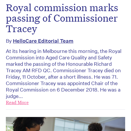
Royal commission marks
passing of Commissioner
Tracey
By
HelloCare Editorial Team
At its hearing in Melbourne this morning, the Royal
Commission into Aged Care Quality and Safety
marked the passing of the Honourable Richard
Tracey AM RFD QC. Commissioner Tracey died on
Friday, 11 October, after a short illness. He was 71.
Commissioner Tracey was appointed Chair of the
Royal Commission on 6 December 2018. He was a
judge...
Read More