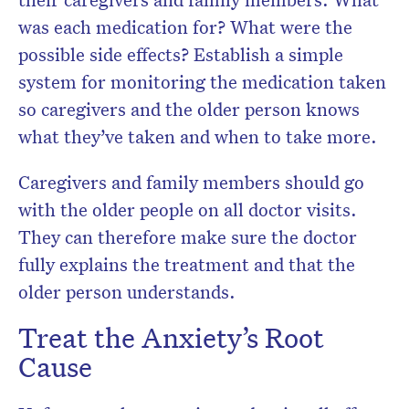
was each medication for? What were the
possible side effects? Establish a simple
system for monitoring the medication taken
so caregivers and the older person knows
what they’ve taken and when to take more.
Caregivers and family members should go
with the older people on all doctor visits.
They can therefore make sure the doctor
fully explains the treatment and that the
older person understands.
Treat the Anxiety’s Root
Cause