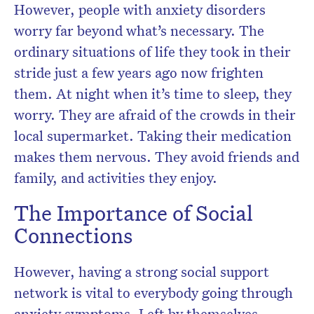
However, people with anxiety disorders
worry far beyond what’s necessary. The
ordinary situations of life they took in their
stride just a few years ago now frighten
them. At night when it’s time to sleep, they
worry. They are afraid of the crowds in their
local supermarket. Taking their medication
makes them nervous. They avoid friends and
family, and activities they enjoy.
The Importance of Social
Connections
However, having a strong social support
network is vital to everybody going through
anxiety symptoms. Left by themselves,