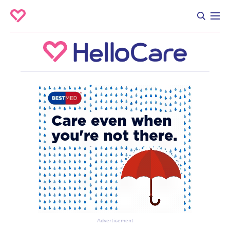
Advertisement