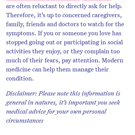
are often reluctant to directly ask for help.
Therefore, it’s up to concerned caregivers,
family, friends and doctors to watch for the
symptoms. If you or someone you love has
stopped going out or participating in social
activities they enjoy, or they complain too
much of their fears, pay attention. Modern
medicine can help them manage their
condition.
Disclaimer: Please note this information is
general in natures, it’s important you seek
medical advice for your own personal
circumstances