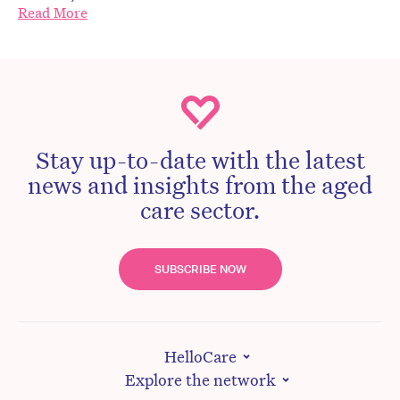
Read More
Stay up-to-date with the latest
news and insights from the aged
care sector.
SUBSCRIBE NOW
HelloCare
Explore the network