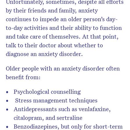
Unfortunately, sometimes, despite all efforts
by their friends and family, anxiety
continues to impede an older person’s day-
to-day activities and their ability to function
and take care of themselves. At that point,
talk to their doctor about whether to
diagnose an anxiety disorder.
Older people with an anxiety disorder often
benefit from:
Psychological counselling
Stress management techniques
Antidepressants such as venlafaxine,
citalopram, and sertraline
Benzodiazepines, but only for short-term