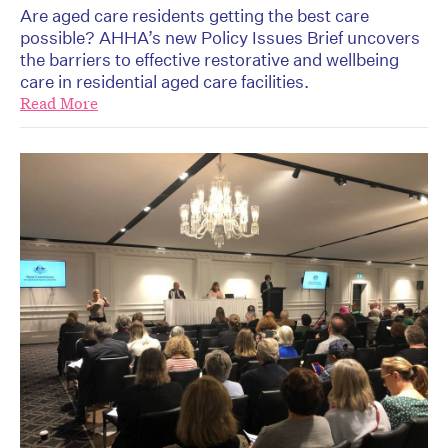
Are aged care residents getting the best care
possible? AHHA’s new Policy Issues Brief uncovers
the barriers to effective restorative and wellbeing
care in residential aged care facilities.
Read More