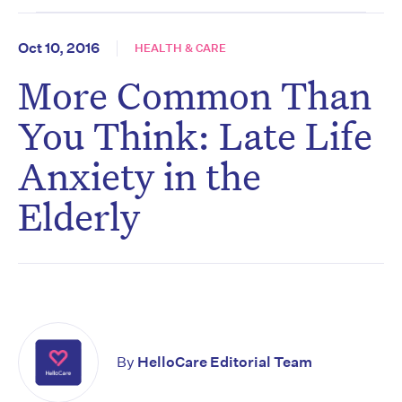
Oct 10, 2016
HEALTH & CARE
More Common Than
You Think: Late Life
Anxiety in the
Elderly
By
HelloCare Editorial Team