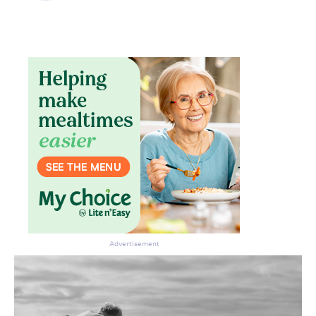
Advertisement