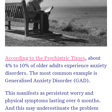
Don’t miss the next edition.
Subscribe to the HelloCare
newsletter.
According to the Psychiatric Times
, about
4% to 10% of older adults experience anxiety
disorders. The most common example is
Generalised Anxiety Disorder (GAD).
This manifests as persistent worry and
physical symptoms lasting over 6 months.
And this may underestimate the problem