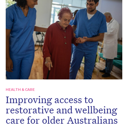
HEALTH & CARE
Improving access to
restorative and wellbeing
care for older Australians