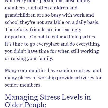
Not every older person has close family
members, and often children and
grandchildren are so busy with work and
school they’re not available on a daily basis.
Therefore, friends are increasingly
important. Go out to eat and hold parties.
It’s time to go everyplace and do everything
you didn’t have time for when still working
or raising your family.
Many communities have senior centres, and
many places of worship provide activities for
senior members.
Managing Stress Levels in
Older People