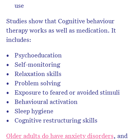
use
Studies show that Cognitive behaviour
therapy works as well as medication. It
includes:
Psychoeducation
Self-monitoring
Relaxation skills
Problem solving
Exposure to feared or avoided stimuli
Behavioural activation
Sleep hygiene
Cognitive restructuring skills
Older adults do have anxiety disorders
, and