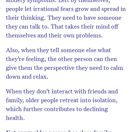
people let irrational fears grow and spread in
their thinking. They need to have someone
they can talk to. That takes their mind off
themselves and their own problems.
Also, when they tell someone else what
they’re feeling, the other person can then
give them the perspective they need to calm
down and relax.
When they don’t interact with friends and
family, older people retreat into isolation,
which further contributes to declining
health.