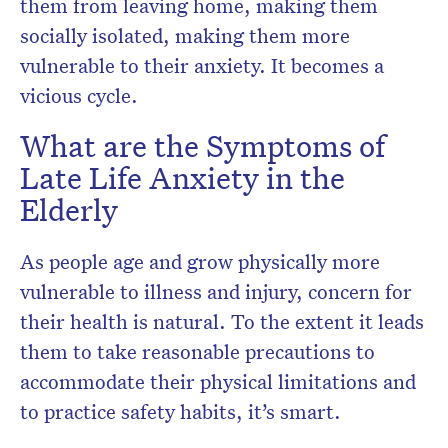
them from leaving home, making them
socially isolated, making them more
vulnerable to their anxiety. It becomes a
vicious cycle.
What are the Symptoms of
Late Life Anxiety in the
Elderly
As people age and grow physically more
vulnerable to illness and injury, concern for
their health is natural. To the extent it leads
them to take reasonable precautions to
accommodate their physical limitations and
to practice safety habits, it’s smart.