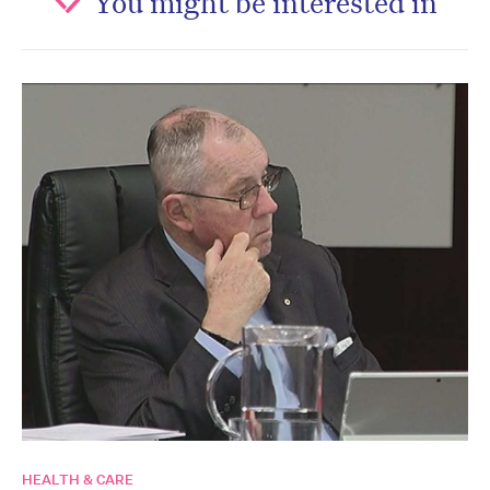
You might be interested in
HEALTH & CARE