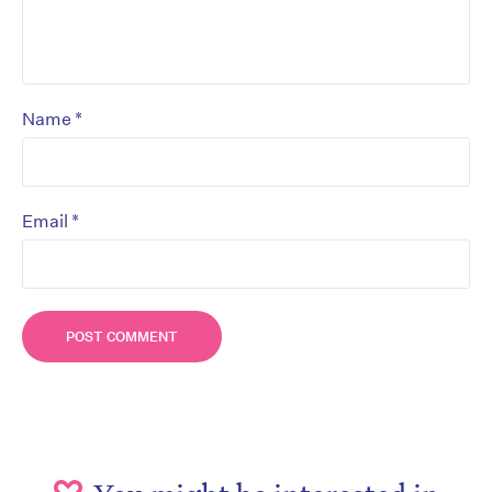
*
Name
*
Email