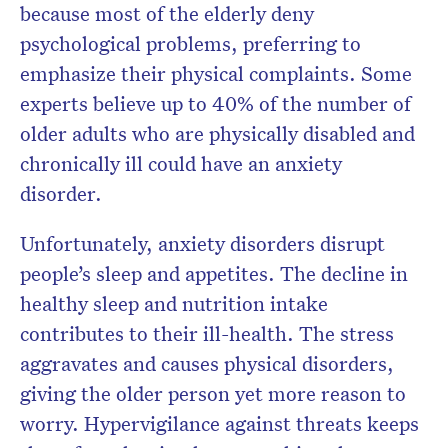
because most of the elderly deny
psychological problems, preferring to
emphasize their physical complaints. Some
experts believe up to 40% of the number of
older adults who are physically disabled and
chronically ill could have an anxiety
disorder.
Unfortunately, anxiety disorders disrupt
people’s sleep and appetites. The decline in
healthy sleep and nutrition intake
contributes to their ill-health. The stress
aggravates and causes physical disorders,
giving the older person yet more reason to
worry. Hypervigilance against threats keeps