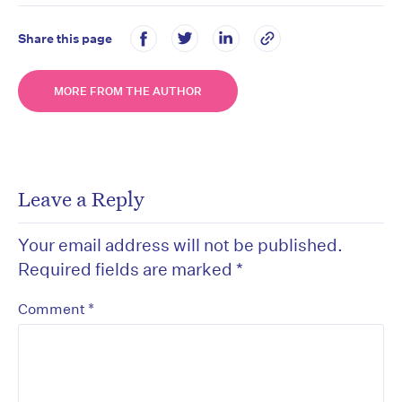
Share this page
MORE FROM THE AUTHOR
Leave a Reply
Your email address will not be published.
Required fields are marked
*
*
Comment