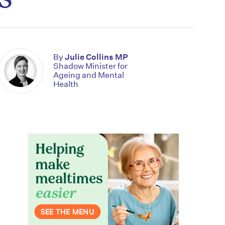
By
Julie Collins MP
Shadow Minister for
Ageing and Mental
Health