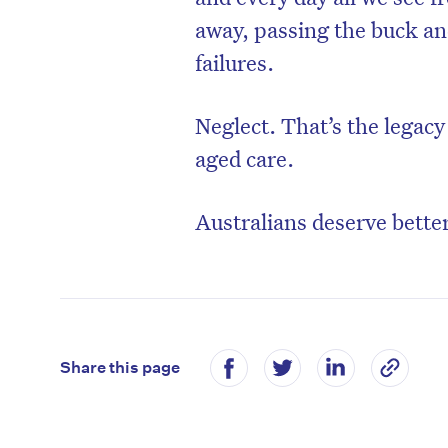
away, passing the buck and
failures.
Neglect. That’s the legac
aged care.
Australians deserve better
Share this page