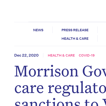
NEWS
PRESS RELEASE
HEALTH & CARE
Dec 22, 2020
HEALTH & CARE
COVID-19
Morrison Go
care regulato
sanctions to