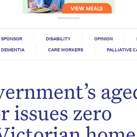
Advertisement
SPONSOR
DISABILITY
OPINION
DEMENTIA
CARE WORKERS
PALLIATIVE 
vernment’s age
r issues zero
 Victorian home