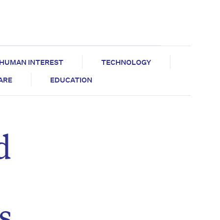
HUMAN INTEREST
TECHNOLOGY
CARE
EDUCATION
d
s