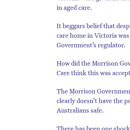
in aged care.
It beggars belief that de
care home in Victoria was
Government’s regulator.
How did the Morrison Gov
Care think this was accep
The Morrison Government’s
clearly doesn’t have the p
Australians safe.
There has been one shocki