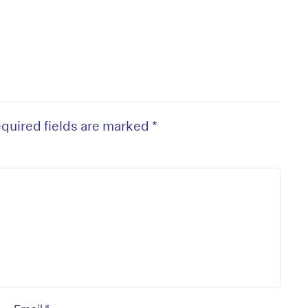
quired fields are marked
*