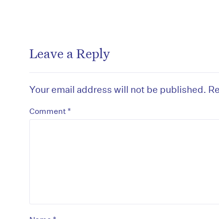
Leave a Reply
Your email address will not be published.
Re
*
Comment