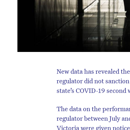
New data has revealed th
regulator did not sanction
state’s COVID-19 second 
The data on the performa
regulator between July an
Victoria were given notic