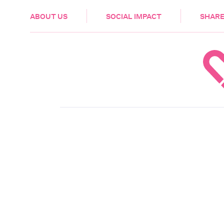
HEALTH & CARE
ABOUT US
SOCIAL IMPACT
SHARE