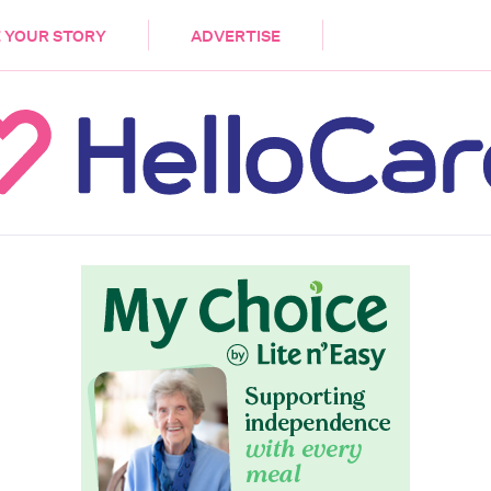
DEMENTIA
CARE WORKERS
PALLIATIVE 
 YOUR STORY
ADVERTISE