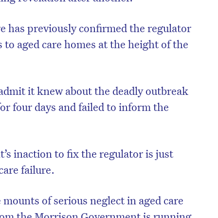
e has previously confirmed the regulator
 to aged care homes at the height of the
 admit it knew about the deadly outbreak
for four days and failed to inform the
inaction to fix the regulator is just
on’t miss the next edition. Subscri
are failure.
to the HelloCare newsletter.
 mounts of serious neglect in aged care
from the Morrison Government is running