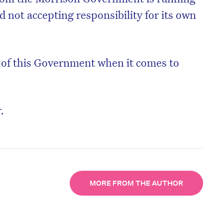
 not accepting responsibility for its own
y of this Government when it comes to
.
MORE FROM THE AUTHOR