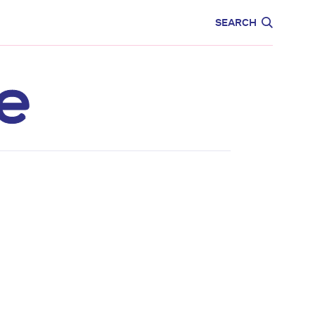
CARE
EDUCATION
SEARCH