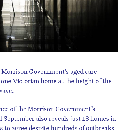
e Morrison Government’s aged care
 one Victorian home at the height of the
wave.
nce of the Morrison Government’s
d September also reveals just 18 homes in
es to agree despite hundreds of outbreaks