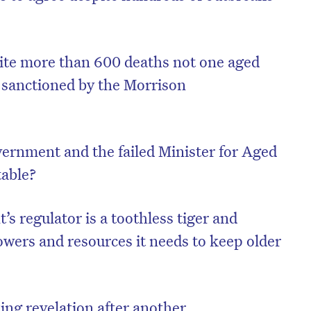
spite more than 600 deaths not one aged
 sanctioned by the Morrison
ernment and the failed Minister for Aged
table?
 regulator is a toothless tiger and
owers and resources it needs to keep older
ng revelation after another.