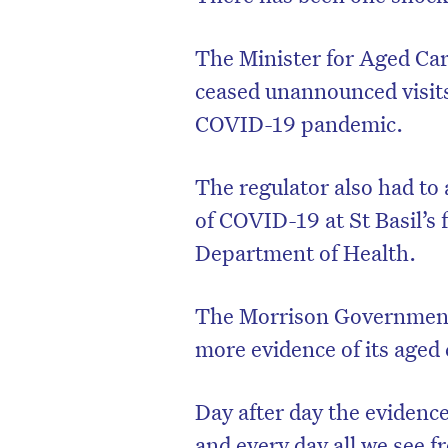
The Minister for Aged Car
ceased unannounced visits
COVID-19 pandemic.
The regulator also had to
of COVID-19 at St Basil’s 
Department of Health.
The Morrison Government’s 
D
more evidence of its aged c
Day after day the evidence
and every day all we see 