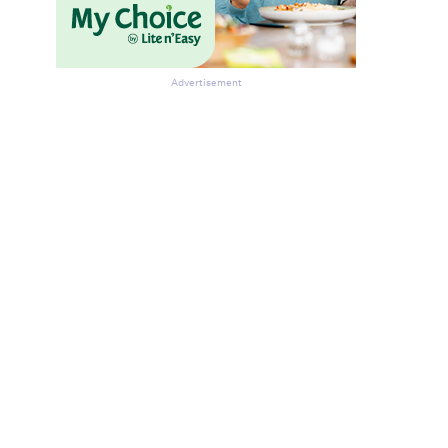
Advertisement