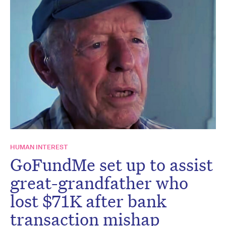
HUMAN INTEREST
GoFundMe set up to assist
great-grandfather who
lost $71K after bank
transaction mishap