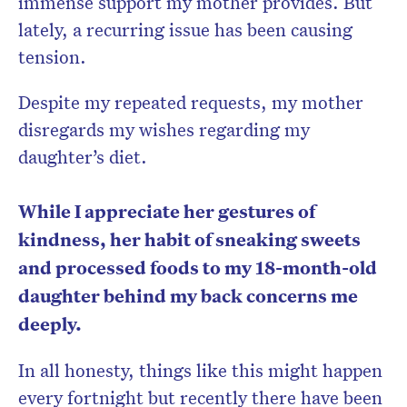
immense support my mother provides. But
lately, a recurring issue has been causing
tension.
Despite my repeated requests, my mother
disregards my wishes regarding my
daughter’s diet.
While I appreciate her gestures of
kindness, her habit of sneaking sweets
and processed foods to my 18-month-old
daughter behind my back concerns me
deeply.
In all honesty, things like this might happen
every fortnight but recently there have been