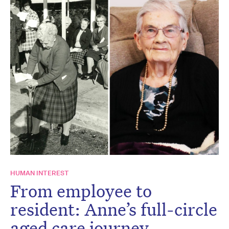
HUMAN INTEREST
From employee to
resident: Anne’s full-circle
aged care journey