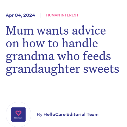
Apr 04, 2024
HUMAN INTEREST
Mum wants advice
on how to handle
grandma who feeds
grandaughter sweets
By
HelloCare Editorial Team