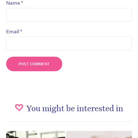
*
Name
*
Email
You might be interested in