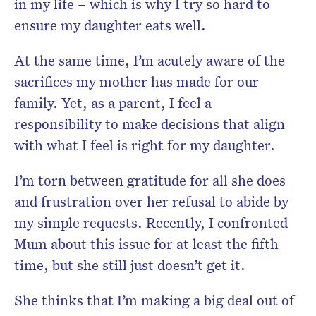
in my life – which is why I try so hard to
ensure my daughter eats well.
At the same time, I’m acutely aware of the
sacrifices my mother has made for our
family. Yet, as a parent, I feel a
responsibility to make decisions that align
with what I feel is right for my daughter.
I’m torn between gratitude for all she does
and frustration over her refusal to abide by
my simple requests. Recently, I confronted
Mum about this issue for at least the fifth
time, but she still just doesn’t get it.
She thinks that I’m making a big deal out of