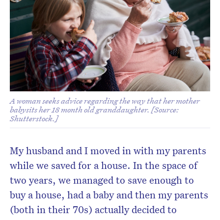
A woman seeks advice regarding the way that her mother
babysits her 18 month old granddaughter. [Source:
Shutterstock.]
My husband and I moved in with my parents
while we saved for a house. In the space of
two years, we managed to save enough to
buy a house, had a baby and then my parents
(both in their 70s) actually decided to