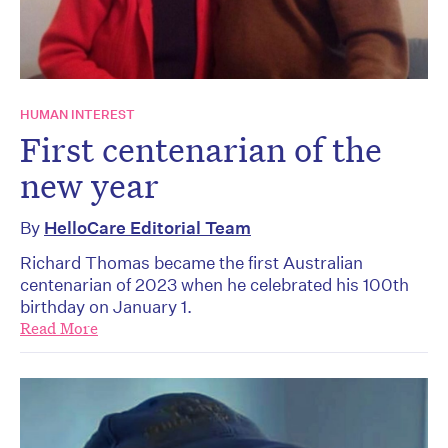
HUMAN INTEREST
First centenarian of the
new year
By
HelloCare Editorial Team
Richard Thomas became the first Australian
centenarian of 2023 when he celebrated his 100th
birthday on January 1.
Read More