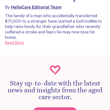
By
HelloCare Editorial Team
The family of a man who accidentally transferred
$71,000 to a stranger have started a GoFundMe to
help raise funds for their grandfather who recently
suffered a stroke and fears he may now lose his
home.
Read More
Stay up-to-date with the latest
news and insights from the aged
care sector.