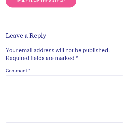
MORE FROM THE AUTHOR
Leave a Reply
Your email address will not be published.
Required fields are marked
*
*
Comment