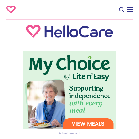
Advertisement