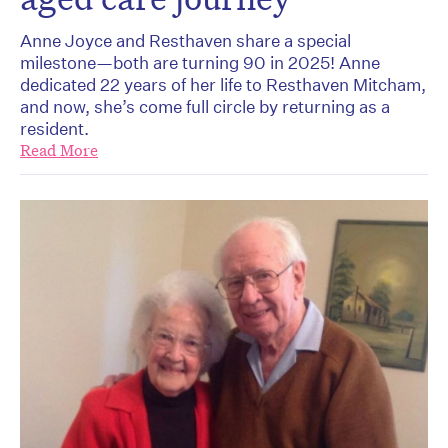
Anne Joyce and Resthaven share a special
milestone—both are turning 90 in 2025! Anne
dedicated 22 years of her life to Resthaven Mitcham,
and now, she’s come full circle by returning as a
resident.
Read More