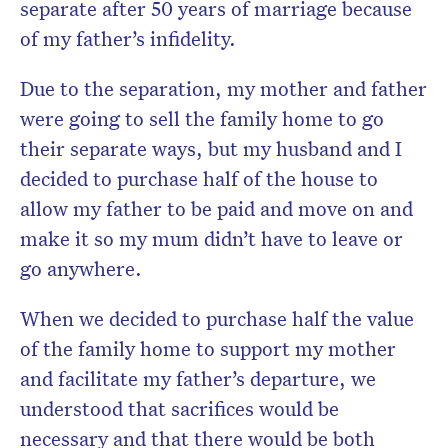
separate after 50 years of marriage because
of my father’s infidelity.
Due to the separation, my mother and father
were going to sell the family home to go
their separate ways, but my husband and I
decided to purchase half of the house to
allow my father to be paid and move on and
make it so my mum didn’t have to leave or
go anywhere.
When we decided to purchase half the value
of the family home to support my mother
and facilitate my father’s departure, we
understood that sacrifices would be
necessary and that there would be both