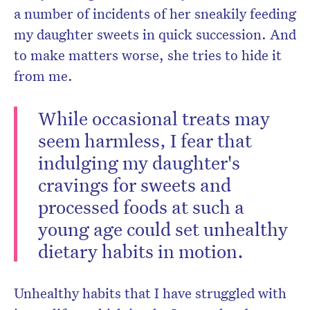
a number of incidents of her sneakily feeding
my daughter sweets in quick succession. And
to make matters worse, she tries to hide it
from me.
While occasional treats may
seem harmless, I fear that
indulging my daughter's
cravings for sweets and
processed foods at such a
young age could set unhealthy
dietary habits in motion.
Unhealthy habits that I have struggled with