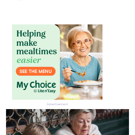
Don’t miss the next edition.
Subscribe to the HelloCare
newsletter.
Advertisement