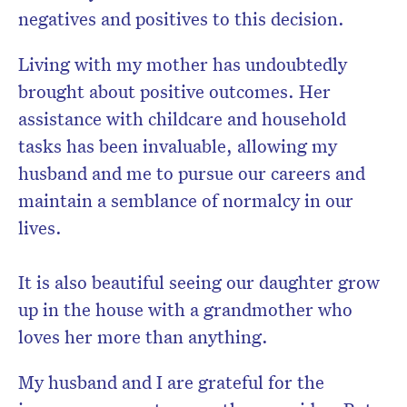
negatives and positives to this decision.
Living with my mother has undoubtedly
brought about positive outcomes. Her
assistance with childcare and household
tasks has been invaluable, allowing my
husband and me to pursue our careers and
maintain a semblance of normalcy in our
lives.
It is also beautiful seeing our daughter grow
up in the house with a grandmother who
loves her more than anything.
My husband and I are grateful for the