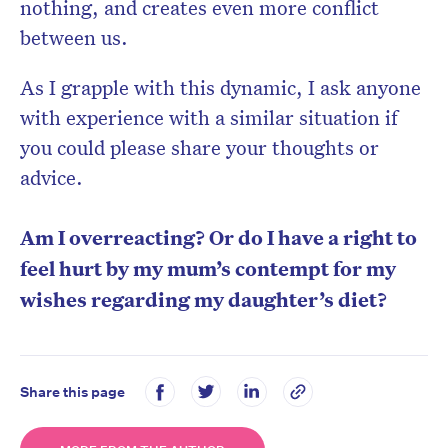
nothing, and creates even more conflict
between us.
As I grapple with this dynamic, I ask anyone
with experience with a similar situation if
you could please share your thoughts or
advice.
Am I overreacting? Or do I have a right to
feel hurt by my mum’s contempt for my
wishes regarding my daughter’s diet?
Share this page