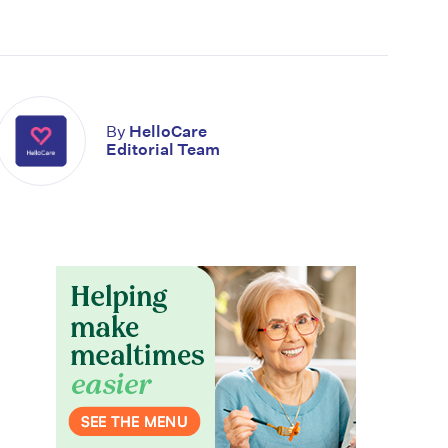
By
HelloCare
Editorial Team