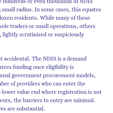
e hundreds or even thousands of NDIS
 small radius. In some cases, this equates
 dozen residents. While many of these
sole traders or small operations, others
 lightly scrutinised or suspiciously
not accidental. The NDIS is a demand
ees funding once eligibility is
itional government procurement models,
on’t miss the next edition. Subscri
mber of providers who can enter the
e lower value end where registration is not
to the HelloCare newsletter.
urs, the barriers to entry are minimal.
ves are substantial.