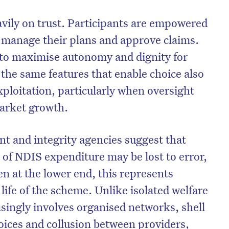
avily on trust. Participants are empowered
, manage their plans and approve claims.
 to maximise autonomy and dignity for
t the same features that enable choice also
xploitation, particularly when oversight
arket growth.
t and integrity agencies suggest that
 of NDIS expenditure may be lost to error,
n at the lower end, this represents
e life of the scheme. Unlike isolated welfare
asingly involves organised networks, shell
oices and collusion between providers,