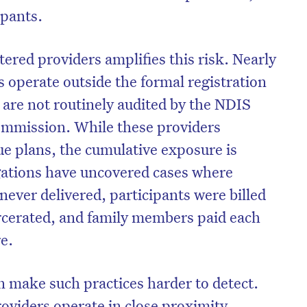
ipants.
ered providers amplifies this risk. Nearly
s operate outside the formal registration
are not routinely audited by the NDIS
ommission. While these providers
lue plans, the cumulative exposure is
igations have uncovered cases where
never delivered, participants were billed
arcerated, and family members paid each
re.
n make such practices harder to detect.
viders operate in close proximity,