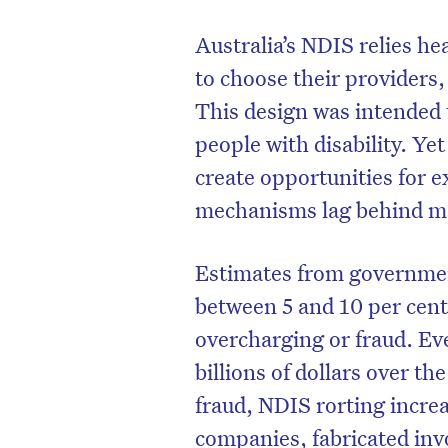
Australia’s NDIS relies he
to choose their providers
This design was intended
people with disability. Ye
create opportunities for e
mechanisms lag behind m
Estimates from governmen
between 5 and 10 per cent
overcharging or fraud. Eve
billions of dollars over th
fraud, NDIS rorting incre
companies, fabricated inv