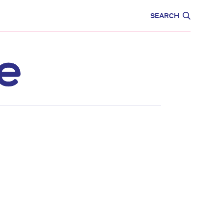
CARE
EDUCATION
SEARCH