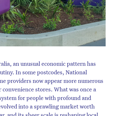
ralia, an unusual economic pattern has
rutiny. In some postcodes, National
eme providers now appear more numerous
or convenience stores. What was once a
 system for people with profound and
evolved into a sprawling market worth
r, and its sheer scale is reshaping local