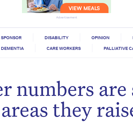
Advertisement
SPONSOR
DISABILITY
OPINION
DEMENTIA
CARE WORKERS
PALLIATIVE 
r numbers are 
areas they rais