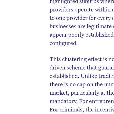
highlighted suburbs wher
providers operate within a
to one provider for every
businesses are legitimate 
appear poorly established,
configured.
This clustering effect is 
driven scheme that guarant
established. Unlike trad
D
there is no cap on the nu
market, particularly at th
mandatory. For entreprene
For criminals, the incenti