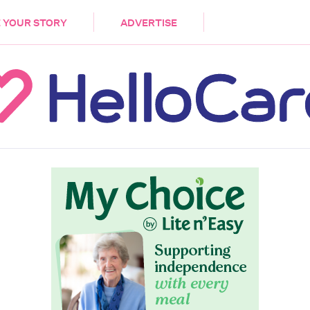
DEMENTIA
CARE WORKERS
PALLIATIVE 
 YOUR STORY
ADVERTISE