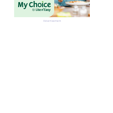
Advertisement