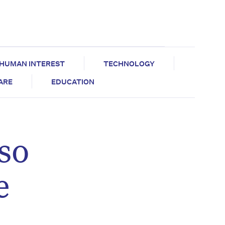
HUMAN INTEREST
TECHNOLOGY
CARE
EDUCATION
so
e