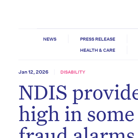
NEWS
PRESS RELEASE
HEALTH & CARE
Jan 12, 2026
DISABILITY
NDIS provide
high in some 
fraud alarms