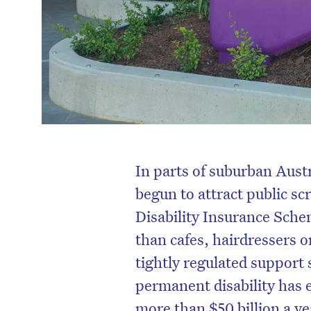
In parts of suburban Aust
begun to attract public sc
Disability Insurance Sch
than cafes, hairdressers 
tightly regulated support
permanent disability has 
more than $50 billion a yea