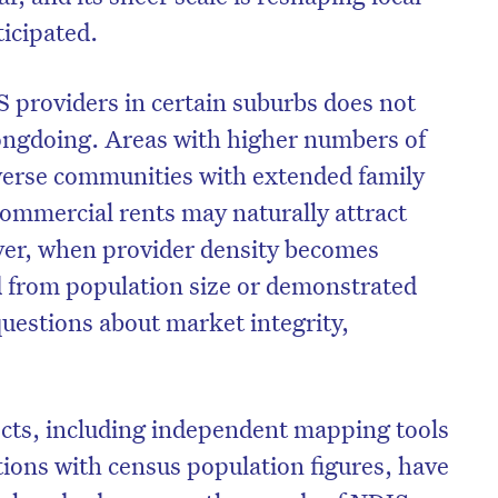
icipated.
 providers in certain suburbs does not
ongdoing. Areas with higher numbers of
diverse communities with extended family
commercial rents may naturally attract
ver, when provider density becomes
 from population size or demonstrated
 questions about market integrity,
ects, including independent mapping tools
tions with census population figures, have