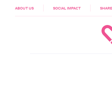
HEALTH & CARE
ABOUT US
SOCIAL IMPACT
SHARE