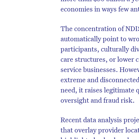
economies in ways few ant
The concentration of NDIS
automatically point to wr
participants, culturally 
care structures, or lower 
service businesses. Howe
extreme and disconnected
need, it raises legitimate
oversight and fraud risk.
Recent data analysis proj
that overlay provider loca