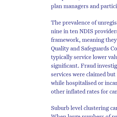
plan managers and partic
The prevalence of unregist
nine in ten NDIS provider
framework, meaning they 
Quality and Safeguards C
typically service lower va
significant. Fraud invest
services were claimed but 
while hospitalised or inc
other inflated rates for ca
Suburb level clustering ca
When large numbers of pro