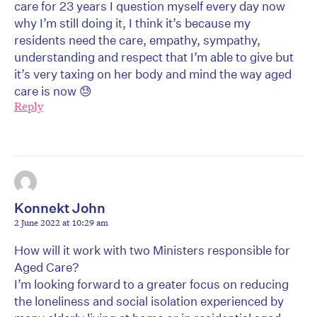
care for 23 years I question myself every day now
why I’m still doing it, I think it’s because my
residents need the care, empathy, sympathy,
understanding and respect that I’m able to give but
it’s very taxing on her body and mind the way aged
care is now 😓
Reply
Konnekt John
2 June 2022 at 10:29 am
How will it work with two Ministers responsible for
Aged Care?
I’m looking forward to a greater focus on reducing
the loneliness and social isolation experienced by