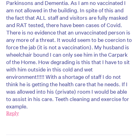
Parkinsons and Dementia. As I am no vaccinated I
am not allowed in the building. In spite of this and
the fact that ALL staff and visitors are fully masked
and RAT tested, there have been cases of Covid.
There is no evidence that an unvaccinated person is
any more of a threat. It would seem to be coercion to
force the jab (it is not a vaccination). My husband is
wheelchair bound I can only see him in the Carpark
of the Home. How degrading is this that I have to sit
with him outside in this cold and wet
environment!!!!! With a shortage of staff I do not
think he is getting the health care that he needs. If I
was allowed into his (private) room I would be able
to assist in his care. Teeth cleaning and exercise for
example.
Reply