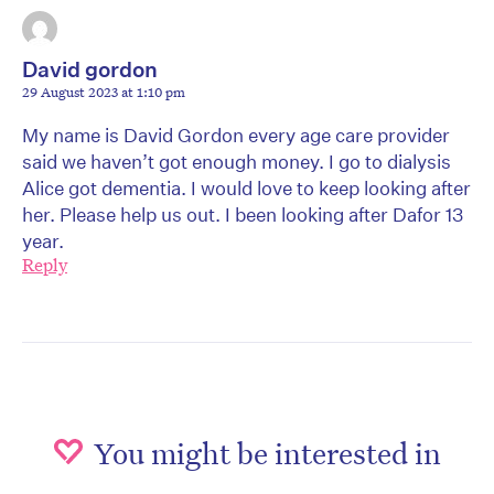
David gordon
29 August 2023 at 1:10 pm
My name is David Gordon every age care provider
said we haven’t got enough money. I go to dialysis
Alice got dementia. I would love to keep looking after
her. Please help us out. I been looking after Dafor 13
year.
Reply
You might be interested in