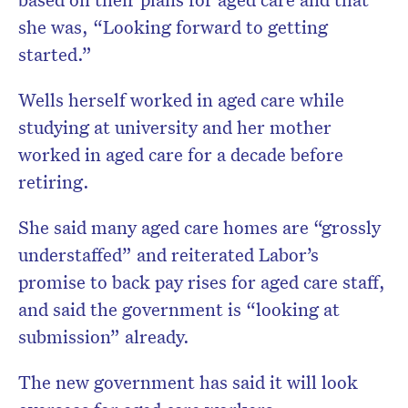
she was, “Looking forward to getting
started.”
Wells herself worked in aged care while
studying at university and her mother
worked in aged care for a decade before
retiring.
She said many aged care homes are “grossly
understaffed” and reiterated Labor’s
promise to back pay rises for aged care staff,
and said the government is “looking at
submission” already.
The new government has said it will look