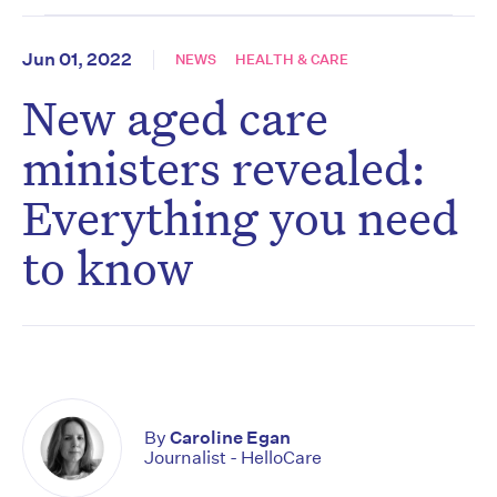
Jun 01, 2022
NEWS
HEALTH & CARE
New aged care
ministers revealed:
Everything you need
to know
By
Caroline Egan
Journalist - HelloCare