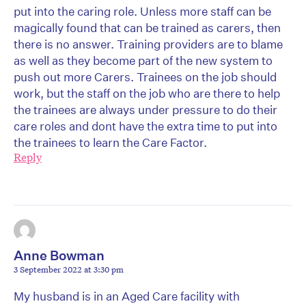
put into the caring role. Unless more staff can be
magically found that can be trained as carers, then
there is no answer. Training providers are to blame
as well as they become part of the new system to
push out more Carers. Trainees on the job should
work, but the staff on the job who are there to help
the trainees are always under pressure to do their
care roles and dont have the extra time to put into
the trainees to learn the Care Factor.
Reply
Anne Bowman
3 September 2022 at 3:30 pm
My husband is in an Aged Care facility with