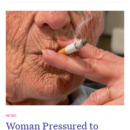
NEWS
Woman Pressured to