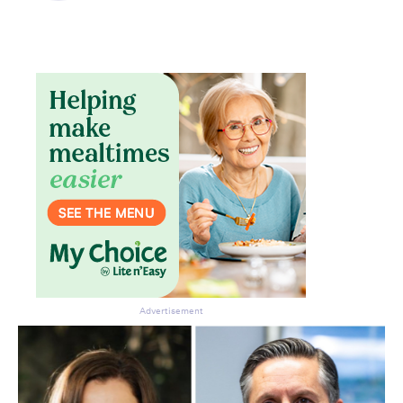
Advertisement