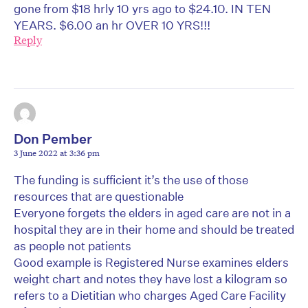
gone from $18 hrly 10 yrs ago to $24.10. IN TEN
YEARS. $6.00 an hr OVER 10 YRS!!!
Reply
Don Pember
3 June 2022 at 3:36 pm
The funding is sufficient it’s the use of those
resources that are questionable
Everyone forgets the elders in aged care are not in a
hospital they are in their home and should be treated
as people not patients
Good example is Registered Nurse examines elders
weight chart and notes they have lost a kilogram so
refers to a Dietitian who charges Aged Care Facility