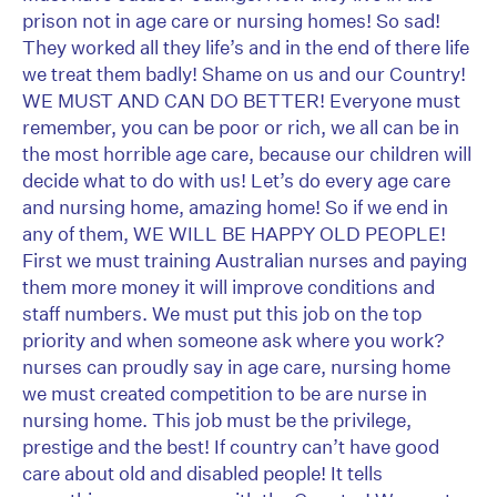
prison not in age care or nursing homes! So sad!
They worked all they life’s and in the end of there life
we treat them badly! Shame on us and our Country!
WE MUST AND CAN DO BETTER! Everyone must
remember, you can be poor or rich, we all can be in
the most horrible age care, because our children will
decide what to do with us! Let’s do every age care
and nursing home, amazing home! So if we end in
any of them, WE WILL BE HAPPY OLD PEOPLE!
First we must training Australian nurses and paying
them more money it will improve conditions and
staff numbers. We must put this job on the top
priority and when someone ask where you work?
nurses can proudly say in age care, nursing home
we must created competition to be are nurse in
nursing home. This job must be the privilege,
prestige and the best! If country can’t have good
care about old and disabled people! It tells