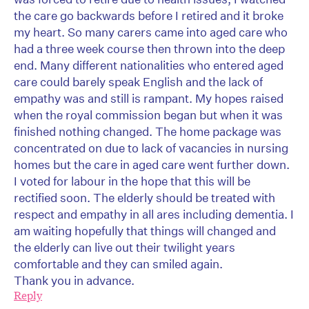
the care go backwards before I retired and it broke
my heart. So many carers came into aged care who
had a three week course then thrown into the deep
end. Many different nationalities who entered aged
care could barely speak English and the lack of
empathy was and still is rampant. My hopes raised
when the royal commission began but when it was
finished nothing changed. The home package was
concentrated on due to lack of vacancies in nursing
homes but the care in aged care went further down.
I voted for labour in the hope that this will be
rectified soon. The elderly should be treated with
respect and empathy in all ares including dementia. I
am waiting hopefully that things will changed and
the elderly can live out their twilight years
comfortable and they can smiled again.
Thank you in advance.
Reply