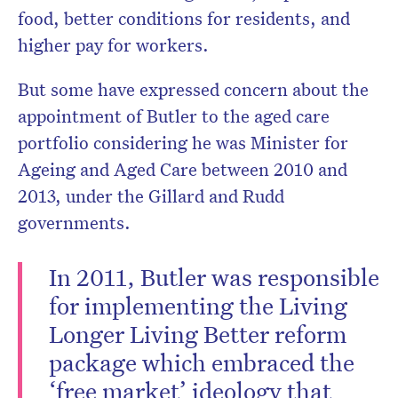
food, better conditions for residents, and
higher pay for workers.
But some have expressed concern about the
appointment of Butler to the aged care
portfolio considering he was Minister for
Ageing and Aged Care between 2010 and
2013, under the Gillard and Rudd
governments.
In 2011, Butler was responsible
for implementing the Living
Longer Living Better reform
package which embraced the
‘free market’ ideology that