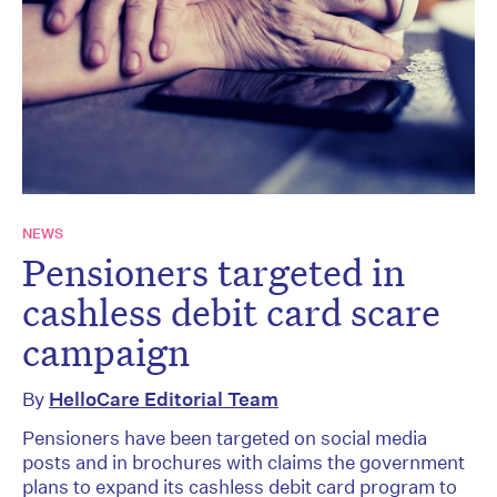
NEWS
Pensioners targeted in
cashless debit card scare
campaign
By
HelloCare Editorial Team
Pensioners have been targeted on social media
posts and in brochures with claims the government
plans to expand its cashless debit card program to