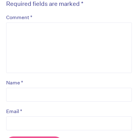
Required fields are marked
*
*
Comment
*
Name
*
Email