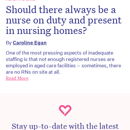
Should there always be a
nurse on duty and present
in nursing homes?
By
Caroline Egan
One of the most pressing aspects of inadequate
staffing is that not enough registered nurses are
employed in aged care facilities – sometimes, there
are no RNs on site at all.
Read More
Stay up-to-date with the latest