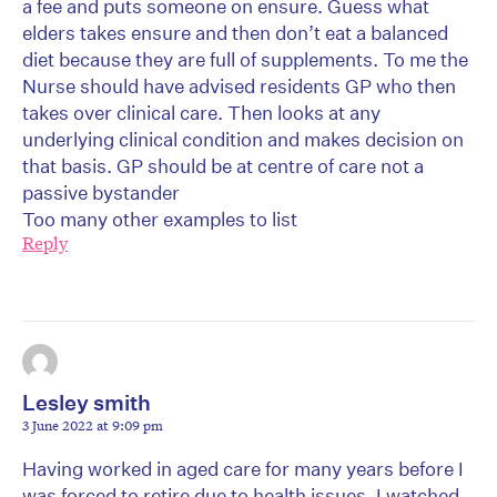
a fee and puts someone on ensure. Guess what
elders takes ensure and then don’t eat a balanced
diet because they are full of supplements. To me the
Nurse should have advised residents GP who then
takes over clinical care. Then looks at any
underlying clinical condition and makes decision on
that basis. GP should be at centre of care not a
passive bystander
Too many other examples to list
Reply
Lesley smith
3 June 2022 at 9:09 pm
Having worked in aged care for many years before I
was forced to retire due to health issues, I watched