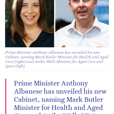
Prime Minister Anthony Albanese has unveiled his new
Cabinet, naming Mark Butler Minister for Health and Aged
Care (right) and Anika Wells Minister for Aged Care and
Sport (left).
Prime Minister Anthony
Albanese has unveiled his new
Cabinet, naming Mark Butler
Minister for Health and Aged