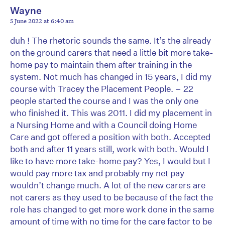
Wayne
5 June 2022 at 6:40 am
duh ! The rhetoric sounds the same. It’s the already
on the ground carers that need a little bit more take-
home pay to maintain them after training in the
system. Not much has changed in 15 years, I did my
course with Tracey the Placement People. – 22
people started the course and I was the only one
who finished it. This was 2011. I did my placement in
a Nursing Home and with a Council doing Home
Care and got offered a position with both. Accepted
both and after 11 years still, work with both. Would I
like to have more take-home pay? Yes, I would but I
would pay more tax and probably my net pay
wouldn’t change much. A lot of the new carers are
not carers as they used to be because of the fact the
role has changed to get more work done in the same
amount of time with no time for the care factor to be