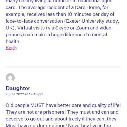
many elderly living at home or in residential aged
care. The average resident of a Care Home, for
example, receives less than 10 minutes per day of
face-to-face conversation (Exeter University study,
UK). Virtual visits (via Skype or Zoom and video-
phones) can make a huge difference to mental
health.
Reply
Daughter
2 June 2022 at 12:10 pm
Old people MUST have better care and quality of life!
They are not are prisoners! They must and can and
deserve to go out and about freely if they can, they
Must have outdoor outings! Now they live in the