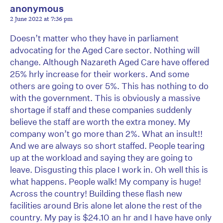
anonymous
2 June 2022 at 7:36 pm
Doesn’t matter who they have in parliament
advocating for the Aged Care sector. Nothing will
change. Although Nazareth Aged Care have offered
25% hrly increase for their workers. And some
others are going to over 5%. This has nothing to do
with the government. This is obviously a massive
shortage if staff and these companies suddenly
believe the staff are worth the extra money. My
company won’t go more than 2%. What an insult!!
And we are always so short staffed. People tearing
up at the workload and saying they are going to
leave. Disgusting this place I work in. Oh well this is
what happens. People walk! My company is huge!
Across the country! Building these flash new
facilities around Bris alone let alone the rest of the
country. My pay is $24.10 an hr and I have have only