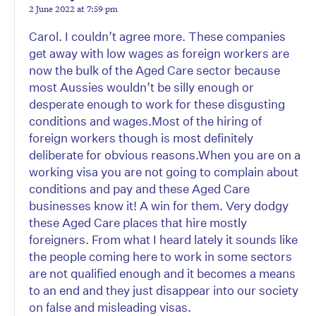
2 June 2022 at 7:59 pm
Carol. I couldn’t agree more. These companies
get away with low wages as foreign workers are
now the bulk of the Aged Care sector because
most Aussies wouldn’t be silly enough or
desperate enough to work for these disgusting
conditions and wages.Most of the hiring of
foreign workers though is most definitely
deliberate for obvious reasons.When you are on a
working visa you are not going to complain about
conditions and pay and these Aged Care
businesses know it! A win for them. Very dodgy
these Aged Care places that hire mostly
foreigners. From what I heard lately it sounds like
the people coming here to work in some sectors
are not qualified enough and it becomes a means
to an end and they just disappear into our society
on false and misleading visas.