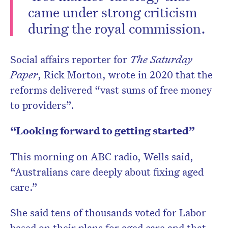
came under strong criticism
during the royal commission.
Social affairs reporter for
The Saturday
Paper
, Rick Morton, wrote in 2020 that the
reforms delivered “vast sums of free money
to providers”.
“Looking forward to getting started”
This morning on ABC radio, Wells said,
“Australians care deeply about fixing aged
care.”
She said tens of thousands voted for Labor
based on their plans for aged care and that