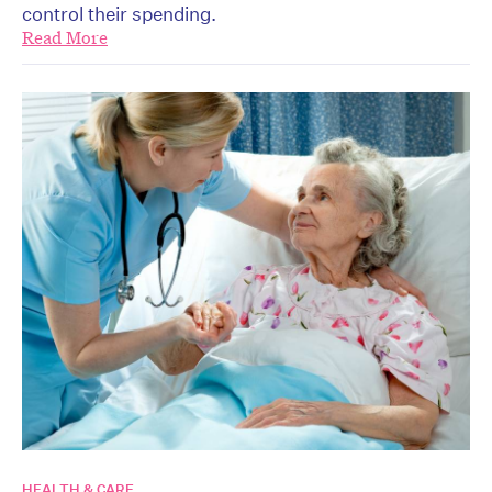
control their spending.
Read More
HEALTH & CARE