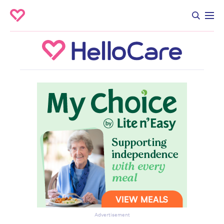
Advertisement