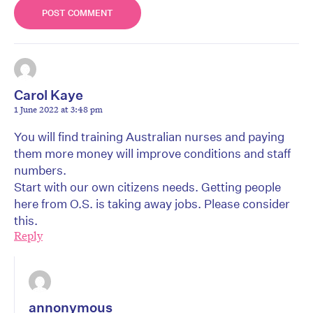
Carol Kaye
1 June 2022 at 3:48 pm
You will find training Australian nurses and paying
them more money will improve conditions and staff
numbers.
Start with our own citizens needs. Getting people
here from O.S. is taking away jobs. Please consider
this.
Reply
annonymous