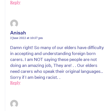
Reply
Anisah
3 June 2022 at 10:57 pm
Damn right! So many of our elders have difficulty
in accepting and understanding foreign born
carers. I am NOT saying these people are not
doing an amazing job, They are! . . Our elders
need carers who speak their original languages..
Sorry if I am being racist. .
Reply