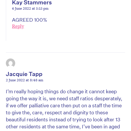
Kay Stammers
6 June 2022 at 5:15 pm
AGREED 100%
Reply
Jacquie Tapp
2 June 2022 at 8:48 am
I’m really hoping things do change it cannot keep
going the way it is, we need staff ratios desperately,
if we offer palliative care then put on a staff the time
to give the, care, respect and dignity to these
beautiful residents instead of trying to look after 13
other residents at the same time, I’ve been in aged