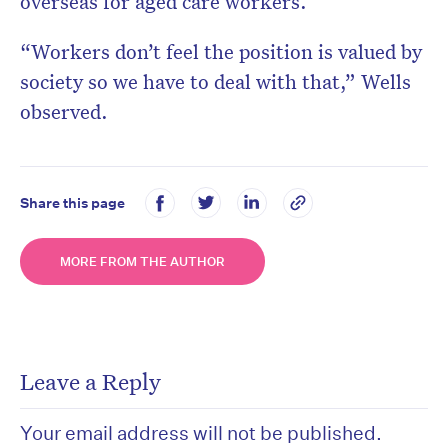
overseas for aged care workers.
“Workers don’t feel the position is valued by
society so we have to deal with that,” Wells
observed.
Share this page
MORE FROM THE AUTHOR
Leave a Reply
Your email address will not be published.