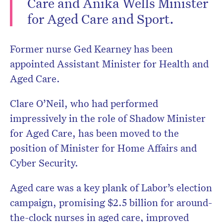
Care and Anika Wells Minister
for Aged Care and Sport.
Former nurse Ged Kearney has been
Don’t miss the next edition.
Subscribe to the HelloCare
appointed Assistant Minister for Health and
newsletter.
Aged Care.
Clare O’Neil, who had performed
impressively in the role of Shadow Minister
for Aged Care, has been moved to the
position of Minister for Home Affairs and
Cyber Security.
Aged care was a key plank of Labor’s election
campaign, promising $2.5 billion for around-
the-clock nurses in aged care, improved