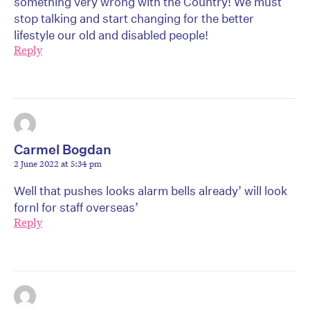
something very wrong with the Country! We must
stop talking and start changing for the better
lifestyle our old and disabled people!
Reply
Carmel Bogdan
2 June 2022 at 5:34 pm
Well that pushes looks alarm bells already’ will look
fornl for staff overseas’
Reply