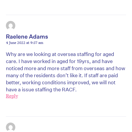
Raelene Adams
4 June 2022 at 9:57 am
Why are we looking at oversea staffing for aged
care. I have worked in aged for 19yrs, and have
noticed more and more staff from overseas and how
many of the residents don’t like it. If staff are paid
better, working conditions improved, we will not
have a issue staffing the RACF.
Reply