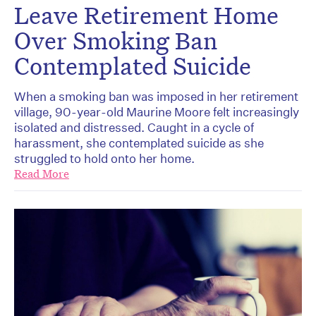
Leave Retirement Home
Over Smoking Ban
Contemplated Suicide
When a smoking ban was imposed in her retirement
village, 90-year-old Maurine Moore felt increasingly
isolated and distressed. Caught in a cycle of
harassment, she contemplated suicide as she
struggled to hold onto her home.
Read More