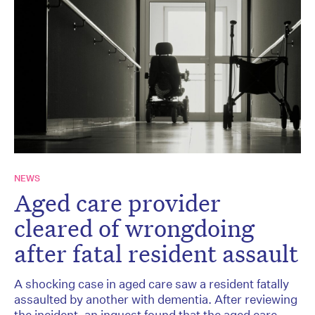
NEWS
Aged care provider
cleared of wrongdoing
after fatal resident assault
A shocking case in aged care saw a resident fatally
assaulted by another with dementia. After reviewing
the incident, an inquest found that the aged care