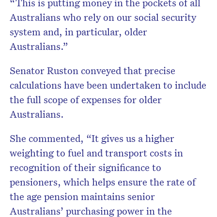
“This is putting money in the pockets of all
Australians who rely on our social security
system and, in particular, older
Australians.”
Senator Ruston conveyed that precise
calculations have been undertaken to include
the full scope of expenses for older
Australians.
She commented, “It gives us a higher
weighting to fuel and transport costs in
recognition of their significance to
pensioners, which helps ensure the rate of
the age pension maintains senior
Australians’ purchasing power in the