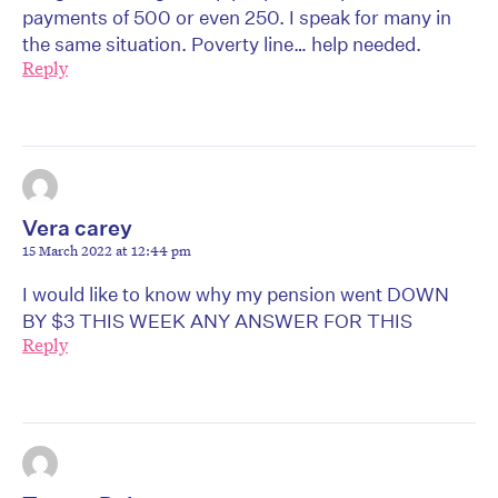
payments of 500 or even 250. I speak for many in
the same situation. Poverty line… help needed.
Reply
Vera carey
15 March 2022 at 12:44 pm
I would like to know why my pension went DOWN
BY $3 THIS WEEK ANY ANSWER FOR THIS
Reply