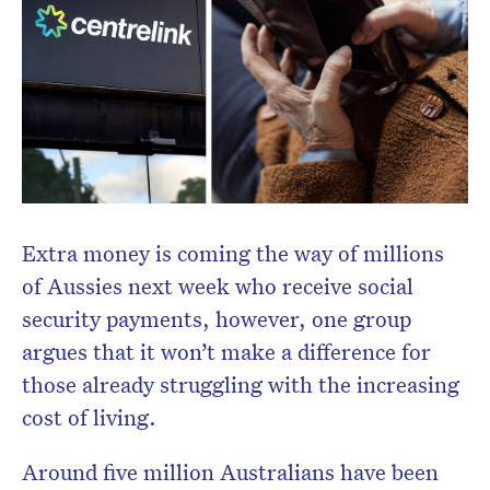
Don’t miss the next edition.
Subscribe to the HelloCare
newsletter.
Extra money is coming the way of millions
of Aussies next week who receive social
security payments, however, one group
argues that it won’t make a difference for
those already struggling with the increasing
cost of living.
Around five million Australians have been