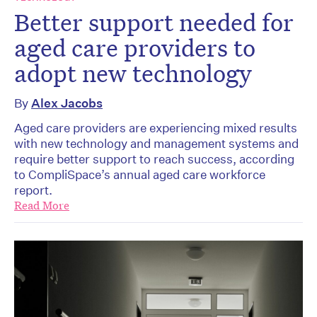
Better support needed for
aged care providers to
adopt new technology
By
Alex Jacobs
Aged care providers are experiencing mixed results
with new technology and management systems and
require better support to reach success, according
to CompliSpace’s annual aged care workforce
report.
Read More