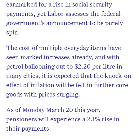
earmarked for a rise in social security
payments, yet Labor assesses the federal
government’s announcement to be purely
spin.
The cost of multiple everyday items have
seen marked increases already, and with
petrol ballooning out to $2.20 per litre in
many cities, it is expected that the knock-on
effect of inflation will be felt in further core
goods with prices surging.
As of Monday March 20 this year,
pensioners will experience a 2.1% rise in
their payments.