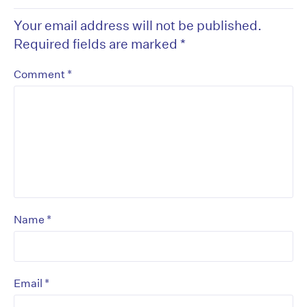
Your email address will not be published.
Required fields are marked
*
*
Comment
*
Name
*
Email