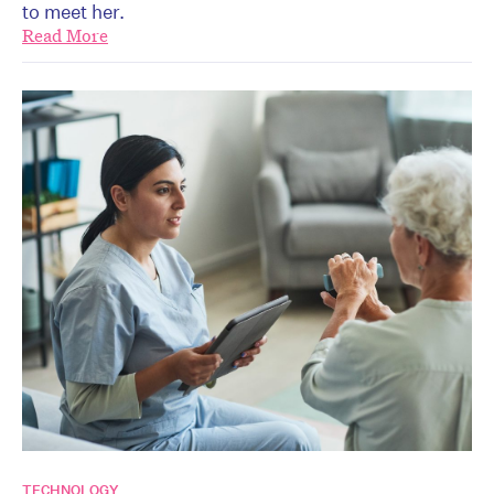
to meet her.
Read More
TECHNOLOGY