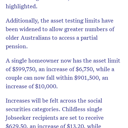
highlighted.
Additionally, the asset testing limits have
been widened to allow greater numbers of
older Australians to access a partial
pension.
A single homeowner now has the asset limit
of $599,750, an increase of $6,750, while a
couple can now fall within $901,500, an
increase of $10,000.
Increases will be felt across the social
securities categories. Childless single
Jobseeker recipients are set to receive
$629.50, an increase of $13.20, while