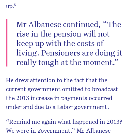
up.”
Mr Albanese continued, “The
rise in the pension will not
keep up with the costs of
living. Pensioners are doing it
really tough at the moment.”
He drew attention to the fact that the
current government omitted to broadcast
the 2013 increase in payments occurred
under and due to a Labor government.
“Remind me again what happened in 2013?
We were in government,” Mr Albanese