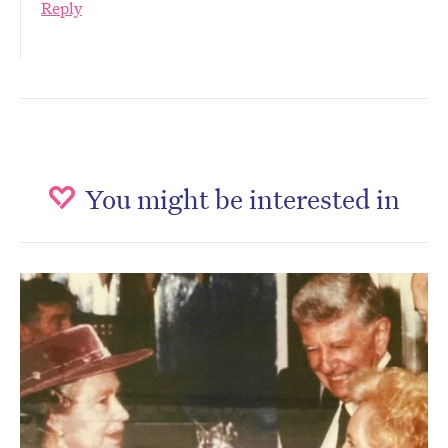
Reply
You might be interested in