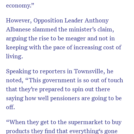
economy.”
However, Opposition Leader Anthony
Albanese slammed the minister’s claim,
arguing the rise to be meager and not in
keeping with the pace of increasing cost of
living.
Speaking to reporters in Townsville, he
noted, “This government is so out of touch
that they’re prepared to spin out there
saying how well pensioners are going to be
off.
“When they get to the supermarket to buy
products they find that everything‘s gone