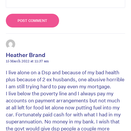
Heather Brand
15 March 2022 at 11:37 am
I live alone on a Dsp and because of my bad health
plus because of 2 ex husbands, one abusive horrible
I am still trying hard to pay even my mortgage.
I live below the poverty line and I always pay my
accounts on payment arrangements but not much
at all left for food let alone now putting fuel into my
car. Fortunately paid cash for with what I had in my
superannuation. No money in my bank. I wish that
the govt would give dsp people a couple more