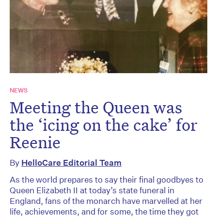
NEWS
Meeting the Queen was
the ‘icing on the cake’ for
Reenie
By
HelloCare Editorial Team
As the world prepares to say their final goodbyes to
Queen Elizabeth II at today’s state funeral in
England, fans of the monarch have marvelled at her
life, achievements, and for some, the time they got