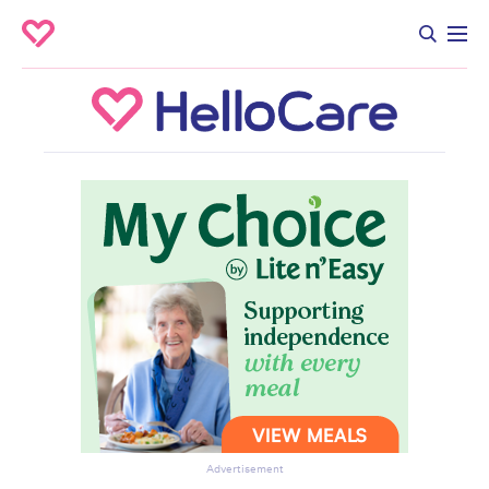
Advertisement