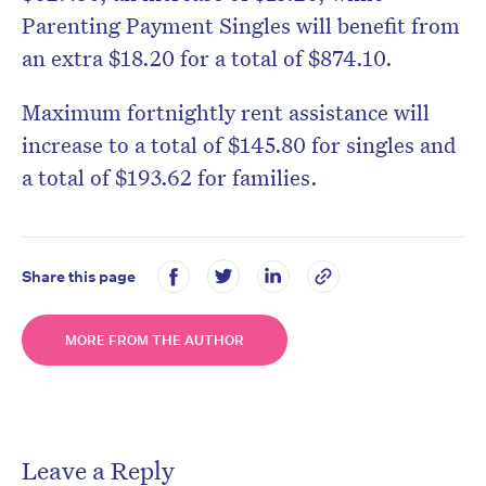
Parenting Payment Singles will benefit from
an extra $18.20 for a total of $874.10.
Maximum fortnightly rent assistance will
increase to a total of $145.80 for singles and
a total of $193.62 for families.
Share this page
MORE FROM THE AUTHOR
Leave a Reply