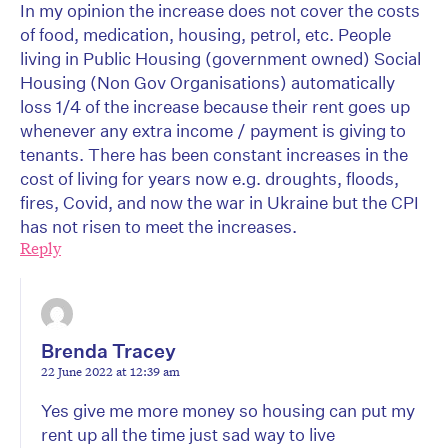
In my opinion the increase does not cover the costs
of food, medication, housing, petrol, etc. People
living in Public Housing (government owned) Social
Housing (Non Gov Organisations) automatically
loss 1/4 of the increase because their rent goes up
whenever any extra income / payment is giving to
tenants. There has been constant increases in the
cost of living for years now e.g. droughts, floods,
fires, Covid, and now the war in Ukraine but the CPI
has not risen to meet the increases.
Reply
Brenda Tracey
22 June 2022 at 12:39 am
Yes give me more money so housing can put my
rent up all the time just sad way to live