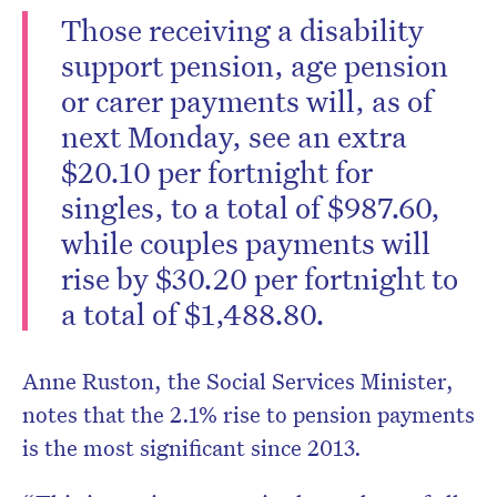
Those receiving a disability
support pension, age pension
or carer payments will, as of
next Monday, see an extra
$20.10 per fortnight for
singles, to a total of $987.60,
while couples payments will
rise by $30.20 per fortnight to
a total of $1,488.80.
Anne Ruston, the Social Services Minister,
notes that the 2.1% rise to pension payments
is the most significant since 2013.