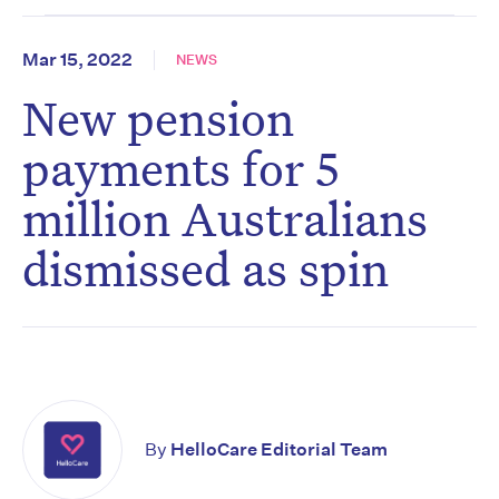
Mar 15, 2022
NEWS
New pension
payments for 5
million Australians
dismissed as spin
By
HelloCare Editorial Team