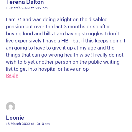
Terena Dalton
15 March 2022 at 3:17 pm
I am 71 and was doing alright on the disabled
pension but over the last 3 months or so after
buying food and bills I am having struggles I don’t
live expensively I have a HBF but if this keeps going I
am going to have to give it up at my age and the
things that can go wrong health wise !I really do not
wish to b yet another person on the public waiting
list to get into hospital or have an op
Reply
Leonie
18 March 2022 at 12:10 am