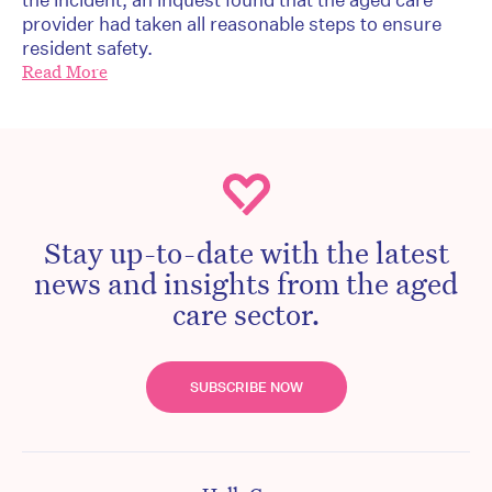
provider had taken all reasonable steps to ensure
resident safety.
Read More
Stay up-to-date with the latest
news and insights from the aged
care sector.
SUBSCRIBE NOW