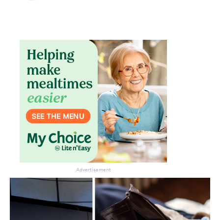
Advertisement