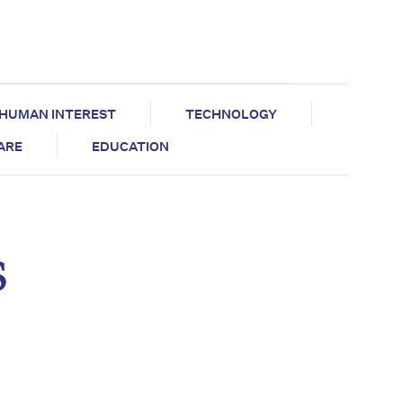
HUMAN INTEREST
TECHNOLOGY
CARE
EDUCATION
s