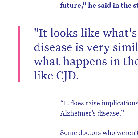
future,” he said in the 
"It looks like what'
disease is very simi
what happens in th
like CJD.
“It does raise implicatio
Alzheimer’s disease.”
Some doctors who weren’t 