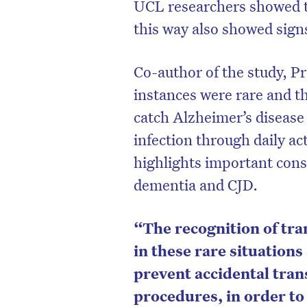
UCL researchers showed t
this way also showed sign
Co-author of the study, P
instances were rare and th
catch Alzheimer’s disease 
infection through daily act
highlights important cons
dementia and CJD.
“The recognition of tr
in these rare situation
prevent accidental tran
procedures, in order to