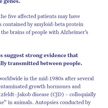
e genes.
he five affected patients may have
 contained by amyloid-beta protein
 the brains of people with Alzheimer’s
s suggest strong evidence that
lly transmitted between people.
orldwide in the mid-1980s after several
on’t miss the next edition. Subscri
contaminated growth hormones and
to the HelloCare newsletter.
zfeldt–Jakob disease (CJD) – colloquially
e” in animals. Autopsies conducted by