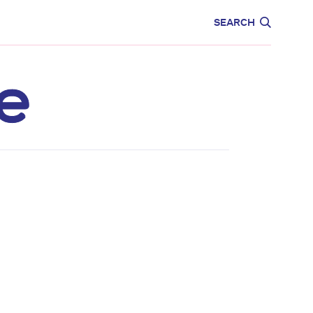
CARE
EDUCATION
SEARCH