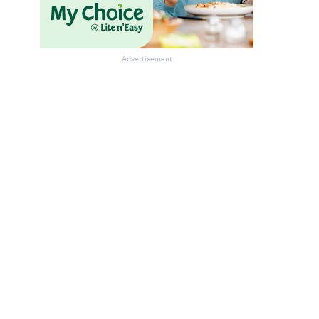
Advertisement