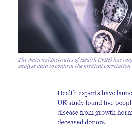
The National Institutes of Health (NIH) has conf
analyse data to confirm the medical correlation
Health experts have launc
UK study found five peopl
disease from growth horm
deceased donors.