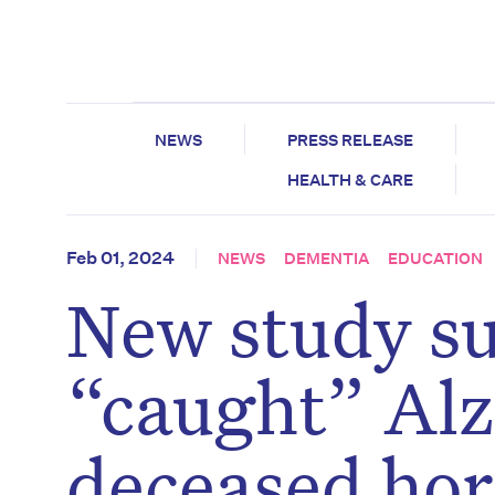
NEWS
PRESS RELEASE
HEALTH & CARE
Feb 01, 2024
NEWS
DEMENTIA
EDUCATION
New study su
“caught” Alz
deceased ho