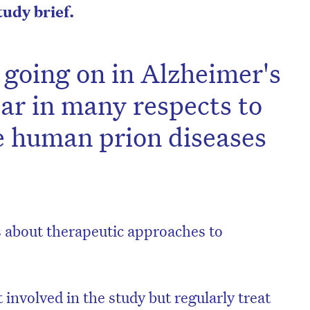
study brief.
s going on in Alzheimer's
lar in many respects to
e human prion diseases
ns about therapeutic approaches to
involved in the study but regularly treat