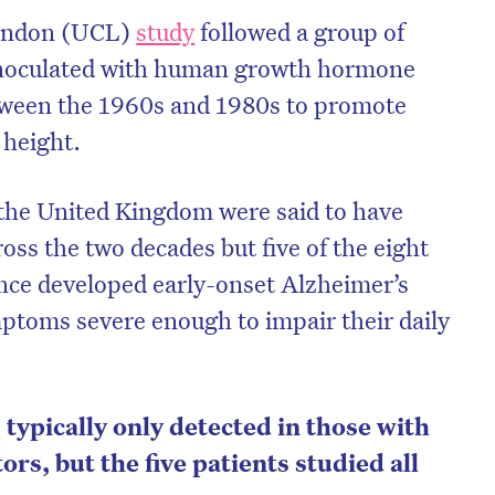
London (UCL)
study
followed a group of
inoculated with human growth hormone
ween the 1960s and 1980s to promote
 height.
n the United Kingdom were said to have
oss the two decades but five of the eight
ince developed early-onset Alzheimer’s
ptoms severe enough to impair their daily
typically only detected in those with
tors, but the five patients studied all