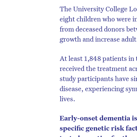
The University College 
eight children who were 
from deceased donors bet
growth and increase adult
At least 1,848 patients i
received the treatment acr
study participants have s
disease, experiencing sym
lives.
Early-onset dementia is 
specific genetic risk fac