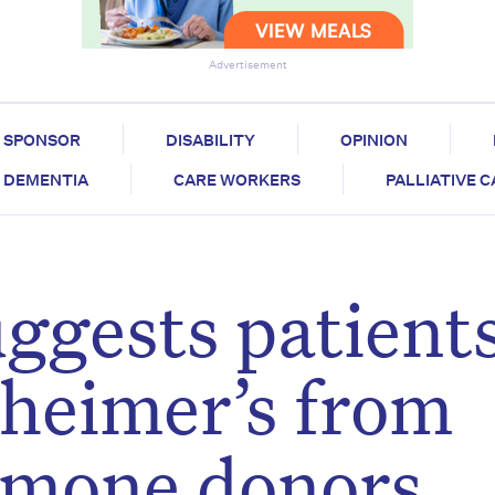
Advertisement
SPONSOR
DISABILITY
OPINION
DEMENTIA
CARE WORKERS
PALLIATIVE 
ggests patient
heimer’s from
rmone donors