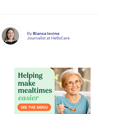
By
Bianca Iovino
Journalist at HelloCare