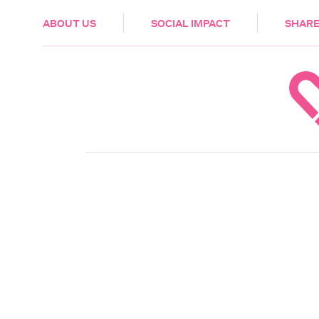
HEALTH & CARE
ABOUT US
SOCIAL IMPACT
SHARE