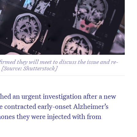
irmed they will meet to discuss the issue and re-
. [Source: Shutterstock]
hed an urgent investigation after a new
e contracted early-onset Alzheimer’s
ones they were injected with from