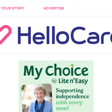
DEMENTIA
CARE WORKERS
PALLIATIVE 
 YOUR STORY
ADVERTISE