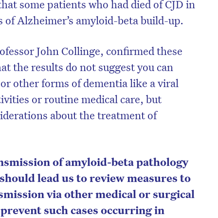
hat some patients who had died of CJD in
s of Alzheimer’s amyloid-beta build-up.
rofessor John Collinge, confirmed these
at the results do not suggest you can
or other forms of dementia like a viral
ivities or routine medical care, but
iderations about the treatment of
ansmission of amyloid-beta pathology
s should lead us to review measures to
smission via other medical or surgical
 prevent such cases occurring in