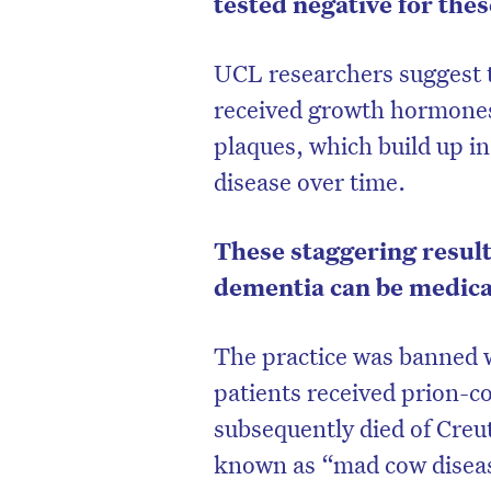
tested negative for thes
UCL researchers suggest t
received growth hormones
plaques, which build up in
disease over time.
These staggering result
dementia can be medica
The practice was banned w
D
patients received prion-
subsequently died of Creut
known as “mad cow diseas