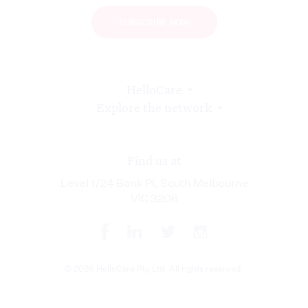
SUBSCRIBE NOW
HelloCare
Explore the network
Find us at
Level 1/24 Bank Pl, South Melbourne
VIC 3206
© 2026 HelloCare Pty Ltd. All rights reserved.