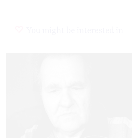
You might be interested in