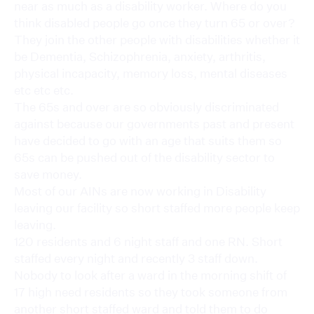
near as much as a disability worker. Where do you
think disabled people go once they turn 65 or over?
They join the other people with disabilities whether it
be Dementia, Schizophrenia, anxiety, arthritis,
physical incapacity, memory loss, mental diseases
etc etc etc.
The 65s and over are so obviously discriminated
against because our governments past and present
have decided to go with an age that suits them so
65s can be pushed out of the disability sector to
save money.
Most of our AINs are now working in Disability
leaving our facility so short staffed more people keep
leaving.
120 residents and 6 night staff and one RN. Short
staffed every night and recently 3 staff down.
Nobody to look after a ward in the morning shift of
17 high need residents so they took someone from
another short staffed ward and told them to do