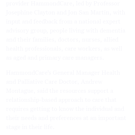
provider HammondCare, led by Professor
Josephine Clayton and Jon San Martin, with
input and feedback from a national expert
advisory group, people living with dementia
and their families, doctors, nurses, allied
health professionals, care workers, as well
as aged and primary care managers.
HammondCare’s General Manager Health
and Palliative Care Doctor, Andrew
Montague, said the resources support a
relationship-based approach to care that
requires getting to know the individual and
their needs and preferences at an important
stage in their life.