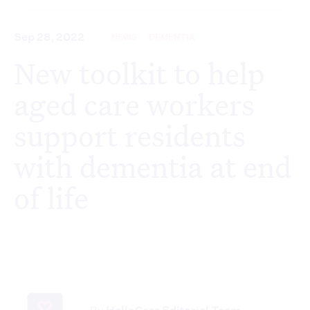
Sep 28, 2022
NEWS
DEMENTIA
New toolkit to help
aged care workers
support residents
with dementia at end
of life