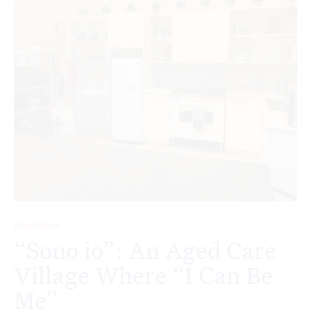
DEMENTIA
“Sono io”: An Aged Care
Village Where “I Can Be
Me”