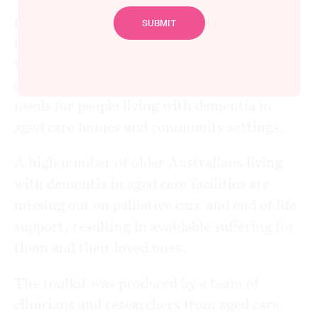
practical, evidence-based suite of resources,
including team-based training, to empower
workers to initiate Advance Care Planning
and effective screening for palliative care
needs for people living with dementia in
aged care homes and community settings.
A high number of older Australians living
with dementia in aged care facilities are
missing out on palliative care and end of life
support, resulting in avoidable suffering for
them and their loved ones.
The toolkit was produced by a team of
clinicians and researchers from aged care