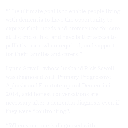
“The ultimate goal is to enable people living
with dementia to have the opportunity to
express their needs and preferences for care
at the end of life, and have better access to
palliative care when required, and support
for their families and carers.”
Lynne Sewell, whose husband Rick Sewell
was diagnosed with Primary Progressive
Aphasia and Frontotemporal Dementia in
2014, said honest conversations are
necessary after a dementia diagnosis even if
they were “confronting”.
“When someone is diagnosed with