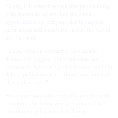
“Sadly, it is often the case that people living
with dementia haven’t had the same
opportunities as everyone else to express
their needs and wishes for care at the end of
life,” he said.
“These valuable resources, specifically
designed to support our residential and
community aged care professionals, can help
deliver palliative care to those most in need
at a critical time.”
While a person with dementia may live with
symptoms for many years, HammondCare
said dementia is a terminal illness.