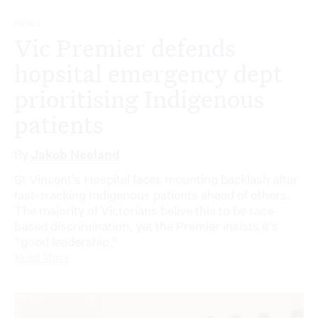
NEWS
Vic Premier defends
hopsital emergency dept
prioritising Indigenous
patients
By
Jakob Neeland
St Vincent’s Hospital faces mounting backlash after
fast-tracking Indigenous patients ahead of others.
The majority of Victorians belive this to be race-
based discrimination, yet the Premier insists it’s
“good leadership.”
Read More