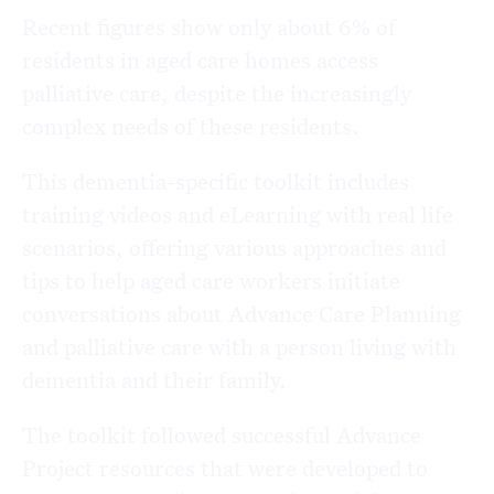
Recent figures show only about 6% of
residents in aged care homes access
palliative care, despite the increasingly
complex needs of these residents.
This dementia-specific toolkit includes
training videos and eLearning with real life
scenarios, offering various approaches and
tips to help aged care workers initiate
conversations about Advance Care Planning
and palliative care with a person living with
dementia and their family.
The toolkit followed successful Advance
Project resources that were developed to