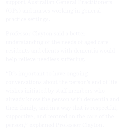
support Australian General Practitioners
(GPs) and nurses working in general
practice settings.
Professor Clayton said a better
understanding of the needs of aged care
residents and clients with dementia would
help relieve needless suffering.
“It’s important to have ongoing
conversations about the person’s end of life
wishes initiated by staff members who
already know the person with dementia and
their family, and in a way that is respectful,
supportive, and centred on the care of the
person,” explained Professor Clayton.