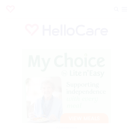
Advertisement