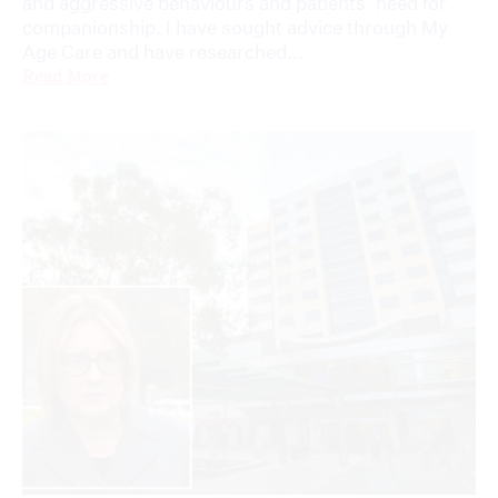
and aggressive behaviours and patients’ need for
companionship. I have sought advice through My
Age Care and have researched...
Read More