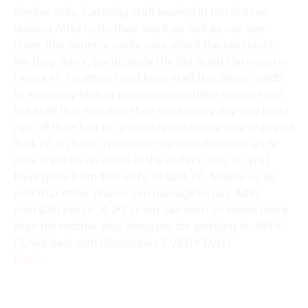
singles only. Catering staff leaving in the droves
leaving AINs to do their work as well as our own.
Does this country really care about the residents?
No they don’t, particularly the big Aged Care sector
I work in. To attract and keep staff this place needs
to seriously look at paying competitive wages to all
the staff that sacrifice their time every day and night
run off their feet for a measly unlovable rate of pay of
$24.76 an hour. (just went up from 50cents an hr
over 3 yrs to 76 cents in the dollar).Over 10 yrs I
have gone from $18 an hr to $24.76. Makes us all
sick that other places can manage to pay AINs
over$28 per hr. A 20 yr old can earn so much more
than his mother plus bonuses for working at JB HI-
FI. We deal with Disabilities EVERY DAY!
Reply