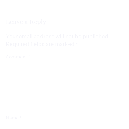
Leave a Reply
Your email address will not be published.
Required fields are marked
*
*
Comment
*
Name