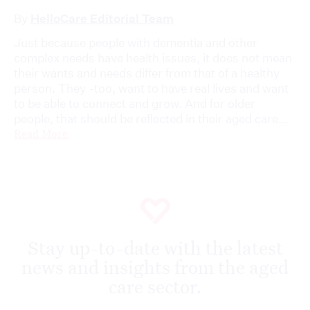
By
HelloCare Editorial Team
Just because people with dementia and other
complex needs have health issues, it does not mean
their wants and needs differ from that of a healthy
person. They -too, want to have real lives and want
to be able to connect and grow. And for older
people, that should be reflected in their aged care...
Read More
Stay up-to-date with the latest
news and insights from the aged
care sector.