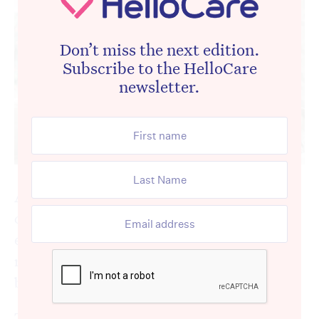
Don’t miss the next edition.
Subscribe to the HelloCare
newsletter.
A new toolkit has been developed for aged
care workers to help them initiate difficult
end of life conversations with aged care
residents and clients living with dementia to
better assess their needs and wishes.
The Advance Project online toolkit is a free,