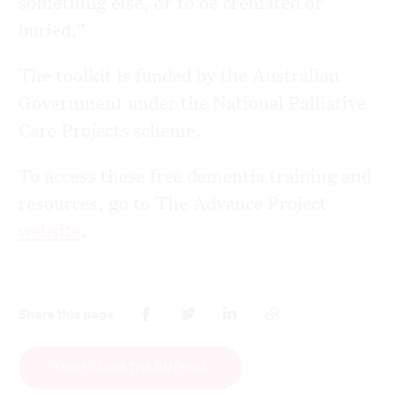
something else, or to be cremated or
buried.”
The toolkit is funded by the Australian
Government under the National Palliative
Care Projects scheme.
To access these free dementia training and
resources, go to The Advance Project
website
.
Share this page
MORE FROM THE AUTHOR