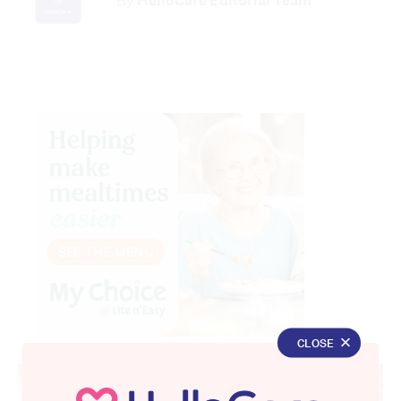
By
HelloCare Editorial Team
CLOSE
Advertisement