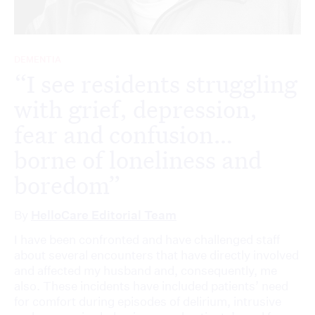
DEMENTIA
“I see residents struggling
with grief, depression,
fear and confusion…
borne of loneliness and
boredom”
By
HelloCare Editorial Team
I have been confronted and have challenged staff
about several encounters that have directly involved
and affected my husband and, consequently, me
also. These incidents have included patients’ need
for comfort during episodes of delirium, intrusive