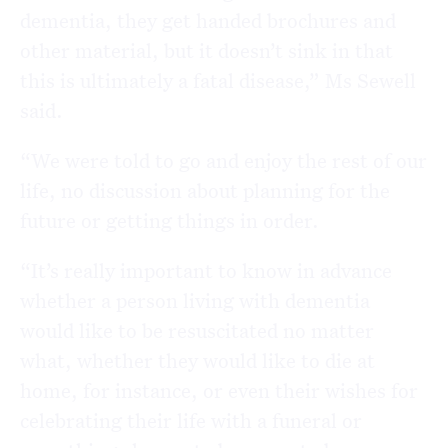
dementia, they get handed brochures and
other material, but it doesn’t sink in that
this is ultimately a fatal disease,” Ms Sewell
said.
“We were told to go and enjoy the rest of our
life, no discussion about planning for the
future or getting things in order.
“It’s really important to know in advance
whether a person living with dementia
would like to be resuscitated no matter
what, whether they would like to die at
home, for instance, or even their wishes for
celebrating their life with a funeral or