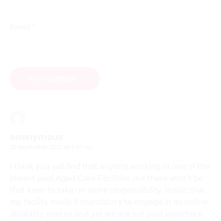
*
Email
anonymous
30 September 2022 at 9:17 am
I think you will find that anyone working in one of the
lowest paid Aged Care Facilities out there won’t be
that keen to take on more responsibility. Ironic that
my facility made it mandatory to engage in an online
disability course and yet we are not paid anywhere