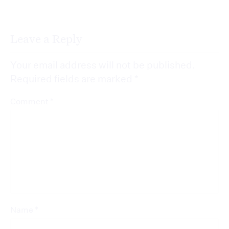
Leave a Reply
Your email address will not be published.
Required fields are marked
*
*
Comment
*
Name