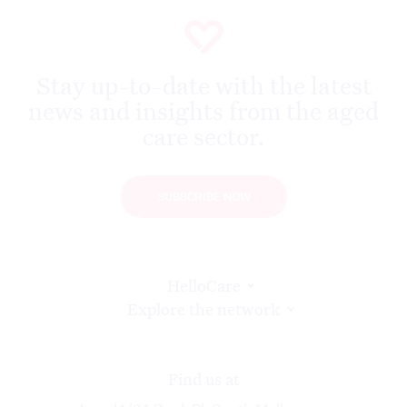
Stay up-to-date with the latest
news and insights from the aged
care sector.
SUBSCRIBE NOW
HelloCare
Explore the network
Find us at