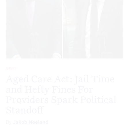
NEWS
Aged Care Act: Jail Time
and Hefty Fines For
Providers Spark Political
Standoff
By
Jakob Neeland