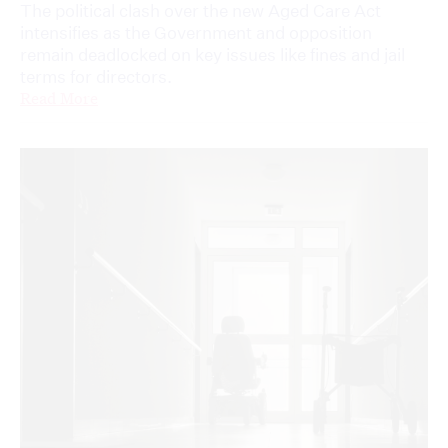
The political clash over the new Aged Care Act
intensifies as the Government and opposition
remain deadlocked on key issues like fines and jail
terms for directors.
Read More