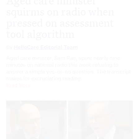
Aged care minister
squirms on radio when
pressed on assessment
tool algorithm
By
HelloCare Editorial Team
Aged care minister, Sam Rae, spent nearly nine
minutes on national radio this week refusing to
answer a simple yes-or-no question. The transcript
makes for excruciating reading.
Read More