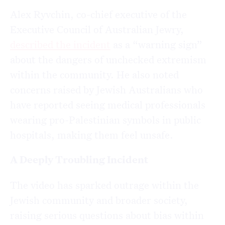
Alex Ryvchin, co-chief executive of the
Executive Council of Australian Jewry,
described the incident
as a “warning sign”
about the dangers of unchecked extremism
within the community. He also noted
concerns raised by Jewish Australians who
have reported seeing medical professionals
wearing pro-Palestinian symbols in public
hospitals, making them feel unsafe.
A Deeply Troubling Incident
The video has sparked outrage within the
Jewish community and broader society,
raising serious questions about bias within