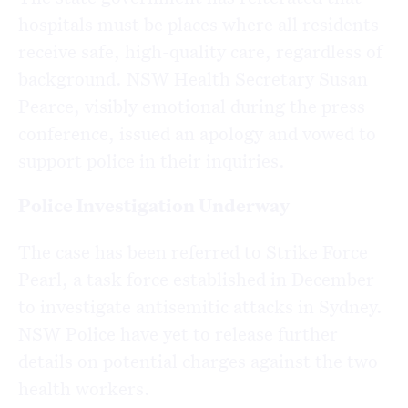
hospitals must be places where all residents
receive safe, high-quality care, regardless of
background. NSW Health Secretary Susan
Pearce, visibly emotional during the press
conference, issued an apology and vowed to
support police in their inquiries.
Police Investigation Underway
The case has been referred to Strike Force
Pearl, a task force established in December
to investigate antisemitic attacks in Sydney.
NSW Police have yet to release further
details on potential charges against the two
health workers.