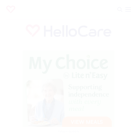
Advertisement