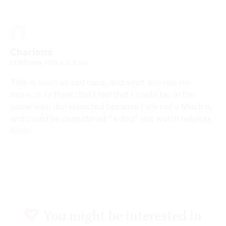
Charlotte
13 February 2025 at 5:31 pm
This is such as sad case, and what worries me
more, is to think that I feel that I could be, in the
same way, disrespected because I am not a Muslim,
and could be considered “a dog” not worth helping.
Reply
You might be interested in