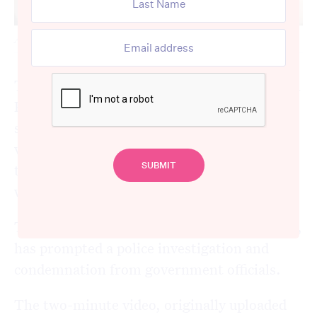
A still image captured from the chilling video.
Two health workers employed at Bankstown
Hospital in south-west Sydney have been
stood down following the emergence of a
video in which they spoke about refusing to
treat Israeli patients and suggested they
would kill them if they sought medical care.
The footage, which surfaced on social media,
has prompted a police investigation and
condemnation from government officials.
The two-minute video, originally uploaded