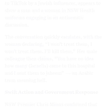
to TikTok by a Jewish influencer, appears to
show a man and a woman in NSW Health
uniforms engaging in an antisemitic
discussion.
The conversation quickly escalates, with the
woman declaring, “I won’t treat them, I
won’t treat them. I’ll kill them.” Her male
colleague then claims, “You have no idea
how many (Israelis) came to this hospital
and I sent them to jaheem” — an Arabic
term meaning hell.
Swift Action and Government Response
NSW Premier Chris Minns confirmed that