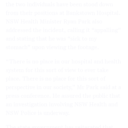
the two individuals have been stood down
from their positions at Bankstown Hospital.
NSW Health Minister Ryan Park also
addressed the incident, calling it “appalling”
and stating that he was “sick to my
stomach” upon viewing the footage.
“There is no place in our hospital and health
system for this sort of view to ever take
place. There is no place for this sort of
perspective in our society,” Mr Park said at a
press conference. He assured the public that
an investigation involving NSW Health and
NSW Police is underway.
The state government has reiterated that