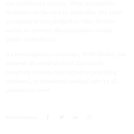
the healthcare system. With antisemitic
incidents on the rise in Australia, the state
government has pledged to take decisive
action to prevent discrimination within
public institutions.
As investigations continue, NSW Health has
assured all residents that the state’s
hospitals remain committed to providing
unbiased, professional medical care to all
patients in need.
Share this page