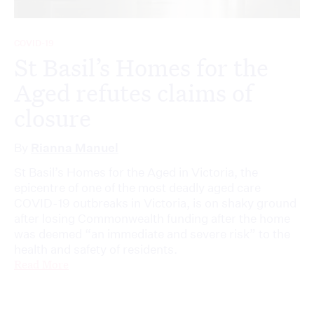
COVID-19
St Basil’s Homes for the
Aged refutes claims of
closure
By
Rianna Manuel
St Basil’s Homes for the Aged in Victoria, the
epicentre of one of the most deadly aged care
COVID-19 outbreaks in Victoria, is on shaky ground
after losing Commonwealth funding after the home
was deemed “an immediate and severe risk” to the
health and safety of residents.
Read More