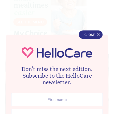
CLOSE
Advertisement
Don’t miss the next edition.
Subscribe to the HelloCare
newsletter.