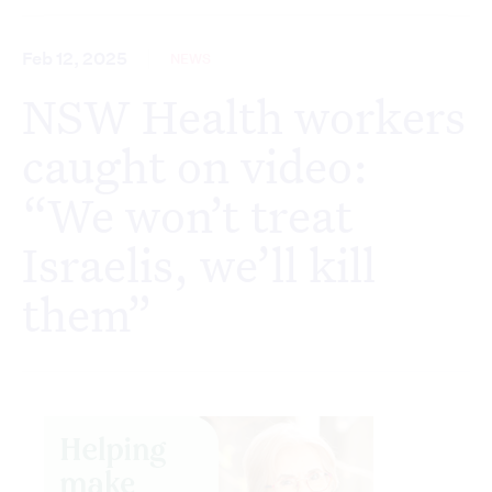
Feb 12, 2025
NEWS
NSW Health workers
caught on video:
“We won’t treat
Israelis, we’ll kill
them”