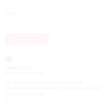
*
Email
Linda Behan
13 February 2025 at 12:03 pm
The only fair outcome is for their nursing
registrations to be cancelled so that they can never
work as nurses again.
Reply