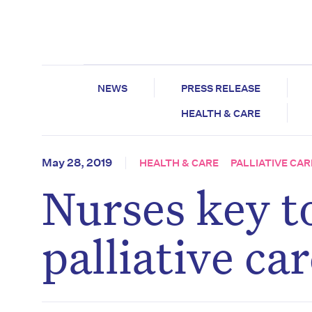
NEWS
PRESS RELEASE
HEALTH & CARE
May 28, 2019
HEALTH & CARE
PALLIATIVE CAR
Nurses key to
palliative ca