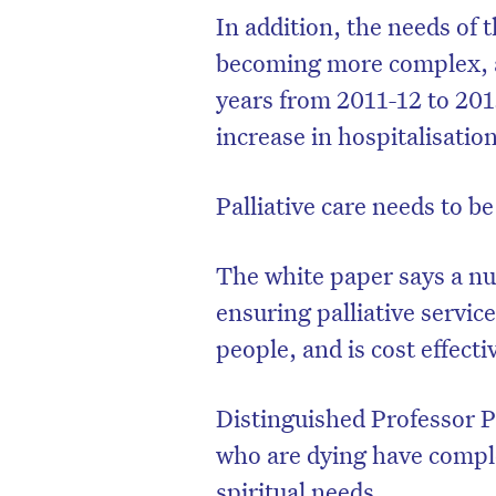
In addition, the needs of t
becoming more complex, as
years from 2011-12 to 201
increase in hospitalisation
Palliative care needs to be
The white paper says a nur
ensuring palliative servic
people, and is cost effecti
D
Distinguished Professor P
who are dying have comple
spiritual needs.