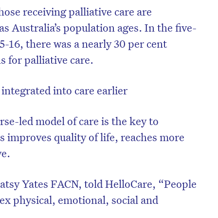
hose receiving palliative care are
 Australia’s population ages. In the five-
5-16, there was a nearly 30 per cent
s for palliative care.
 integrated into care earlier
se-led model of care is the key to
es improves quality of life, reaches more
ve.
on’t miss the next edition. Subscri
to the HelloCare newsletter.
atsy Yates FACN, told HelloCare, “People
x physical, emotional, social and