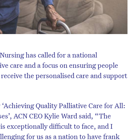
Nursing has called for a national
ive care and a focus on ensuring people
es receive the personalised care and support
‘Achieving Quality Palliative Care for All:
rses’, ACN CEO Kylie Ward said, “The
 exceptionally difficult to face, and I
llenging for us as a nation to have frank