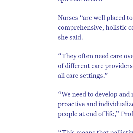
Nurses “are well placed t
comprehensive, holistic c
she said.
“They often need care ove
of different care provider
all care settings.”
“We need to develop and 
proactive and individualiz
people at end of life,” Pro
“This means that palliativ