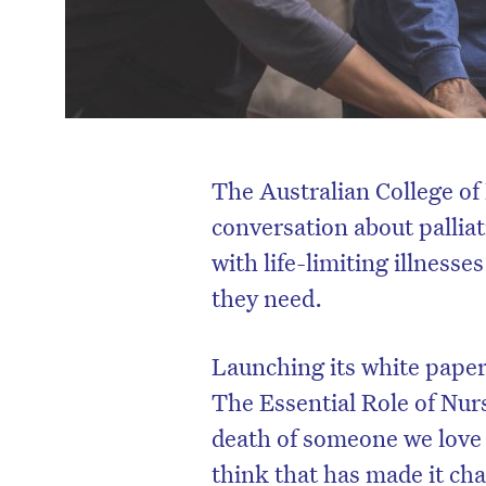
The Australian College of 
conversation about palliat
with life-limiting illness
they need.
Launching its white paper 
The Essential Role of Nu
death of someone we love is
think that has made it cha