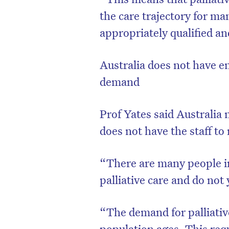
the care trajectory for ma
appropriately qualified a
Australia does not have en
demand
Prof Yates said Australia 
does not have the staff t
“There are many people in
palliative care and do not y
“The demand for palliative
population ages. This req