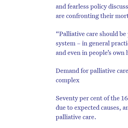
and fearless policy discu
are confronting their mort
“Palliative care should b
system – in general practi
and even in people’s own 
Demand for palliative car
complex
Seventy per cent of the 16
due to expected causes, a
palliative care.