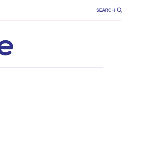
CARE
EDUCATION
SEARCH