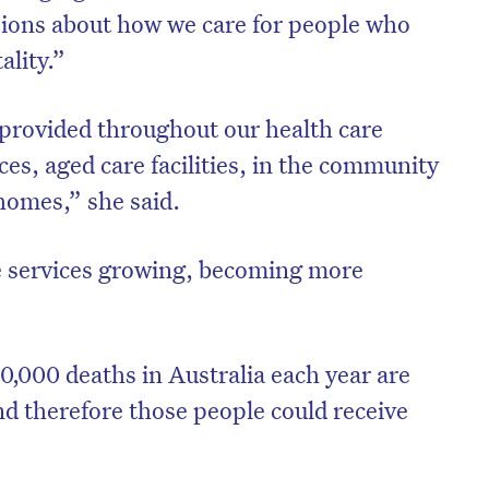
ssions about how we care for people who
ality.”
e provided throughout our health care
ces, aged care facilities, in the community
homes,” she said.
e services growing, becoming more
0,000 deaths in Australia each year are
nd therefore those people could receive