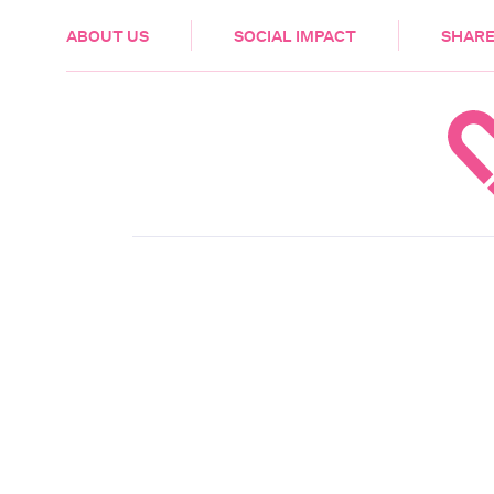
HEALTH & CARE
ABOUT US
SOCIAL IMPACT
SHARE