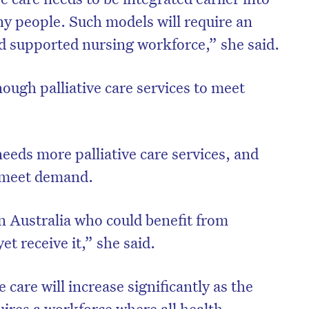
ny people. Such models will require an
nd supported nursing workforce,” she said.
ough palliative care services to meet
needs more palliative care services, and
o meet demand.
 Australia who could benefit from
et receive it,” she said.
 care will increase significantly as the
uires a workforce where all health