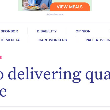
Advertisement
SPONSOR
DISABILITY
OPINION
DEMENTIA
CARE WORKERS
PALLIATIVE 
E
 delivering qua
re