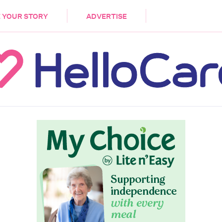
DEMENTIA
CARE WORKERS
PALLIATIVE 
 YOUR STORY
ADVERTISE