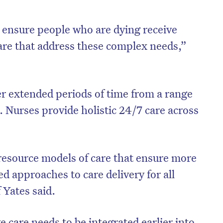
o ensure people who are dying receive
are that address these complex needs,”
r extended periods of time from a range
s. Nurses provide holistic 24/7 care across
resource models of care that ensure more
ed approaches to care delivery for all
f Yates said.
e care needs to be integrated earlier into