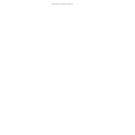
Advertisement