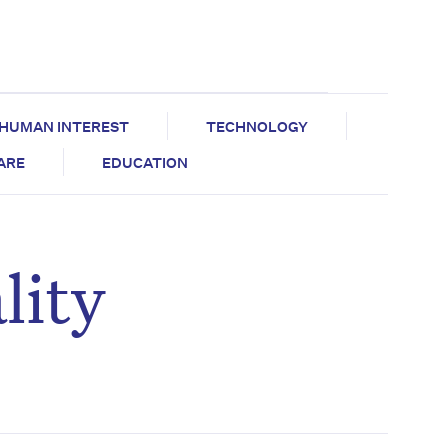
HUMAN INTEREST
TECHNOLOGY
CARE
EDUCATION
lity