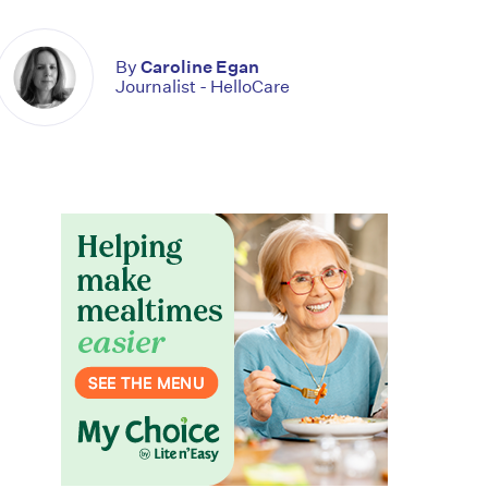
By
Caroline Egan
Journalist - HelloCare