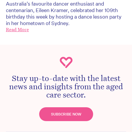
Australia’s favourite dancer enthusiast and
centenarian, Eileen Kramer, celebrated her 109th
birthday this week by hosting a dance lesson party
in her hometown of Sydney.
Read More
Stay up-to-date with the latest
news and insights from the aged
care sector.
SUBSCRIBE NOW