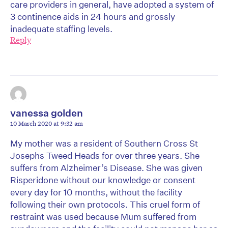
care providers in general, have adopted a system of
3 continence aids in 24 hours and grossly
inadequate staffing levels.
Reply
vanessa golden
10 March 2020 at 9:32 am
My mother was a resident of Southern Cross St
Josephs Tweed Heads for over three years. She
suffers from Alzheimer’s Disease. She was given
Risperidone without our knowledge or consent
every day for 10 months, without the facility
following their own protocols. This cruel form of
restraint was used because Mum suffered from