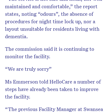
maintained and comfortable,” the report
states, noting “odours”, the absence of
procedures for night time lock up, nor a
layout unsuitable for residents living with
dementia.
The commission said it is continuing to
monitor the facility.
“We are truly sorry”
Ms Emmerson told HelloCare a number of
steps have already been taken to improve
the facility.
“The previous Facility Manager at Swansea