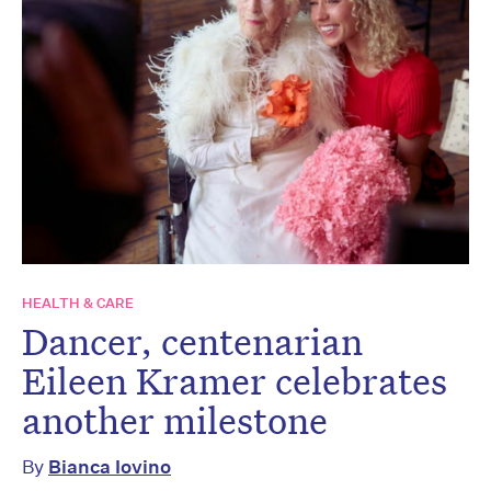
HEALTH & CARE
Dancer, centenarian
Eileen Kramer celebrates
another milestone
By
Bianca Iovino