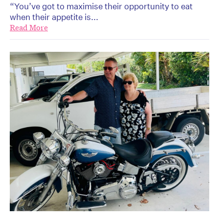
“You’ve got to maximise their opportunity to eat
when their appetite is...
Read More