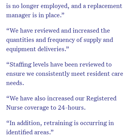
is no longer employed, and a replacement
manager is in place.”
“We have reviewed and increased the
quantities and frequency of supply and
equipment deliveries.”
“Staffing levels have been reviewed to
ensure we consistently meet resident care
needs.
“We have also increased our Registered
Nurse coverage to 24-hours.
“In addition, retraining is occurring in
identified areas.”