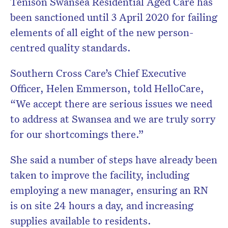
Tenison Swansea Residential Aged Care has
been sanctioned until 3 April 2020 for failing
elements of all eight of the new person-
centred quality standards.
Southern Cross Care’s Chief Executive
Officer, Helen Emmerson, told HelloCare,
“We accept there are serious issues we need
to address at Swansea and we are truly sorry
for our shortcomings there.”
She said a number of steps have already been
taken to improve the facility, including
employing a new manager, ensuring an RN
is on site 24 hours a day, and increasing
supplies available to residents.