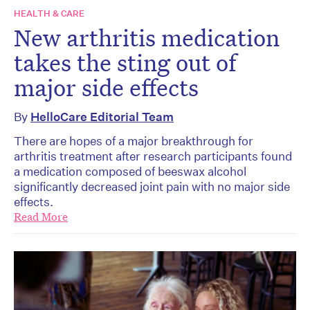
HEALTH & CARE
New arthritis medication
takes the sting out of
major side effects
By
HelloCare Editorial Team
There are hopes of a major breakthrough for
arthritis treatment after research participants found
a medication composed of beeswax alcohol
significantly decreased joint pain with no major side
effects.
Read More