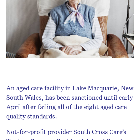
Don’t miss the next edition.
Subscribe to the HelloCare
newsletter.
An aged care facility in Lake Macquarie, New
South Wales, has been sanctioned until early
April after failing all of the eight aged care
quality standards.
Not-for-profit provider South Cross Care’s