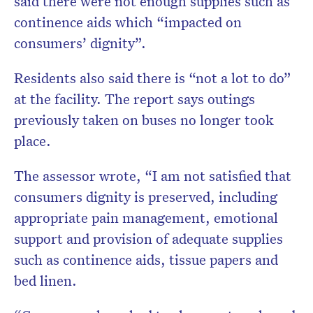
said there were not enough supplies such as
continence aids which “impacted on
consumers’ dignity”.
Residents also said there is “not a lot to do”
at the facility. The report says outings
previously taken on buses no longer took
place.
The assessor wrote, “I am not satisfied that
consumers dignity is preserved, including
appropriate pain management, emotional
support and provision of adequate supplies
such as continence aids, tissue papers and
bed linen.