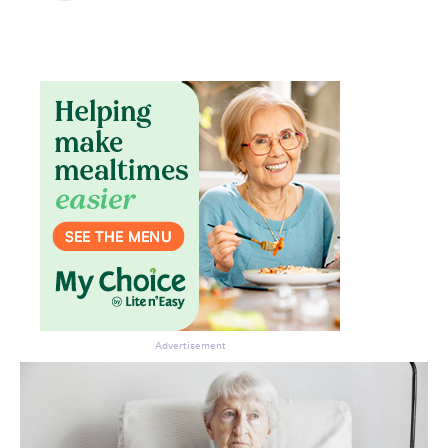
Advertisement