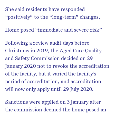
She said residents have responded
“positively” to the “long-term” changes.
Home posed “immediate and severe risk”
Following a review audit days before
Christmas in 2019, the Aged Care Quality
and Safety Commission decided on 29
January 2020 not to revoke the accreditation
of the facility, but it varied the facility’s
period of accreditation, and accreditation
will now only apply until 29 July 2020.
Sanctions were applied on 3 January after
the commission deemed the home posed an