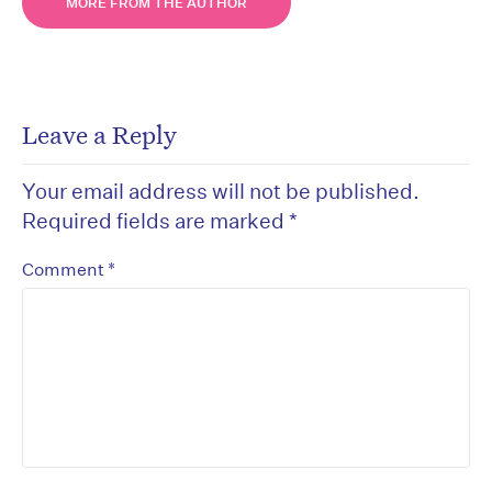
MORE FROM THE AUTHOR
Leave a Reply
Your email address will not be published.
Required fields are marked
*
*
Comment