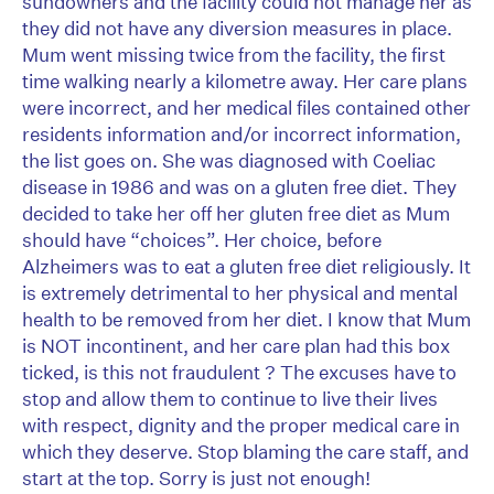
sundowners and the facility could not manage her as
they did not have any diversion measures in place.
Mum went missing twice from the facility, the first
time walking nearly a kilometre away. Her care plans
were incorrect, and her medical files contained other
residents information and/or incorrect information,
the list goes on. She was diagnosed with Coeliac
disease in 1986 and was on a gluten free diet. They
decided to take her off her gluten free diet as Mum
should have “choices”. Her choice, before
Alzheimers was to eat a gluten free diet religiously. It
is extremely detrimental to her physical and mental
health to be removed from her diet. I know that Mum
is NOT incontinent, and her care plan had this box
ticked, is this not fraudulent ? The excuses have to
stop and allow them to continue to live their lives
with respect, dignity and the proper medical care in
which they deserve. Stop blaming the care staff, and
start at the top. Sorry is just not enough!