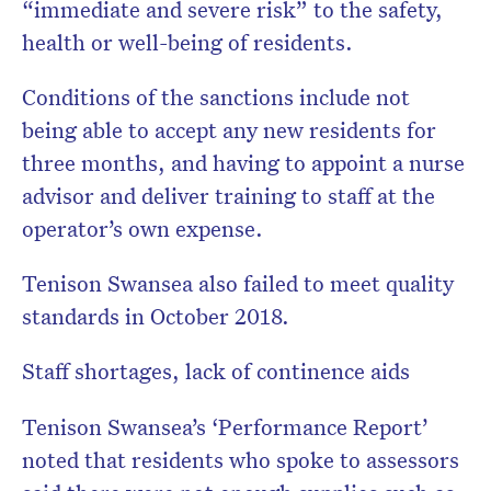
“immediate and severe risk” to the safety,
health or well-being of residents.
Conditions of the sanctions include not
being able to accept any new residents for
three months, and having to appoint a nurse
advisor and deliver training to staff at the
operator’s own expense.
Tenison Swansea also failed to meet quality
standards in October 2018.
Staff shortages, lack of continence aids
Tenison Swansea’s ‘Performance Report’
noted that residents who spoke to assessors