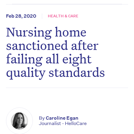
Feb 28, 2020
HEALTH & CARE
Nursing home
sanctioned after
failing all eight
quality standards
By
Caroline Egan
Journalist - HelloCare