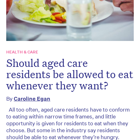
HEALTH & CARE
Should aged care
residents be allowed to eat
whenever they want?
By
Caroline Egan
All too often, aged care residents have to conform
to eating within narrow time frames, and little
opportunity is given for residents to eat when they
choose. But some in the industry say residents
should be able to eat whenever they’re hungry.