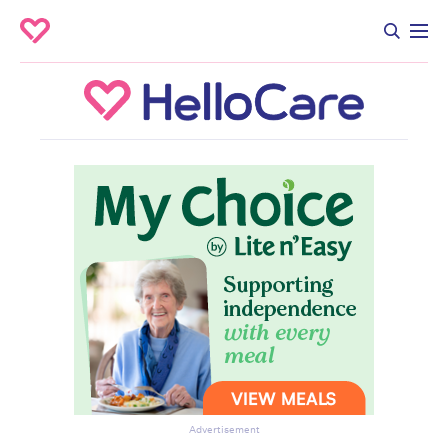
Advertisement