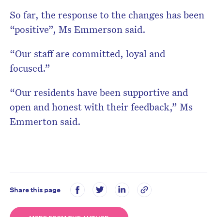
So far, the response to the changes has been
“positive”, Ms Emmerson said.
“Our staff are committed, loyal and
focused.”
“Our residents have been supportive and
open and honest with their feedback,” Ms
Emmerton said.
Share this page