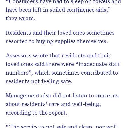
“Consumers have had to sleep on towels and
have been left in soiled continence aids,”
they wrote.
Residents and their loved ones sometimes
resorted to buying supplies themselves.
Assessors wrote that residents and their
loved ones said there were “inadequate staff
numbers”, which sometimes contributed to
residents not feeling safe.
Management also did not listen to concerns
about residents’ care and well-being,
according to the report.
“The service is not safe and clean, nor well-