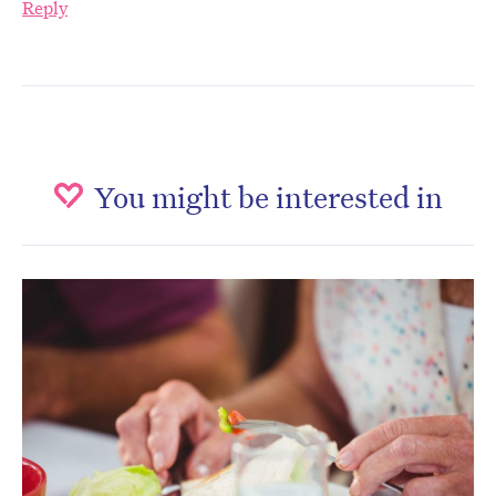
Reply
You might be interested in