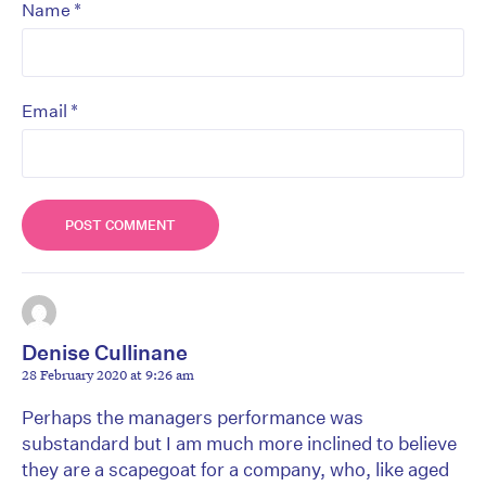
*
Name
*
Email
Denise Cullinane
28 February 2020 at 9:26 am
Perhaps the managers performance was
substandard but I am much more inclined to believe
they are a scapegoat for a company, who, like aged