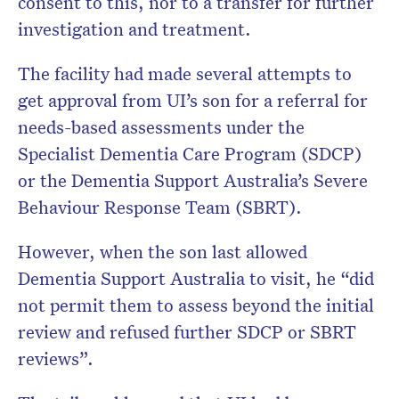
consent to this, nor to a transfer for further
investigation and treatment.
The facility had made several attempts to
get approval from UI’s son for a referral for
needs-based assessments under the
Specialist Dementia Care Program (SDCP)
or the Dementia Support Australia’s Severe
Behaviour Response Team (SBRT).
However, when the son last allowed
Dementia Support Australia to visit, he “did
not permit them to assess beyond the initial
review and refused further SDCP or SBRT
reviews”.