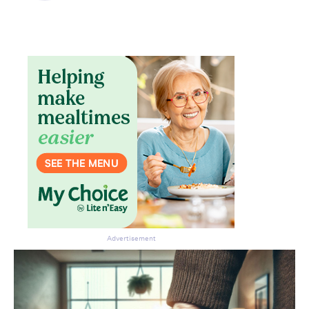
Don’t miss the next edition.
Subscribe to the HelloCare
newsletter.
Advertisement