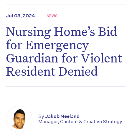
Jul 03, 2024
NEWS
Nursing Home’s Bid
for Emergency
Guardian for Violent
Resident Denied
By
Jakob Neeland
Manager, Content & Creative Strategy