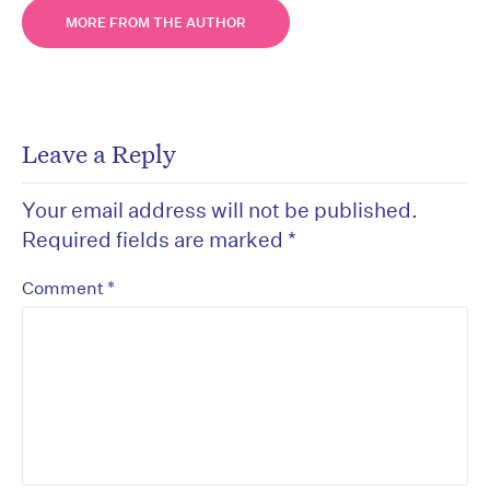
MORE FROM THE AUTHOR
Leave a Reply
Your email address will not be published.
Required fields are marked
*
*
Comment