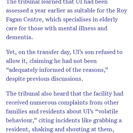
The tribunal learned that UI had been
assessed a year earlier as suitable for the Roy
Fagan Centre, which specialises in elderly
care for those with mental illness and
dementia.
Yet, on the transfer day, UI’s son refused to
allow it, claiming he had not been
“adequately informed of the reasons,”
despite previous discussions.
The tribunal also heard that the facility had
received numerous complaints from other
families and residents about UI’s “volatile
behaviour,” citing incidents like grabbing a
resident, shaking and shouting at them,