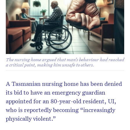
The nursing home argued that man’s behaviour had reached
a critical point, making him unsafe to others.
A Tasmanian nursing home has been denied
its bid to have an emergency guardian
appointed for an 80-year-old resident, UI,
who is reportedly becoming “increasingly
physically violent.”