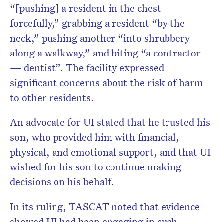
“[pushing] a resident in the chest
forcefully,” grabbing a resident “by the
neck,” pushing another “into shrubbery
along a walkway,” and biting “a contractor
— dentist”. The facility expressed
significant concerns about the risk of harm
to other residents.
An advocate for UI stated that he trusted his
son, who provided him with financial,
physical, and emotional support, and that UI
wished for his son to continue making
decisions on his behalf.
In its ruling, TASCAT noted that evidence
showed UI had been engaging in such