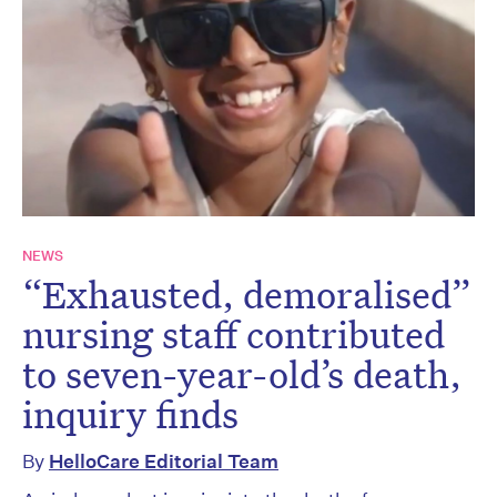
NEWS
“Exhausted, demoralised”
nursing staff contributed
to seven-year-old’s death,
inquiry finds
By
HelloCare Editorial Team