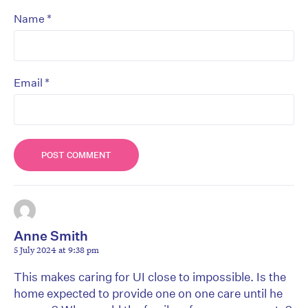
*
Name
*
Email
Anne Smith
5 July 2024 at 9:38 pm
This makes caring for UI close to impossible. Is the
home expected to provide one on one care until he