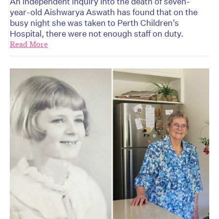
An independent inquiry into the death of seven-
year-old Aishwarya Aswath has found that on the
busy night she was taken to Perth Children’s
Hospital, there were not enough staff on duty.
Read More