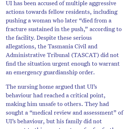
UI has been accused of multiple aggressive
actions towards fellow residents, including
pushing a woman who later “died from a
fracture sustained in the push,” according to
the facility. Despite these serious
allegations, the Tasmania Civil and
Administrative Tribunal (TASCAT) did not
find the situation urgent enough to warrant
an emergency guardianship order.
The nursing home argued that UI’s
behaviour had reached a critical point,
making him unsafe to others. They had
sought a “medical review and assessment” of
UI’s behaviour, but his family did not