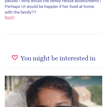
passes? Why would the family refuse assessments?
Perhaps UI would be happier if her lived at home
with the family??
Reply
You might be interested in