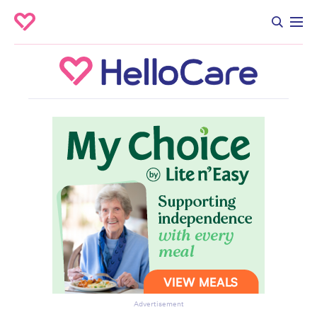
Advertisement