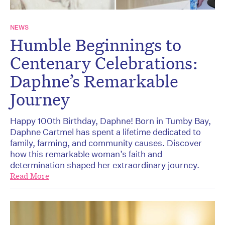
NEWS
Humble Beginnings to
Centenary Celebrations:
Daphne’s Remarkable
Journey
Happy 100th Birthday, Daphne! Born in Tumby Bay,
Daphne Cartmel has spent a lifetime dedicated to
family, farming, and community causes. Discover
how this remarkable woman’s faith and
determination shaped her extraordinary journey.
Read More