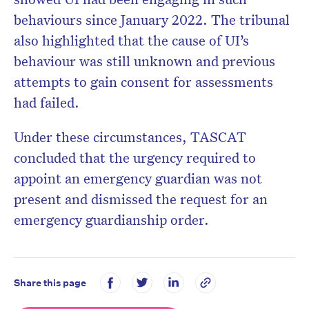
behaviours since January 2022. The tribunal
also highlighted that the cause of UI’s
behaviour was still unknown and previous
attempts to gain consent for assessments
had failed.
Under these circumstances, TASCAT
concluded that the urgency required to
appoint an emergency guardian was not
present and dismissed the request for an
emergency guardianship order.
Share this page