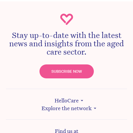
Stay up-to-date with the latest
news and insights from the aged
care sector.
SUBSCRIBE NOW
HelloCare
Explore the network
Find us at