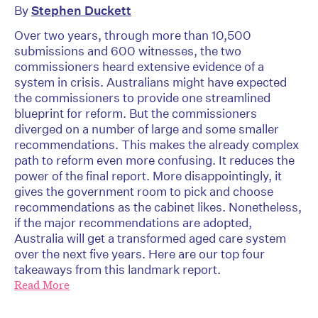
By
Stephen Duckett
Over two years, through more than 10,500
submissions and 600 witnesses, the two
commissioners heard extensive evidence of a
system in crisis. Australians might have expected
the commissioners to provide one streamlined
blueprint for reform. But the commissioners
diverged on a number of large and some smaller
recommendations. This makes the already complex
path to reform even more confusing. It reduces the
power of the final report. More disappointingly, it
gives the government room to pick and choose
recommendations as the cabinet likes. Nonetheless,
if the major recommendations are adopted,
Australia will get a transformed aged care system
over the next five years. Here are our top four
takeaways from this landmark report.
Read More