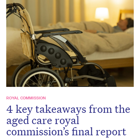
ROYAL COMMISSION
4 key takeaways from the
aged care royal
commission’s final report