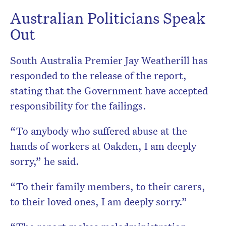
Australian Politicians Speak
Out
South Australia Premier Jay Weatherill has
responded to the release of the report,
stating that the Government have accepted
responsibility for the failings.
“To anybody who suffered abuse at the
hands of workers at Oakden, I am deeply
sorry,” he said.
“To their family members, to their carers,
to their loved ones, I am deeply sorry.”