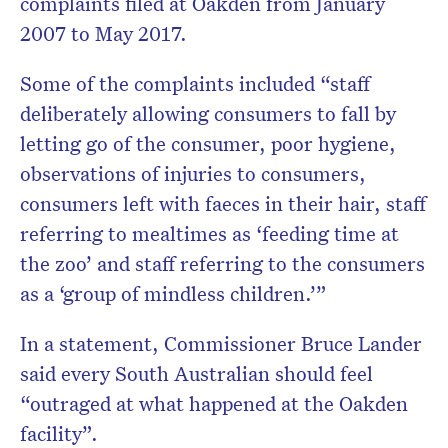
complaints filed at Oakden from January
2007 to May 2017.
Some of the complaints included “staff
deliberately allowing consumers to fall by
letting go of the consumer, poor hygiene,
observations of injuries to consumers,
consumers left with faeces in their hair, staff
referring to mealtimes as ‘feeding time at
the zoo’ and staff referring to the consumers
as a ‘group of mindless children.’”
In a statement, Commissioner Bruce Lander
said every South Australian should feel
“outraged at what happened at the Oakden
facility”.