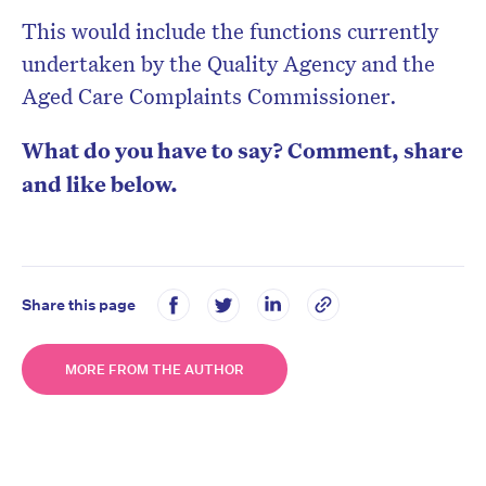
This would include the functions currently
undertaken by the Quality Agency and the
Aged Care Complaints Commissioner.
What do you have to say? Comment, share
and like below.
Share this page
MORE FROM THE AUTHOR