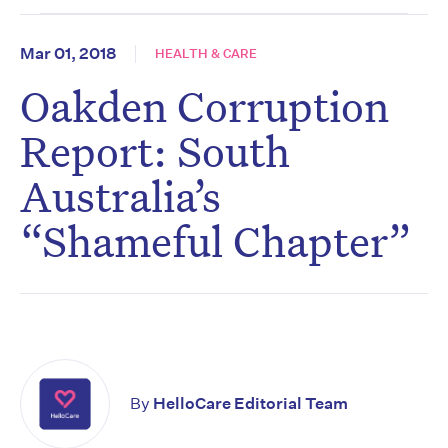
Mar 01, 2018
HEALTH & CARE
Oakden Corruption
Report: South
Australia’s
“Shameful Chapter”
By
HelloCare Editorial Team