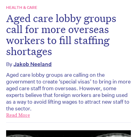
HEALTH & CARE
Aged care lobby groups
call for more overseas
workers to fill staffing
shortages
By
Jakob Neeland
Aged care lobby groups are calling on the
government to create ‘special visas’ to bring in more
aged care staff from overseas. However, some
experts believe that foreign workers are being used
as a way to avoid lifting wages to attract new staff to
the sector.
Read More