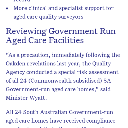
More clinical and specialist support for
aged care quality surveyors
Reviewing Government Run
Aged Care Facilities
“As a precaution, immediately following the
Oakden revelations last year, the Quality
Agency conducted a special risk assessment
of all 24 (Commonwealth subsidised) SA
Government-run aged care homes,” said
Minister Wyatt.
All 24 South Australian Government-run
aged care homes have received compliance