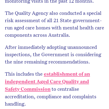
monitoring visits in the past 12 months.
The Quality Agency also conducted a special
risk assessment of all 21 State government-
run aged care homes with mental health care
components across Australia.
After immediately adopting unannounced
inspections, the Government is considering
the nine remaining recommendations.
This includes the
establishment of an
independent Aged Care Quality and
Safety Commission
to centralise
accreditation, compliance and complaints
handling.