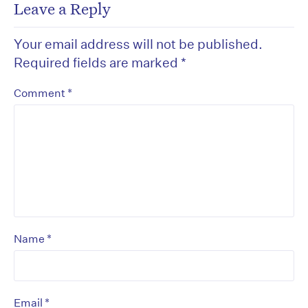
Leave a Reply
Your email address will not be published.
Required fields are marked
*
*
Comment
*
Name
*
Email