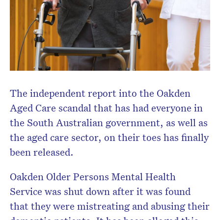
newsletter.
The independent report into the Oakden
Aged Care scandal that has had everyone in
the South Australian government, as well as
the aged care sector, on their toes has finally
been released.
Oakden Older Persons Mental Health
Service was shut down after it was found
that they were mistreating and abusing their