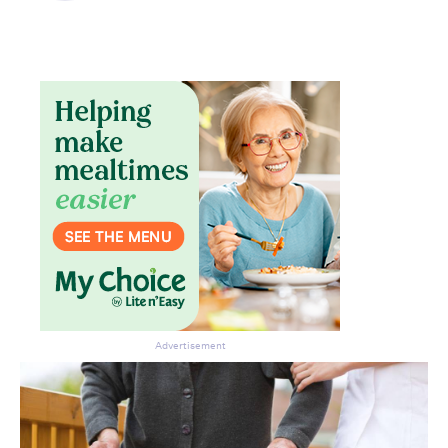
Advertisement
Don’t miss the next edition.
Subscribe to the HelloCare