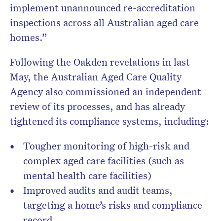
implement unannounced re-accreditation
inspections across all Australian aged care
homes.”
Following the Oakden revelations in last
May, the Australian Aged Care Quality
Agency also commissioned an independent
review of its processes, and has already
tightened its compliance systems, including:
Tougher monitoring of high-risk and
complex aged care facilities (such as
mental health care facilities)
Improved audits and audit teams,
targeting a home’s risks and compliance
record