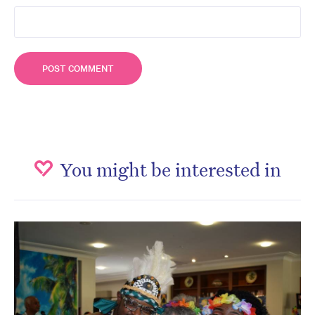
You might be interested in