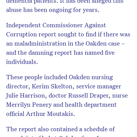
dementia patients. It has been alleged this
abuse has been ongoing for years.
Independent Commissioner Against
Corruption report sought to find if there was
an maladministration in the Oakden case –
and the damning report has named five
individuals.
These people included Oakden nursing
director, Kerim Skelton, service manager
Julie Harrison, doctor Russell Draper, nurse
Merrilyn Penery and health department
official Arthur Moutakis.
The report also contained a schedule of