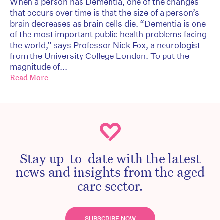
When a person has Dementia, one of the changes
that occurs over time is that the size of a person’s
brain decreases as brain cells die. “Dementia is one
of the most important public health problems facing
the world,” says Professor Nick Fox, a neurologist
from the University College London. To put the
magnitude of...
Read More
Stay up-to-date with the latest
news and insights from the aged
care sector.
SUBSCRIBE NOW