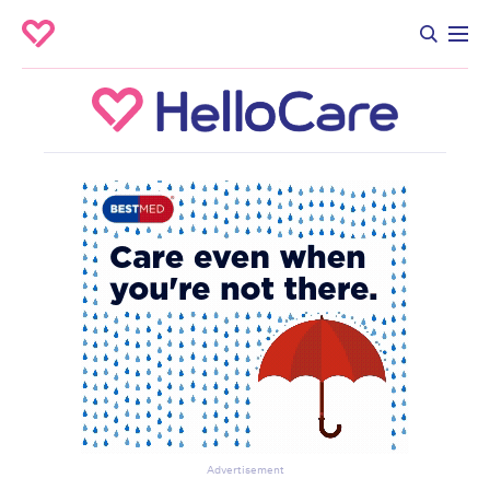
Advertisement