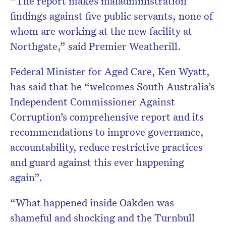
“The report makes maladministration
findings against five public servants, none of
whom are working at the new facility at
Northgate,” said Premier Weatherill.
Federal Minister for Aged Care, Ken Wyatt,
has said that he “welcomes South Australia’s
Independent Commissioner Against
Corruption’s comprehensive report and its
recommendations to improve governance,
accountability, reduce restrictive practices
and guard against this ever happening
again”.
“What happened inside Oakden was
shameful and shocking and the Turnbull