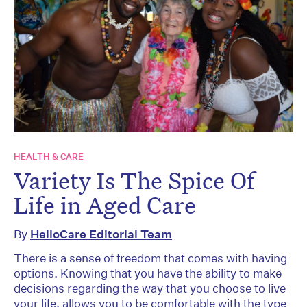
HEALTH & CARE
Variety Is The Spice Of
Life in Aged Care
By
HelloCare Editorial Team
There is a sense of freedom that comes with having
options. Knowing that you have the ability to make
decisions regarding the way that you choose to live
your life, allows you to be comfortable with the type