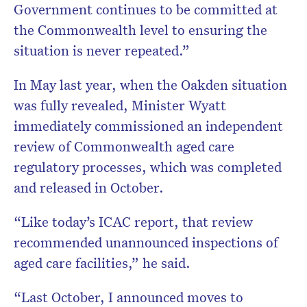
Government continues to be committed at
the Commonwealth level to ensuring the
situation is never repeated.”
In May last year, when the Oakden situation
was fully revealed, Minister Wyatt
immediately commissioned an independent
review of Commonwealth aged care
regulatory processes, which was completed
and released in October.
“Like today’s ICAC report, that review
recommended unannounced inspections of
aged care facilities,” he said.
“Last October, I announced moves to