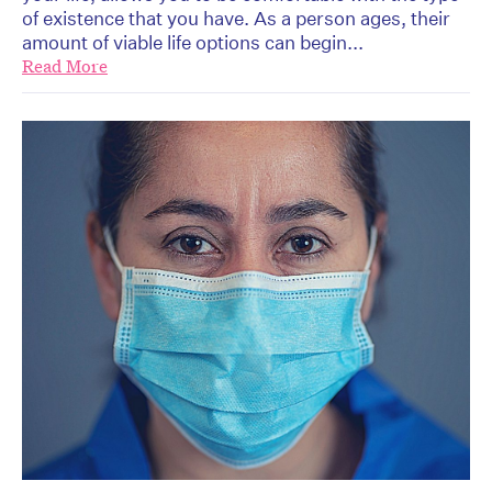
of existence that you have. As a person ages, their
amount of viable life options can begin...
Read More