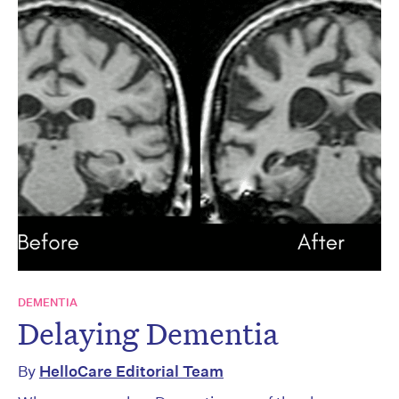
DEMENTIA
Delaying Dementia
By
HelloCare Editorial Team