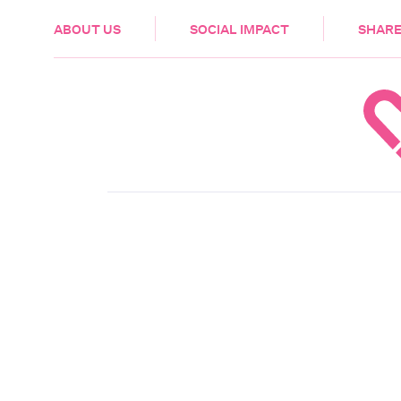
HEALTH & CARE
ABOUT US
SOCIAL IMPACT
SHARE