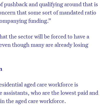
 of pushback and qualifying around that is
oncern that some sort of mandated ratio
companying funding.”
hat the sector will be forced to have a
even though many are already losing
n
esidential aged care workforce is
e assistants, who are the lowest paid and
hin the aged care workforce.