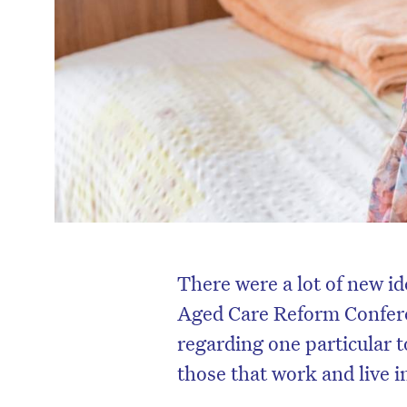
There were a lot of new id
Aged Care Reform Confere
regarding one particular 
those that work and live i