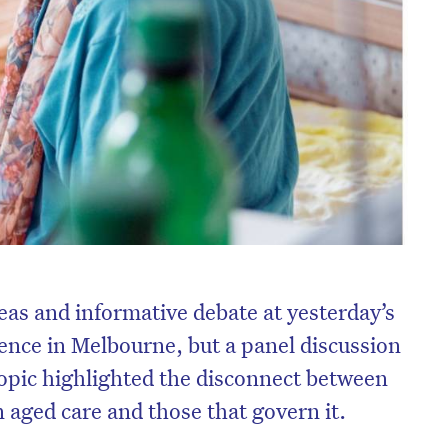
eas and informative debate at yesterday’s
nce in Melbourne, but a panel discussion
topic highlighted the disconnect between
n aged care and those that govern it.