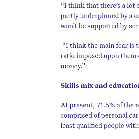
“I think that there’s a lot
partly underpinned by a c
won’t be supported by ac
“I think the main fear is t
ratio imposed upon them 
money.”
Skills mix and educatio
At present, 71.5% of the r
comprised of personal car
least qualified people wit