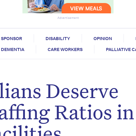
Advertisement
SPONSOR
DISABILITY
OPINION
DEMENTIA
CARE WORKERS
PALLIATIVE 
lians Deserve
ffing Ratios in
ilities