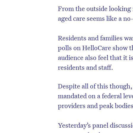
From the outside looking i
aged care seems like a no-
Residents and families wa
polls on HelloCare show 
audience also feel that it
residents and staff.
Despite all of this though,
mandated on a federal le
providers and peak bodies 
Yesterday’s panel discuss