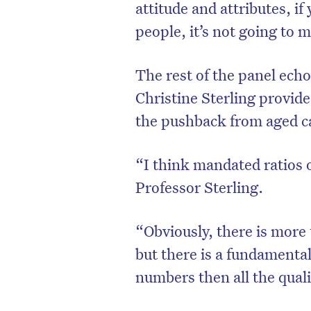
attitude and attributes, if
people, it’s not going to
The rest of the panel ech
Christine Sterling provid
the pushback from aged c
“I think mandated ratios of
Professor Sterling.
“Obviously, there is mor
but there is a fundamental
numbers then all the quali