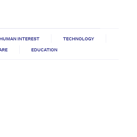
HUMAN INTEREST
TECHNOLOGY
CARE
EDUCATION