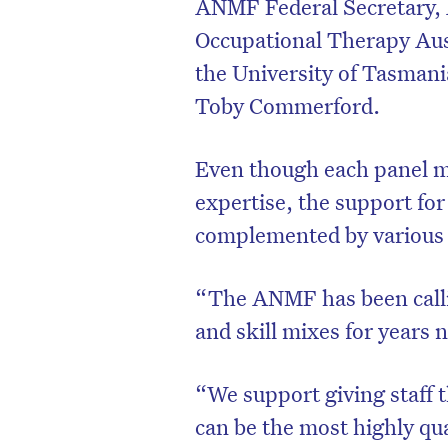
ANMF Federal Secretary, 
Occupational Therapy Aust
the University of Tasmania
Toby Commerford.
Even though each panel m
expertise, the support fo
complemented by various 
“The ANMF has been calli
D
and skill mixes for years 
“We support giving staff t
can be the most highly qua