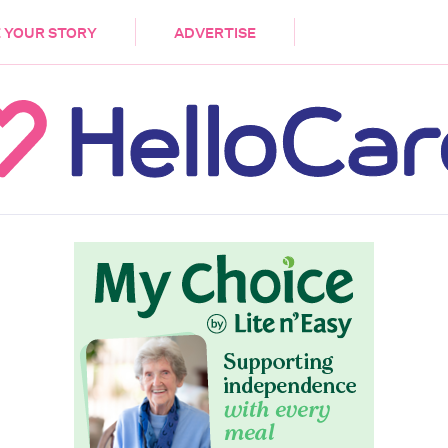
DEMENTIA
CARE WORKERS
PALLIATIVE 
 YOUR STORY
ADVERTISE