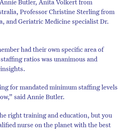
Annie Butler, Anita Volkert from
ralia, Professor Christine Sterling from
, and Geriatric Medicine specialist Dr.
ember had their own specific area of
r staffing ratios was unanimous and
insights.
ng for mandated minimum staffing levels
on’t miss the next edition. Subscri
now,” said Annie Butler.
to the HelloCare newsletter.
he right training and education, but you
lified nurse on the planet with the best