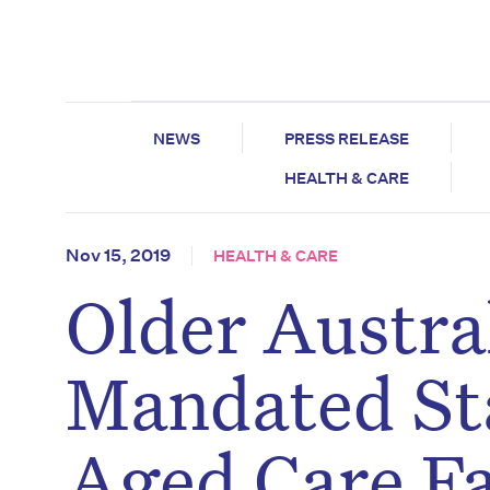
NEWS
PRESS RELEASE
HEALTH & CARE
Nov 15, 2019
HEALTH & CARE
Older Austra
Mandated Sta
Aged Care Fac