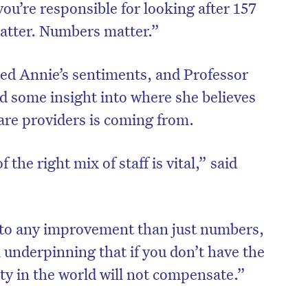
 you’re responsible for looking after 157
 matter. Numbers matter.”
oed Annie’s sentiments, and Professor
ed some insight into where she believes
are providers is coming from.
 the right mix of staff is vital,” said
e to any improvement than just numbers,
 underpinning that if you don’t have the
ty in the world will not compensate.”