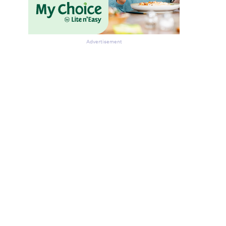
Advertisement