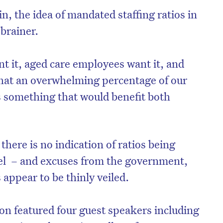
n, the idea of mandated staffing ratios in
brainer.
nt it, aged care employees want it, and
that an overwhelming percentage of our
 is something that would benefit both
 there is no indication of ratios being
vel – and excuses from the government,
appear to be thinly veiled.
ion featured four guest speakers including