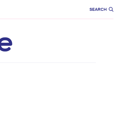
CARE
EDUCATION
SEARCH