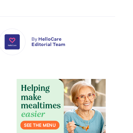
By
HelloCare
Editorial Team