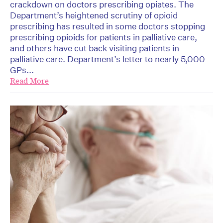
crackdown on doctors prescribing opiates. The
Department’s heightened scrutiny of opioid
prescribing has resulted in some doctors stopping
prescribing opioids for patients in palliative care,
and others have cut back visiting patients in
palliative care. Department’s letter to nearly 5,000
GPs...
Read More