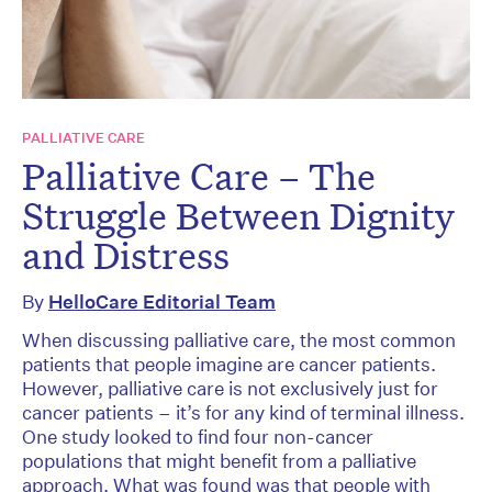
PALLIATIVE CARE
Palliative Care – The
Struggle Between Dignity
and Distress
By
HelloCare Editorial Team
When discussing palliative care, the most common
patients that people imagine are cancer patients.
However, palliative care is not exclusively just for
cancer patients – it’s for any kind of terminal illness.
One study looked to find four non-cancer
populations that might benefit from a palliative
approach. What was found was that people with