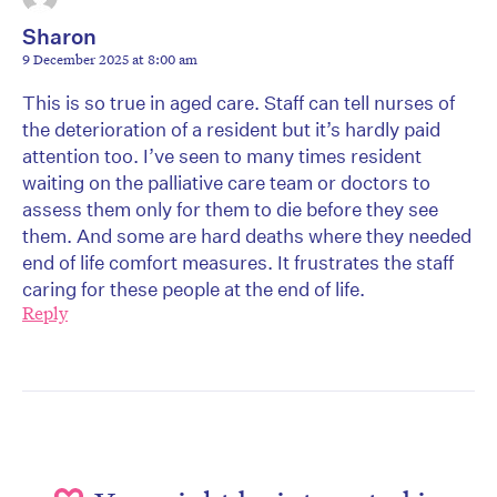
Sharon
9 December 2025 at 8:00 am
This is so true in aged care. Staff can tell nurses of
the deterioration of a resident but it’s hardly paid
attention too. I’ve seen to many times resident
waiting on the palliative care team or doctors to
assess them only for them to die before they see
them. And some are hard deaths where they needed
end of life comfort measures. It frustrates the staff
caring for these people at the end of life.
Reply