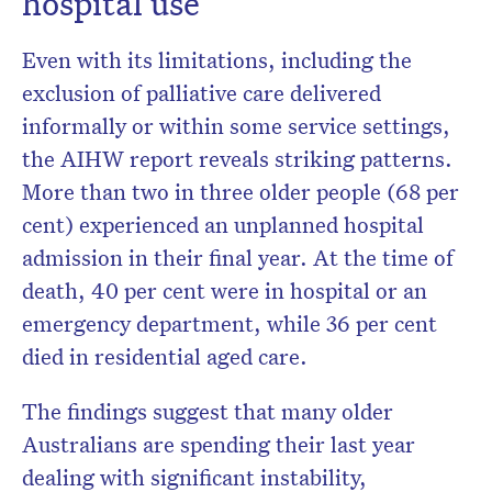
hospital use
Even with its limitations, including the
exclusion of palliative care delivered
informally or within some service settings,
the AIHW report reveals striking patterns.
More than two in three older people (68 per
cent) experienced an unplanned hospital
admission in their final year. At the time of
death, 40 per cent were in hospital or an
emergency department, while 36 per cent
died in residential aged care.
The findings suggest that many older
Australians are spending their last year
dealing with significant instability,