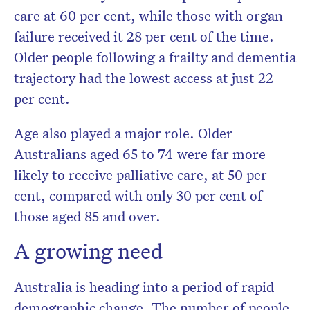
care at 60 per cent, while those with organ
failure received it 28 per cent of the time.
Older people following a frailty and dementia
trajectory had the lowest access at just 22
per cent.
Age also played a major role. Older
Australians aged 65 to 74 were far more
likely to receive palliative care, at 50 per
cent, compared with only 30 per cent of
those aged 85 and over.
A growing need
Australia is heading into a period of rapid
demographic change. The number of people