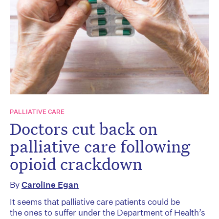
PALLIATIVE CARE
Doctors cut back on
palliative care following
opioid crackdown
By
Caroline Egan
It seems that palliative care patients could be
the ones to suffer under the Department of Health’s