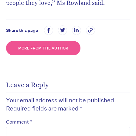
people they love,” Ms Rowland said.
Share this page
MORE FROM THE AUTHOR
Leave a Reply
Your email address will not be published.
Required fields are marked
*
*
Comment