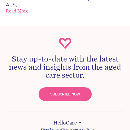
ALS,...
Read More
Stay up-to-date with the latest
news and insights from the aged
care sector.
SUBSCRIBE NOW
HelloCare