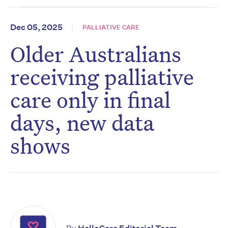
Dec 05, 2025
PALLIATIVE CARE
Older Australians
receiving palliative
care only in final
days, new data
shows