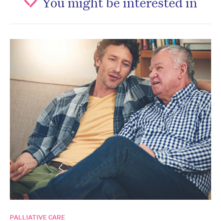
You might be interested in
PALLIATIVE CARE