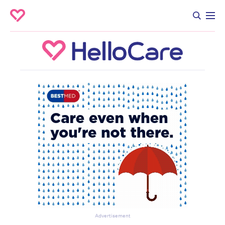
Advertisement