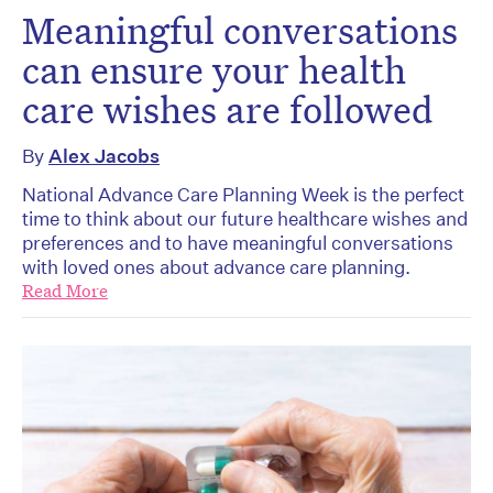
Meaningful conversations
can ensure your health
care wishes are followed
By
Alex Jacobs
National Advance Care Planning Week is the perfect
time to think about our future healthcare wishes and
preferences and to have meaningful conversations
with loved ones about advance care planning.
Read More