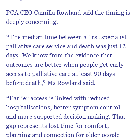
PCA CEO Camilla Rowland said the timing is
deeply concerning.
“The median time between a first specialist
palliative care service and death was just 12
days. We know from the evidence that
outcomes are better when people get early
access to palliative care at least 90 days
before death,” Ms Rowland said.
“Earlier access is linked with reduced
hospitalisations, better symptom control
and more supported decision making. That
gap represents lost time for comfort,
planning and connection for older people