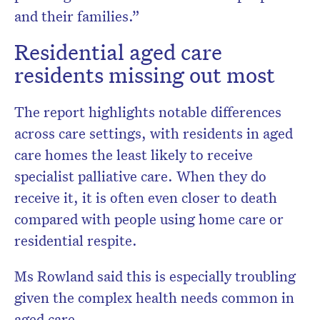
and their families.”
Residential aged care
residents missing out most
The report highlights notable differences
across care settings, with residents in aged
care homes the least likely to receive
specialist palliative care. When they do
receive it, it is often even closer to death
compared with people using home care or
residential respite.
Ms Rowland said this is especially troubling
given the complex health needs common in
aged care.