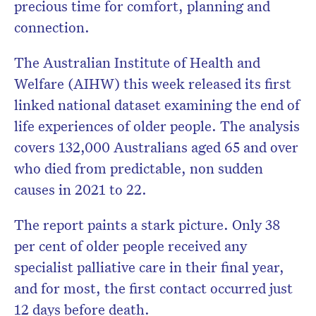
precious time for comfort, planning and
connection.
The Australian Institute of Health and
Welfare (AIHW) this week released its first
linked national dataset examining the end of
life experiences of older people. The analysis
covers 132,000 Australians aged 65 and over
who died from predictable, non sudden
causes in 2021 to 22.
The report paints a stark picture. Only 38
per cent of older people received any
specialist palliative care in their final year,
and for most, the first contact occurred just
12 days before death.