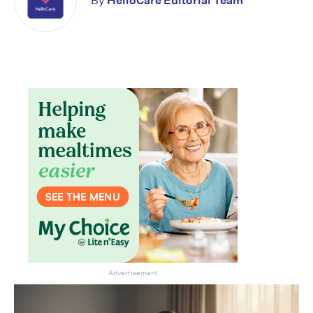
By
HelloCare Editorial Team
Advertisement
Don’t miss the next edition.