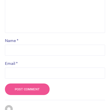
*
Name
*
Email