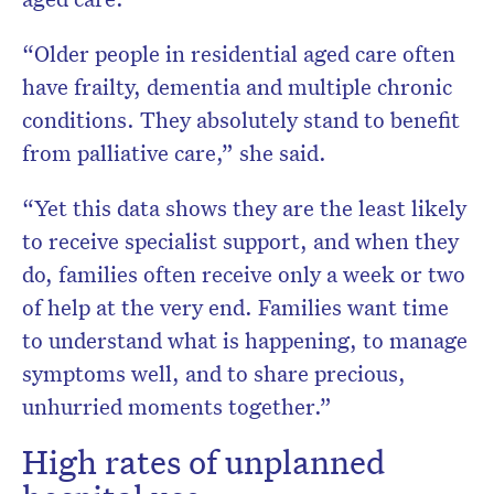
“Older people in residential aged care often
have frailty, dementia and multiple chronic
conditions. They absolutely stand to benefit
from palliative care,” she said.
“Yet this data shows they are the least likely
to receive specialist support, and when they
do, families often receive only a week or two
of help at the very end. Families want time
to understand what is happening, to manage
symptoms well, and to share precious,
unhurried moments together.”
High rates of unplanned