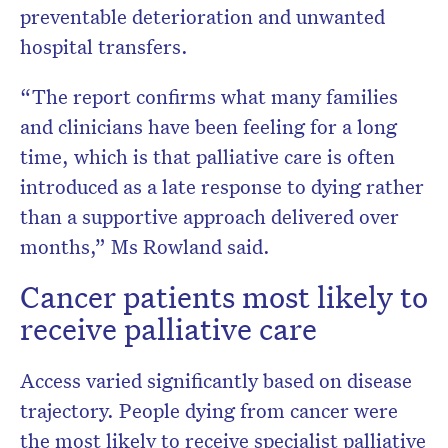
preventable deterioration and unwanted
hospital transfers.
“The report confirms what many families
and clinicians have been feeling for a long
time, which is that palliative care is often
introduced as a late response to dying rather
than a supportive approach delivered over
months,” Ms Rowland said.
Cancer patients most likely to
receive palliative care
Access varied significantly based on disease
trajectory. People dying from cancer were
the most likely to receive specialist palliative