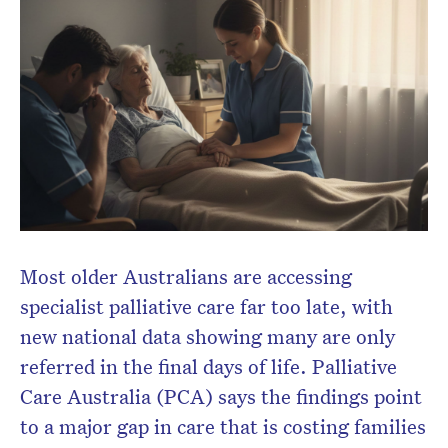
Subscribe to the HelloCare
newsletter.
Most older Australians are accessing
specialist palliative care far too late, with
new national data showing many are only
referred in the final days of life. Palliative
Care Australia (PCA) says the findings point
to a major gap in care that is costing families