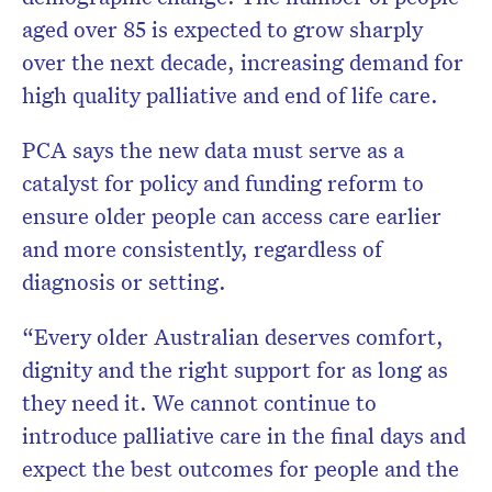
aged over 85 is expected to grow sharply
over the next decade, increasing demand for
high quality palliative and end of life care.
PCA says the new data must serve as a
catalyst for policy and funding reform to
ensure older people can access care earlier
and more consistently, regardless of
diagnosis or setting.
“Every older Australian deserves comfort,
dignity and the right support for as long as
they need it. We cannot continue to
introduce palliative care in the final days and
expect the best outcomes for people and the