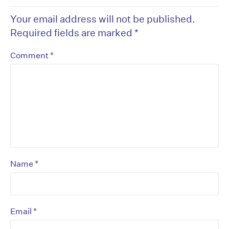
Your email address will not be published.
Required fields are marked
*
*
Comment
*
Name
*
Email