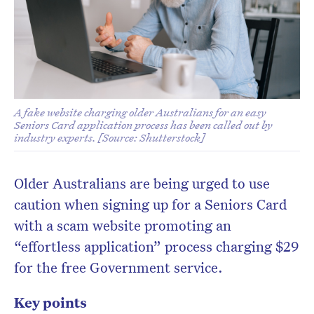
A fake website charging older Australians for an easy
Seniors Card application process has been called out by
industry experts. [Source: Shutterstock]
Older Australians are being urged to use
caution when signing up for a Seniors Card
with a scam website promoting an
“effortless application” process charging $29
for the free Government service.
Key points