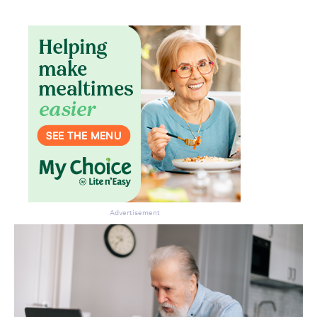
Advertisement
Don’t miss the next edition.
Subscribe to the HelloCare
newsletter.