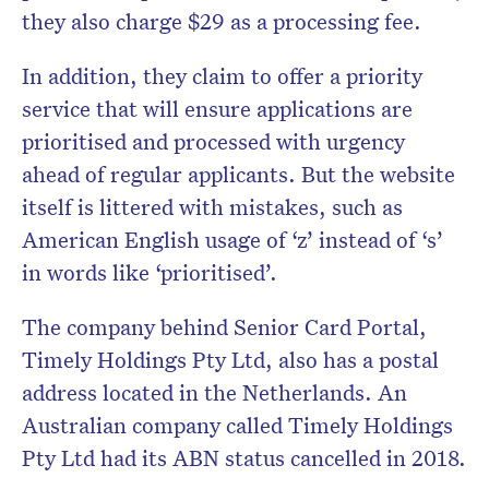
they also charge $29 as a processing fee.
In addition, they claim to offer a priority
service that will ensure applications are
prioritised and processed with urgency
ahead of regular applicants. But the website
itself is littered with mistakes, such as
American English usage of ‘z’ instead of ‘s’
in words like ‘prioritised’.
The company behind Senior Card Portal,
Timely Holdings Pty Ltd, also has a postal
address located in the Netherlands. An
Australian company called Timely Holdings
Pty Ltd had its ABN status cancelled in 2018.