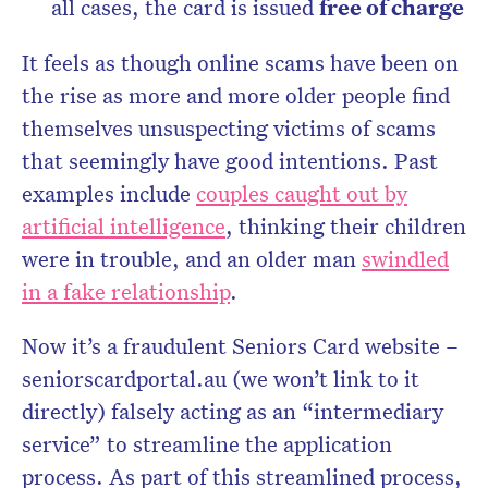
all cases, the card is issued
free of charge
It feels as though online scams have been on
the rise as more and more older people find
themselves unsuspecting victims of scams
that seemingly have good intentions. Past
examples include
couples caught out by
artificial intelligence
, thinking their children
were in trouble, and an older man
swindled
in a fake relationship
.
Now it’s a fraudulent Seniors Card website –
seniorscardportal.au (we won’t link to it
directly) falsely acting as an “intermediary
service” to streamline the application
process. As part of this streamlined process,