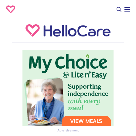
Advertisement