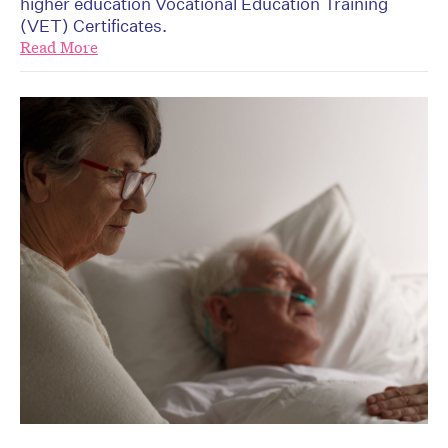
higher education Vocational Education Training
(VET) Certificates.
Read More