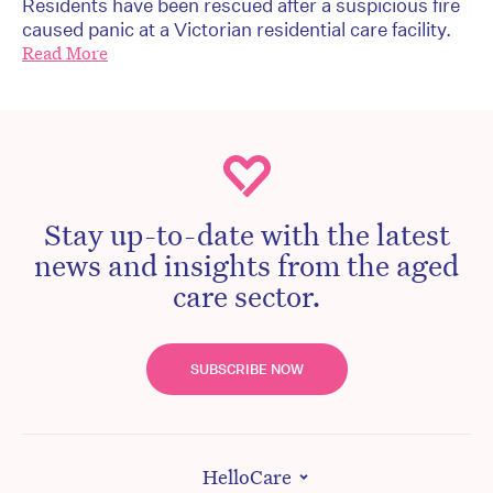
Residents have been rescued after a suspicious fire
caused panic at a Victorian residential care facility.
Read More
Stay up-to-date with the latest
news and insights from the aged
care sector.
SUBSCRIBE NOW
HelloCare