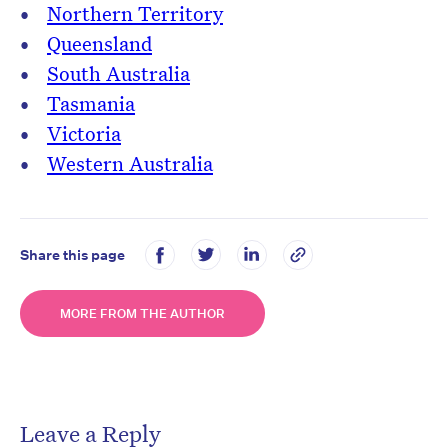
Northern Territory
Queensland
South Australia
Tasmania
Victoria
Western Australia
Share this page
MORE FROM THE AUTHOR
Leave a Reply