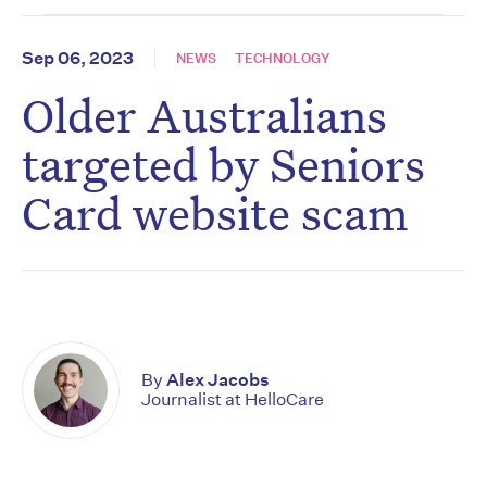
Sep 06, 2023
NEWS
TECHNOLOGY
Older Australians
targeted by Seniors
Card website scam
By
Alex Jacobs
Journalist at HelloCare