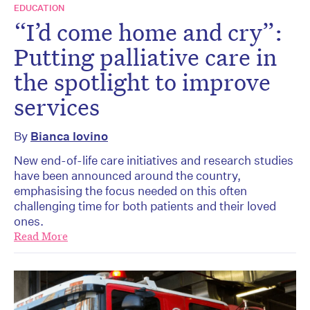
EDUCATION
“I’d come home and cry”:
Putting palliative care in
the spotlight to improve
services
By
Bianca Iovino
New end-of-life care initiatives and research studies
have been announced around the country,
emphasising the focus needed on this often
challenging time for both patients and their loved
ones.
Read More