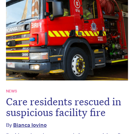
NEWS
Care residents rescued in
suspicious facility fire
By
Bianca Iovino