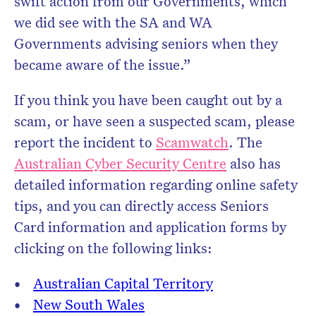
swift action from our Governments, which
we did see with the SA and WA
Governments advising seniors when they
became aware of the issue.”
If you think you have been caught out by a
scam, or have seen a suspected scam, please
report the incident to
Scamwatch
. The
Australian Cyber Security Centre
also has
detailed information regarding online safety
tips, and you can directly access Seniors
Card information and application forms by
clicking on the following links:
Australian Capital Territory
New South Wales