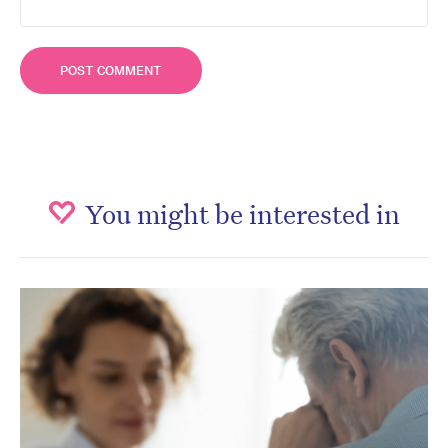
You might be interested in