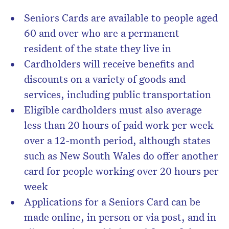
Seniors Cards are available to people aged
60 and over who are a permanent
resident of the state they live in
Cardholders will receive benefits and
discounts on a variety of goods and
services, including public transportation
Eligible cardholders must also average
less than 20 hours of paid work per week
over a 12-month period, although states
such as New South Wales do offer another
card for people working over 20 hours per
week
Applications for a Seniors Card can be
made online, in person or via post, and in