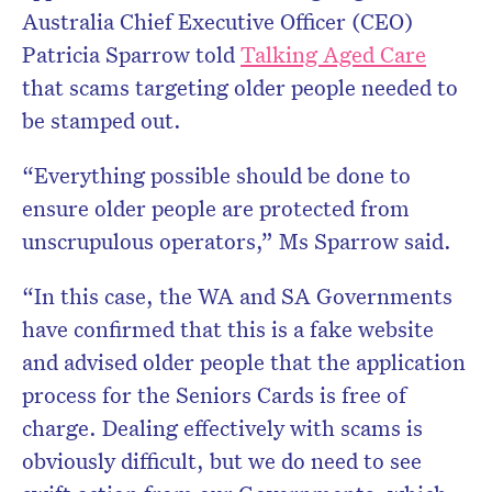
Australia Chief Executive Officer (CEO)
Patricia Sparrow told
Talking Aged Care
that scams targeting older people needed to
be stamped out.
“Everything possible should be done to
ensure older people are protected from
unscrupulous operators,” Ms Sparrow said.
“In this case, the WA and SA Governments
have confirmed that this is a fake website
and advised older people that the application
process for the Seniors Cards is free of
charge. Dealing effectively with scams is
obviously difficult, but we do need to see