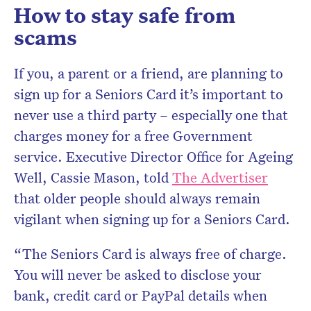
How to stay safe from
scams
If you, a parent or a friend, are planning to
sign up for a Seniors Card it’s important to
never use a third party – especially one that
charges money for a free Government
service. Executive Director Office for Ageing
Well, Cassie Mason, told
The Advertiser
that older people should always remain
vigilant when signing up for a Seniors Card.
“The Seniors Card is always free of charge.
You will never be asked to disclose your
bank, credit card or PayPal details when