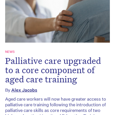
NEWS
Palliative care upgraded
to a core component of
aged care training
By
Alex Jacobs
Aged care workers will now have greater access to
palliative care training following the introduction of
palliative care skills as core requirements of two