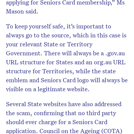
applying for Seniors Card membership,” Ms
Mason said.
To keep yourself safe, it’s important to
always go to the source, which in this case is
your relevant State or Territory
Government. There will always be a .gov.au
URL structure for States and an org.au URL
structure for Territories, while the state
emblem and Seniors Card logo will always be
visible on a legitimate website.
Several State websites have also addressed
the scam, confirming that no third party
should ever charge for a Seniors Card
application. Council on the Ageing (COTA)