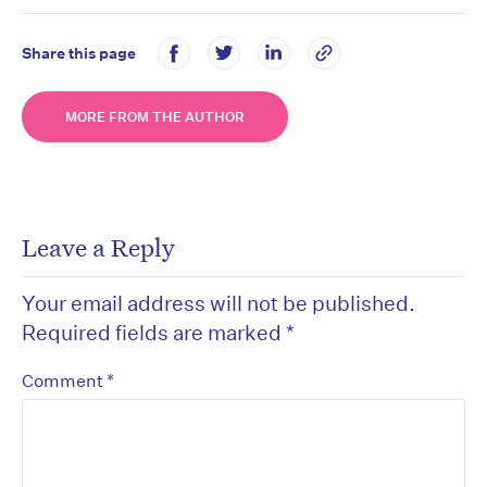
Share this page
MORE FROM THE AUTHOR
Leave a Reply
Your email address will not be published.
Required fields are marked
*
*
Comment