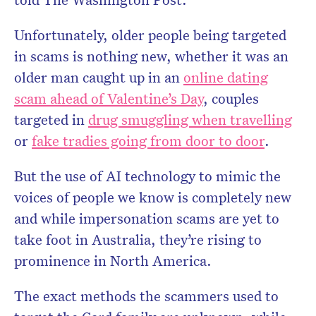
Unfortunately, older people being targeted
in scams is nothing new, whether it was an
older man caught up in an
online dating
scam ahead of Valentine’s Day
, couples
targeted in
drug smuggling when travelling
or
fake tradies going from door to door
.
But the use of AI technology to mimic the
voices of people we know is completely new
and while impersonation scams are yet to
take foot in Australia, they’re rising to
prominence in North America.
The exact methods the scammers used to