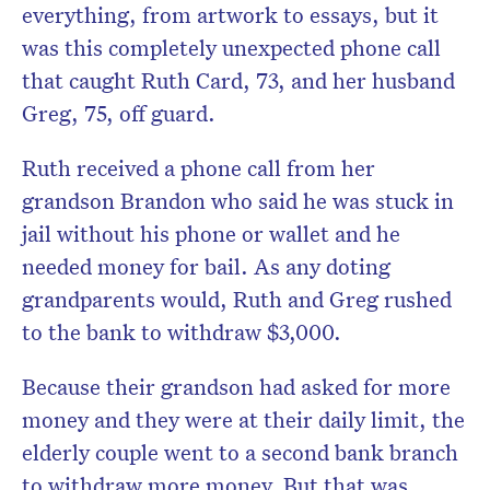
everything, from artwork to essays, but it
was this completely unexpected phone call
that caught Ruth Card, 73, and her husband
Greg, 75, off guard.
Ruth received a phone call from her
grandson Brandon who said he was stuck in
jail without his phone or wallet and he
needed money for bail. As any doting
grandparents would, Ruth and Greg rushed
to the bank to withdraw $3,000.
Because their grandson had asked for more
money and they were at their daily limit, the
elderly couple went to a second bank branch
to withdraw more money. But that was