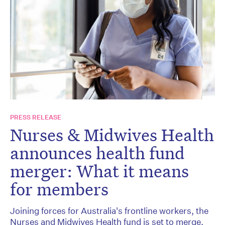
PRESS RELEASE
Nurses & Midwives Health
announces health fund
merger: What it means
for members
Joining forces for Australia's frontline workers, the
Nurses and Midwives Health fund is set to merge,