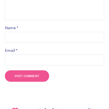
*
Name
*
Email