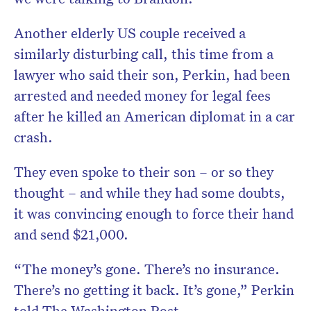
Another elderly US couple received a
similarly disturbing call, this time from a
lawyer who said their son, Perkin, had been
arrested and needed money for legal fees
after he killed an American diplomat in a car
crash.
They even spoke to their son – or so they
thought – and while they had some doubts,
it was convincing enough to force their hand
and send $21,000.
“The money’s gone. There’s no insurance.
There’s no getting it back. It’s gone,” Perkin
told The Washington Post.