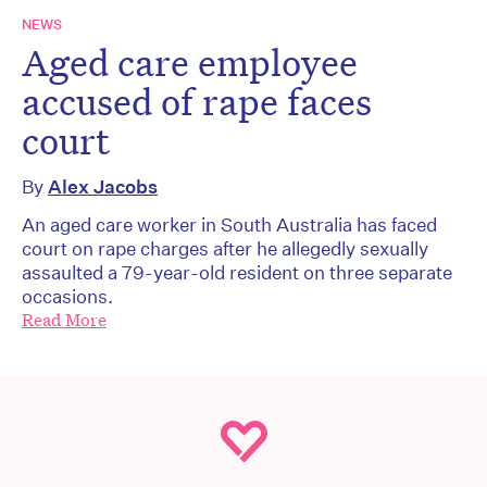
NEWS
Aged care employee
accused of rape faces
court
By
Alex Jacobs
An aged care worker in South Australia has faced
court on rape charges after he allegedly sexually
assaulted a 79-year-old resident on three separate
occasions.
Read More