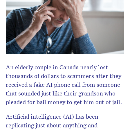
An elderly couple in Canada nearly lost
thousands of dollars to scammers after they
received a fake AI phone call from someone
that sounded just like their grandson who
pleaded for bail money to get him out of jail.
Artificial intelligence (AI) has been
replicating just about anything and