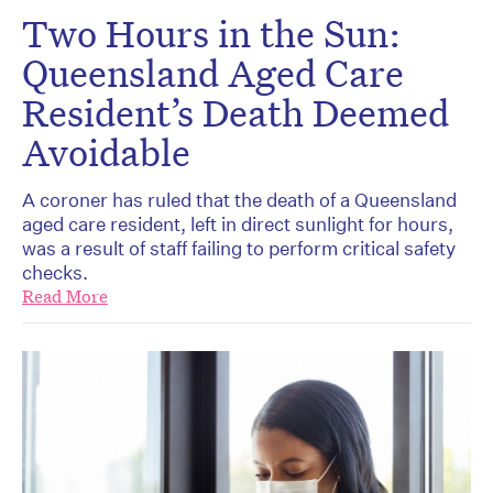
Two Hours in the Sun:
Queensland Aged Care
Resident’s Death Deemed
Avoidable
A coroner has ruled that the death of a Queensland
aged care resident, left in direct sunlight for hours,
was a result of staff failing to perform critical safety
checks.
Read More