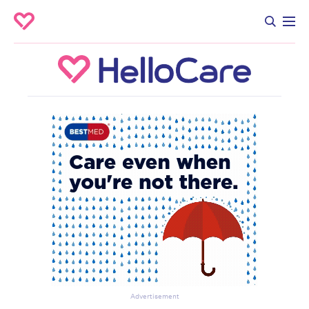
Advertisement