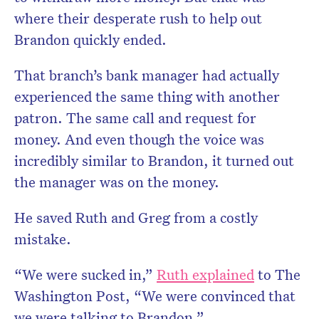
where their desperate rush to help out
Brandon quickly ended.
That branch’s bank manager had actually
experienced the same thing with another
patron. The same call and request for
money. And even though the voice was
incredibly similar to Brandon, it turned out
the manager was on the money.
He saved Ruth and Greg from a costly
mistake.
“We were sucked in,”
Ruth explained
to The
Washington Post, “We were convinced that
we were talking to Brandon.”