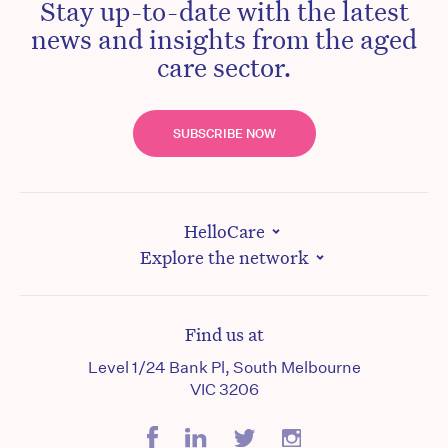
Stay up-to-date with the latest
news and insights from the aged
care sector.
SUBSCRIBE NOW
HelloCare
Explore the network
Find us at
Level 1/24 Bank Pl, South Melbourne
VIC 3206