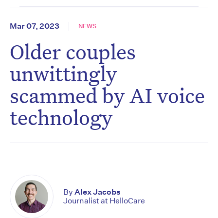
Mar 07, 2023
NEWS
Older couples
unwittingly
scammed by AI voice
technology
By
Alex Jacobs
Journalist at HelloCare