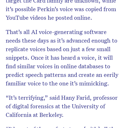
target the Card family are unknown, while
it’s possible Perkin’s voice was copied from
YouTube videos he posted online.
That’s all AI voice-generating software
needs these days as it’s advanced enough to
replicate voices based on just a few small
snippets. Once it has heard a voice, it will
find similar voices in online databases to
predict speech patterns and create an eerily
familiar voice to the one it’s mimicking.
“It’s terrifying,” said Hany Farid, professor
of digital forensics at the University of
California at Berkeley.