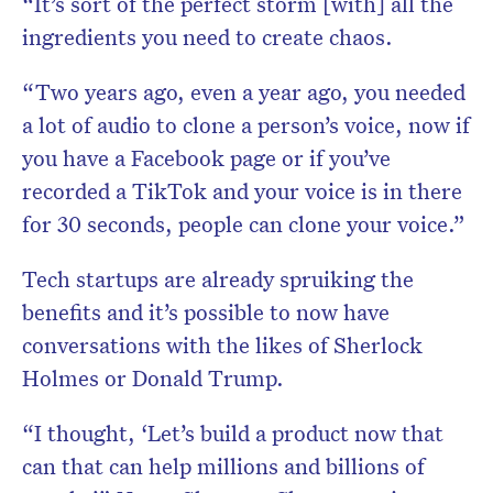
“It’s sort of the perfect storm [with] all the
ingredients you need to create chaos.
“Two years ago, even a year ago, you needed
a lot of audio to clone a person’s voice, now if
you have a Facebook page or if you’ve
recorded a TikTok and your voice is in there
for 30 seconds, people can clone your voice.”
Tech startups are already spruiking the
benefits and it’s possible to now have
conversations with the likes of Sherlock
Holmes or Donald Trump.
“I thought, ‘Let’s build a product now that
can that can help millions and billions of