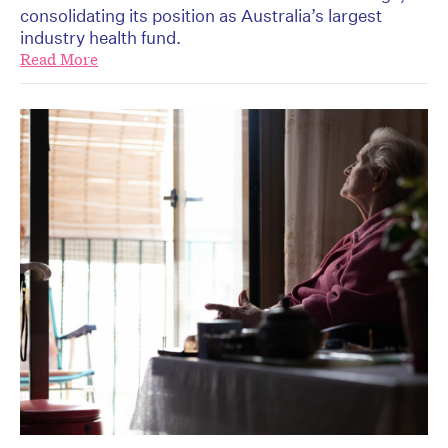
consolidating its position as Australia’s largest
industry health fund.
Read More