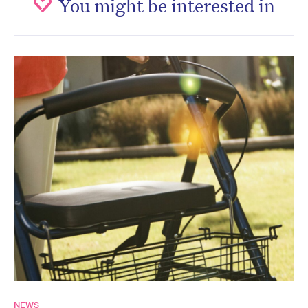
You might be interested in
NEWS