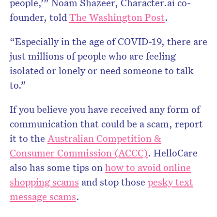
people,’” Noam Shazeer, Character.ai co-
founder, told
The Washington Post
.
“Especially in the age of COVID-19, there are
just millions of people who are feeling
isolated or lonely or need someone to talk
to.”
If you believe you have received any form of
communication that could be a scam, report
it to the
Australian Competition &
Consumer Commission (ACCC)
. HelloCare
also has some tips on
how to avoid online
shopping scams
and stop those
pesky text
message scams
.