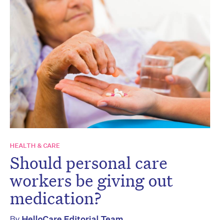
HEALTH & CARE
Should personal care
workers be giving out
medication?
By
HelloCare Editorial Team