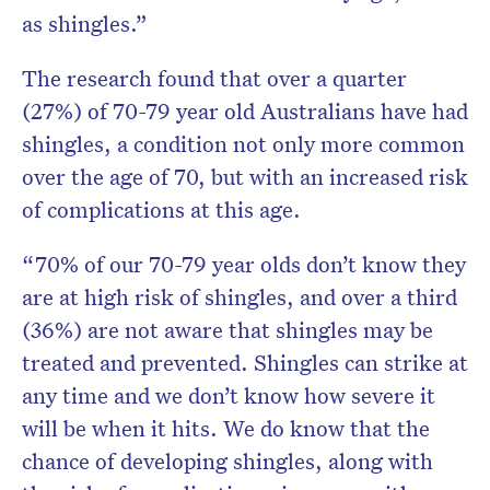
as shingles.”
The research found that over a quarter
(27%) of 70-79 year old Australians have had
shingles, a condition not only more common
over the age of 70, but with an increased risk
of complications at this age.
“70% of our 70-79 year olds don’t know they
are at high risk of shingles, and over a third
(36%) are not aware that shingles may be
treated and prevented. Shingles can strike at
any time and we don’t know how severe it
will be when it hits. We do know that the
chance of developing shingles, along with