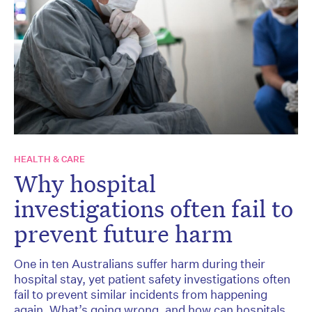
HEALTH & CARE
Why hospital
investigations often fail to
prevent future harm
One in ten Australians suffer harm during their
hospital stay, yet patient safety investigations often
fail to prevent similar incidents from happening
again. What’s going wrong, and how can hospitals