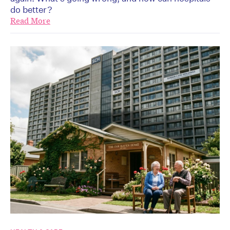
do better?
Read More