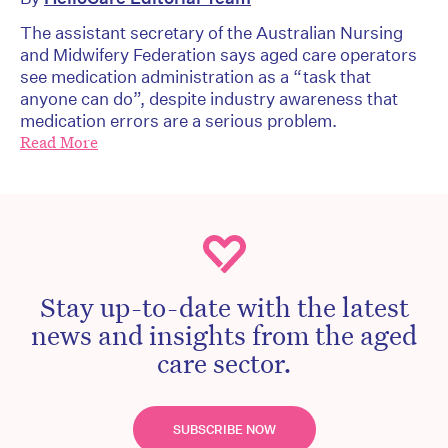
The assistant secretary of the Australian Nursing
and Midwifery Federation says aged care operators
see medication administration as a “task that
anyone can do”, despite industry awareness that
medication errors are a serious problem.
Read More
Stay up-to-date with the latest
news and insights from the aged
care sector.
SUBSCRIBE NOW