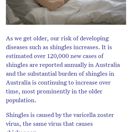
Don’t miss the next edition.
Subscribe to the HelloCare
newsletter.
As we get older, our risk of developing
diseases such as shingles increases. It is
estimated over 120,000 new cases of
shingles are reported annually in Australia
and the substantial burden of shingles in
Australia is continuing to increase over
time, most prominently in the older
population.
Shingles is caused by the varicella zoster
virus, the same virus that causes