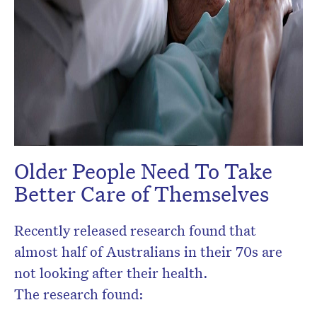
Older People Need To Take
Better Care of Themselves
Recently released research found that
almost half of Australians in their 70s are
not looking after their health.
The research found: