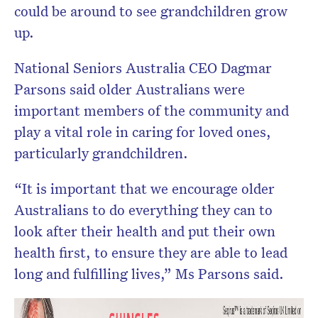
could be around to see grandchildren grow
up.
National Seniors Australia CEO Dagmar
Parsons said older Australians were
important members of the community and
play a vital role in caring for loved ones,
particularly grandchildren.
“It is important that we encourage older
Australians to do everything they can to
look after their health and put their own
health first, to ensure they are able to lead
long and fulfilling lives,” Ms Parsons said.