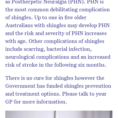
as Postherpetic Neuralgia (PHN). PHN is
the most common debilitating complication
of shingles. Up to one in five older
Australians with shingles may develop PHN
and the risk and severity of PHN increases
with age. Other complications of shingles
include scarring, bacterial infection,
neurological complications and an increased
risk of stroke in the following six months.
There is no cure for shingles however the
Government has funded shingles prevention
and treatment options. Please talk to your
GP for more information.