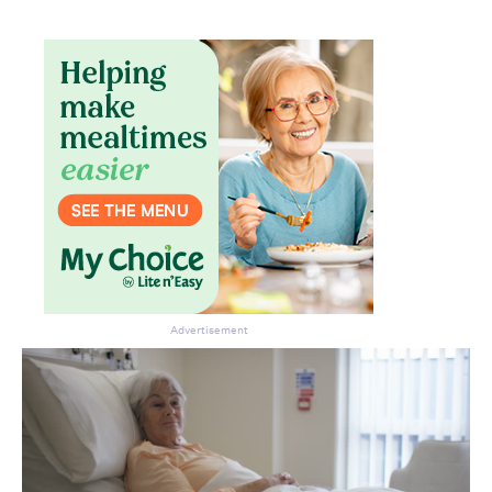
Advertisement