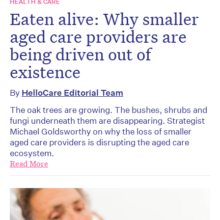
HEALTH & CARE
Eaten alive: Why smaller
aged care providers are
being driven out of
existence
By
HelloCare Editorial Team
The oak trees are growing. The bushes, shrubs and
fungi underneath them are disappearing. Strategist
Michael Goldsworthy on why the loss of smaller
aged care providers is disrupting the aged care
ecosystem.
Read More