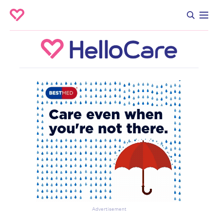
Advertisement