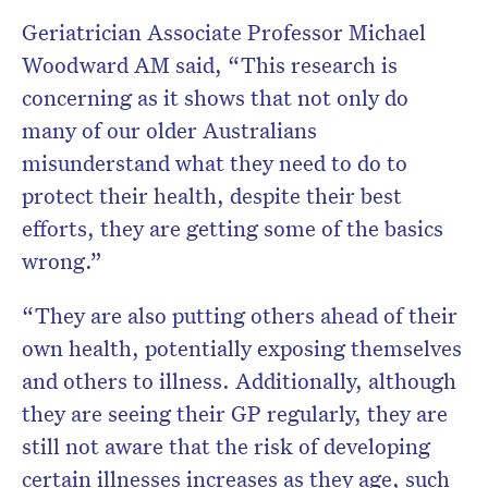
Geriatrician Associate Professor Michael
Woodward AM said, “This research is
concerning as it shows that not only do
many of our older Australians
misunderstand what they need to do to
protect their health, despite their best
efforts, they are getting some of the basics
wrong.”
“They are also putting others ahead of their
own health, potentially exposing themselves
and others to illness. Additionally, although
they are seeing their GP regularly, they are
still not aware that the risk of developing
certain illnesses increases as they age, such