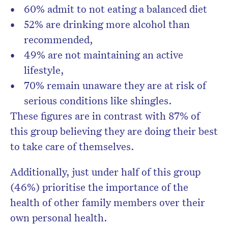
60% admit to not eating a balanced diet
52% are drinking more alcohol than
recommended,
49% are not maintaining an active
lifestyle,
70% remain unaware they are at risk of
serious conditions like shingles.
These figures are in contrast with 87% of
this group believing they are doing their best
to take care of themselves.
Additionally, just under half of this group
(46%) prioritise the importance of the
health of other family members over their
own personal health.