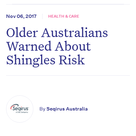
Nov 06, 2017
HEALTH & CARE
Older Australians
Warned About
Shingles Risk
By
Seqirus Australia