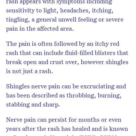
rash appears with symptoms including
sensitivity to light, headaches, itching,
tingling, a general unwell feeling or severe
pain in the affected area.
The pain is often followed by an itchy red
rash that can include fluid-filled blisters that
break open and crust over, however shingles
is not just a rash.
Shingles nerve pain can be excruciating and
has been described as throbbing, burning,
stabbing and sharp.
Nerve pain can persist for months or even
years after the rash has healed and is known