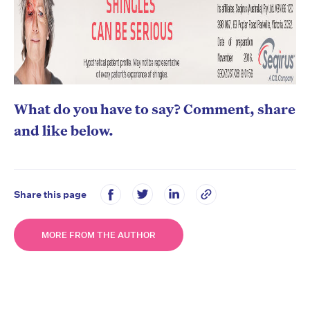
What do you have to say? Comment, share
and like below.
Share this page
MORE FROM THE AUTHOR