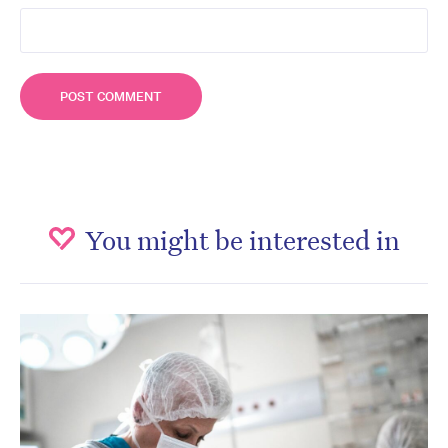
You might be interested in