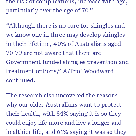
the risk of complications, increase with age,
particularly over the age of 70.”
“Although there is no cure for shingles and
we know one in three may develop shingles
in their lifetime, 40% of Australians aged
70-79 are not aware that there are
Government funded shingles prevention and
treatment options,” A/Prof Woodward
continued.
The research also uncovered the reasons
why our older Australians want to protect
their health, with 84% saying it is so they
could enjoy life more and live a longer and
healthier life, and 61% saying it was so they