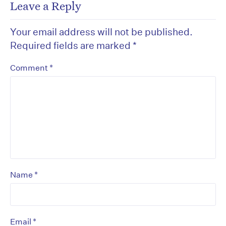
Leave a Reply
Your email address will not be published.
Required fields are marked
*
*
Comment
*
Name
*
Email