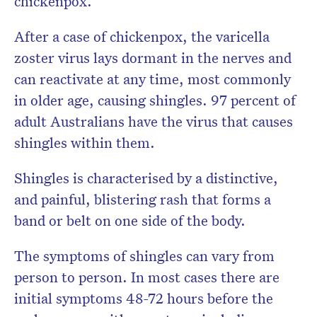
chickenpox.
After a case of chickenpox, the varicella
zoster virus lays dormant in the nerves and
can reactivate at any time, most commonly
in older age, causing shingles. 97 percent of
adult Australians have the virus that causes
shingles within them.
Shingles is characterised by a distinctive,
and painful, blistering rash that forms a
band or belt on one side of the body.
The symptoms of shingles can vary from
person to person. In most cases there are
initial symptoms 48-72 hours before the