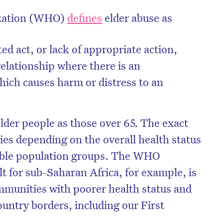
ization (WHO)
defines
elder abuse as
ted act, or lack of appropriate action,
relationship where there is an
hich causes harm or distress to an
older people as those over 65. The exact
ies depending on the overall health status
rable population groups. The WHO
on’t miss the next edition. Subscri
ult for sub-Saharan Africa, for example, is
to the HelloCare newsletter.
mmunities with poorer health status and
ountry borders, including our First