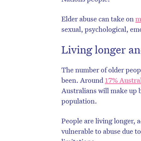
Elder abuse can take on
m
sexual, psychological, emo
Living longer an
The number of older people
been. Around
17% Austra
Australians will make up 
population.
People are living longer, 
vulnerable to abuse due to