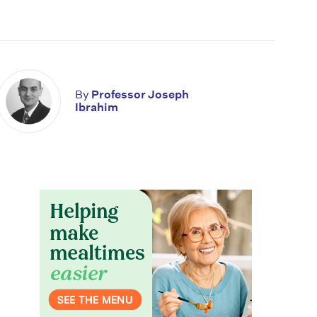
By
Professor Joseph
Ibrahim