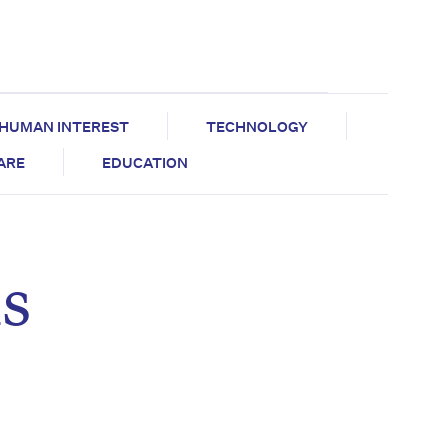
HUMAN INTEREST
TECHNOLOGY
CARE
EDUCATION
is