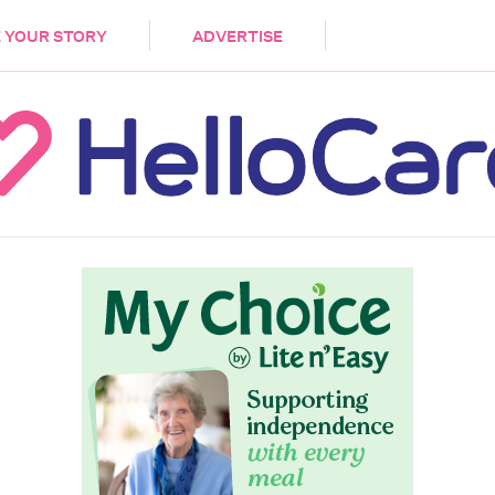
DEMENTIA
CARE WORKERS
PALLIATIVE 
 YOUR STORY
ADVERTISE