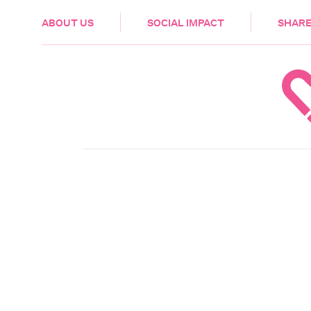
HEALTH & CARE
ABOUT US
SOCIAL IMPACT
SHARE