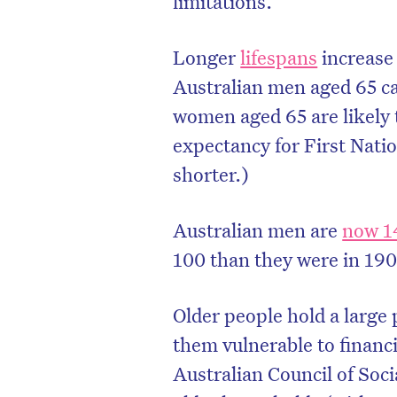
limitations.
Longer
lifespans
increase 
Australian men aged 65 ca
women aged 65 are likely t
expectancy for First Nat
shorter.)
Australian men are
now 14
100 than they were in 190
Older people hold a large
them vulnerable to financ
Australian Council of So