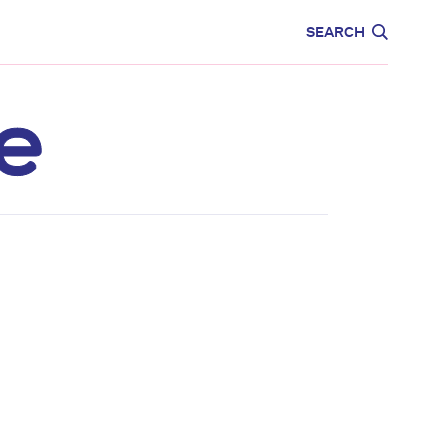
CARE
EDUCATION
SEARCH