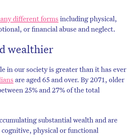
any different forms
including physical,
tional, or financial abuse and neglect.
d wealthier
 in our society is greater than it has ever
lians
are aged 65 and over. By 2071, older
between 25% and 27% of the total
accumulating substantial wealth and are
 cognitive, physical or functional