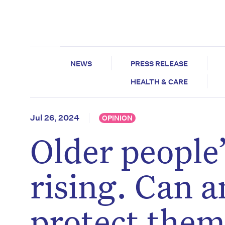
NEWS
PRESS RELEASE
HEALTH & CARE
Jul 26, 2024
OPINION
Older people’
rising. Can 
protect them