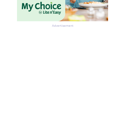
Advertisement