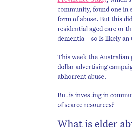
community, found one in s
form of abuse. But this did
residential aged care or t
dementia – so is likely an
This week the Australia
dollar advertising campaig
abhorrent abuse.
But is investing in commu
of scarce resources?
What is elder a