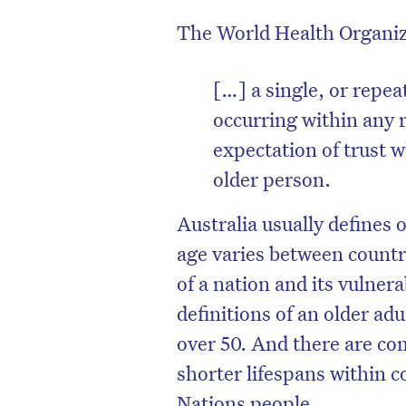
The World Health Organ
[…] a single, or repea
occurring within any 
expectation of trust w
older person.
Australia usually defines 
age varies between countr
of a nation and its vulne
D
definitions of an older ad
over 50. And there are co
shorter lifespans within c
Nations people.