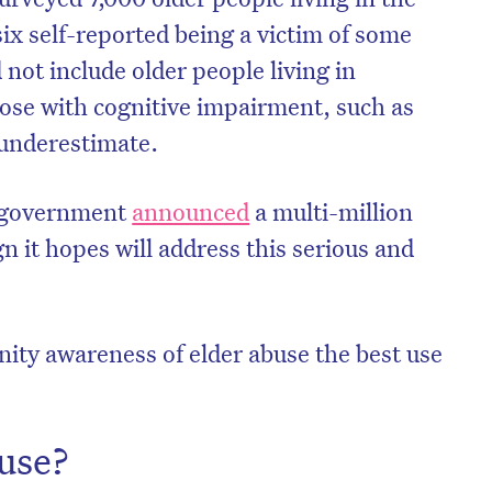
ix self-reported being a victim of some
 not include older people living in
hose with cognitive impairment, such as
 underestimate.
n government
announced
a multi-million
n it hopes will address this serious and
nity awareness of elder abuse the best use
buse?