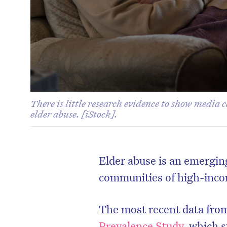
There is little research evidence to show media 
elder abuse. [iStock].
Elder abuse is an emerging
communities of high-inco
The most recent data from
Prevalence Study
, which s