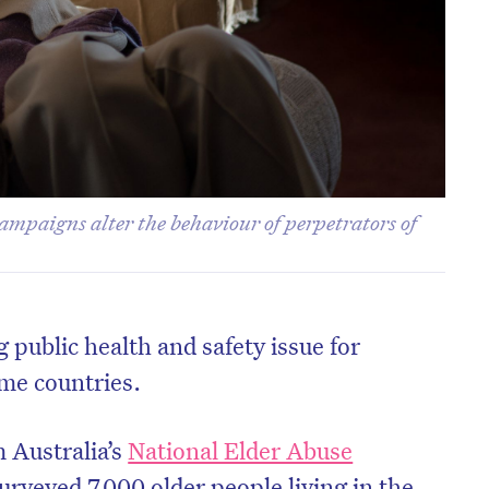
campaigns alter the behaviour of perpetrators of
 public health and safety issue for
me countries.
 Australia’s
National Elder Abuse
urveyed 7,000 older people living in the