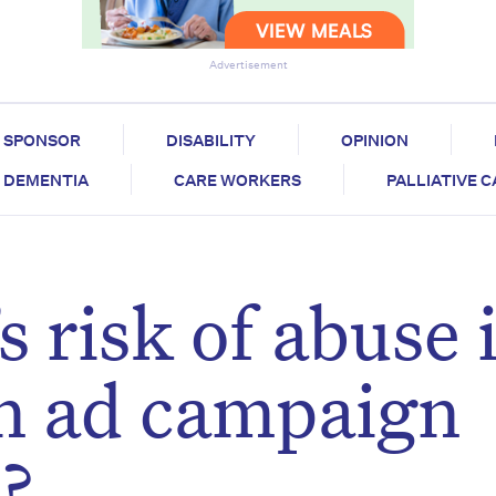
Advertisement
SPONSOR
DISABILITY
OPINION
DEMENTIA
CARE WORKERS
PALLIATIVE 
s risk of abuse 
an ad campaign
?