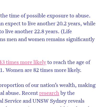
the time of possible exposure to abuse.
n expect to live another 20.2 years, while
o live another 22.8 years. (Life
ions men and women remains significantly
3 times more likely
to reach the age of
1. Women are 82 times more likely.
 proportion of our nation’s wealth, making
ial abuse. Recent
research
by the
cial Service and UNSW Sydney reveals