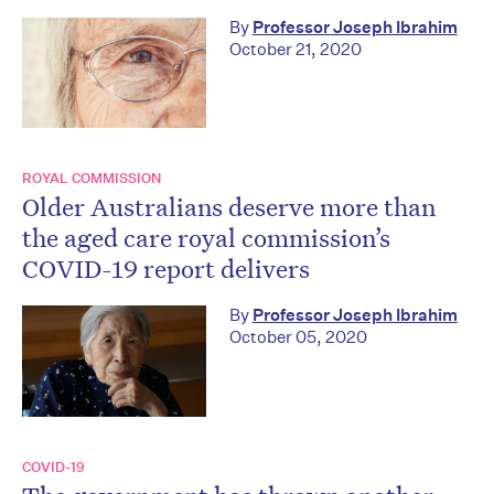
By
Professor Joseph Ibrahim
October 21, 2020
ROYAL COMMISSION
Older Australians deserve more than
the aged care royal commission’s
COVID-19 report delivers
By
Professor Joseph Ibrahim
October 05, 2020
COVID-19