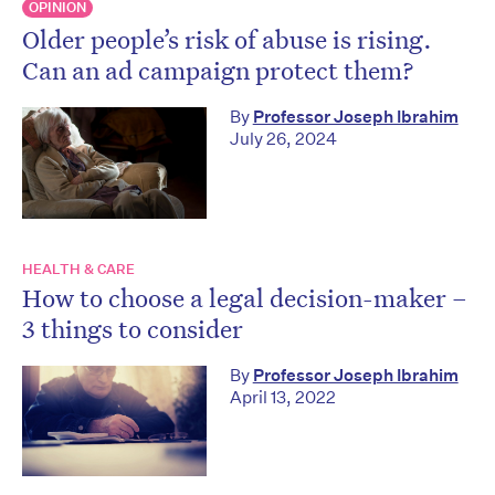
OPINION
Older people’s risk of abuse is rising.
Can an ad campaign protect them?
By
Professor Joseph Ibrahim
July 26, 2024
HEALTH & CARE
How to choose a legal decision-maker –
3 things to consider
By
Professor Joseph Ibrahim
April 13, 2022