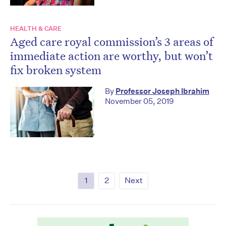
HEALTH & CARE
Aged care royal commission’s 3 areas of
immediate action are worthy, but won’t
fix broken system
By
Professor Joseph Ibrahim
November 05, 2019
1
2
Next