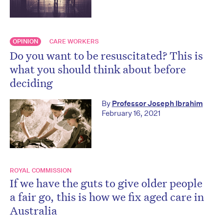
OPINION
CARE WORKERS
Do you want to be resuscitated? This is
what you should think about before
deciding
By
Professor Joseph Ibrahim
February 16, 2021
ROYAL COMMISSION
If we have the guts to give older people
a fair go, this is how we fix aged care in
Australia