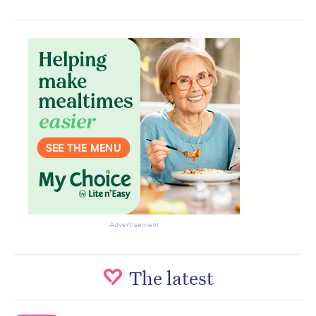
Advertisement
The latest