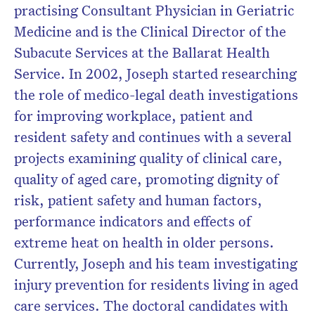
Subscribe to the HelloCare
practising Consultant Physician in Geriatric
newsletter.
Medicine and is the Clinical Director of the
Subacute Services at the Ballarat Health
Service. In 2002, Joseph started researching
the role of medico-legal death investigations
for improving workplace, patient and
resident safety and continues with a several
projects examining quality of clinical care,
quality of aged care, promoting dignity of
risk, patient safety and human factors,
performance indicators and effects of
extreme heat on health in older persons.
Currently, Joseph and his team investigating
injury prevention for residents living in aged
care services. The doctoral candidates with