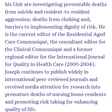
his Unit are investigating preventable deaths
from suicide and resident-to-resident
aggression; deaths from choking and;
barriers to implementing dignity of risk. He
is the current editor of the Residential Aged
Care Communiqué, the consultant editor for
the Clinical Communiqué and a former
regional editor for the International Journal
for Quality in Health Care (2000-2004).
Joseph continues to publish widely in
international peer-reviewed journals and
received media attention for research into
premature deaths of nursing home residents
and promoting risk taking for enhancing
quality of life.