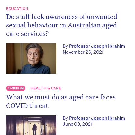
EDUCATION
Do staff lack awareness of unwanted
sexual behaviour in Australian aged
care services?
By
Professor Joseph Ibrahim
November 26, 2021
OPINION
HEALTH & CARE
What we must do as aged care faces
COVID threat
By
Professor Joseph Ibrahim
June 03, 2021