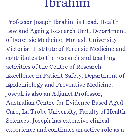
Ibrahim
Professor Joseph Ibrahim is Head, Health
Law and Ageing Research Unit, Department
of Forensic Medicine, Monash University
Victorian Institute of Forensic Medicine and
contributes to the research and teaching
activities of the Centre of Research
Excellence in Patient Safety, Department of
Epidemiology and Preventive Medicine.
Joseph is also an Adjunct Professor,
Australian Centre for Evidence Based Aged
Care, La Trobe University, Faculty of Health
Sciences. Joseph has extensive clinical
experience and continues an active role as a
Don’t miss the next edition.