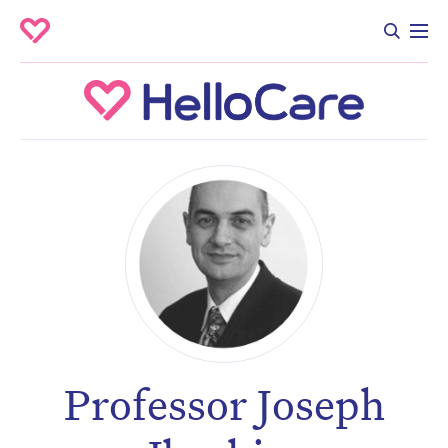
Professor Joseph