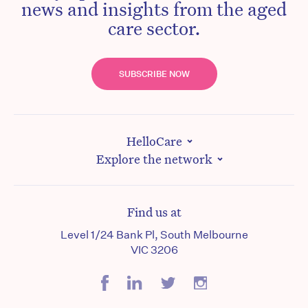
news and insights from the aged
care sector.
SUBSCRIBE NOW
HelloCare
Explore the network
Find us at
Level 1/24 Bank Pl, South Melbourne
VIC 3206