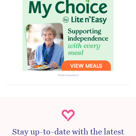
Advertisement
Stay up-to-date with the latest