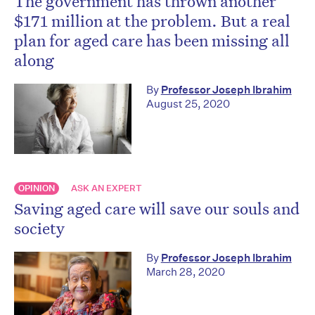
The government has thrown another
$171 million at the problem. But a real
plan for aged care has been missing all
along
By
Professor Joseph Ibrahim
August 25, 2020
OPINION
ASK AN EXPERT
Saving aged care will save our souls and
society
By
Professor Joseph Ibrahim
March 28, 2020