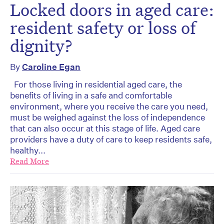
Locked doors in aged care:
resident safety or loss of
dignity?
By
Caroline Egan
For those living in residential aged care, the
benefits of living in a safe and comfortable
environment, where you receive the care you need,
must be weighed against the loss of independence
that can also occur at this stage of life. Aged care
providers have a duty of care to keep residents safe,
healthy...
Read More