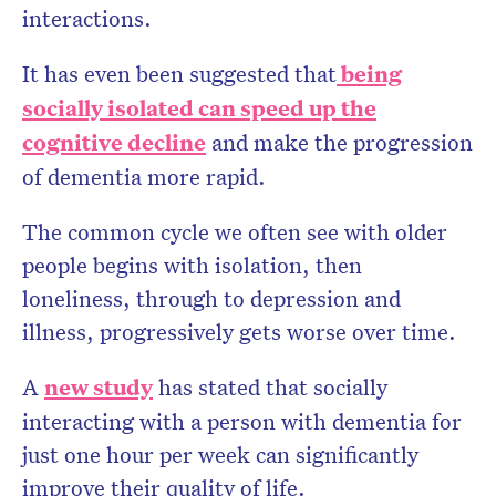
interactions.
It has even been suggested that
being
socially isolated can speed up the
cognitive decline
and make the progression
of dementia more rapid.
The common cycle we often see with older
people begins with isolation, then
loneliness, through to depression and
illness, progressively gets worse over time.
A
new study
has stated that socially
interacting with a person with dementia for
just one hour per week can significantly
improve their quality of life.