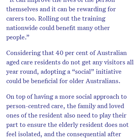
themselves and it can be rewarding for
carers too. Rolling out the training
nationwide could benefit many other
people.”
Considering that 40 per cent of Australian
aged care residents do not get any visitors all
year round, adopting a “social” initiative
could be beneficial for older Australians.
On top of having a more social approach to
person-centred care, the family and loved
ones of the resident also need to play their
part to ensure the elderly resident does not
feel isolated, and the consequential after