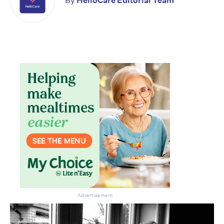
By
HelloCare Editorial Team
Don’t miss the next edition.
Subscribe to the HelloCare
newsletter.
Advertisement