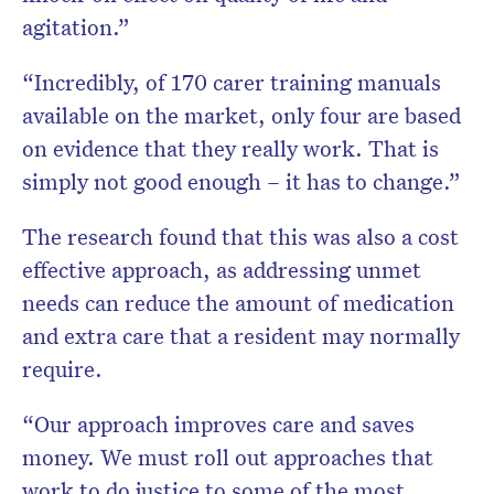
agitation.”
“Incredibly, of 170 carer training manuals
available on the market, only four are based
on evidence that they really work. That is
simply not good enough – it has to change.”
The research found that this was also a cost
effective approach, as addressing unmet
needs can reduce the amount of medication
and extra care that a resident may normally
require.
“Our approach improves care and saves
money. We must roll out approaches that
work to do justice to some of the most