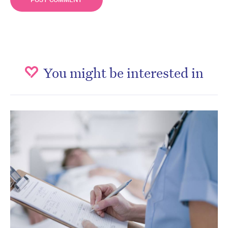
You might be interested in