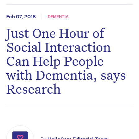
Feb 07, 2018
DEMENTIA
Just One Hour of
Social Interaction
Can Help People
with Dementia, says
Research