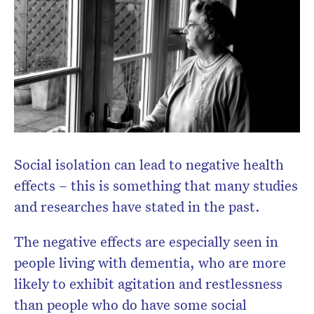
Social isolation can lead to negative health
effects – this is something that many studies
and researches have stated in the past.
The negative effects are especially seen in
people living with dementia, who are more
likely to exhibit agitation and restlessness
than people who do have some social