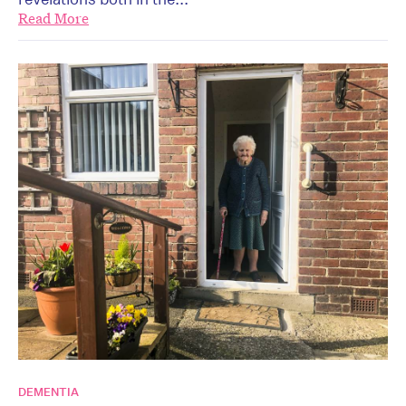
Read More
DEMENTIA