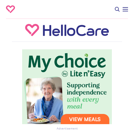
Advertisement