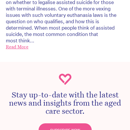
on whether to legalise assisted suicide for those
with terminal illnesses. One of the more vexing
issues with such voluntary euthanasia laws is the
question on who qualifies, and how this is
determined. When most people think of assisted
suicide, the most common condition that
most think...
Read More
Stay up-to-date with the latest
news and insights from the aged
care sector.