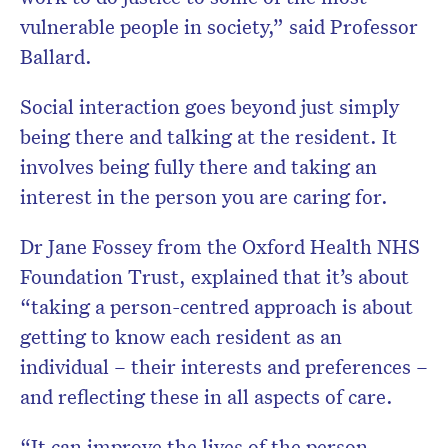
vulnerable people in society,” said Professor
Ballard.
Social interaction goes beyond just simply
being there and talking at the resident. It
involves being fully there and taking an
interest in the person you are caring for.
Dr Jane Fossey from the Oxford Health NHS
Foundation Trust, explained that it’s about
“taking a person-centred approach is about
getting to know each resident as an
individual – their interests and preferences –
and reflecting these in all aspects of care.
“It can improve the lives of the person