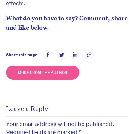
effects.
What do you have to say? Comment, share
and like below.
Share this page
MORE FROM THE AUTHOR
Leave a Reply
Your email address will not be published.
Required fields are marked
*