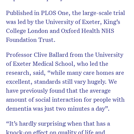
Published in PLOS One, the large-scale trial
was led by the University of Exeter, King’s
College London and Oxford Health NHS
Foundation Trust.
Professor Clive Ballard from the University
of Exeter Medical School, who led the
research, said, “while many care homes are
excellent, standards still vary hugely. We
have previously found that the average
amount of social interaction for people with
dementia was just two minutes a day”.
“It’s hardly surprising when that has a
knock-on effect on quality of life and