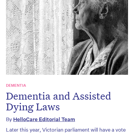
DEMENTIA
Dementia and Assisted
Dying Laws
By
HelloCare Editorial Team
Later this year, Victorian parliament will have a vote