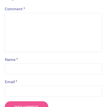
*
Comment
*
Name
*
Email