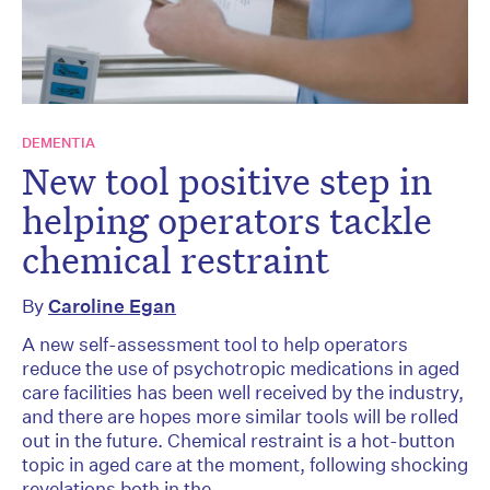
DEMENTIA
New tool positive step in
helping operators tackle
chemical restraint
By
Caroline Egan
A new self-assessment tool to help operators
reduce the use of psychotropic medications in aged
care facilities has been well received by the industry,
and there are hopes more similar tools will be rolled
out in the future. Chemical restraint is a hot-button
topic in aged care at the moment, following shocking
revelations both in the...