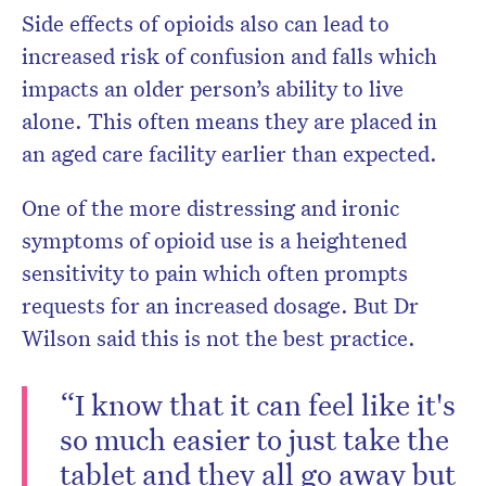
Side effects of opioids also can lead to
increased risk of confusion and falls which
impacts an older person’s ability to live
alone. This often means they are placed in
an aged care facility earlier than expected.
One of the more distressing and ironic
symptoms of opioid use is a heightened
sensitivity to pain which often prompts
requests for an increased dosage. But Dr
Wilson said this is not the best practice.
“I know that it can feel like it's
so much easier to just take the
tablet and they all go away but