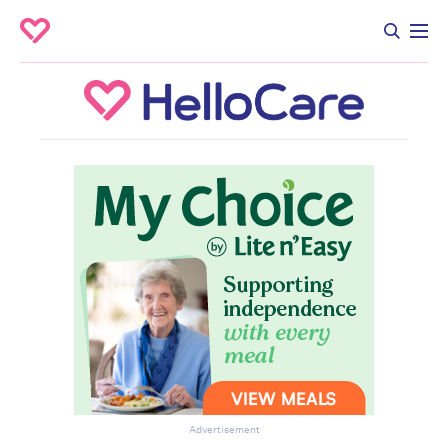
Advertisement