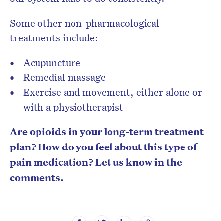
Some other non-pharmacological
treatments include:
Acupuncture
Remedial massage
Exercise and movement, either alone or
with a physiotherapist
Are opioids in your long-term treatment
plan? How do you feel about this type of
pain medication? Let us know in the
comments.