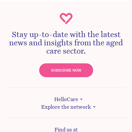
Stay up-to-date with the latest
news and insights from the aged
care sector.
SUBSCRIBE NOW
HelloCare
Explore the network
Find us at