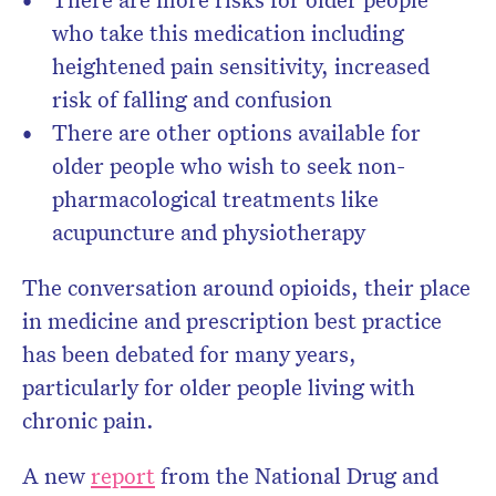
who take this medication including
heightened pain sensitivity, increased
risk of falling and confusion
There are other options available for
older people who wish to seek non-
pharmacological treatments like
acupuncture and physiotherapy
The conversation around opioids, their place
in medicine and prescription best practice
has been debated for many years,
particularly for older people living with
chronic pain.
A new
report
from the National Drug and