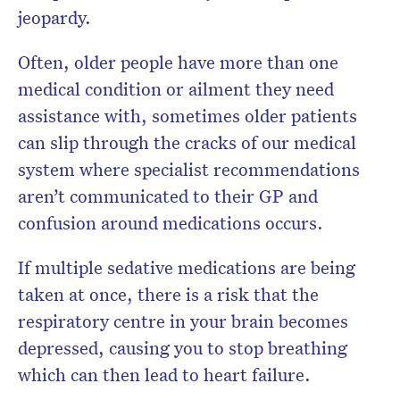
jeopardy.
Often, older people have more than one
medical condition or ailment they need
assistance with, sometimes older patients
can slip through the cracks of our medical
system where specialist recommendations
aren’t communicated to their GP and
confusion around medications occurs.
If multiple sedative medications are being
taken at once, there is a risk that the
respiratory centre in your brain becomes
depressed, causing you to stop breathing
which can then lead to heart failure.