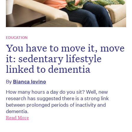
EDUCATION
You have to move it, move
it: sedentary lifestyle
linked to dementia
By
Bianca Iovino
How many hours a day do you sit? Well, new
research has suggested there is a strong link
between prolonged periods of inactivity and
dementia.
Read More