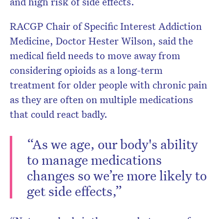
and high risk of side effects.
RACGP Chair of Specific Interest Addiction
Medicine, Doctor Hester Wilson, said the
medical field needs to move away from
considering opioids as a long-term
treatment for older people with chronic pain
as they are often on multiple medications
that could react badly.
“As we age, our body's ability
to manage medications
changes so we’re more likely to
get side effects,”