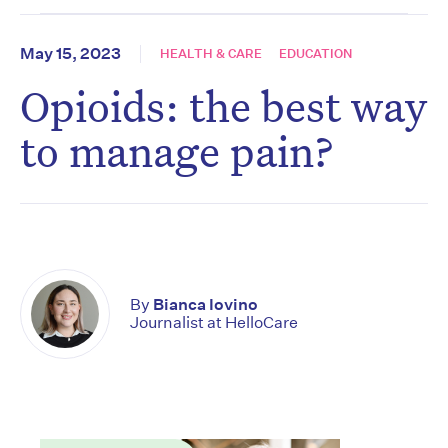
May 15, 2023
HEALTH & CARE
EDUCATION
Opioids: the best way
to manage pain?
By
Bianca Iovino
Journalist at HelloCare