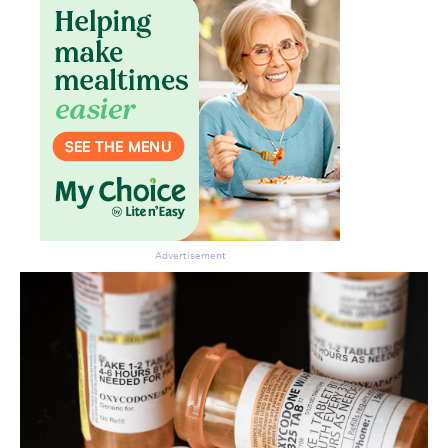
Advertisement