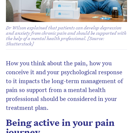
Dr Wilson explained that patients can develop depression
and anxiety from chronic pain and should be supported with
the help of a mental health professional. [Source:
Shutterstock]
How you think about the pain, how you
conceive it and your psychological response
to it impacts the long-term management of
pain so support from a mental health
professional should be considered in your
treatment plan.
Being active in your pain
journey