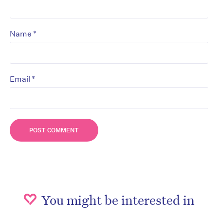
*
Name
*
Email
You might be interested in