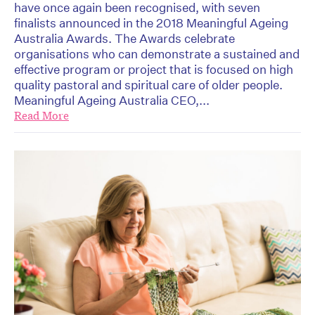
have once again been recognised, with seven
finalists announced in the 2018 Meaningful Ageing
Australia Awards. The Awards celebrate
organisations who can demonstrate a sustained and
effective program or project that is focused on high
quality pastoral and spiritual care of older people.
Meaningful Ageing Australia CEO,...
Read More