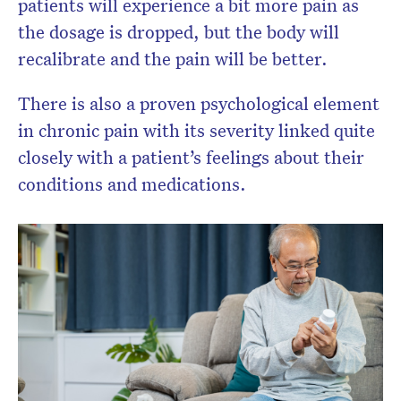
patients will experience a bit more pain as
the dosage is dropped, but the body will
recalibrate and the pain will be better.
There is also a proven psychological element
in chronic pain with its severity linked quite
closely with a patient’s feelings about their
conditions and medications.