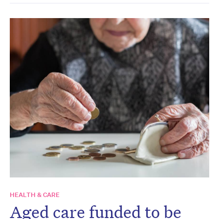
HEALTH & CARE
Aged care funded to be