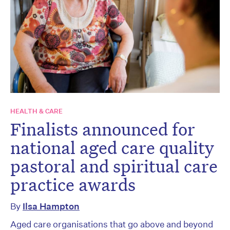
HEALTH & CARE
Finalists announced for
national aged care quality
pastoral and spiritual care
practice awards
By
Ilsa Hampton
Aged care organisations that go above and beyond