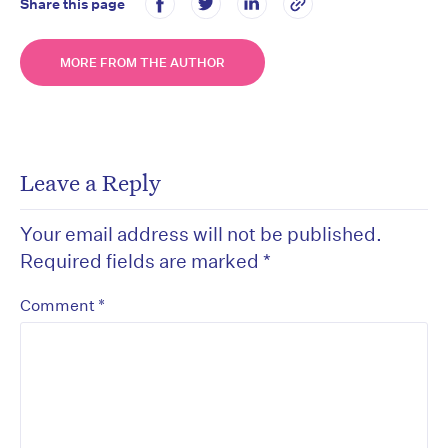
Share this page
MORE FROM THE AUTHOR
Leave a Reply
Your email address will not be published.
Required fields are marked
*
*
Comment