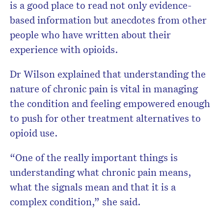
is a good place to read not only evidence-
based information but anecdotes from other
people who have written about their
experience with opioids.
Dr Wilson explained that understanding the
nature of chronic pain is vital in managing
the condition and feeling empowered enough
to push for other treatment alternatives to
opioid use.
“One of the really important things is
understanding what chronic pain means,
what the signals mean and that it is a
complex condition,” she said.