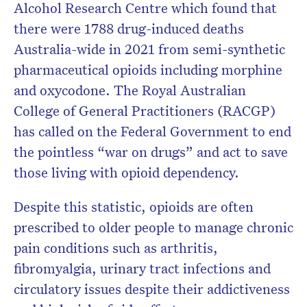
Alcohol Research Centre which found that
there were 1788 drug-induced deaths
Australia-wide in 2021 from semi-synthetic
pharmaceutical opioids including morphine
and oxycodone. The Royal Australian
College of General Practitioners (RACGP)
has called on the Federal Government to end
the pointless “war on drugs” and act to save
those living with opioid dependency.
Despite this statistic, opioids are often
prescribed to older people to manage chronic
pain conditions such as arthritis,
fibromyalgia, urinary tract infections and
circulatory issues despite their addictiveness