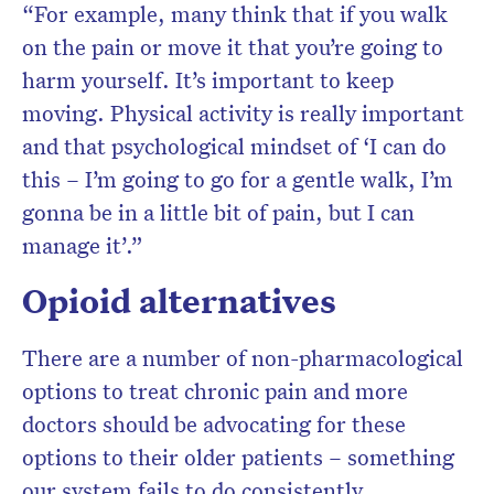
“For example, many think that if you walk
on the pain or move it that you’re going to
harm yourself. It’s important to keep
moving. Physical activity is really important
and that psychological mindset of ‘I can do
this – I’m going to go for a gentle walk, I’m
gonna be in a little bit of pain, but I can
manage it’.”
Opioid alternatives
There are a number of non-pharmacological
options to treat chronic pain and more
doctors should be advocating for these
options to their older patients – something
our system fails to do consistently.