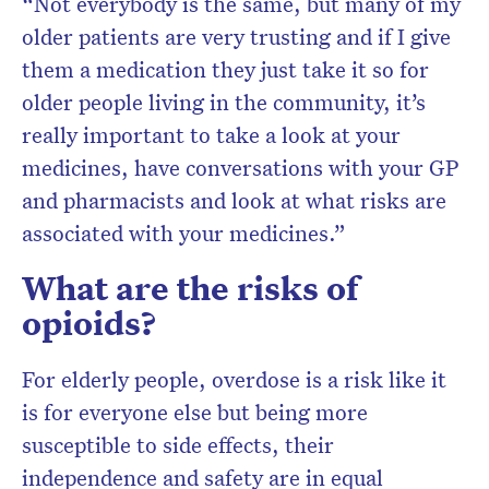
“Not everybody is the same, but many of my
older patients are very trusting and if I give
them a medication they just take it so for
older people living in the community, it’s
really important to take a look at your
medicines, have conversations with your GP
and pharmacists and look at what risks are
associated with your medicines.”
What are the risks of
opioids?
For elderly people, overdose is a risk like it
is for everyone else but being more
susceptible to side effects, their
independence and safety are in equal