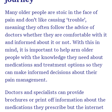
Many older people are stoic in the face of
pain and don’t like causing ‘trouble’,
meaning they often follow the advice of
doctors whether they are comfortable with it
and informed about it or not. With this in
mind, it is important to help arm older
people with the knowledge they need about
medications and treatment options so they
can make informed decisions about their
pain management.
Doctors and specialists can provide
brochures or print off information about the
medications they prescribe but the internet