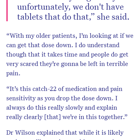
unfortunately, we don't have
tablets that do that,” she said.
“With my older patients, I’m looking at if we
can get that dose down. I do understand
though that it takes time and people do get
very scared they’re gonna be left in terrible
pain.
“It’s this catch-22 of medication and pain
sensitivity as you drop the dose down. I
always do this really slowly and explain
really clearly [that] we’re in this together.”
Dr Wilson explained that while it is likely