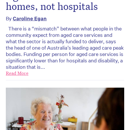
homes, not hospitals
By
Caroline Egan
There is a “mismatch” between what people in the
community expect from aged care services and
what the sector is actually funded to deliver, says
the head of one of Australia’s leading aged care peak
bodies. Funding per person for aged care services is
significantly lower than for hospitals and disability, a
situation that is...
Read More