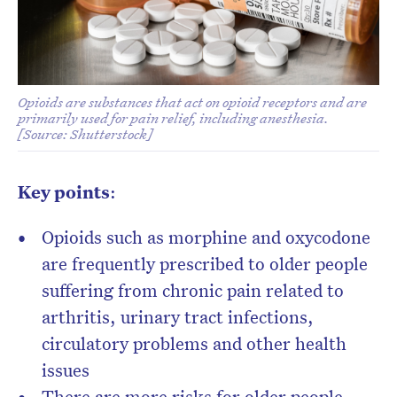
Opioids are substances that act on opioid receptors and are
primarily used for pain relief, including anesthesia.
[Source: Shutterstock]
Don’t miss the next edition.
Subscribe to the HelloCare
Key points
:
newsletter.
Opioids such as morphine and oxycodone
are frequently prescribed to older people
suffering from chronic pain related to
arthritis, urinary tract infections,
circulatory problems and other health
issues
There are more risks for older people