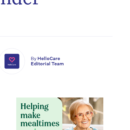
By
HelloCare
Editorial Team