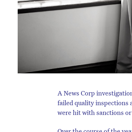
A News Corp investigation
failed quality inspections 
were hit with sanctions or 
Over the course of the yea