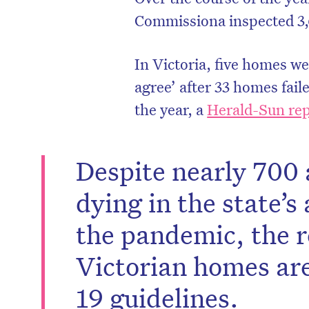
Commissiona inspected 3,
In Victoria, five homes we
agree’ after 33 homes fail
the year, a
Herald-Sun rep
Despite nearly 700 
dying in the state’
the pandemic, the r
Victorian homes are
19 guidelines.