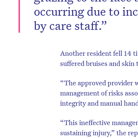
occurring due to in
by care staff.”
Another resident fell 14 
suffered bruises and skin t
“The approved provider w
management of risks assoc
integrity and manual han
“This ineffective managem
sustaining injury,” the re