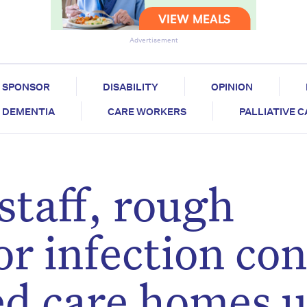
Advertisement
SPONSOR
DISABILITY
OPINION
DEMENTIA
CARE WORKERS
PALLIATIVE 
taff, rough
r infection con
ged care homes 