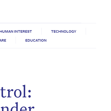
HUMAN INTEREST
TECHNOLOGY
CARE
EDUCATION
trol:
under