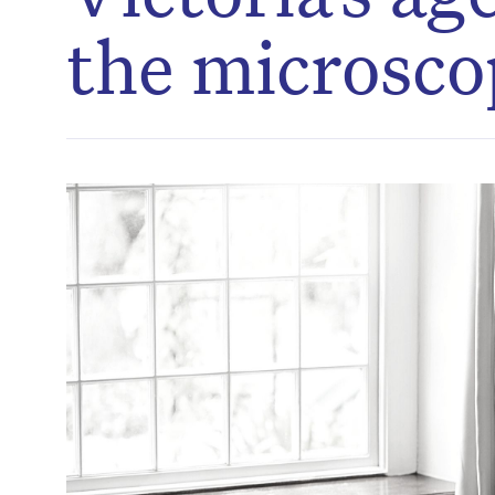
the microsco