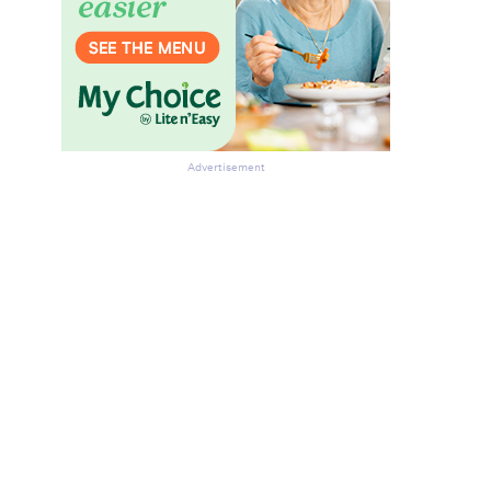
Advertisement