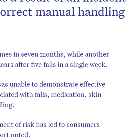
correct manual handling
times in seven months, while another
ears after five falls in a single week.
as unable to demonstrate effective
iated with falls, medication, skin
dling.
ent of risk has led to consumers
port noted.