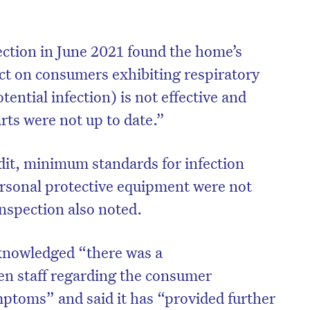
ction in June 2021 found the home’s
act on consumers exhibiting respiratory
ential infection) is not effective and
ts were not up to date.”
udit, minimum standards for infection
ersonal protective equipment were not
inspection also noted.
on’t miss the next edition. Subscri
knowledged “there was a
to the HelloCare newsletter.
n staff regarding the consumer
mptoms” and said it has “provided further