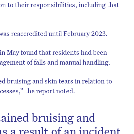
ion to their responsibilities, including that
as reaccredited until February 2023.
in May found that residents had been
agement of falls and manual handling.
d bruising and skin tears in relation to
esses,” the report noted.
ained bruising and
as a result of an incident