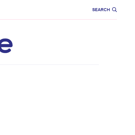
CARE
EDUCATION
SEARCH