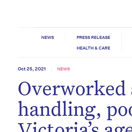
NEWS
PRESS RELEASE
HEALTH & CARE
Oct 25, 2021
NEWS
Overworked s
handling, poo
Victoria’s a