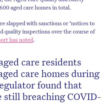
600 aged care homes in total.
re slapped with sanctions or ‘notices to
ed quality inspections over the course of
ort has noted
.
aged care residents
s aged care homes during
egulator found that
 still breaching COVID-