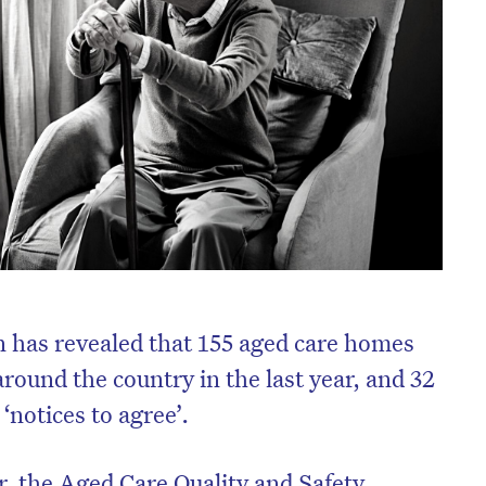
 has revealed that 155 aged care homes
around the country in the last year, and 32
‘notices to agree’.
r, the Aged Care Quality and Safety