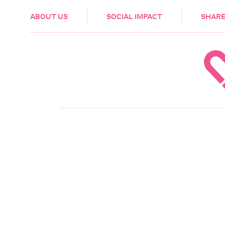
HEALTH & CARE
ABOUT US
SOCIAL IMPACT
SHARE