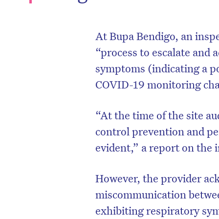
At Bupa Bendigo, an inspe
“process to escalate and 
symptoms (indicating a pot
COVID-19 monitoring char
“At the time of the site a
control prevention and p
evident,” a report on the 
D
However, the provider ac
miscommunication betwee
exhibiting respiratory sy