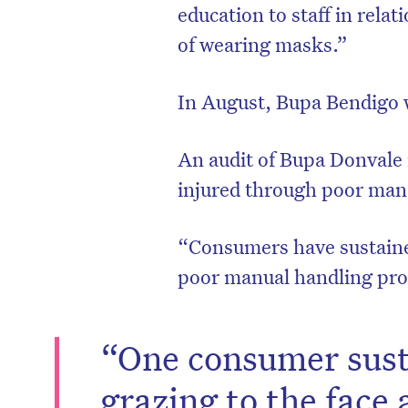
education to staff in relat
of wearing masks.”
In August, Bupa Bendigo w
An audit of Bupa Donvale 
injured through poor man
​​“Consumers have sustaine
poor manual handling proc
“One consumer sust
grazing to the face 