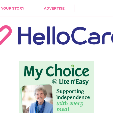
DEMENTIA
CARE WORKERS
PALLIATIVE 
 YOUR STORY
ADVERTISE