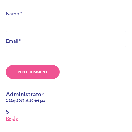
*
Name
*
Email
Administrator
2 May 2017 at 10:44 pm
5
Reply