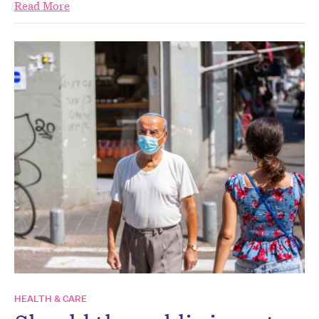
Read More
HEALTH & CARE