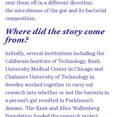
sent them off in a different direction:
the microbiome of the gut and its bacterial
composition.
Where did the story come
from?
Initially, several institutions including the
California Institute of Technology, Rush
University Medical Center in Chicago and
Chalmers University of Technology in
Sweden worked together to carry out
research into whether or not the bacteria in
a person’s gut resulted in Parkinson’s
disease. The Knut and Alice Wallenberg
Foundation funded the research project