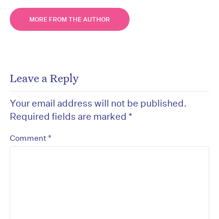
MORE FROM THE AUTHOR
Leave a Reply
Your email address will not be published.
Required fields are marked
*
*
Comment