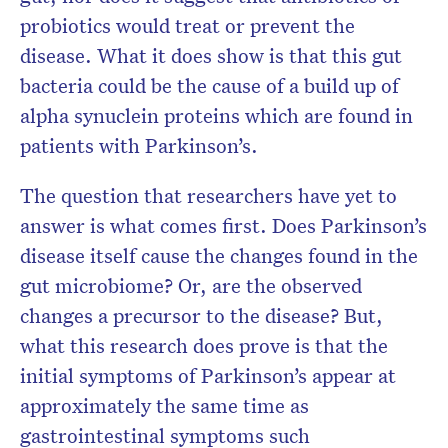
probiotics would treat or prevent the
disease. What it does show is that this gut
bacteria could be the cause of a build up of
alpha synuclein proteins which are found in
patients with Parkinson’s.
The question that researchers have yet to
answer is what comes first. Does Parkinson’s
disease itself cause the changes found in the
gut microbiome? Or, are the observed
changes a precursor to the disease? But,
what this research does prove is that the
initial symptoms of Parkinson’s appear at
approximately the same time as
gastrointestinal symptoms such