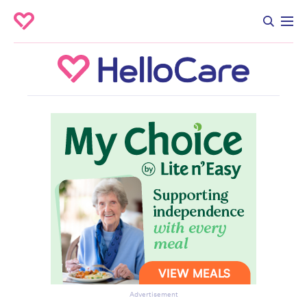
Advertisement