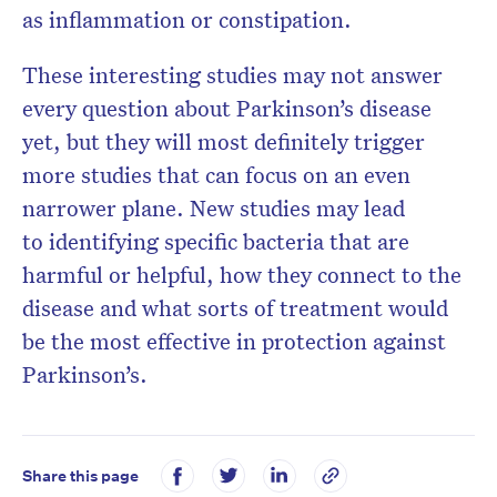
as inflammation or constipation.
These interesting studies may not answer
every question about Parkinson’s disease
yet, but they will most definitely trigger
more studies that can focus on an even
narrower plane. New studies may lead
to identifying specific bacteria that are
harmful or helpful, how they connect to the
disease and what sorts of treatment would
be the most effective in protection against
Parkinson’s.
Share this page