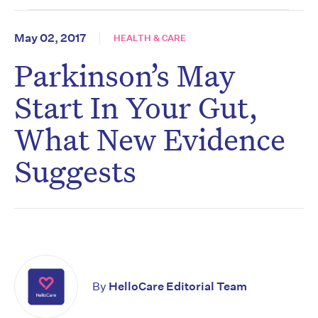
May 02, 2017
HEALTH & CARE
Parkinson’s May
Start In Your Gut,
What New Evidence
Suggests
By
HelloCare Editorial Team