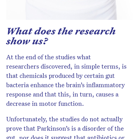
What does the research
show us?
At the end of the studies what
researchers discovered, in simple terms, is
that chemicals produced by certain gut
bacteria enhance the brain’s inflammatory
response and that this, in turn, causes a
decrease in motor function.
Unfortunately, the studies do not actually
prove that Parkinson’s is a disorder of the
gut, nor does it suggest that antibiotics or