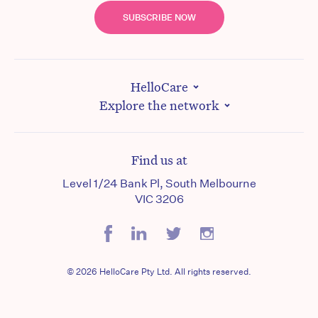
SUBSCRIBE NOW
HelloCare
Explore the network
Find us at
Level 1/24 Bank Pl, South Melbourne
VIC 3206
© 2026 HelloCare Pty Ltd. All rights reserved.