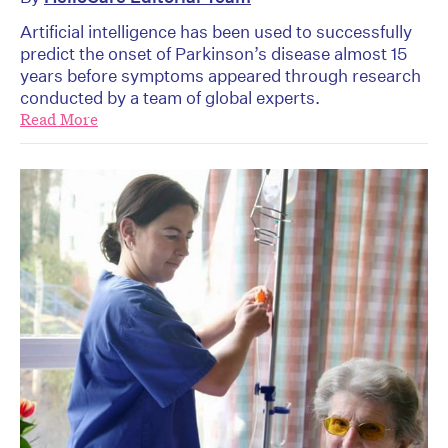
Artificial intelligence has been used to successfully
predict the onset of Parkinson’s disease almost 15
years before symptoms appeared through research
conducted by a team of global experts.
Read More