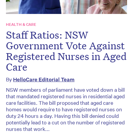
HEALTH & CARE
Staff Ratios: NSW
Government Vote Against
Registered Nurses in Aged
Care
By
HelloCare Editorial Team
NSW members of parliament have voted down a bill
that mandated registered nurses in residential aged
care facilities. The bill proposed that aged care
homes would require to have registered nurses on
duty 24 hours a day. Having this bill denied could
potentially lead to a cut on the number of registered
nurses that work...