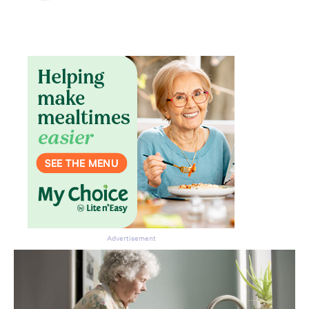
Advertisement
Don’t miss the next edition.
Subscribe to the HelloCare