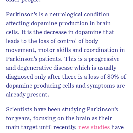
Parkinson’s is a neurological condition
affecting dopamine production in brain
cells. It is the decrease in dopamine that
leads to the loss of control of body
movement, motor skills and coordination in
Parkinson’s patients. This is a progressive
and degenerative disease which is usually
diagnosed only after there is a loss of 80% of
dopamine producing cells and symptoms are
already present.
Scientists have been studying Parkinson’s
for years, focusing on the brain as their
main target until recently,
new studies
have