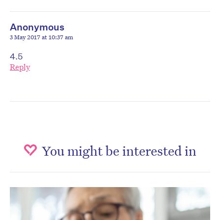
Anonymous
3 May 2017 at 10:37 am
4.5
Reply
You might be interested in