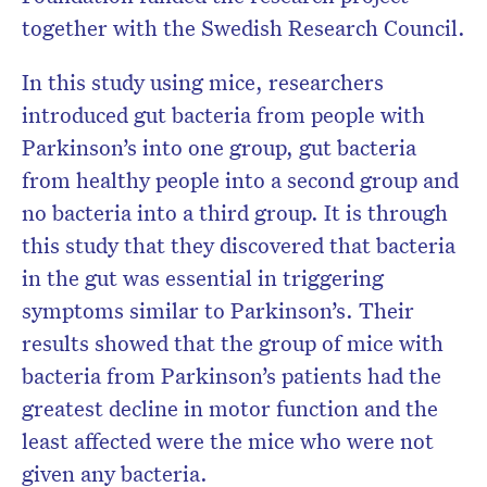
together with the Swedish Research Council.
In this study using mice, researchers
introduced gut bacteria from people with
Parkinson’s into one group, gut bacteria
from healthy people into a second group and
no bacteria into a third group. It is through
this study that they discovered that bacteria
in the gut was essential in triggering
symptoms similar to Parkinson’s. Their
results showed that the group of mice with
bacteria from Parkinson’s patients had the
greatest decline in motor function and the
least affected were the mice who were not
given any bacteria.