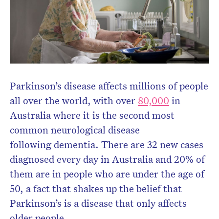
newsletter.
Parkinson’s disease affects millions of people
all over the world, with over
80,000
in
Australia where it is the second most
common neurological disease
following dementia. There are 32 new cases
diagnosed every day in Australia and 20% of
them are in people who are under the age of
50, a fact that shakes up the belief that
Parkinson’s is a disease that only affects
older people.