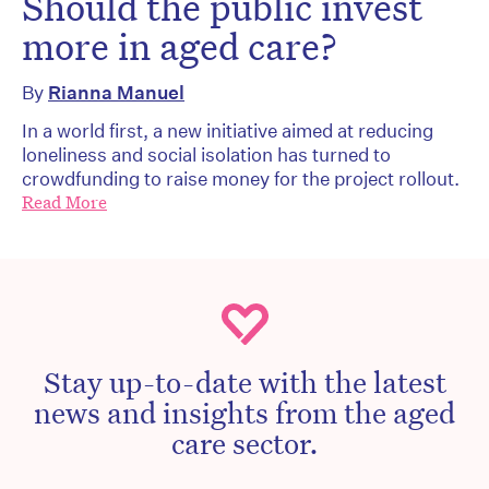
Should the public invest
more in aged care?
By
Rianna Manuel
In a world first, a new initiative aimed at reducing
loneliness and social isolation has turned to
crowdfunding to raise money for the project rollout.
Read More
Stay up-to-date with the latest
news and insights from the aged
care sector.