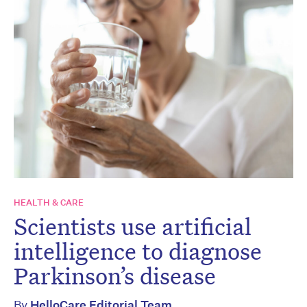
HEALTH & CARE
Scientists use artificial
intelligence to diagnose
Parkinson’s disease
By
HelloCare Editorial Team