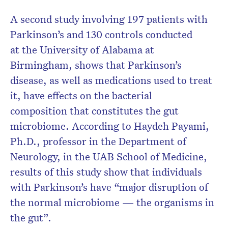
A second study involving 197 patients with
Parkinson’s and 130 controls conducted
at the University of Alabama at
Birmingham, shows that Parkinson’s
disease, as well as medications used to treat
it, have effects on the bacterial
composition that constitutes the gut
microbiome. According to Haydeh Payami,
Ph.D., professor in the Department of
Neurology, in the UAB School of Medicine,
results of this study show that individuals
with Parkinson’s have “major disruption of
the normal microbiome — the organisms in
the gut”.