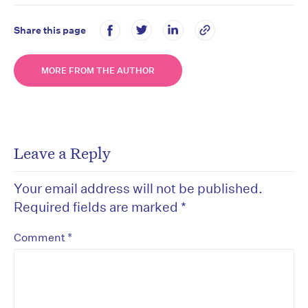
Share this page
MORE FROM THE AUTHOR
Leave a Reply
Your email address will not be published.
Required fields are marked
*
*
Comment