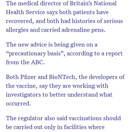
The medical director of Britain’s National
Health Service says both patients have
recovered, and both had histories of serious
allergies and carried adrenaline pens.
The new advice is being given on a
“precautionary basis”, according to a report
from the ABC.
Both Pfizer and BioNTech, the developers of
the vaccine, say they are working with
investigators to better understand what
occurred.
The regulator also said vaccinations should
be carried out only in facilities where