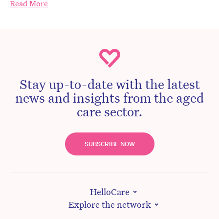
Read More
Stay up-to-date with the latest
news and insights from the aged
care sector.
SUBSCRIBE NOW
HelloCare
Explore the network