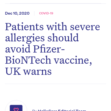
Dec 10, 2020
COVID-19
Patients with severe
allergies should
avoid Pfizer-
BioNTech vaccine,
UK warns