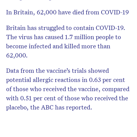
In Britain, 62,000 have died from COVID-19
Britain has struggled to contain COVID-19.
The virus has caused 1.7 million people to
become infected and killed more than
62,000.
Data from the vaccine’s trials showed
potential allergic reactions in 0.63 per cent
of those who received the vaccine, compared
with 0.51 per cent of those who received the
placebo, the ABC has reported.