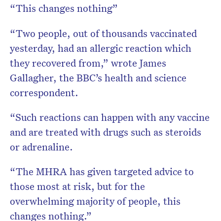
“This changes nothing”
“Two people, out of thousands vaccinated
yesterday, had an allergic reaction which
they recovered from,” wrote James
Gallagher, the BBC’s health and science
correspondent.
“Such reactions can happen with any vaccine
and are treated with drugs such as steroids
or adrenaline.
“The MHRA has given targeted advice to
those most at risk, but for the
overwhelming majority of people, this
changes nothing.”