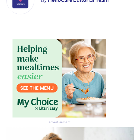
By
HelloCare Editorial Team
Don’t miss the next edition.
Subscribe to the HelloCare
newsletter.
Advertisement