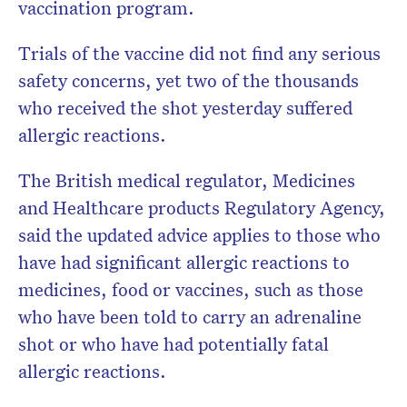
vaccination program.
Trials of the vaccine did not find any serious
safety concerns, yet two of the thousands
who received the shot yesterday suffered
allergic reactions.
The British medical regulator, Medicines
and Healthcare products Regulatory Agency,
said the updated advice applies to those who
have had significant allergic reactions to
medicines, food or vaccines, such as those
who have been told to carry an adrenaline
shot or who have had potentially fatal
allergic reactions.