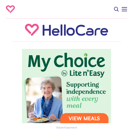
Advertisement