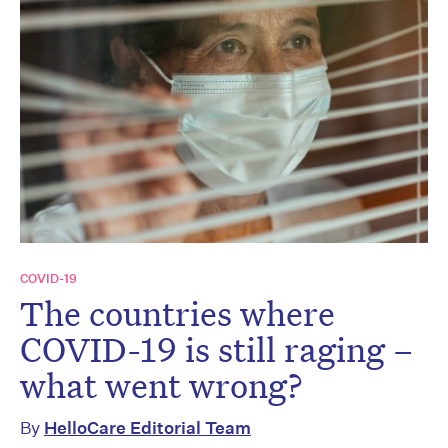
COVID-19
The countries where
COVID-19 is still raging –
what went wrong?
By
HelloCare Editorial Team