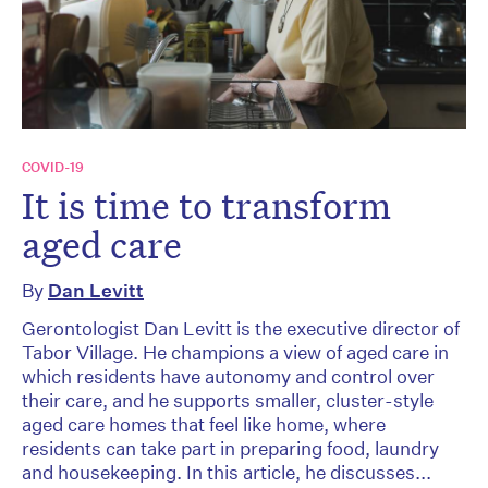
COVID-19
It is time to transform
aged care
By
Dan Levitt
Gerontologist Dan Levitt is the executive director of
Tabor Village. He champions a view of aged care in
which residents have autonomy and control over
their care, and he supports smaller, cluster-style
aged care homes that feel like home, where
residents can take part in preparing food, laundry
and housekeeping. In this article, he discusses...