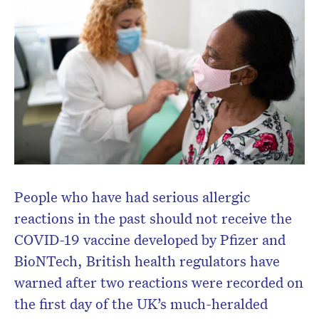
People who have had serious allergic
reactions in the past should not receive the
COVID-19 vaccine developed by Pfizer and
BioNTech, British health regulators have
warned after two reactions were recorded on
the first day of the UK’s much-heralded