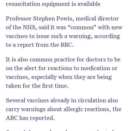
resuscitation equipment is available
Professor Stephen Powis, medical director
of the NHS, said it was “common” with new
vaccines to issue such a warning, according
to a report from the BBC.
It is also common practice for doctors to be
on the alert for reactions to medication or
vaccines, especially when they are being
taken for the first time.
Several vaccines already in circulation also
carry warnings about allergic reactions, the
ABC has reported.