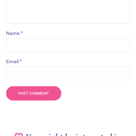
*
Name
*
Email