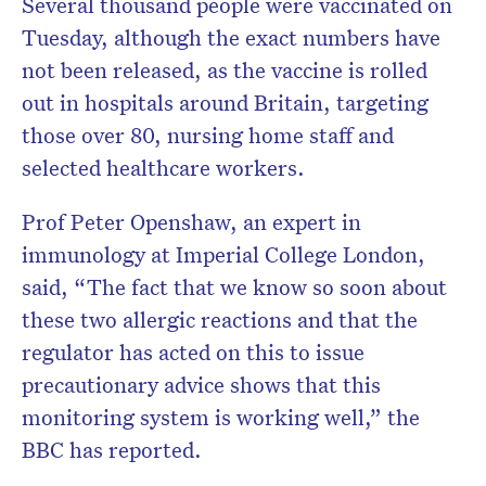
Several thousand people were vaccinated on
Tuesday, although the exact numbers have
not been released, as the vaccine is rolled
out in hospitals around Britain, targeting
those over 80, nursing home staff and
selected healthcare workers.
Prof Peter Openshaw, an expert in
immunology at Imperial College London,
said, “The fact that we know so soon about
these two allergic reactions and that the
regulator has acted on this to issue
precautionary advice shows that this
monitoring system is working well,” the
BBC has reported.