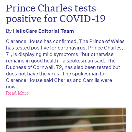
Prince Charles tests
positive for COVID-19
By
HelloCare Editorial Team
Clarence House has confirmed, The Prince of Wales
has tested positive for coronavirus. Prince Charles,
71, is displaying mild symptoms “but otherwise
remains in good health”, a spokesman said. The
Duchess of Cornwall, 72, has also been tested but
does not have the virus. The spokesman for
Clarence House said Charles and Camilla were
now...
Read More