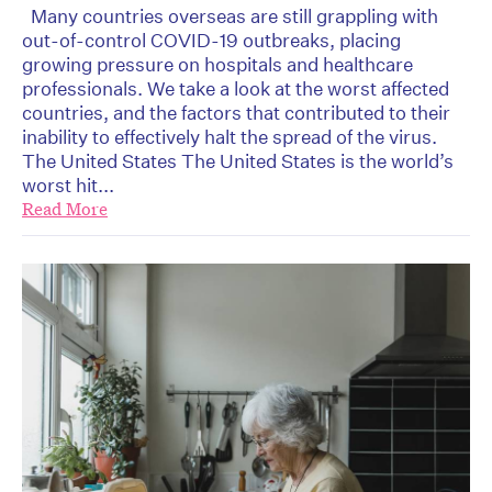
Many countries overseas are still grappling with
out-of-control COVID-19 outbreaks, placing
growing pressure on hospitals and healthcare
professionals. We take a look at the worst affected
countries, and the factors that contributed to their
inability to effectively halt the spread of the virus.
The United States The United States is the world’s
worst hit...
Read More