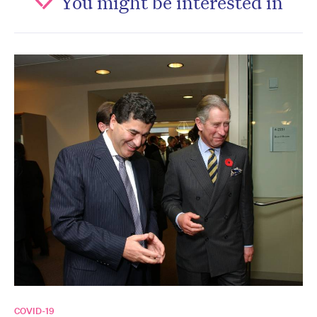
You might be interested in
COVID-19