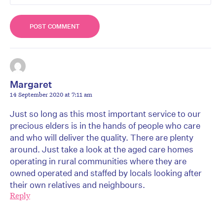
Margaret
14 September 2020 at 7:11 am
Just so long as this most important service to our
precious elders is in the hands of people who care
and who will deliver the quality. There are plenty
around. Just take a look at the aged care homes
operating in rural communities where they are
owned operated and staffed by locals looking after
their own relatives and neighbours.
Reply