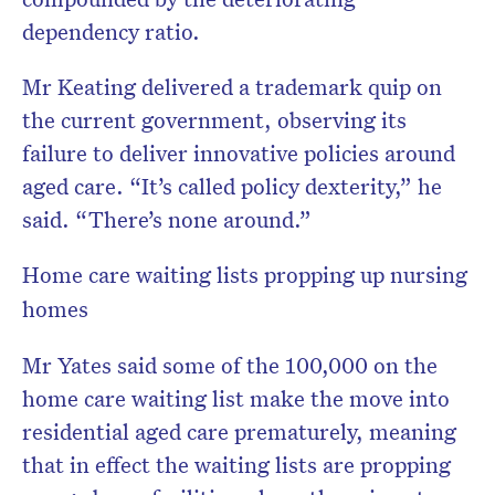
dependency ratio.
Mr Keating delivered a trademark quip on
the current government, observing its
failure to deliver innovative policies around
aged care. “It’s called policy dexterity,” he
said. “There’s none around.”
Home care waiting lists propping up nursing
homes
Mr Yates said some of the 100,000 on the
home care waiting list make the move into
residential aged care prematurely, meaning
that in effect the waiting lists are propping