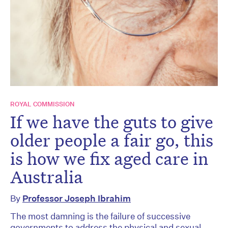
ROYAL COMMISSION
If we have the guts to give
older people a fair go, this
is how we fix aged care in
Australia
By
Professor Joseph Ibrahim
The most damning is the failure of successive
governments to address the physical and sexual