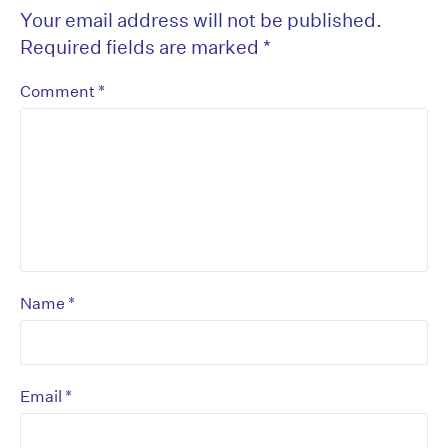
Your email address will not be published.
Required fields are marked
*
*
Comment
*
Name
*
Email