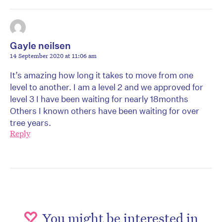
Gayle neilsen
14 September 2020 at 11:06 am
It’s amazing how long it takes to move from one
level to another. I am a level 2 and we approved for
level 3 I have been waiting for nearly 18months
Others I known others have been waiting for over
tree years.
Reply
You might be interested in