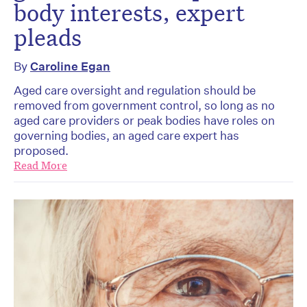
body interests, expert
pleads
By
Caroline Egan
Aged care oversight and regulation should be
removed from government control, so long as no
aged care providers or peak bodies have roles on
governing bodies, an aged care expert has
proposed.
Read More