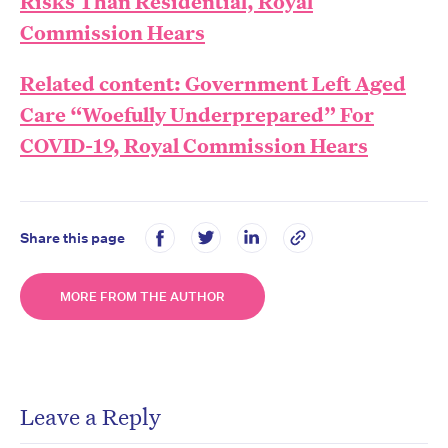
Risks Than Residential, Royal
Commission Hears
Related content: Government Left Aged
Care “Woefully Underprepared” For
COVID-19, Royal Commission Hears
Share this page
MORE FROM THE AUTHOR
Leave a Reply