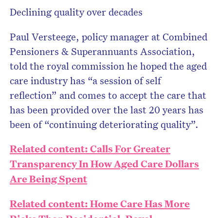
Declining quality over decades
Paul Versteege, policy manager at Combined
Pensioners & Superannuants Association,
told the royal commission he hoped the aged
care industry has “a session of self
reflection” and comes to accept the care that
has been provided over the last 20 years has
been of “continuing deteriorating quality”.
Related content: Calls For Greater
Transparency In How Aged Care Dollars
Are Being Spent
Related content: Home Care Has More