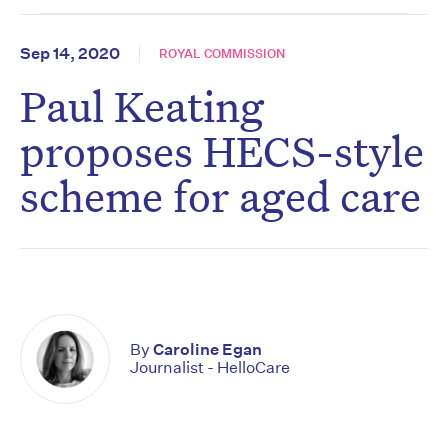
Sep 14, 2020
ROYAL COMMISSION
Paul Keating
proposes HECS-style
scheme for aged care
By
Caroline Egan
Journalist - HelloCare