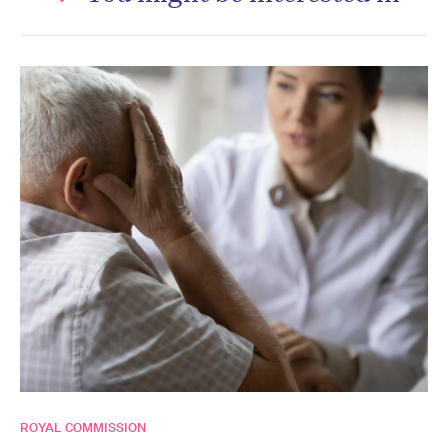
ROYAL COMMISSION