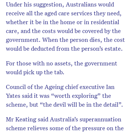
Under his suggestion, Australians would
receive all the aged care services they need,
whether it be in the home or in residential
care, and the costs would be covered by the
government. When the person dies, the cost
would be deducted from the person’s estate.
For those with no assets, the government
would pick up the tab.
Council of the Ageing chief executive Ian
Yates said it was “worth exploring” the
scheme, but “the devil will be in the detail”.
Mr Keating said Australia’s superannuation
scheme relieves some of the pressure on the