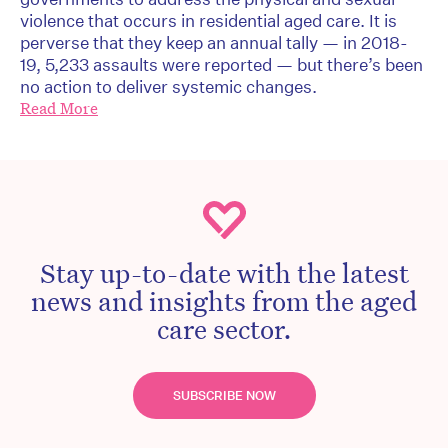
violence that occurs in residential aged care. It is
perverse that they keep an annual tally — in 2018-
19, 5,233 assaults were reported — but there’s been
no action to deliver systemic changes.
Read More
Stay up-to-date with the latest
news and insights from the aged
care sector.
SUBSCRIBE NOW