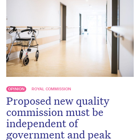
OPINION
ROYAL COMMISSION
Proposed new quality
commission must be
independent of
government and peak