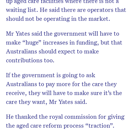
up aged care facilities where there is not a
waiting list. He said there are operators that
should not be operating in the market.
Mr Yates said the government will have to
make “huge” increases in funding, but that
Australians should expect to make
contributions too.
If the government is going to ask
Australians to pay more for the care they
receive, they will have to make sure it’s the
care they want, Mr Yates said.
He thanked the royal commission for giving
the aged care reform process “traction”.