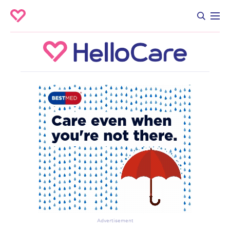
Advertisement