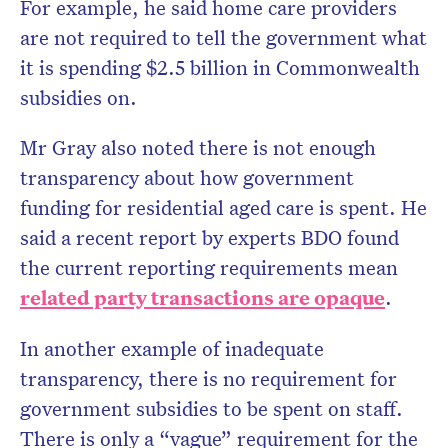
For example, he said home care providers
are not required to tell the government what
it is spending $2.5 billion in Commonwealth
subsidies on.
Mr Gray also noted there is not enough
transparency about how government
funding for residential aged care is spent. He
said a recent report by experts BDO found
the current reporting requirements mean
related party transactions are opaque
.
In another example of inadequate
transparency, there is no requirement for
government subsidies to be spent on staff.
There is only a “vague” requirement for the