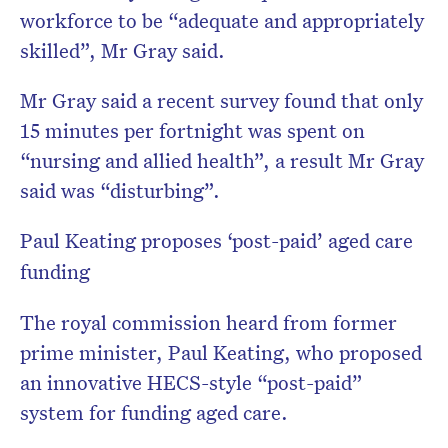
workforce to be “adequate and appropriately
skilled”, Mr Gray said.
Mr Gray said a recent survey found that only
15 minutes per fortnight was spent on
“nursing and allied health”, a result Mr Gray
said was “disturbing”.
Paul Keating proposes ‘post-paid’ aged care
funding
The royal commission heard from former
prime minister, Paul Keating, who proposed
an innovative HECS-style “post-paid”
system for funding aged care.