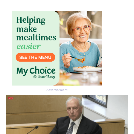
Advertisement