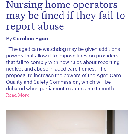
Nursing home operators
may be fined if they fail to
report abuse
By
Caroline Egan
The aged care watchdog may be given additional
powers that allow it to impose fines on providers
that fail to comply with new rules about reporting
neglect and abuse in aged care homes. The
proposal to increase the powers of the Aged Care
Quality and Safety Commission, which will be
debated when parliament resumes next month,...
Read More