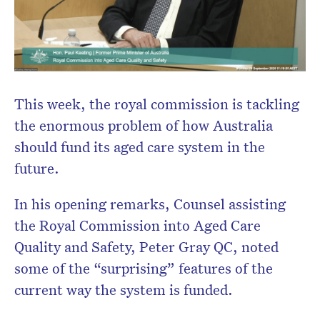
Don’t miss the next edition.
Subscribe to the HelloCare
newsletter.
This week, the royal commission is tackling
the enormous problem of how Australia
should fund its aged care system in the
future.
In his opening remarks, Counsel assisting
the Royal Commission into Aged Care
Quality and Safety, Peter Gray QC, noted
some of the “surprising” features of the
current way the system is funded.