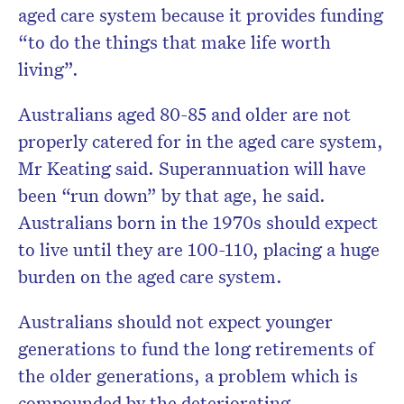
aged care system because it provides funding
“to do the things that make life worth
living”.
Australians aged 80-85 and older are not
properly catered for in the aged care system,
Mr Keating said. Superannuation will have
been “run down” by that age, he said.
Australians born in the 1970s should expect
to live until they are 100-110, placing a huge
burden on the aged care system.
Australians should not expect younger
generations to fund the long retirements of
the older generations, a problem which is
compounded by the deteriorating