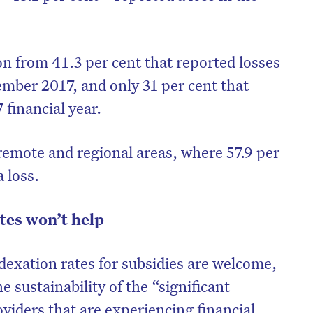
ion from 41.3 per cent that reported losses
ember 2017, and only 31 per cent that
 financial year.
 remote and regional areas, where 57.9 per
a loss.
tes won’t help
exation rates for subsidies are welcome,
he sustainability of the “significant
viders that are experiencing financial