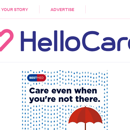
DEMENTIA
CARE WORKERS
PALLIATIVE 
 YOUR STORY
ADVERTISE