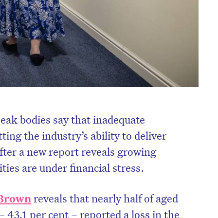
peak bodies say that inadequate
ing the industry’s ability to deliver
after a new report reveals growing
ties are under financial stress.
Brown
reveals that nearly half of aged
 – 43.1 per cent – reported a loss in the