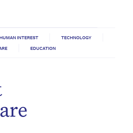
HUMAN INTEREST
TECHNOLOGY
CARE
EDUCATION
t
care