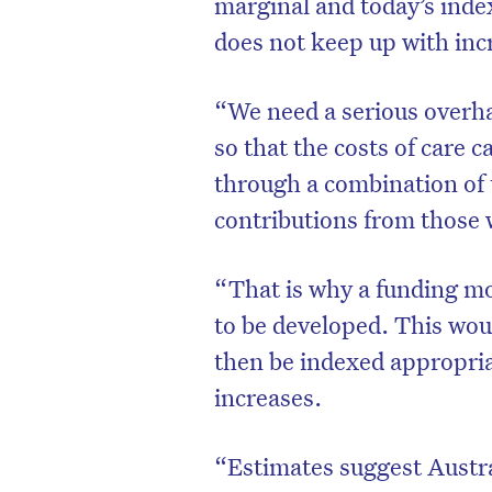
marginal and today’s inde
does not keep up with incr
“We need a serious overha
so that the costs of care 
through a combination of 
contributions from those w
“That is why a funding mo
to be developed. This woul
then be indexed appropria
increases.
“Estimates suggest Austra