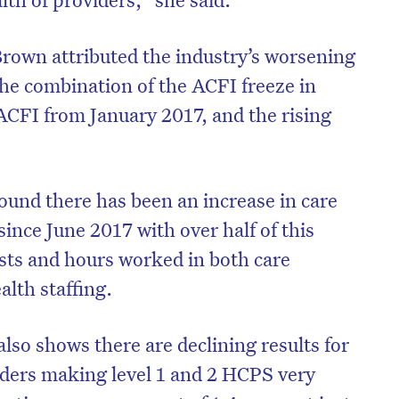
rown attributed the industry’s worsening
the combination of the ACFI freeze in
CFI from January 2017, and the rising
und there has been an increase in care
since June 2017 with over half of this
osts and hours worked in both care
lth staffing.
so shows there are declining results for
ers making level 1 and 2 HCPS very