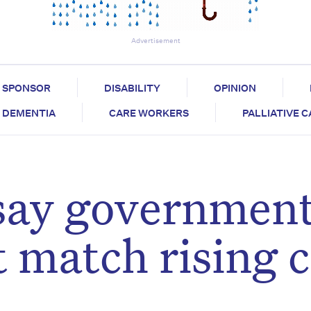
Advertisement
SPONSOR
DISABILITY
OPINION
DEMENTIA
CARE WORKERS
PALLIATIVE 
 say governmen
 match rising 