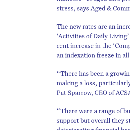
stress, says Aged & Commu
The new rates are an incre
‘Activities of Daily Livin
cent increase in the ‘Com
an indexation freeze in al
“There has been a growing
making a loss, particularl
Pat Sparrow, CEO of ACS
D
“There were a range of bud
support but overall they st
deteriorating financial hea