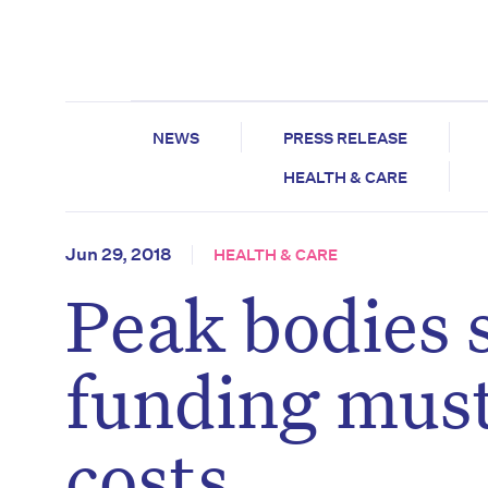
NEWS
PRESS RELEASE
HEALTH & CARE
Jun 29, 2018
HEALTH & CARE
Peak bodies
funding must
costs