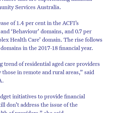
nity Services Australia.
ase of 1.4 per cent in the ACFI’s
g’ and ‘Behaviour’ domains, and 0.7 per
plex Health Care’ domain. The rise follows
l domains in the 2017-18 financial year.
 trend of residential aged care providers
y those in remote and rural areas,” said
A.
on’t miss the next edition. Subscri
to the HelloCare newsletter.
get initiatives to provide financial
ill don’t address the issue of the
lth of providers,” she said.