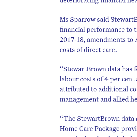
Ms Sparrow said StewartB
financial performance to 
2017-18, amendments to A
costs of direct care.
“StewartBrown data has fo
labour costs of 4 per cent 
attributed to additional c
management and allied hea
“The StewartBrown data al
Home Care Package provid