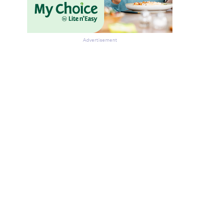
Advertisement