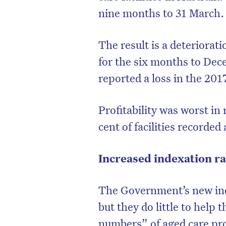
nine months to 31 March.
The result is a deteriorat
for the six months to Dec
reported a loss in the 2017
Profitability was worst in
cent of facilities recorded 
Increased indexation ra
The Government’s new ind
but they do little to help t
numbers” of aged care pro