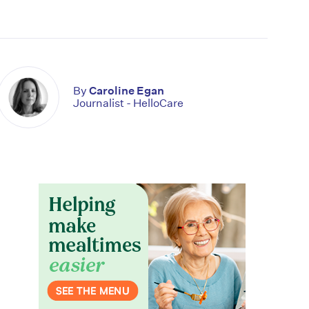
By
Caroline Egan
Journalist - HelloCare