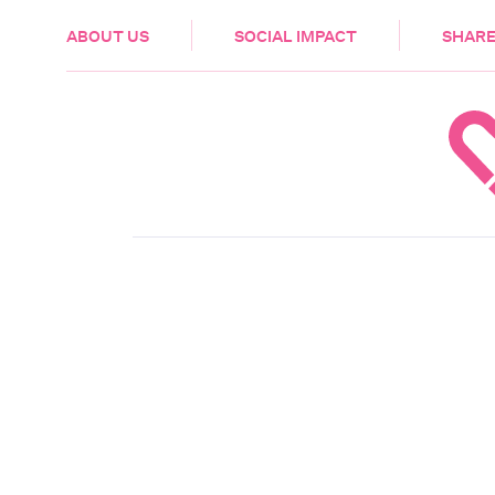
HEALTH & CARE
ABOUT US
SOCIAL IMPACT
SHARE