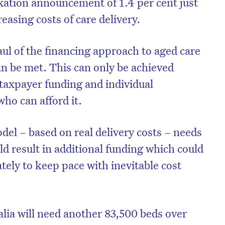
xation announcement of 1.4 per cent just
easing costs of care delivery.
ul of the financing approach to aged care
can be met. This can only be achieved
taxpayer funding and individual
ho can afford it.
del – based on real delivery costs – needs
d result in additional funding which could
tely to keep pace with inevitable cost
lia will need another 83,500 beds over