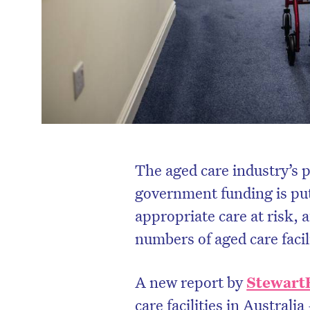
The aged care industry’s 
government funding is putt
appropriate care at risk, 
numbers of aged care facili
A new report by
Stewart
care facilities in Australia