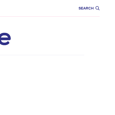
CARE
EDUCATION
SEARCH