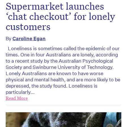
Supermarket launches
‘chat checkout’ for lonely
customers
By
Caroline Egan
Loneliness is sometimes called the epidemic of our
times. One in four Australians are lonely, according
to a recent study by the Australian Psychological
Society and Swinburne University of Technology.
Lonely Australians are known to have worse
physical and mental health, and are more likely to be
depressed, the study found. Loneliness is
particularly...
Read More