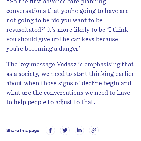
“So the first advance care planning
conversations that you’re going to have are
not going to be ‘do you want to be
resuscitated?’ it’s more likely to be ‘I think
you should give up the car keys because
you’re becoming a danger’
The key message Vadasz is emphasising that
as a society, we need to start thinking earlier
about when those signs of decline begin and
what are the conversations we need to have
to help people to adjust to that.
Share this page