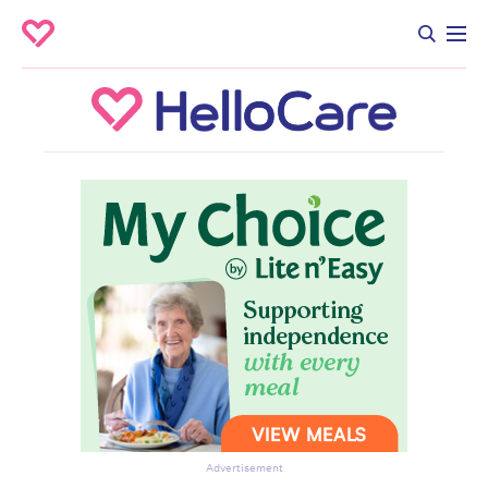
Advertisement