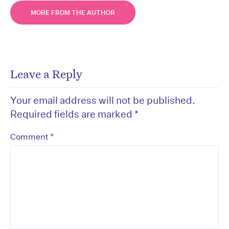
MORE FROM THE AUTHOR
Leave a Reply
Your email address will not be published.
Required fields are marked
*
*
Comment