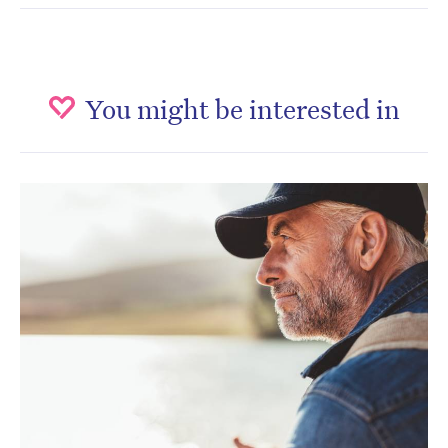
You might be interested in