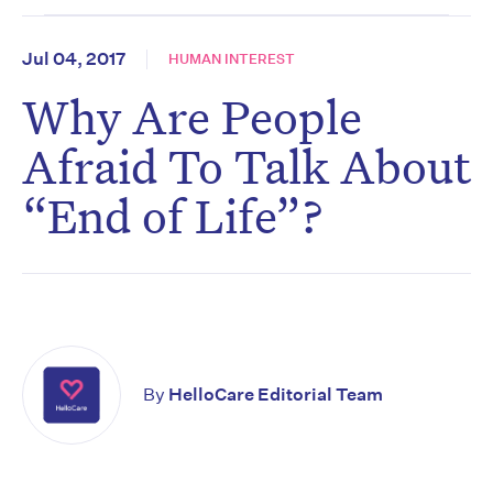
Jul 04, 2017
HUMAN INTEREST
Why Are People
Afraid To Talk About
“End of Life”?
By
HelloCare Editorial Team