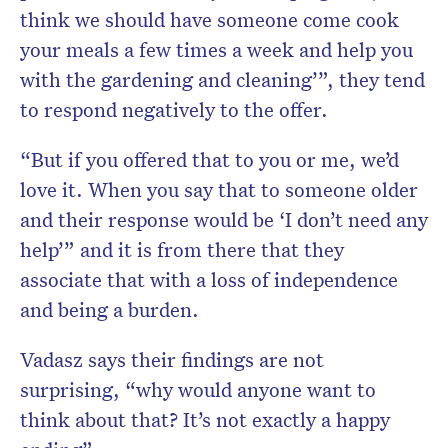
think we should have someone come cook
your meals a few times a week and help you
with the gardening and cleaning’”, they tend
to respond negatively to the offer.
“But if you offered that to you or me, we’d
love it. When you say that to someone older
and their response would be ‘I don’t need any
help’” and it is from there that they
associate that with a loss of independence
and being a burden.
Vadasz says their findings are not
surprising, “why would anyone want to
think about that? It’s not exactly a happy