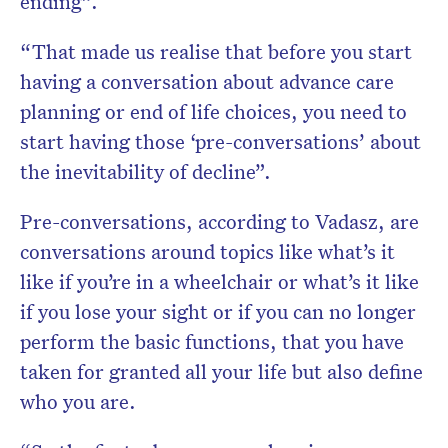
ending”.
“That made us realise that before you start
having a conversation about advance care
planning or end of life choices, you need to
start having those ‘pre-conversations’ about
the inevitability of decline”.
Pre-conversations, according to Vadasz, are
conversations around topics like what’s it
like if you’re in a wheelchair or what’s it like
if you lose your sight or if you can no longer
perform the basic functions, that you have
taken for granted all your life but also define
who you are.