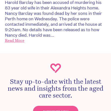
Harold Barclay has been accused of murdering his
83 year old wife in their Alexandra Heights home.
Nancy Barclay was found dead by her sons in their
Perth home on Wednesday. The police were
contacted immediately, and arrived at the house at
9:20am. No details have been released as to how
Nancy died. Harold was...
Read More
Stay up-to-date with the latest
news and insights from the aged
care sector.