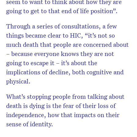
seem to want to think about how they are
going to get to that end of life position”.
Through a series of consultations, a few
things became clear to HIC, “it’s not so
much death that people are concerned about
– because everyone knows they are not
going to escape it – it’s about the
implications of decline, both cognitive and
physical.
What’s stopping people from talking about
death is dying is the fear of their loss of
independence, how that impacts on their
sense of identity.