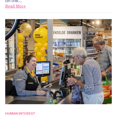
on the...
Read More
HUMAN INTEREST