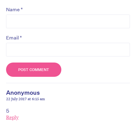
*
Name
*
Email
Anonymous
22 July 2017 at 6:15 am
5
Reply