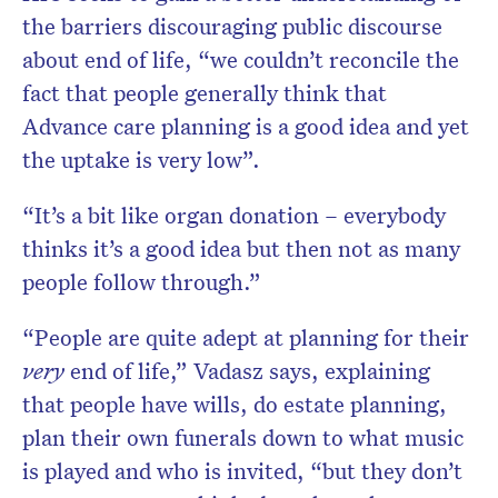
the barriers discouraging public discourse
about end of life, “we couldn’t reconcile the
fact that people generally think that
Advance care planning is a good idea and yet
the uptake is very low”.
“It’s a bit like organ donation – everybody
thinks it’s a good idea but then not as many
people follow through.”
“People are quite adept at planning for their
very
end of life,” Vadasz says, explaining
that people have wills, do estate planning,
plan their own funerals down to what music
is played and who is invited, “but they don’t