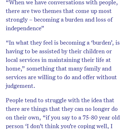
“When we have conversations with people,
there are two themes that come up most
strongly – becoming a burden and loss of
independence”
“In what they feel is becoming a ‘burden’, is
having to be assisted by their children or
local services in maintaining their life at
home,” something that many family and
services are willing to do and offer without
judgement.
People tend to struggle with the idea that
there are things that they can no longer do
on their own, “if you say to a 75-80 year old
person ‘I don’t think you’re coping well, I