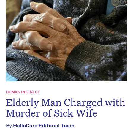
HUMAN INTEREST
Elderly Man Charged with
Murder of Sick Wife
By
HelloCare Editorial Team