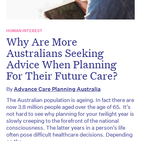
HUMAN INTEREST
Why Are More
Australians Seeking
Advice When Planning
For Their Future Care?
By
Advance Care Planning Australia
The Australian population is ageing. In fact there are
now 3.8 million people aged over the age of 65. It’s
not hard to see why planning for your twilight year is
slowly creeping to the forefront of the national
consciousness. The latter years in a person’s life
often pose difficult healthcare decisions. Depending