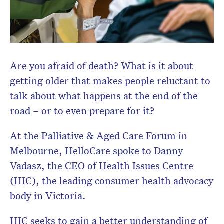
Are you afraid of death? What is it about
getting older that makes people reluctant to
talk about what happens at the end of the
road – or to even prepare for it?
At the Palliative & Aged Care Forum in
Melbourne, HelloCare spoke to Danny
Vadasz, the CEO of Health Issues Centre
(HIC), the leading consumer health advocacy
body in Victoria.
HIC seeks to gain a better understanding of