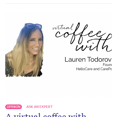
OPINION
ASK AN EXPERT
A virtual coffee with…