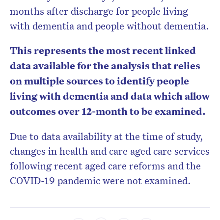
months after discharge for people living
with dementia and people without dementia.
This represents the most recent linked
data available for the analysis that relies
on multiple sources to identify people
living with dementia and data which allow
outcomes over 12-month to be examined.
Due to data availability at the time of study,
changes in health and care aged care services
following recent aged care reforms and the
COVID-19 pandemic were not examined.