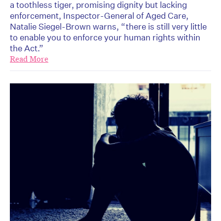
a toothless tiger, promising dignity but lacking
enforcement, Inspector-General of Aged Care,
Natalie Siegel-Brown warns, “there is still very little
to enable you to enforce your human rights within
the Act.”
Read More