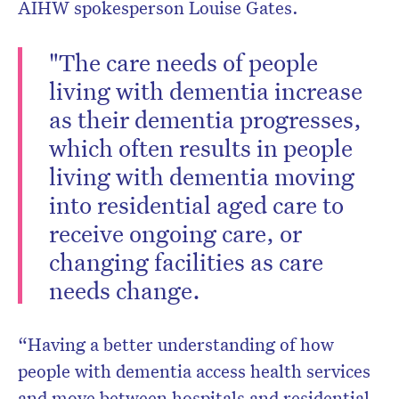
AIHW spokesperson Louise Gates.
"The care needs of people
living with dementia increase
as their dementia progresses,
which often results in people
living with dementia moving
into residential aged care to
receive ongoing care, or
changing facilities as care
needs change.
“Having a better understanding of how
people with dementia access health services
and move between hospitals and residential