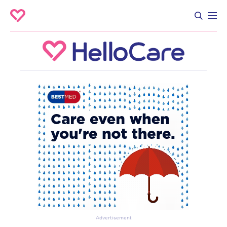
Advertisement