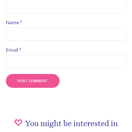
*
Name
*
Email
You might be interested in