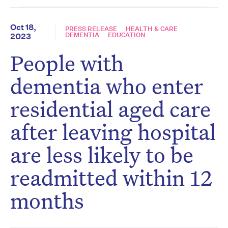
Oct 18,
PRESS RELEASE
HEALTH & CARE
DEMENTIA
EDUCATION
2023
People with
dementia who enter
residential aged care
after leaving hospital
are less likely to be
readmitted within 12
months