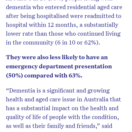
dementia who entered residential aged care
after being hospitalised were readmitted to
hospital within 12 months, a substantially
lower rate than those who continued living
in the community (6 in 10 or 62%).
They were also less likely to have an
emergency department presentation
(50%) compared with 63%.
“Dementia is a significant and growing
health and aged care issue in Australia that
has a substantial impact on the health and
quality of life of people with the condition,
as well as their family and friends,” said