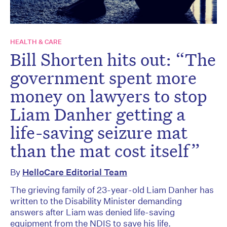
HEALTH & CARE
Bill Shorten hits out: “The
government spent more
money on lawyers to stop
Liam Danher getting a
life-saving seizure mat
than the mat cost itself”
By
HelloCare Editorial Team
The grieving family of 23-year-old Liam Danher has
written to the Disability Minister demanding
answers after Liam was denied life-saving
equipment from the NDIS to save his life.