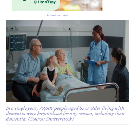
Advertisement
In a single year, 79,000 people aged 65 or older living with
dementia were hospitalised for any reason, including their
dementia. [Source: Shutterstock]