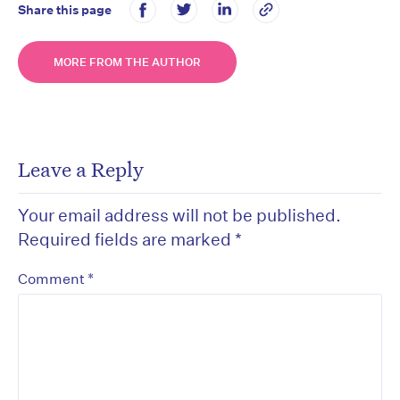
Share this page
MORE FROM THE AUTHOR
Leave a Reply
Your email address will not be published.
Required fields are marked
*
*
Comment