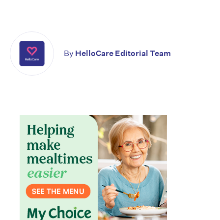
By
HelloCare Editorial Team
Don’t miss the next edition.
Subscribe to the HelloCare
newsletter.