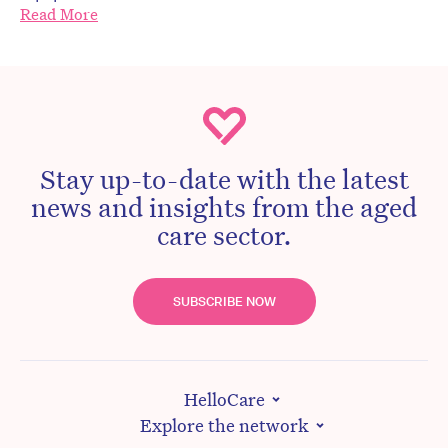
Read More
Stay up-to-date with the latest
news and insights from the aged
care sector.
SUBSCRIBE NOW
HelloCare
Explore the network