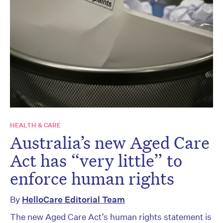
HEALTH & CARE
Australia’s new Aged Care
Act has “very little” to
enforce human rights
By
HelloCare Editorial Team
The new Aged Care Act’s human rights statement is