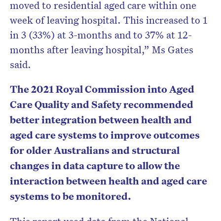
moved to residential aged care within one
week of leaving hospital. This increased to 1
in 3 (33%) at 3-months and to 37% at 12-
months after leaving hospital,” Ms Gates
said.
The 2021 Royal Commission into Aged
Care Quality and Safety recommended
better integration between health and
aged care systems to improve outcomes
for older Australians and structural
changes in data capture to allow the
interaction between health and aged care
systems to be monitored.