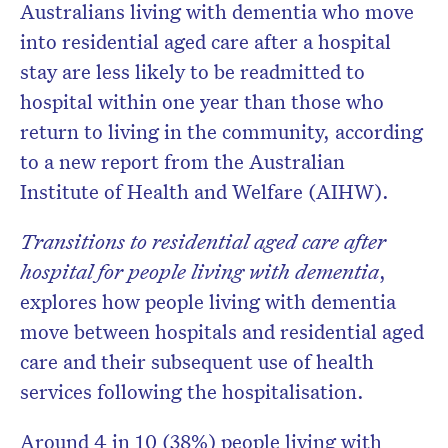
Australians living with dementia who move
into residential aged care after a hospital
stay are less likely to be readmitted to
hospital within one year than those who
return to living in the community, according
to a new report from the Australian
Institute of Health and Welfare (AIHW).
Transitions to residential aged care after
hospital for people living with dementia
,
explores how people living with dementia
move between hospitals and residential aged
care and their subsequent use of health
services following the hospitalisation.
Around 4 in 10 (38%) people living with