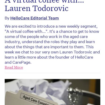
Lauren Todorovic
By
HelloCare Editorial Team
We are excited to introduce a new weekly segment,
"A virtual coffee with...". It's a chance to get to know
some of the people who work in the aged care
industry, understand the roles they play and learn
about the things that are important to them. This
week we chat to our very own Lauren Todorovic and
learn a little more about the founder of HelloCare
and CarePage.
Read More