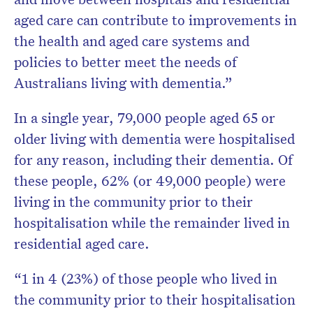
aged care can contribute to improvements in
the health and aged care systems and
policies to better meet the needs of
Australians living with dementia.”
In a single year, 79,000 people aged 65 or
older living with dementia were hospitalised
for any reason, including their dementia. Of
these people, 62% (or 49,000 people) were
living in the community prior to their
hospitalisation while the remainder lived in
residential aged care.
“1 in 4 (23%) of those people who lived in
the community prior to their hospitalisation