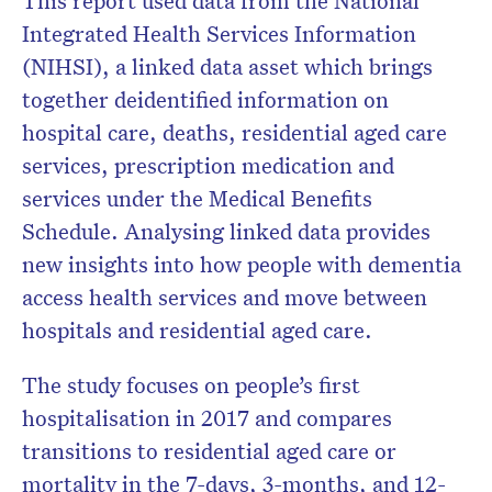
This report used data from the National
Integrated Health Services Information
(NIHSI), a linked data asset which brings
together deidentified information on
hospital care, deaths, residential aged care
services, prescription medication and
services under the Medical Benefits
Schedule. Analysing linked data provides
new insights into how people with dementia
access health services and move between
hospitals and residential aged care.
The study focuses on people’s first
hospitalisation in 2017 and compares
transitions to residential aged care or
mortality in the 7-days, 3-months, and 12-