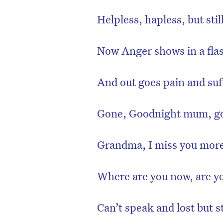
Helpless, hapless, but still
Now Anger shows in a flash
And out goes pain and suf
Gone, Goodnight mum, go
Grandma, I miss you mor
Where are you now, are you
Can’t speak and lost but s