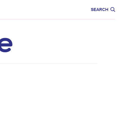
CARE
EDUCATION
SEARCH