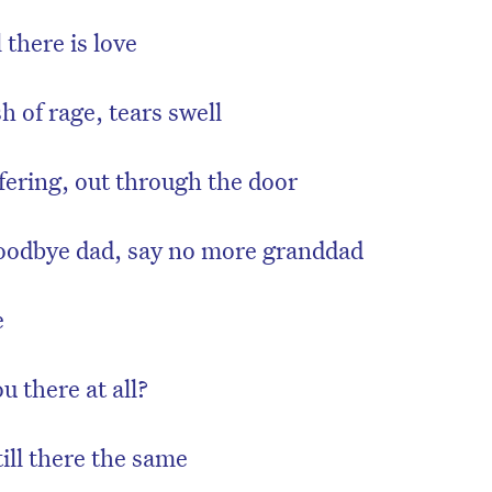
 there is love
 of rage, tears swell
fering, out through the door
odbye dad, say no more granddad
e
 there at all?
till there the same