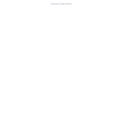
Advertisement