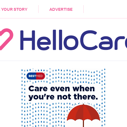
DEMENTIA
CARE WORKERS
PALLIATIVE 
 YOUR STORY
ADVERTISE