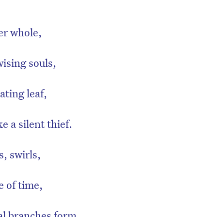
er whole,
ising souls,
ating leaf,
ke a silent thief.
, swirls,
e of time,
al branches form,