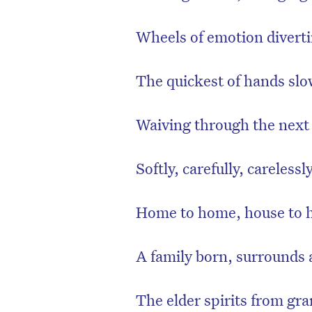
Wheels of emotion diverti
The quickest of hands slo
Waiving through the next 
Softly, carefully, carelessl
Home to home, house to 
D
A family born, surrounds 
The elder spirits from gr