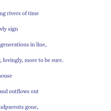
ng rivers of time
wly sign
generations in line,
y, lovingly, more to be sure.
house
on’t miss the next edition. Subscri
to the HelloCare newsletter.
and outflows out
andparents gone,