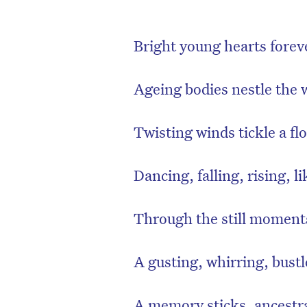
Bright young hearts forev
Ageing bodies nestle the w
Twisting winds tickle a flo
Dancing, falling, rising, li
Through the still moments
A gusting, whirring, bustl
A memory sticks, ancestr