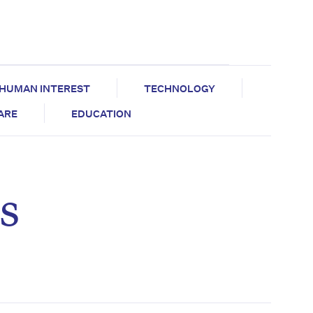
HUMAN INTEREST
TECHNOLOGY
CARE
EDUCATION
s
e