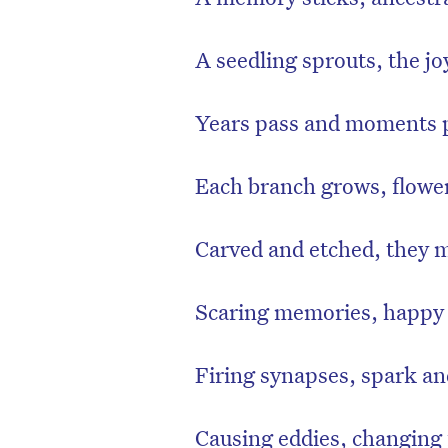
A seedling sprouts, the joy
Years pass and moments p
Each branch grows, flowe
Carved and etched, they 
Scaring memories, happy
Firing synapses, spark an
Causing eddies, changing 