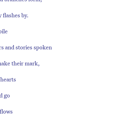
 flashes by.
ile
rs and stories spoken
make their mark,
 hearts
d go
flows