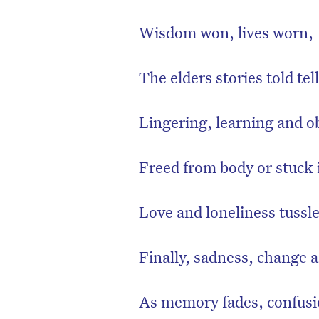
Wisdom won, lives worn,
The elders stories told tell
Lingering, learning and o
Freed from body or stuck
Love and loneliness tussl
Finally, sadness, change
As memory fades, confusi