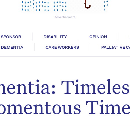
Advertisement
SPONSOR
DISABILITY
OPINION
DEMENTIA
CARE WORKERS
PALLIATIVE 
entia: Timeles
omentous Tim