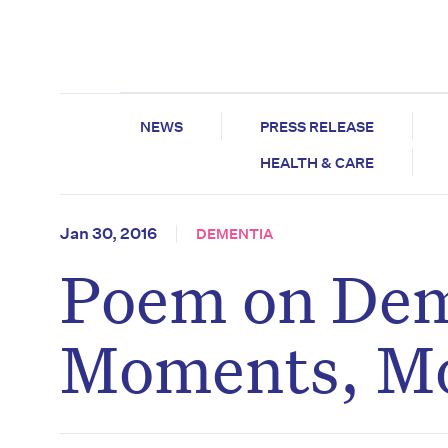
NEWS
PRESS RELEASE
HEALTH & CARE
Jan 30, 2016
DEMENTIA
Poem on Dem
Moments, M