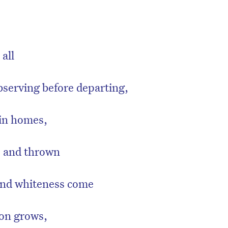
 all
bserving before departing,
 in homes,
e and thrown
 and whiteness come
on grows,