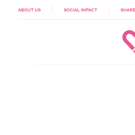
HEALTH & CARE
ABOUT US
SOCIAL IMPACT
SHARE