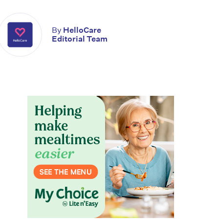
By
HelloCare
Editorial Team