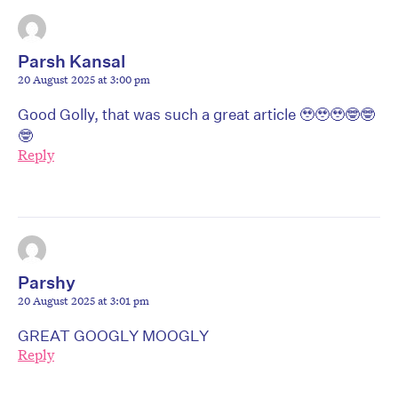
Parsh Kansal
20 August 2025 at 3:00 pm
Good Golly, that was such a great article 🥹🥹🥹🤓🤓
🤓
Reply
Parshy
20 August 2025 at 3:01 pm
GREAT GOOGLY MOOGLY
Reply