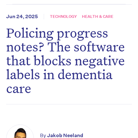
Jun 24, 2025
TECHNOLOGY
HEALTH & CARE
Policing progress
notes? The software
that blocks negative
labels in dementia
care
By
Jakob Neeland