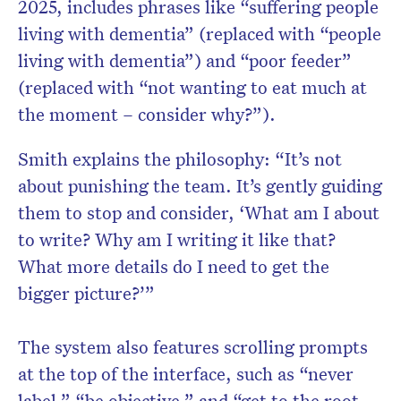
2025, includes phrases like “suffering people
living with dementia” (replaced with “people
living with dementia”) and “poor feeder”
(replaced with “not wanting to eat much at
the moment – consider why?”).
Smith explains the philosophy: “It’s not
about punishing the team. It’s gently guiding
them to stop and consider, ‘What am I about
to write? Why am I writing it like that?
What more details do I need to get the
bigger picture?’”
The system also features scrolling prompts
at the top of the interface, such as “never
label,” “be objective,” and “get to the root