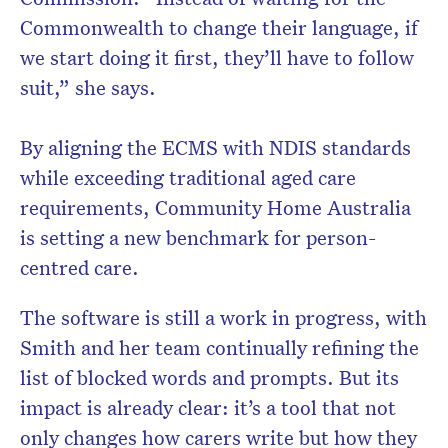
Commonwealth to change their language, if
we start doing it first, they’ll have to follow
suit,” she says.
By aligning the ECMS with NDIS standards
while exceeding traditional aged care
requirements, Community Home Australia
is setting a new benchmark for person-
centred care.
The software is still a work in progress, with
Smith and her team continually refining the
list of blocked words and prompts. But its
impact is already clear: it’s a tool that not
only changes how carers write but how they