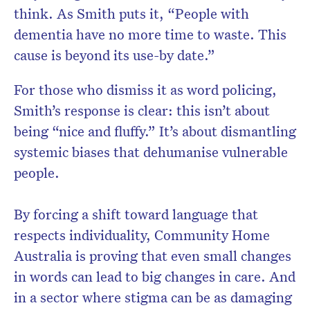
think. As Smith puts it, “People with
dementia have no more time to waste. This
cause is beyond its use-by date.”
For those who dismiss it as word policing,
Smith’s response is clear: this isn’t about
being “nice and fluffy.” It’s about dismantling
systemic biases that dehumanise vulnerable
people.
By forcing a shift toward language that
respects individuality, Community Home
Australia is proving that even small changes
in words can lead to big changes in care. And
in a sector where stigma can be as damaging