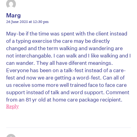
Marg
26 June 2025 at 12:30 pm
May-be if the time was spent with the client instead
of a typing exercise the care may be directly
changed and the term walking and wandering are
not interchangable. I can walk and I like walking and I
can wander. They all have diferent meanings.
Everyone has been on a talk-fest instead of a care-
fest and now we are getting a word-fest. Can all of
us receive some more well trained face to face care
support instead of talk and word support. Comment
from an 81 yr old at home care package recipient.
Reply