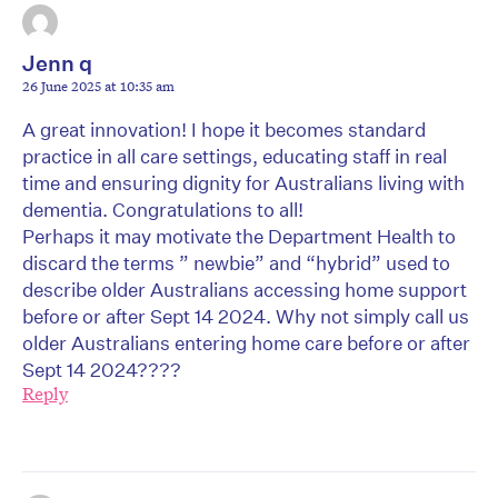
Jenn q
26 June 2025 at 10:35 am
A great innovation! I hope it becomes standard
practice in all care settings, educating staff in real
time and ensuring dignity for Australians living with
dementia. Congratulations to all!
Perhaps it may motivate the Department Health to
discard the terms ” newbie” and “hybrid” used to
describe older Australians accessing home support
before or after Sept 14 2024. Why not simply call us
older Australians entering home care before or after
Sept 14 2024????
Reply