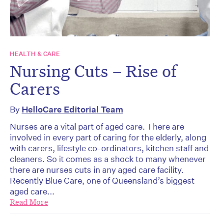
HEALTH & CARE
Nursing Cuts – Rise of
Carers
By
HelloCare Editorial Team
Nurses are a vital part of aged care. There are
involved in every part of caring for the elderly, along
with carers, lifestyle co-ordinators, kitchen staff and
cleaners. So it comes as a shock to many whenever
there are nurses cuts in any aged care facility.
Recently Blue Care, one of Queensland’s biggest
aged care...
Read More