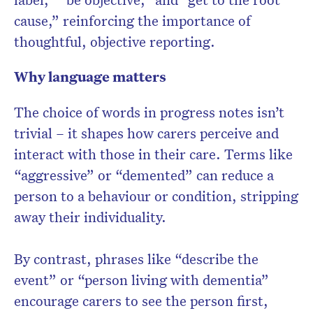
cause,” reinforcing the importance of
thoughtful, objective reporting.
Why language matters
The choice of words in progress notes isn’t
trivial – it shapes how carers perceive and
interact with those in their care. Terms like
“aggressive” or “demented” can reduce a
person to a behaviour or condition, stripping
away their individuality.
By contrast, phrases like “describe the
event” or “person living with dementia”
encourage carers to see the person first,