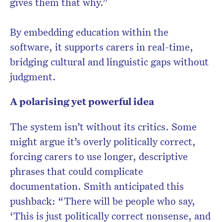
gives them that why.”
By embedding education within the
software, it supports carers in real-time,
bridging cultural and linguistic gaps without
judgment.
A polarising yet powerful idea
The system isn’t without its critics. Some
might argue it’s overly politically correct,
forcing carers to use longer, descriptive
phrases that could complicate
documentation. Smith anticipated this
pushback: “There will be people who say,
‘This is just politically correct nonsense, and