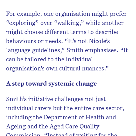
For example, one organisation might prefer
“exploring” over “walking,” while another
might choose different terms to describe
behaviours or needs. “It’s not Nicole’s
language guidelines,” Smith emphasises. “It
can be tailored to the individual
organisation’s own cultural nuances.”
A step toward systemic change
Smith’s initiative challenges not just
individual carers but the entire care sector,
including the Department of Health and
Ageing and the Aged Care Quality
Commission. “Instead of waiting for the