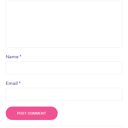
*
Name
*
Email