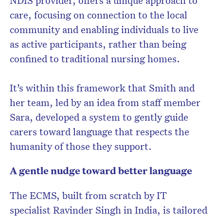
NDIS provider, offers a unique approach to
care, focusing on connection to the local
community and enabling individuals to live
as active participants, rather than being
confined to traditional nursing homes.
It’s within this framework that Smith and
her team, led by an idea from staff member
Sara, developed a system to gently guide
carers toward language that respects the
humanity of those they support.
A gentle nudge toward better language
The ECMS, built from scratch by IT
specialist Ravinder Singh in India, is tailored