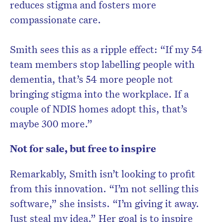
reduces stigma and fosters more
compassionate care.
Smith sees this as a ripple effect: “If my 54
team members stop labelling people with
dementia, that’s 54 more people not
bringing stigma into the workplace. If a
couple of NDIS homes adopt this, that’s
maybe 300 more.”
Not for sale, but free to inspire
Remarkably, Smith isn’t looking to profit
from this innovation. “I’m not selling this
software,” she insists. “I’m giving it away.
Just steal my idea.” Her goal is to inspire