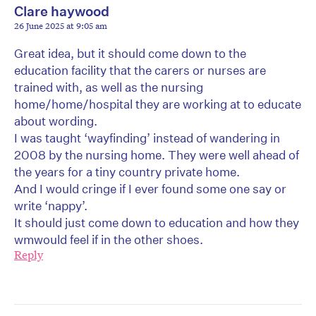
Clare haywood
26 June 2025 at 9:05 am
Great idea, but it should come down to the
education facility that the carers or nurses are
trained with, as well as the nursing
home/home/hospital they are working at to educate
about wording.
I was taught ‘wayfinding’ instead of wandering in
2008 by the nursing home. They were well ahead of
the years for a tiny country private home.
And I would cringe if I ever found some one say or
write ‘nappy’.
It should just come down to education and how they
wmwould feel if in the other shoes.
Reply