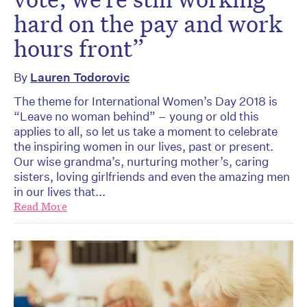
hard on the pay and work
hours front”
By
Lauren Todorovic
The theme for International Women’s Day 2018 is
“Leave no woman behind” – young or old this
applies to all, so let us take a moment to celebrate
the inspiring women in our lives, past or present.
Our wise grandma’s, nurturing mother’s, caring
sisters, loving girlfriends and even the amazing men
in our lives that...
Read More