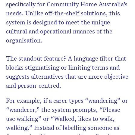
specifically for Community Home Australia’s
needs. Unlike off-the-shelf solutions, this
system is designed to meet the unique
cultural and operational nuances of the
organisation.
The standout feature? A language filter that
blocks stigmatising or limiting terms and
suggests alternatives that are more objective
and person-centred.
For example, if a carer types “wandering” or
“wanderer,” the system prompts, “Please
use walking” or “Walked, likes to walk,
walking.” Instead of labelling someone as