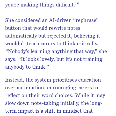
you’re making things difficult.’”
She considered an AI-driven “rephrase”
button that would rewrite notes
automatically but rejected it, believing it
wouldn’t teach carers to think critically.
“Nobody’s learning anything that way,” she
says. “It looks lovely, but it’s not training
anybody to think.”
Instead, the system prioritises education
over automation, encouraging carers to
reflect on their word choices. While it may
slow down note-taking initially, the long-
term impact is a shift in mindset that