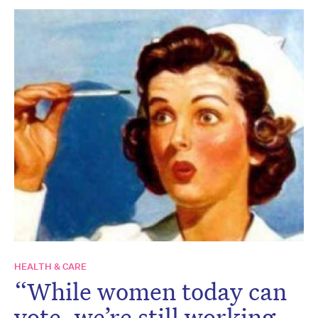
HEALTH & CARE
“While women today can
vote, we’re still working