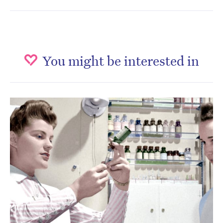
You might be interested in