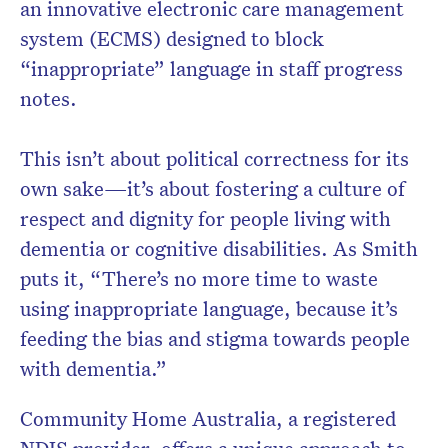
an innovative electronic care management
system (ECMS) designed to block
“inappropriate” language in staff progress
notes.
Don’t miss the next edition.
Subscribe to the HelloCare
newsletter.
This isn’t about political correctness for its
own sake—it’s about fostering a culture of
respect and dignity for people living with
dementia or cognitive disabilities. As Smith
puts it, “There’s no more time to waste
using inappropriate language, because it’s
feeding the bias and stigma towards people
with dementia.”
Community Home Australia, a registered