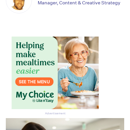
Manager, Content & Creative Strategy
Advertisement