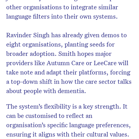
other organisations to integrate similar
language filters into their own systems.
Ravinder Singh has already given demos to
eight organisations, planting seeds for
broader adoption. Smith hopes major
providers like Autumn Care or LeeCare will
take note and adapt their platforms, forcing
a top-down shift in how the care sector talks
about people with dementia.
The system’s flexibility is a key strength. It
can be customised to reflect an
organisation’s specific language preferences,
ensuring it aligns with their cultural values.