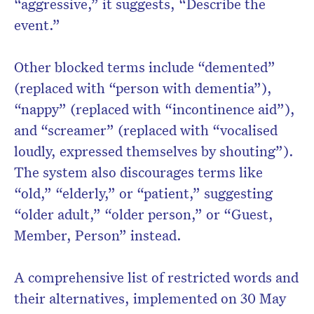
“aggressive,” it suggests, “Describe the
event.”
Other blocked terms include “demented”
(replaced with “person with dementia”),
“nappy” (replaced with “incontinence aid”),
and “screamer” (replaced with “vocalised
loudly, expressed themselves by shouting”).
The system also discourages terms like
“old,” “elderly,” or “patient,” suggesting
“older adult,” “older person,” or “Guest,
Member, Person” instead.
A comprehensive list of restricted words and
their alternatives, implemented on 30 May