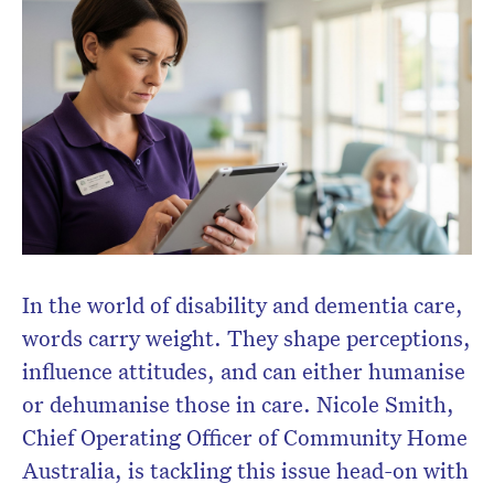
In the world of disability and dementia care,
words carry weight. They shape perceptions,
influence attitudes, and can either humanise
or dehumanise those in care. Nicole Smith,
Chief Operating Officer of Community Home
CLOSE
Australia, is tackling this issue head-on with