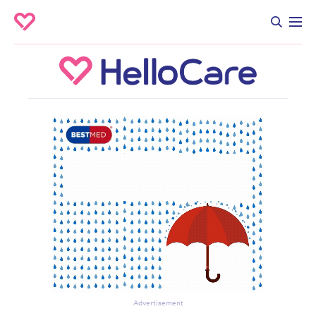
Advertisement