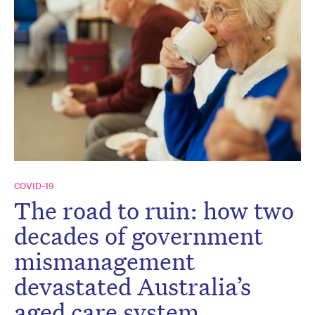
COVID-19
The road to ruin: how two
decades of government
mismanagement
devastated Australia’s
aged care system