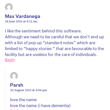
Max Vardanega
26 June 2025 at 8:21 am
I like the sentiment behind this software.
Although we need to be careful that we don’t end up
with a list of pop up “standard notes” which are
limited to “happy stories “ that are favourable to the
facility but are useless for the care of individuals.
Reply
Parsh
20 August 2025 at 3:04 pm
love the name
love the name (i have dementia)