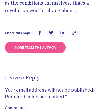
as the conditions themselves, that’s a
revolution worth talking about.
Share this page
MORE FROM THE AUTHOR
Leave a Reply
Your email address will not be published.
Required fields are marked
*
*
Comment