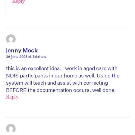
Reply
jenny Mock
26 June 2025 at 8:36 am
this is an excellent idea. I work in aged care with
NDIS participants in our home as well. Using the
system will teach and assist with correcting
BEFORE the documentation occurs. well done
Reply