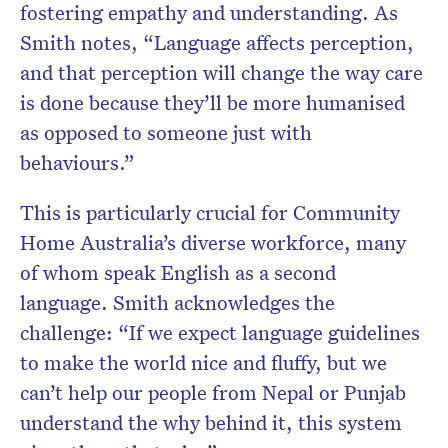
fostering empathy and understanding. As
Smith notes, “Language affects perception,
and that perception will change the way care
is done because they’ll be more humanised
as opposed to someone just with
behaviours.”
This is particularly crucial for Community
Home Australia’s diverse workforce, many
of whom speak English as a second
language. Smith acknowledges the
challenge: “If we expect language guidelines
to make the world nice and fluffy, but we
can’t help our people from Nepal or Punjab
understand the why behind it, this system