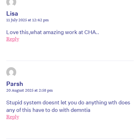
Lisa
11 July 2025 at 12:42 pm
Love this,what amazing work at CHA..
Reply
Parsh
20 August 2025 at 2:58 pm
Stupid system doesnt let you do anything wth does
any of this have to do with demntia
Reply